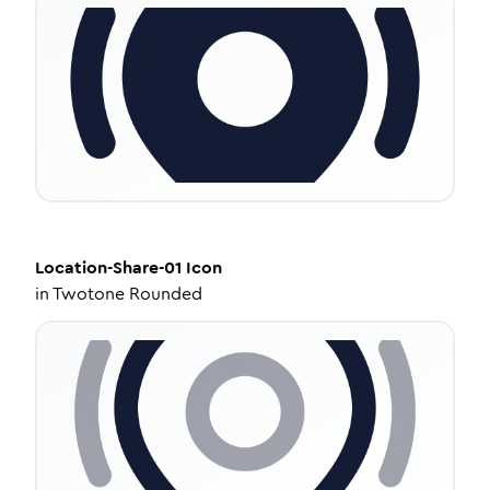
Location-Share-01
Icon
in
Twotone Rounded