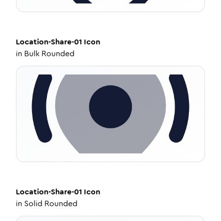
Location-Share-01
Icon
in
Bulk Rounded
Location-Share-01
Icon
in
Solid Rounded