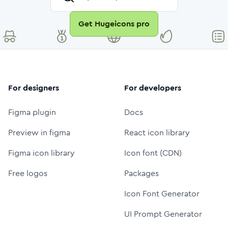
Get Hugeicons pro
For designers
For developers
Figma plugin
Docs
Preview in figma
React icon library
Figma icon library
Icon font (CDN)
Free logos
Packages
Icon Font Generator
UI Prompt Generator