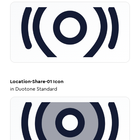
Location-Share-01
Icon
in
Duotone Standard