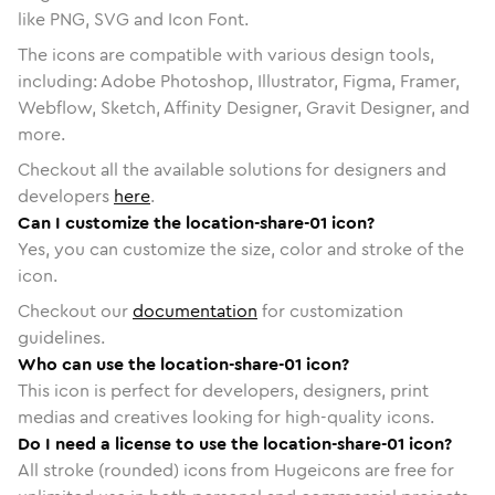
like PNG, SVG and Icon Font.
The icons are compatible with various design tools,
including: Adobe Photoshop, Illustrator, Figma, Framer,
Webflow, Sketch, Affinity Designer, Gravit Designer, and
more.
Checkout all the available solutions for designers and
developers
here
.
Can I customize the location-share-01 icon?
Yes, you can customize the size, color and stroke of the
icon.
Checkout our
documentation
for customization
guidelines.
Who can use the location-share-01 icon?
This icon is perfect for developers, designers, print
medias and creatives looking for high-quality icons.
Do I need a license to use the location-share-01 icon?
All stroke (rounded) icons from Hugeicons are free for