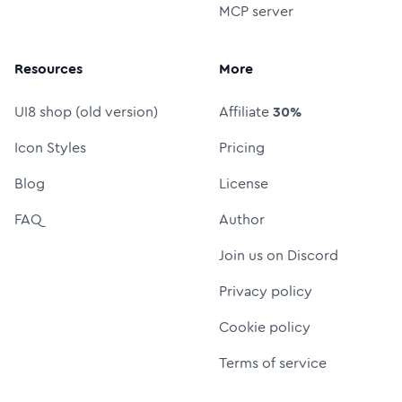
MCP server
Resources
More
UI8 shop (old version)
Affiliate
30%
Icon Styles
Pricing
Blog
License
FAQ
Author
Join us on Discord
Privacy policy
Cookie policy
Terms of service