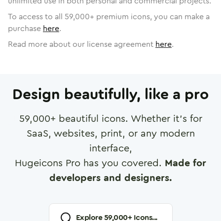
unlimited use in both personal and commercial projects.
To access to all
59,000
+ premium icons, you can make a
purchase
here
.
Read more about our license agreement
here
.
Design beautifully, like a pro
59,000
+ beautiful icons. Whether it's for
SaaS, websites, print, or any modern
interface,
Hugeicons Pro has you covered.
Made for
developers and designers.
Explore
59,000
+ Icons...