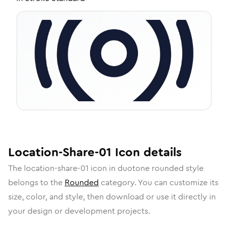
Location-Share-01
Icon
details
The
location-share-01
icon in
duotone rounded
style
belongs to the
Rounded
category.
You can customize its
size, color, and style, then download or use it directly in
your design or development projects.