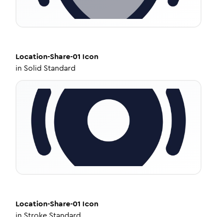
Location-Share-01
Icon
in
Solid Standard
Location-Share-01
Icon
in
Stroke Standard