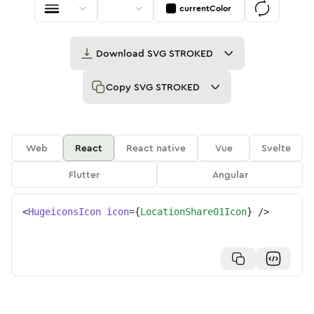
currentColor
Download
SVG STROKED
Copy
SVG STROKED
Web
React
React native
Vue
Svelte
Flutter
Angular
<
HugeiconsIcon
icon
=
{
LocationShare01Icon
}
/>