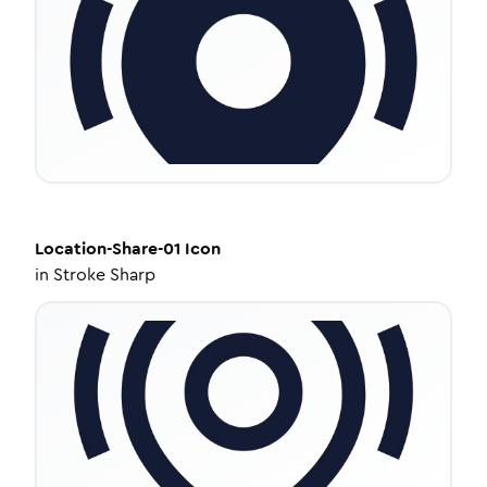
Location-Share-01
Icon
in
Stroke Sharp