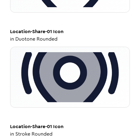
Location-Share-01
Icon
in
Duotone Rounded
Location-Share-01
Icon
in
Stroke Rounded