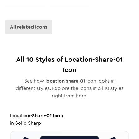
All related icons
All
10
Styles of
Location-Share-01
Icon
See how
location-share-01
icon looks in
different styles. Explore the icons in all
10
styles
right from here.
Location-Share-01
Icon
in
Solid Sharp