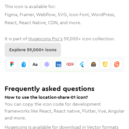
This icon is available for:
Figma, Framer, Webflow, SVG, Icon Font, WordPress,
React, React Native, CDN, and more.
It is part of
Hugeicons Pro's
59,000
+ icon collection.
Explore
59,000
+ icons
Frequently asked questions
How to use the location-share-01 icon?
You can copy the icon code for development
frameworks like React, React native, Flutter, Vue, Angular
and more.
Hugeicons is available for download in Vector formats