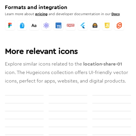
Formats and integration
Learn more about
pricing
and developer documentation in our
Docs
More relevant icons
Explore similar icons related to the
location-share-01
icon. The Hugeicons collection offers UI-friendly vector
icons, perfect for apps, websites, and digital products.