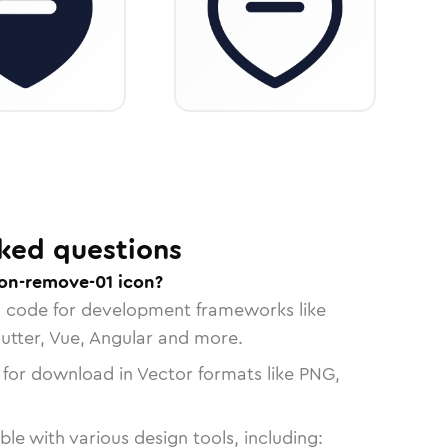
ked questions
ion-remove-01 icon?
n code for development frameworks like
lutter, Vue, Angular and more.
 for download in Vector formats like PNG,
le with various design tools, including: