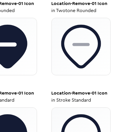
-Remove-01
Icon
Location-Remove-01
Icon
ounded
in
Twotone Rounded
-Remove-01
Icon
Location-Remove-01
Icon
tandard
in
Stroke Standard