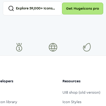
Explore
59,000
+ Icons...
Get Hugeicons pro
elopers
Resources
UI8 shop (old version)
con library
Icon Styles