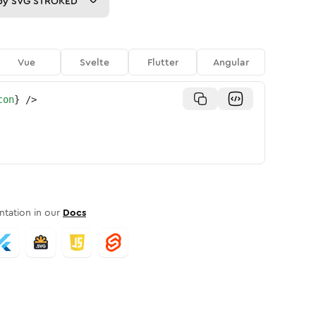
py
SVG STROKED
Vue
Svelte
Flutter
Angular
con
}
/>
tation in our
Docs