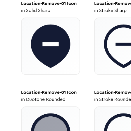
Location-Remove-01
Icon
Location-Remov
in
Solid Sharp
in
Stroke Sharp
Location-Remove-01
Icon
Location-Remov
in
Duotone Rounded
in
Stroke Round