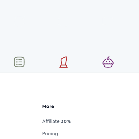
More
Affiliate
30%
Pricing