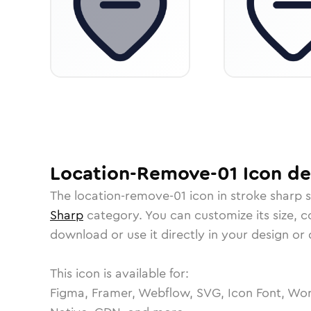
Location-Remove-01
Icon
det
The
location-remove-01
icon in
stroke sharp
s
Sharp
category.
You can customize its size, co
download or use it directly in your design o
This icon is available for:
Figma, Framer, Webflow, SVG, Icon Font, Wor