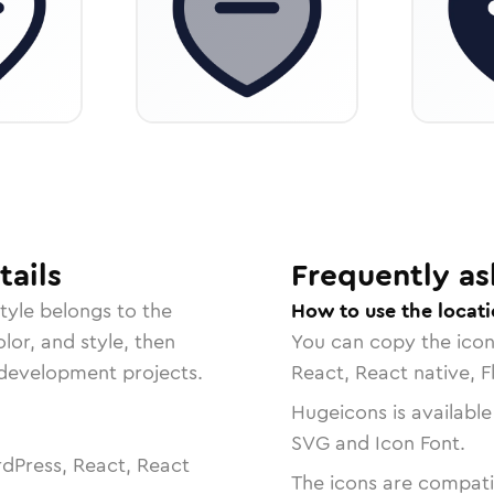
ails
Frequently as
tyle belongs to the
How to use the locat
lor, and style, then
You can copy the ico
r development projects.
React, React native, F
Hugeicons is available
SVG and Icon Font.
dPress, React, React
The icons are compatib