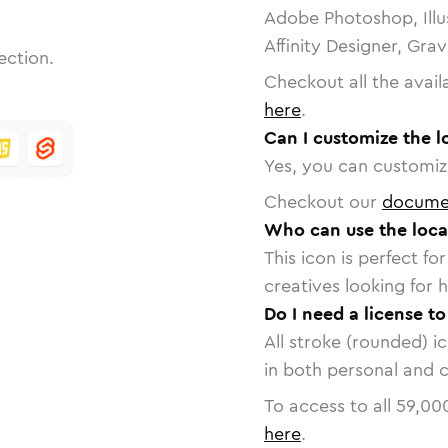
Adobe Photoshop, Illu
Affinity Designer, Gra
ection.
Checkout all the avail
here
.
Can I customize the 
Yes, you can customize
Checkout our
docume
Who can use the loca
This icon is perfect f
creatives looking for h
Do I need a license t
All stroke (rounded) i
in both personal and 
To access to all
59,00
here
.