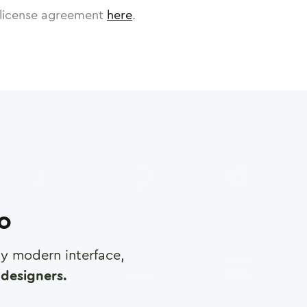
license agreement
here
.
ro
any modern interface,
designers.