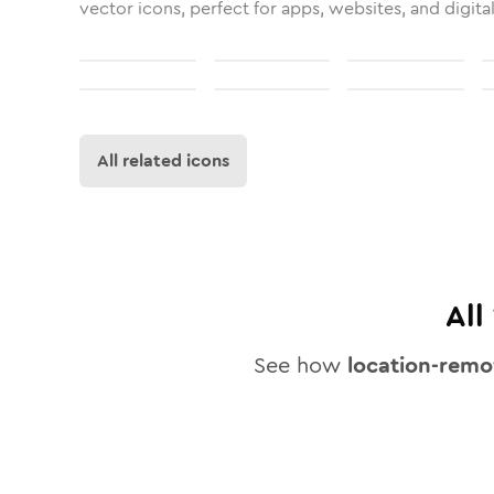
vector icons, perfect for apps, websites, and digita
All related icons
All
See how
location-remo