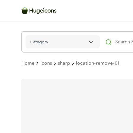
Location Remove 01
Icon -
Stroke
Sharp
- Hugeicons
Category:
Home
Icons
sharp
location-remove-01