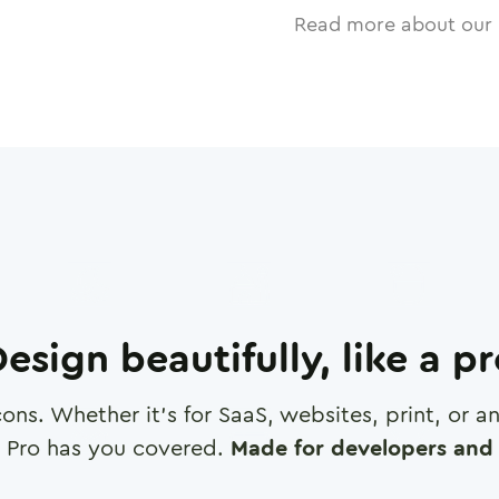
Read more about our 
esign beautifully, like a p
cons. Whether it's for SaaS, websites, print, or 
 Pro has you covered.
Made for developers and 