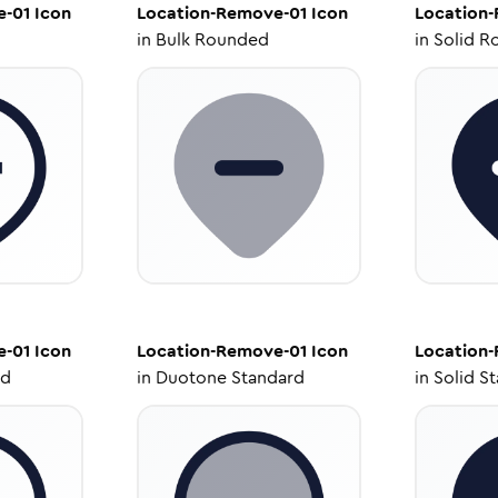
e-01
Icon
Location-Remove-01
Icon
Location
in
Bulk Rounded
in
Solid R
e-01
Icon
Location-Remove-01
Icon
Location
ed
in
Duotone Standard
in
Solid S