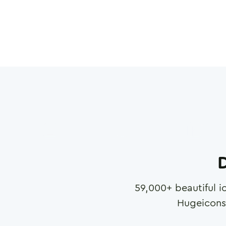
D
59,000
+ beautiful i
Hugeicons