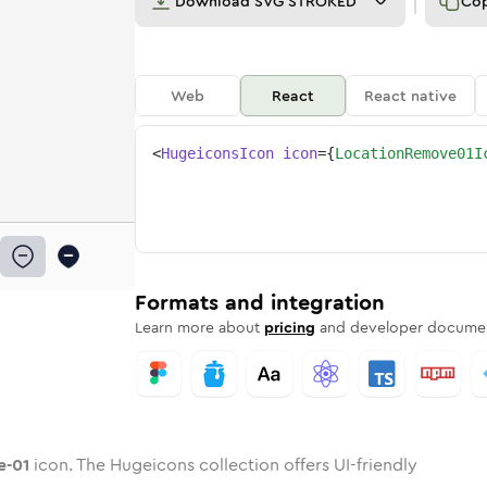
Download
SVG STROKED
Co
Web
React
React native
<
HugeiconsIcon
icon
=
{
LocationRemove01I
ove-01
ed
ne
ion-remove-01
n
Twotone
location-remove-01
Rounded
in
Solid
location-remove-01
Rounded
in
Rounded
Bulk
Rounded
in
Stroke
in
Sharp
Solid
Sharp
Formats and integration
Learn more about
pricing
and developer documen
e-01
icon. The Hugeicons collection offers UI-friendly