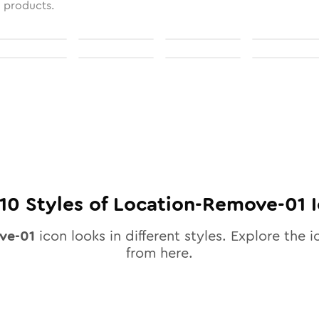
l products.
10
Styles of
Location-Remove-01
I
ve-01
icon looks in different styles. Explore the i
from here.