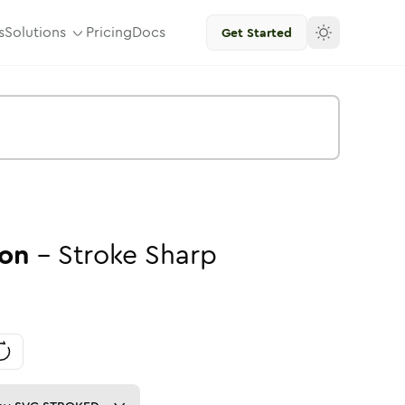
s
Solutions
Pricing
Docs
Get Started
on
-
Stroke
Sharp