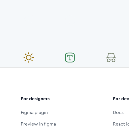
For designers
For dev
Figma plugin
Docs
Preview in figma
React i