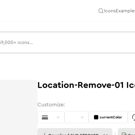
Icons
Example
Location-Remove-01
Ic
Customize:
currentColor