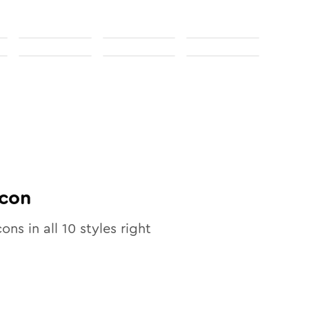
con
cons in all
10
styles right