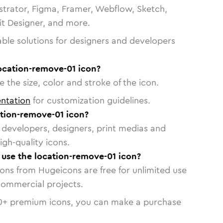
strator, Figma, Framer, Webflow, Sketch,
vit Designer, and more.
able solutions for designers and developers
location-remove-01 icon?
 the size, color and stroke of the icon.
ntation
for customization guidelines.
tion-remove-01 icon?
or developers, designers, print medias and
igh-quality icons.
o use the location-remove-01 icon?
cons from Hugeicons are free for unlimited use
commercial projects.
0
+ premium icons, you can make a purchase