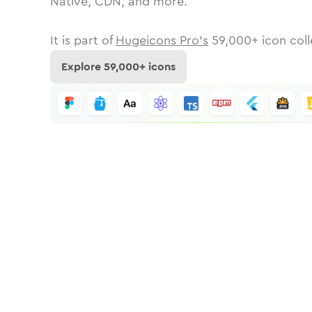
Native, CDN, and more.
It is part of
Hugeicons Pro's
59,000
+ icon coll
Explore
59,000
+ icons