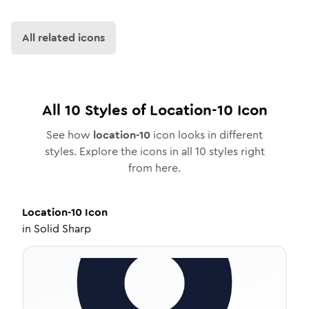
All related icons
All
10
Styles of
Location-10
Icon
See how
location-10
icon looks in different
styles. Explore the icons in all
10
styles right
from here.
Location-10
Icon
in
Solid Sharp