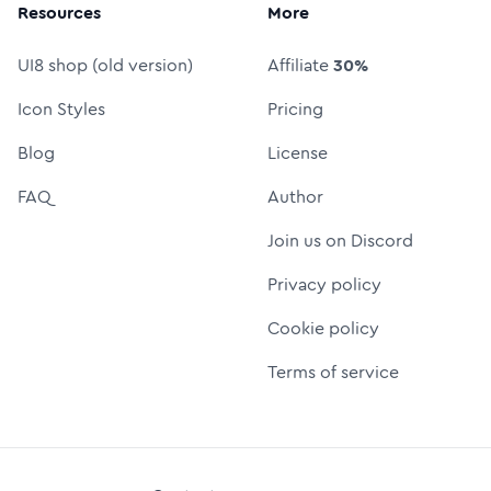
Resources
More
UI8 shop (old version)
Affiliate
30%
Icon Styles
Pricing
Blog
License
FAQ
Author
Join us on Discord
Privacy policy
Cookie policy
Terms of service