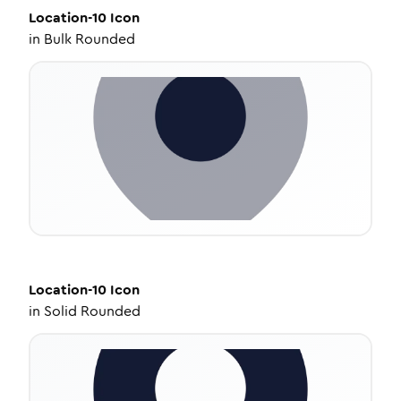
Location-10
Icon
in
Bulk Rounded
Location-10
Icon
in
Solid Rounded