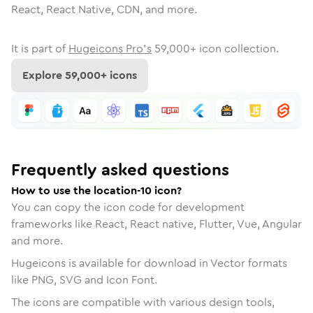
React, React Native, CDN, and more.
It is part of
Hugeicons Pro's
59,000
+ icon collection.
Explore
59,000
+ icons
Frequently asked questions
How to use the location-10 icon?
You can copy the icon code for development
frameworks like React, React native, Flutter, Vue, Angular
and more.
Hugeicons is available for download in Vector formats
like PNG, SVG and Icon Font.
The icons are compatible with various design tools,