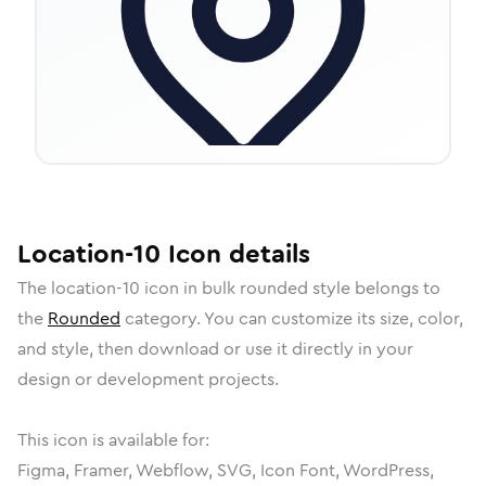
Location-10
Icon
details
The
location-10
icon in
bulk rounded
style belongs to
the
Rounded
category.
You can customize its size, color,
and style, then download or use it directly in your
design or development projects.
This icon is available for:
Figma, Framer, Webflow, SVG, Icon Font, WordPress,