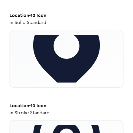
Location-10
Icon
in
Solid Standard
Location-10
Icon
in
Stroke Standard