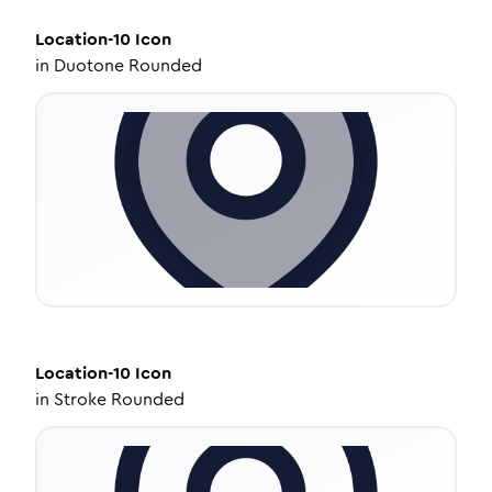
Location-10
Icon
in
Duotone Rounded
Location-10
Icon
in
Stroke Rounded