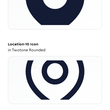
Location-10
Icon
in
Twotone Rounded