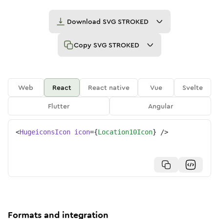
Download
SVG STROKED
Copy
SVG STROKED
Web
React
React native
Vue
Svelte
Flutter
Angular
<
HugeiconsIcon
icon
=
{
Location10Icon
}
/>
Formats and integration