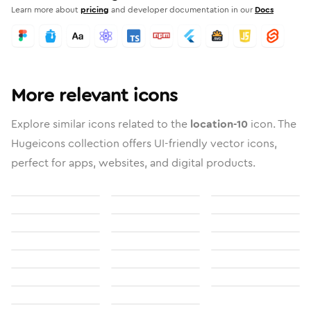
Learn more about
pricing
and developer documentation in our
Docs
More relevant icons
Explore similar icons related to the
location-10
icon. The
Hugeicons collection offers UI-friendly vector icons,
perfect for apps, websites, and digital products.