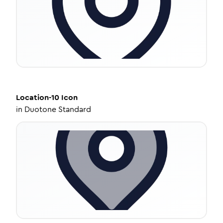
Location-10
Icon
in
Duotone Standard