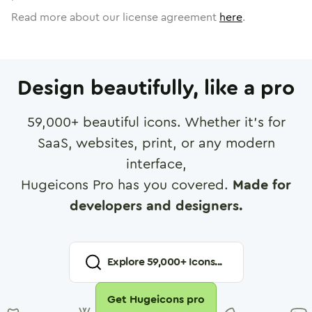
Read more about our license agreement
here
.
Design beautifully, like a pro
59,000
+ beautiful icons. Whether it's for
SaaS, websites, print, or any modern
interface,
Hugeicons Pro has you covered.
Made for
developers and designers.
Explore
59,000
+ Icons...
Get Hugeicons pro