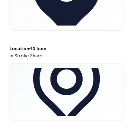
Location-10
Icon
in
Stroke Sharp