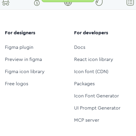
For designers
For developers
Figma plugin
Docs
Preview in figma
React icon library
Figma icon library
Icon font (CDN)
Free logos
Packages
Icon Font Generator
UI Prompt Generator
MCP server