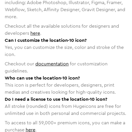
including: Adobe Photoshop, Illustrator, Figma, Framer,
Webflow, Sketch, Affinity Designer, Gravit Designer, and
more.
Checkout all the available solutions for designers and
developers
here
.
Can I customize the location-10 icon?
Yes, you can customize the size, color and stroke of the
icon.
Checkout our
documentation
for customization
guidelines.
Who can use the location-10 icon?
This icon is perfect for developers, designers, print
medias and creatives looking for high-quality icons.
Do I need a license to use the location-10 icon?
All stroke (rounded) icons from Hugeicons are free for
unlimited use in both personal and commercial projects.
To access to all
59,000
+ premium icons, you can make a
purchase
here
.