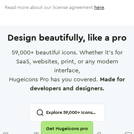
Read more about our license agreement
here
.
Design beautifully, like a pro
59,000
+ beautiful icons. Whether it's for
SaaS, websites, print, or any modern
interface,
Hugeicons Pro has you covered.
Made for
developers and designers.
Explore
59,000
+ Icons...
Get Hugeicons pro