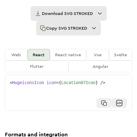
Download
SVG STROKED
Copy
SVG STROKED
Web
React
React native
Vue
Svelte
Flutter
Angular
<
HugeiconsIcon
icon
=
{
Location07Icon
}
/>
Formats and integration