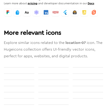
Learn more about
pricing
and developer documentation in our
Docs
More relevant icons
Explore similar icons related to the
location-07
icon. The
Hugeicons collection offers UI-friendly vector icons,
perfect for apps, websites, and digital products.