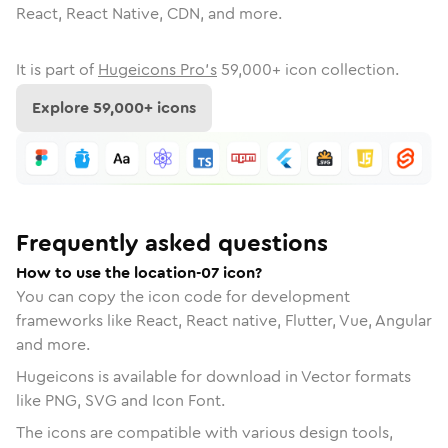
React, React Native, CDN, and more.
It is part of
Hugeicons Pro's
59,000
+ icon collection.
Explore
59,000
+ icons
Frequently asked questions
How to use the location-07 icon?
You can copy the icon code for development
frameworks like React, React native, Flutter, Vue, Angular
and more.
Hugeicons is available for download in Vector formats
like PNG, SVG and Icon Font.
The icons are compatible with various design tools,