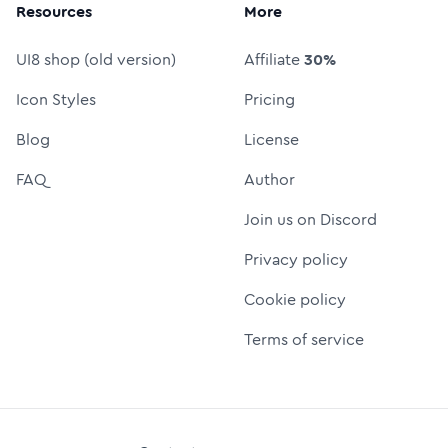
Resources
More
UI8 shop (old version)
Affiliate
30%
Icon Styles
Pricing
Blog
License
FAQ
Author
Join us on Discord
Privacy policy
Cookie policy
Terms of service