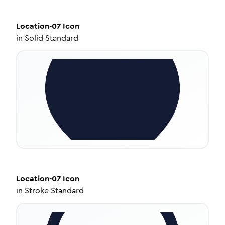
Location-07
Icon
in
Solid Standard
Location-07
Icon
in
Stroke Standard