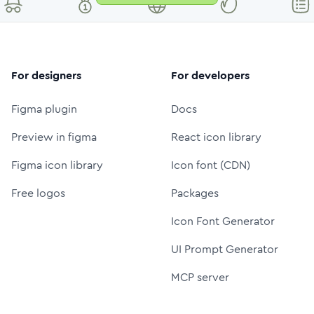
For designers
For developers
Figma plugin
Docs
Preview in figma
React icon library
Figma icon library
Icon font (CDN)
Free logos
Packages
Icon Font Generator
UI Prompt Generator
MCP server