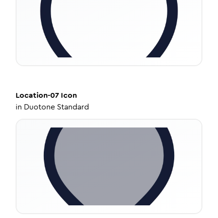
Location-07
Icon
in
Duotone Standard