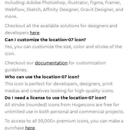
including: Adobe Photoshop, Illustrator, Figma, Framer,
Webflow, Sketch, Affinity Designer, Gravit Designer, and
more.
Checkout all the available solutions for designers and
developers
here
.
Can I customize the location-07 icon?
Yes, you can customize the size, color and stroke of the
icon.
Checkout our
documentation
for customization
guidelines.
Who can use the location-07 icon?
This icon is perfect for developers, designers, print
medias and creatives looking for high-quality icons.
Do I need a license to use the location-07 icon?
All stroke (rounded) icons from Hugeicons are free for
unlimited use in both personal and commercial projects.
To access to all
59,000
+ premium icons, you can make a
purchase
here
.