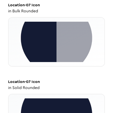
Location-07
Icon
in
Bulk Rounded
Location-07
Icon
in
Solid Rounded