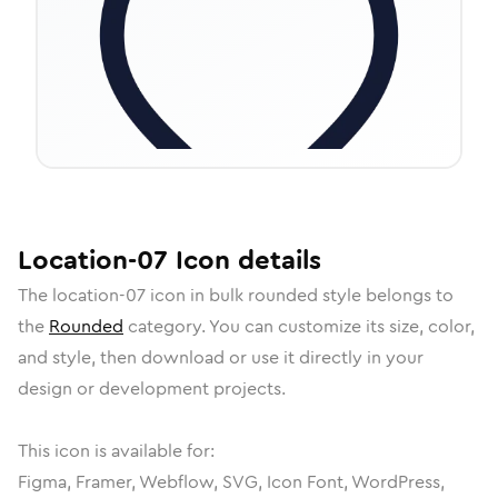
Location-07
Icon
details
The
location-07
icon in
bulk rounded
style belongs to
the
Rounded
category.
You can customize its size, color,
and style, then download or use it directly in your
design or development projects.
This icon is available for:
Figma, Framer, Webflow, SVG, Icon Font, WordPress,