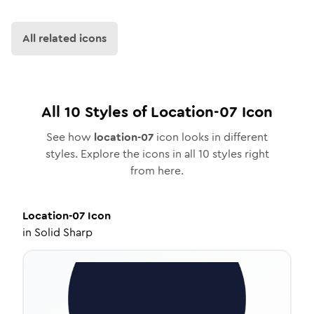
All related icons
All
10
Styles of
Location-07
Icon
See how
location-07
icon looks in different
styles. Explore the icons in all
10
styles right
from here.
Location-07
Icon
in
Solid Sharp