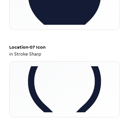
Location-07
Icon
in
Stroke Sharp