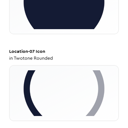
Location-07
Icon
in
Twotone Rounded