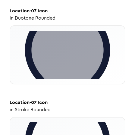
Location-07
Icon
in
Duotone Rounded
Location-07
Icon
in
Stroke Rounded