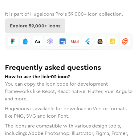
It is part of
Hugeicons Pro's
59,000
+ icon collection.
Explore
59,000
+ icons
Frequently asked questions
How to use the link-02 icon?
You can copy the icon code for development
frameworks like React, React native, Flutter, Vue, Angular
and more.
Hugeicons is available for download in Vector formats
like PNG, SVG and Icon Font.
The icons are compatible with various design tools,
including: Adobe Photoshop, Illustrator, Figma, Framer,