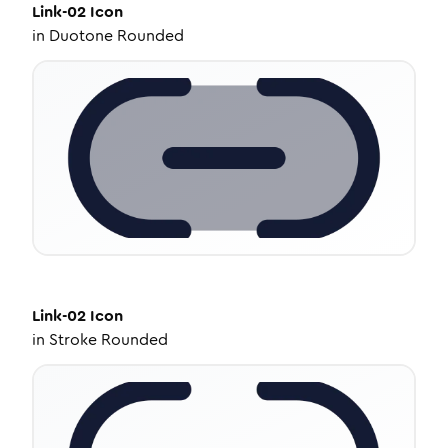
Link-02
Icon
in
Duotone Rounded
Link-02
Icon
in
Stroke Rounded