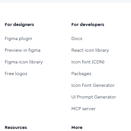
For designers
For developers
Figma plugin
Docs
Preview in figma
React icon library
Figma icon library
Icon font (CDN)
Free logos
Packages
Icon Font Generator
UI Prompt Generator
MCP server
Resources
More