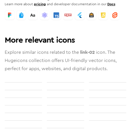
Learn more about
pricing
and developer documentation in our
Docs
More relevant icons
Explore similar icons related to the
link-02
icon. The
Hugeicons collection offers UI-friendly vector icons,
perfect for apps, websites, and digital products.