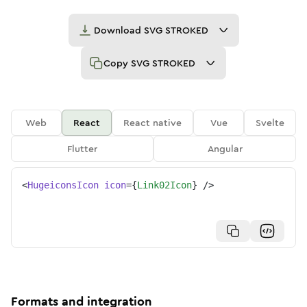
Download
SVG STROKED
Copy
SVG STROKED
Web
React
React native
Vue
Svelte
Flutter
Angular
<
HugeiconsIcon
icon
=
{
Link02Icon
}
/>
Formats and integration