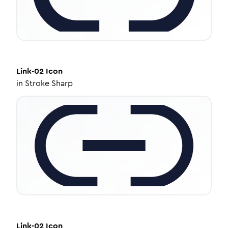
Link-02
Icon
in
Stroke Sharp
Link-02
Icon