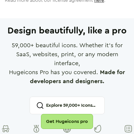
Read more about our license agreement
here
.
Design beautifully, like a pro
59,000
+ beautiful icons. Whether it's for
SaaS, websites, print, or any modern
interface,
Hugeicons Pro has you covered.
Made for
developers and designers.
Explore
59,000
+ Icons...
Get Hugeicons pro