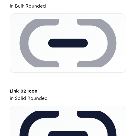
in
Bulk Rounded
Link-02
Icon
in
Solid Rounded