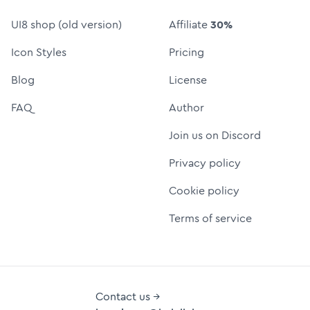
UI8 shop (old version)
Affiliate
30%
Icon Styles
Pricing
Blog
License
FAQ
Author
Join us on Discord
Privacy policy
Cookie policy
Terms of service
Contact us →