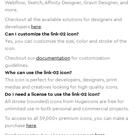
Webflow, Sketch, Affinity Designer, Gravit Designer, and
more.
Checkout all the available solutions for designers and
developers
here
.
Can I customize the link-02 icon?
Yes, you can customize the size, color and stroke of the
icon.
Checkout our
documentation
for customization
guidelines.
Who can use the link-02 icon?
This icon is perfect for developers, designers, print
medias and creatives looking for high-quality icons.
Do I need a license to use the link-02 icon?
All stroke (rounded) icons from Hugeicons are free for
unlimited use in both personal and commercial projects.
To access to all
59,000
+ premium icons, you can make a
purchase
here
.