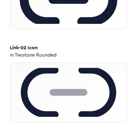
Link-02
Icon
in
Twotone Rounded