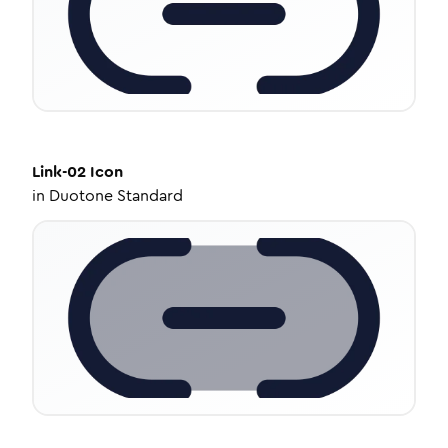
Link-02
Icon
in
Duotone Standard