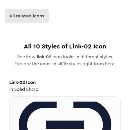
All related icons
All
10
Styles of
Link-02
Icon
See how
link-02
icon looks in different styles.
Explore the icons in all
10
styles right from here.
Link-02
Icon
in
Solid Sharp