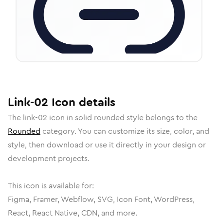
Link-02
Icon
details
The
link-02
icon in
solid rounded
style belongs to the
Rounded
category.
You can customize its size, color, and
style, then download or use it directly in your design or
development projects.
This icon is available for:
Figma, Framer, Webflow, SVG, Icon Font, WordPress,
React, React Native, CDN, and more.