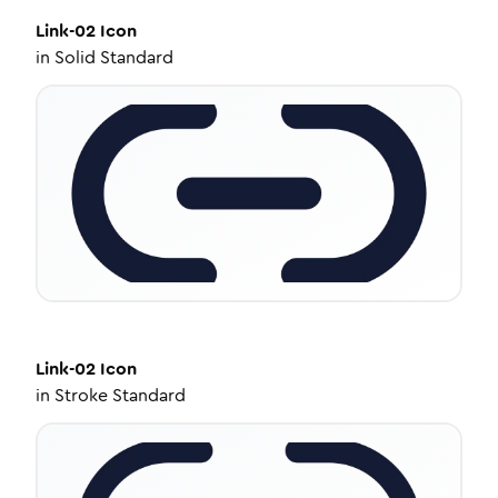
Link-02
Icon
in
Solid Standard
Link-02
Icon
in
Stroke Standard