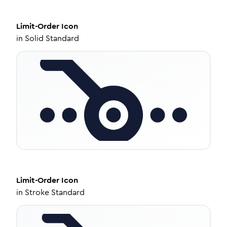
Limit-Order
Icon
in
Solid Standard
Limit-Order
Icon
in
Stroke Standard