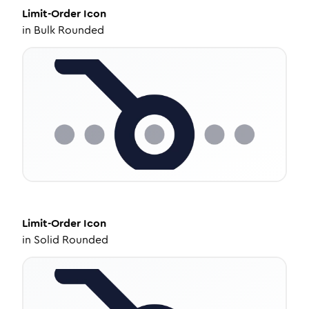
Limit-Order
Icon
in
Bulk Rounded
Limit-Order
Icon
in
Solid Rounded