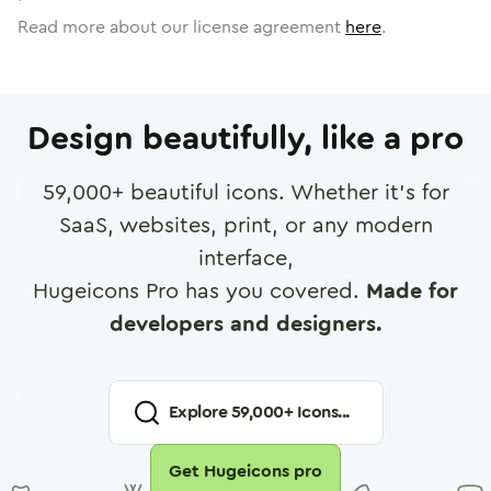
Read more about our license agreement
here
.
Design beautifully, like a pro
59,000
+ beautiful icons. Whether it's for
SaaS, websites, print, or any modern
interface,
Hugeicons Pro has you covered.
Made for
developers and designers.
Explore
59,000
+ Icons...
Get Hugeicons pro