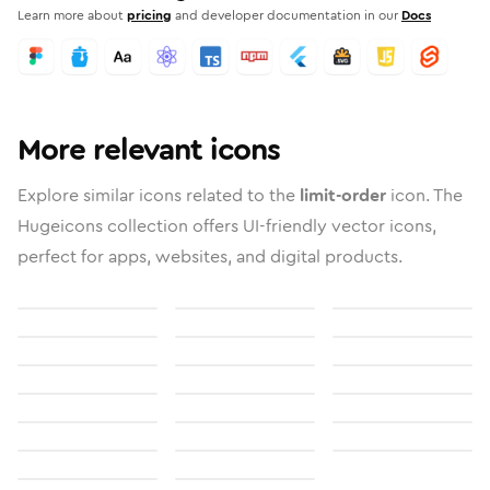
Learn more about
pricing
and developer documentation in our
Docs
More relevant icons
Explore similar icons related to the
limit-order
icon. The
Hugeicons collection offers UI-friendly vector icons,
perfect for apps, websites, and digital products.