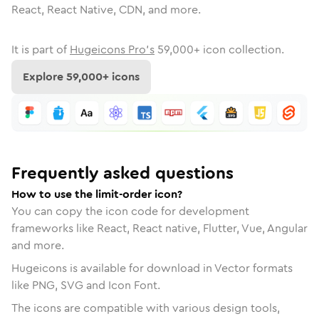
React, React Native, CDN, and more.
It is part of
Hugeicons Pro's
59,000
+ icon collection.
Explore
59,000
+ icons
Frequently asked questions
How to use the limit-order icon?
You can copy the icon code for development
frameworks like React, React native, Flutter, Vue, Angular
and more.
Hugeicons is available for download in Vector formats
like PNG, SVG and Icon Font.
The icons are compatible with various design tools,