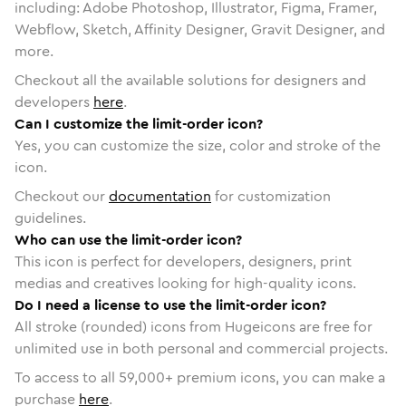
including: Adobe Photoshop, Illustrator, Figma, Framer,
Webflow, Sketch, Affinity Designer, Gravit Designer, and
more.
Checkout all the available solutions for designers and
developers
here
.
Can I customize the limit-order icon?
Yes, you can customize the size, color and stroke of the
icon.
Checkout our
documentation
for customization
guidelines.
Who can use the limit-order icon?
This icon is perfect for developers, designers, print
medias and creatives looking for high-quality icons.
Do I need a license to use the limit-order icon?
All stroke (rounded) icons from Hugeicons are free for
unlimited use in both personal and commercial projects.
To access to all
59,000
+ premium icons, you can make a
purchase
here
.