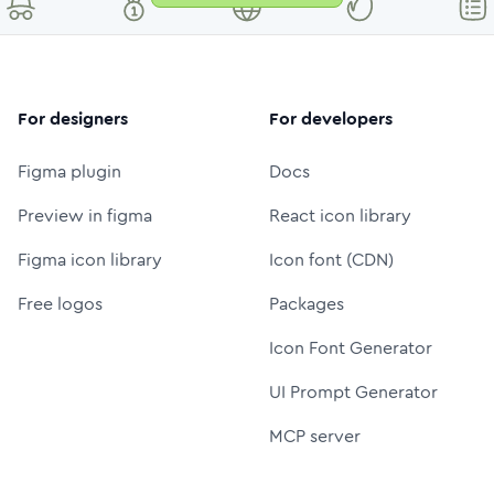
For designers
For developers
Figma plugin
Docs
Preview in figma
React icon library
Figma icon library
Icon font (CDN)
Free logos
Packages
Icon Font Generator
UI Prompt Generator
MCP server