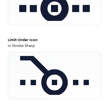
Limit-Order
Icon
in
Stroke Sharp