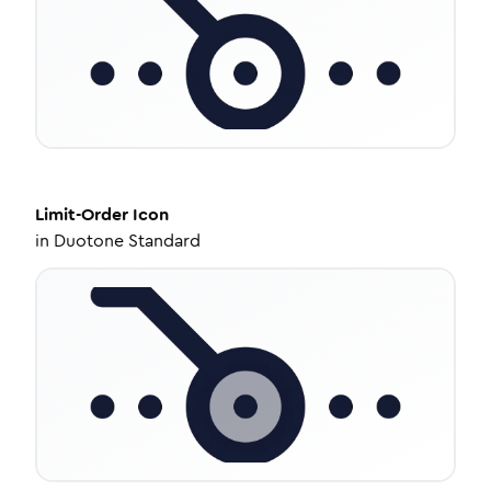
Limit-Order
Icon
in
Duotone Standard