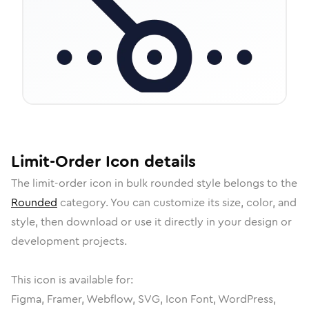
Limit-Order
Icon
details
The
limit-order
icon in
bulk rounded
style belongs to the
Rounded
category.
You can customize its size, color, and
style, then download or use it directly in your design or
development projects.
This icon is available for:
Figma, Framer, Webflow, SVG, Icon Font, WordPress,