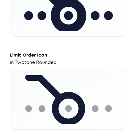
Limit-Order
Icon
in
Twotone Rounded