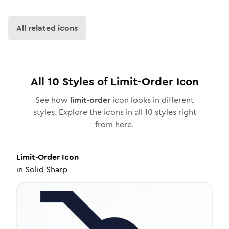
All related icons
All
10
Styles of
Limit-Order
Icon
See how
limit-order
icon looks in different
styles. Explore the icons in all
10
styles right
from here.
Limit-Order
Icon
in
Solid Sharp