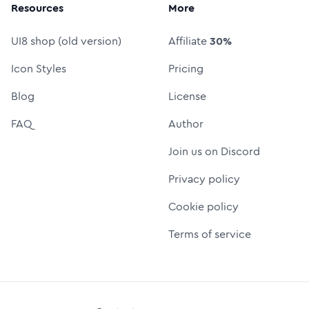
Resources
More
UI8 shop (old version)
Affiliate
30%
Icon Styles
Pricing
Blog
License
FAQ
Author
Join us on Discord
Privacy policy
Cookie policy
Terms of service