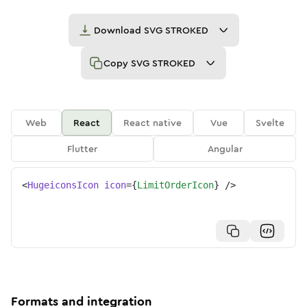
Download
SVG STROKED
Copy
SVG STROKED
Web
React
React native
Vue
Svelte
Flutter
Angular
<
HugeiconsIcon
icon
=
{
LimitOrderIcon
}
/>
Formats and integration