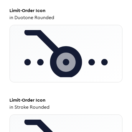
Limit-Order
Icon
in
Duotone Rounded
Limit-Order
Icon
in
Stroke Rounded