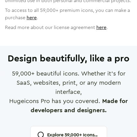
unlimited use in both personal and commercial projects.
To access to all
59,000
+ premium icons, you can make a
purchase
here
.
Read more about our license agreement
here
.
Design beautifully, like a pro
59,000
+ beautiful icons. Whether it's for
SaaS, websites, print, or any modern
interface,
Hugeicons Pro has you covered.
Made for
developers and designers.
Explore
59,000
+ Icons...