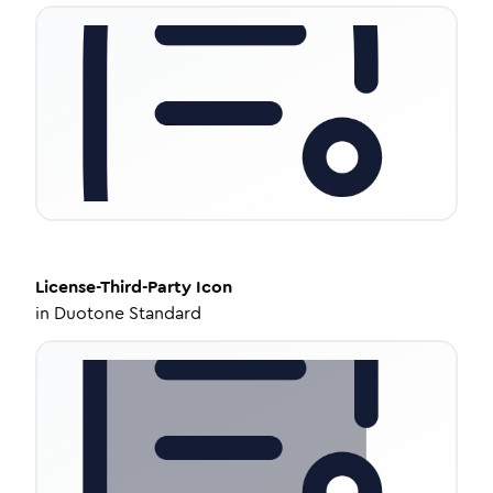
License-Third-Party
Icon
in
Duotone Standard