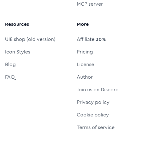
MCP server
Resources
More
UI8 shop (old version)
Affiliate
30%
Icon Styles
Pricing
Blog
License
FAQ
Author
Join us on Discord
Privacy policy
Cookie policy
Terms of service