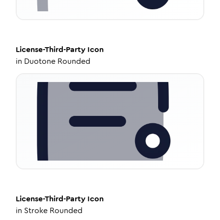
License-Third-Party
Icon
in
Duotone Rounded
License-Third-Party
Icon
in
Stroke Rounded