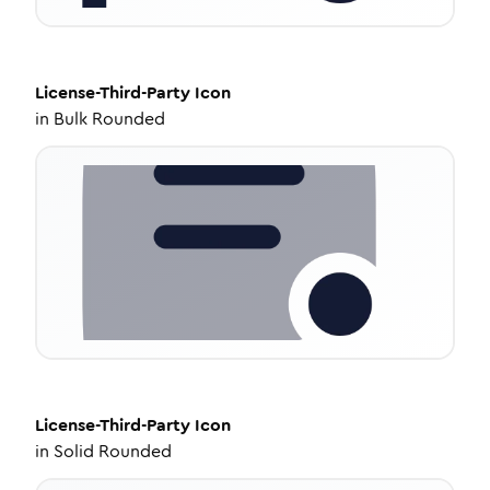
License-Third-Party
Icon
in
Bulk Rounded
License-Third-Party
Icon
in
Solid Rounded