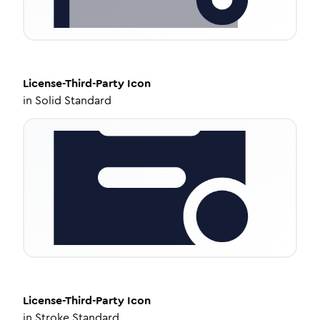
License-Third-Party
Icon
in
Solid Standard
License-Third-Party
Icon
in
Stroke Standard