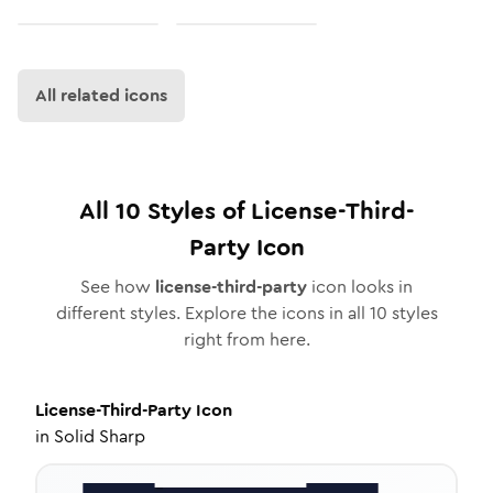
All related icons
All
10
Styles of
License-Third-
Party
Icon
See how
license-third-party
icon looks in
different styles. Explore the icons in all
10
styles
right from here.
License-Third-Party
Icon
in
Solid Sharp