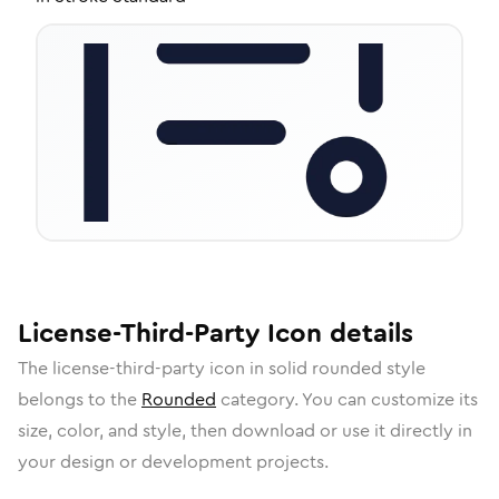
License-Third-Party
Icon
details
The
license-third-party
icon in
solid rounded
style
belongs to the
Rounded
category.
You can customize its
size, color, and style, then download or use it directly in
your design or development projects.