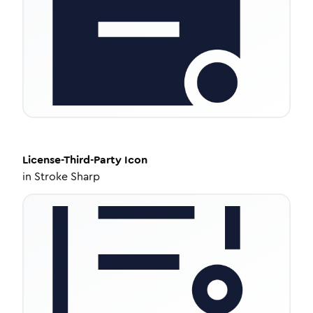
License-Third-Party
Icon
in
Stroke Sharp