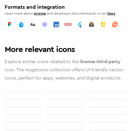
Formats and integration
Learn more about
pricing
and developer documentation in our
Docs
More relevant icons
Explore similar icons related to the
license-third-party
icon. The Hugeicons collection offers UI-friendly vector
icons, perfect for apps, websites, and digital products.