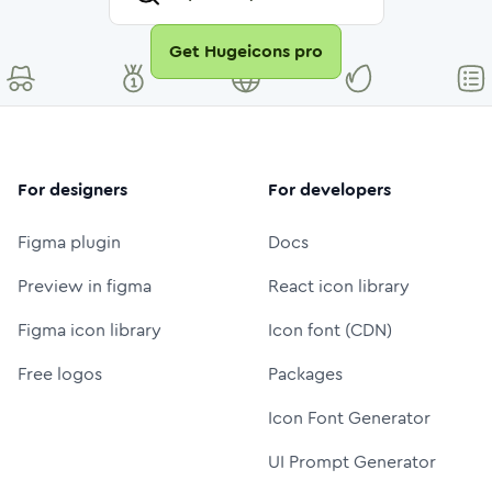
Get Hugeicons pro
For designers
For developers
Figma plugin
Docs
Preview in figma
React icon library
Figma icon library
Icon font (CDN)
Free logos
Packages
Icon Font Generator
UI Prompt Generator