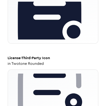
License-Third-Party
Icon
in
Twotone Rounded