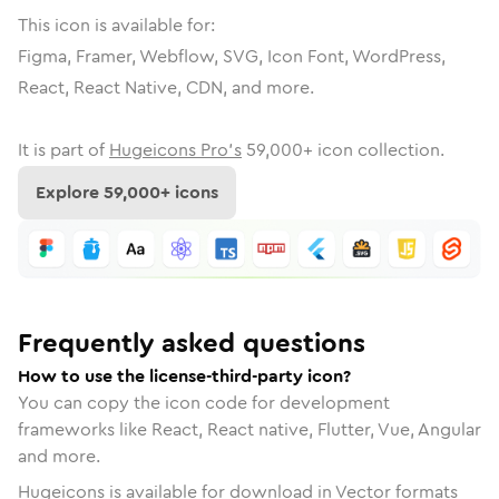
This icon is available for:
Figma, Framer, Webflow, SVG, Icon Font, WordPress,
React, React Native, CDN, and more.
It is part of
Hugeicons Pro's
59,000
+ icon collection.
Explore
59,000
+ icons
Frequently asked questions
How to use the license-third-party icon?
You can copy the icon code for development
frameworks like React, React native, Flutter, Vue, Angular
and more.
Hugeicons is available for download in Vector formats