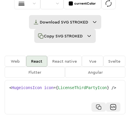
currentColor
Download
SVG STROKED
Copy
SVG STROKED
Web
React
React native
Vue
Svelte
Flutter
Angular
<
HugeiconsIcon
icon
=
{
LicenseThirdPartyIcon
}
/>