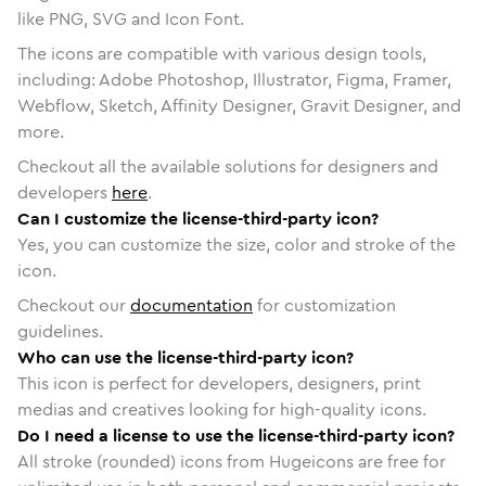
like PNG, SVG and Icon Font.
The icons are compatible with various design tools,
including: Adobe Photoshop, Illustrator, Figma, Framer,
Webflow, Sketch, Affinity Designer, Gravit Designer, and
more.
Checkout all the available solutions for designers and
developers
here
.
Can I customize the license-third-party icon?
Yes, you can customize the size, color and stroke of the
icon.
Checkout our
documentation
for customization
guidelines.
Who can use the license-third-party icon?
This icon is perfect for developers, designers, print
medias and creatives looking for high-quality icons.
Do I need a license to use the license-third-party icon?
All stroke (rounded) icons from Hugeicons are free for