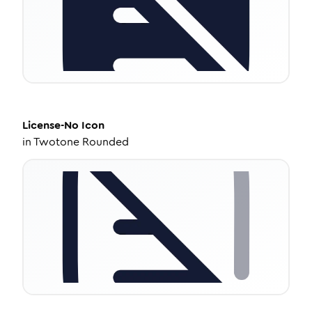
License-No
Icon
in
Twotone Rounded