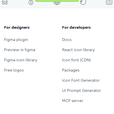
For designers
For developers
Figma plugin
Docs
Preview in figma
React icon library
Figma icon library
Icon font (CDN)
Free logos
Packages
Icon Font Generator
UI Prompt Generator
MCP server