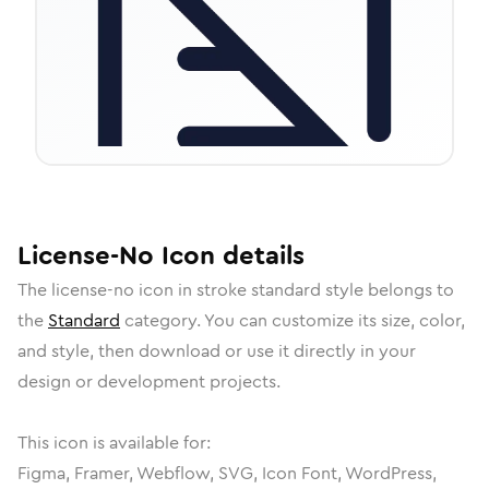
License-No
Icon
details
The
license-no
icon in
stroke standard
style belongs to
the
Standard
category.
You can customize its size, color,
and style, then download or use it directly in your
design or development projects.
This icon is available for:
Figma, Framer, Webflow, SVG, Icon Font, WordPress,