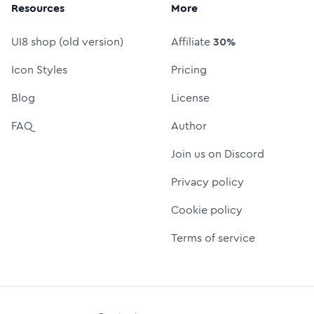
Resources
More
UI8 shop (old version)
Affiliate
30%
Icon Styles
Pricing
Blog
License
FAQ
Author
Join us on Discord
Privacy policy
Cookie policy
Terms of service