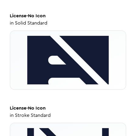
License-No
Icon
in
Solid Standard
License-No
Icon
in
Stroke Standard