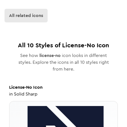
All related icons
All
10
Styles of
License-No
Icon
See how
license-no
icon looks in different
styles. Explore the icons in all
10
styles right
from here.
License-No
Icon
in
Solid Sharp