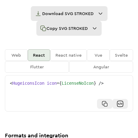
Download
SVG STROKED
Copy
SVG STROKED
Web
React
React native
Vue
Svelte
Flutter
Angular
<
HugeiconsIcon
icon
=
{
LicenseNoIcon
}
/>
Formats and integration