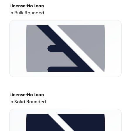
License-No
Icon
in
Bulk Rounded
License-No
Icon
in
Solid Rounded