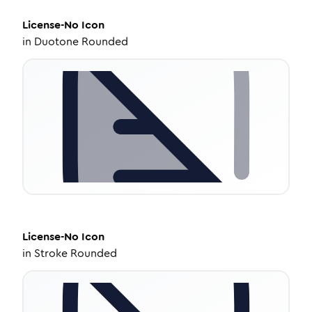
License-No
Icon
in
Duotone Rounded
License-No
Icon
in
Stroke Rounded