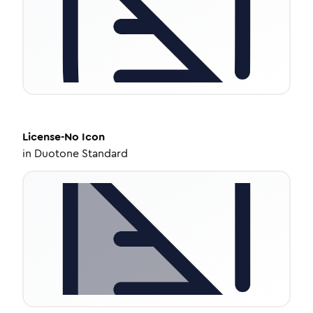
License-No
Icon
in
Duotone Standard