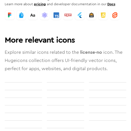
Learn more about
pricing
and developer documentation in our
Docs
More relevant icons
Explore similar icons related to the
license-no
icon. The
Hugeicons collection offers UI-friendly vector icons,
perfect for apps, websites, and digital products.