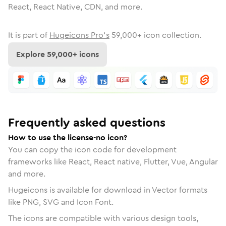
React, React Native, CDN, and more.
It is part of
Hugeicons Pro's
59,000
+ icon collection.
Explore
59,000
+ icons
Frequently asked questions
How to use the license-no icon?
You can copy the icon code for development
frameworks like React, React native, Flutter, Vue, Angular
and more.
Hugeicons is available for download in Vector formats
like PNG, SVG and Icon Font.
The icons are compatible with various design tools,