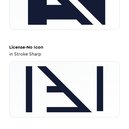
License-No
Icon
in
Stroke Sharp