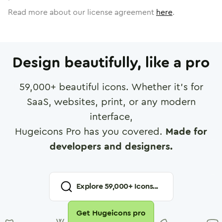
Read more about our license agreement
here
.
Design beautifully, like a pro
59,000
+ beautiful icons. Whether it's for
SaaS, websites, print, or any modern
interface,
Hugeicons Pro has you covered.
Made for
developers and designers.
Explore
59,000
+ Icons...
Get Hugeicons pro