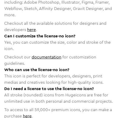
including: Adobe Photoshop, Illustrator, Figma, Framer,
Webflow, Sketch, Affinity Designer, Gravit Designer, and
more.
Checkout all the available solutions for designers and
developers
here
.
Can I customize the license-no icon?
Yes, you can customize the size, color and stroke of the
icon.
Checkout our
documentation
for customization
guidelines.
Who can use the license-no icon?
This icon is perfect for developers, designers, print
medias and creatives looking for high-quality icons.
Do I need a license to use the license-no icon?
All stroke (rounded) icons from Hugeicons are free for
unlimited use in both personal and commercial projects.
To access to all
59,000
+ premium icons, you can make a
purchase
here
.