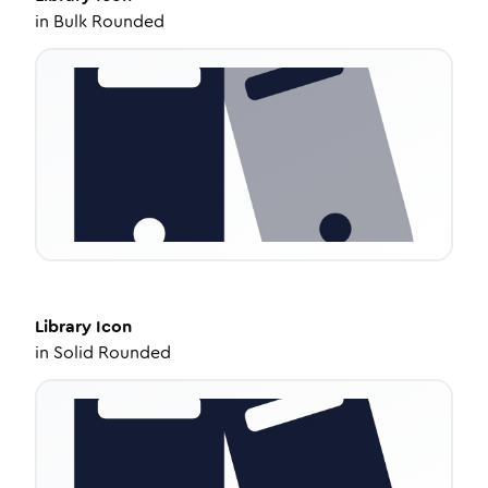
in
Bulk Rounded
Library
Icon
in
Solid Rounded