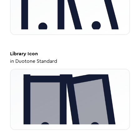
Library
Icon
in
Duotone Standard