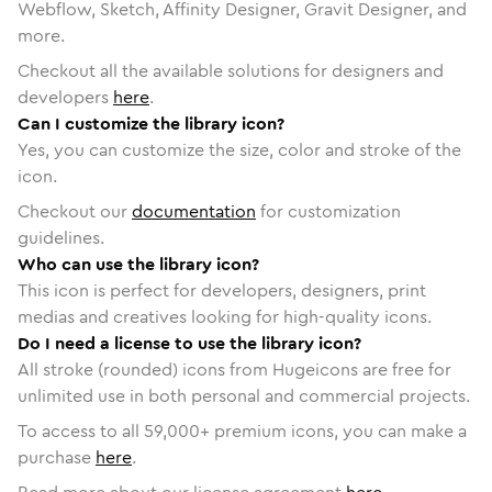
Webflow, Sketch, Affinity Designer, Gravit Designer, and
more.
Checkout all the available solutions for designers and
developers
here
.
Can I customize the library icon?
Yes, you can customize the size, color and stroke of the
icon.
Checkout our
documentation
for customization
guidelines.
Who can use the library icon?
This icon is perfect for developers, designers, print
medias and creatives looking for high-quality icons.
Do I need a license to use the library icon?
All stroke (rounded) icons from Hugeicons are free for
unlimited use in both personal and commercial projects.
To access to all
59,000
+ premium icons, you can make a
purchase
here
.