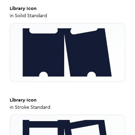
Library
Icon
in
Solid Standard
Library
Icon
in
Stroke Standard