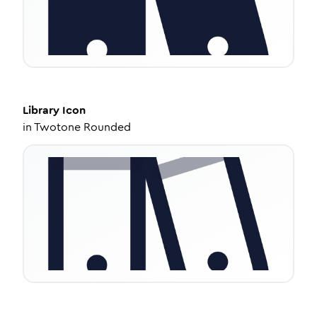
Library
Icon
in
Twotone Rounded