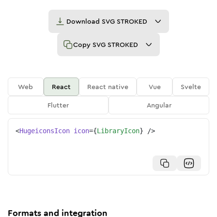
Download
SVG STROKED
Copy
SVG STROKED
Web
React
React native
Vue
Svelte
Flutter
Angular
<
HugeiconsIcon
icon
=
{
LibraryIcon
}
/>
Formats and integration