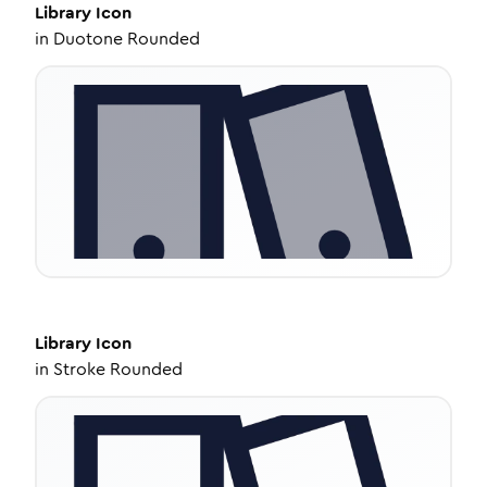
Library
Icon
in
Duotone Rounded
Library
Icon
in
Stroke Rounded