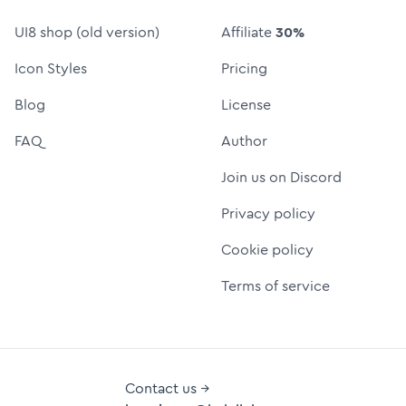
UI8 shop (old version)
Affiliate
30%
Icon Styles
Pricing
Blog
License
FAQ
Author
Join us on Discord
Privacy policy
Cookie policy
Terms of service
Contact us →