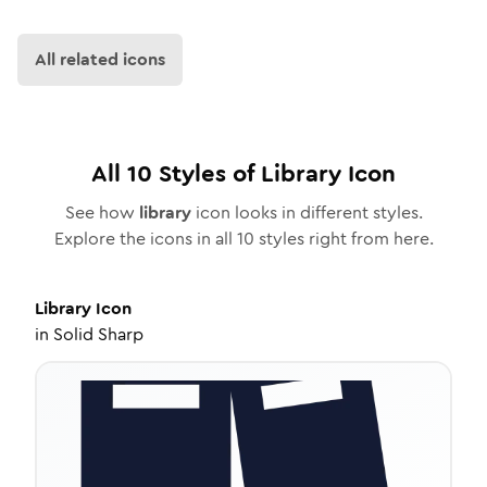
All related icons
All
10
Styles of
Library
Icon
See how
library
icon looks in different styles.
Explore the icons in all
10
styles right from here.
Library
Icon
in
Solid Sharp