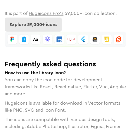
It is part of
Hugeicons Pro's
59,000
+ icon collection.
Explore
59,000
+ icons
Frequently asked questions
How to use the library icon?
You can copy the icon code for development
frameworks like React, React native, Flutter, Vue, Angular
and more.
Hugeicons is available for download in Vector formats
like PNG, SVG and Icon Font.
The icons are compatible with various design tools,
including: Adobe Photoshop, Illustrator, Figma, Framer,