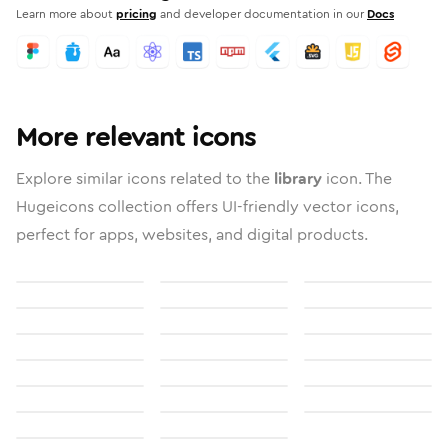
Learn more about
pricing
and developer documentation in our
Docs
More relevant icons
Explore similar icons related to the
library
icon. The
Hugeicons collection offers UI-friendly vector icons,
perfect for apps, websites, and digital products.