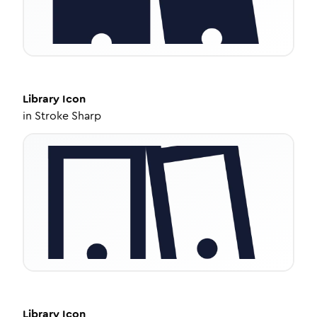
Library
Icon
in
Stroke Sharp
Library
Icon