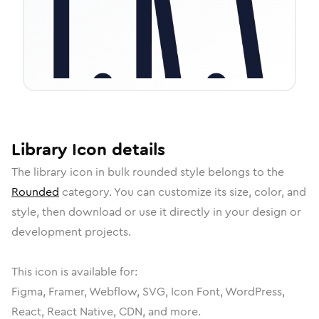
Library
Icon
details
The
library
icon in
bulk rounded
style belongs to the
Rounded
category.
You can customize its size, color, and
style, then download or use it directly in your design or
development projects.
This icon is available for:
Figma, Framer, Webflow, SVG, Icon Font, WordPress,
React, React Native, CDN, and more.