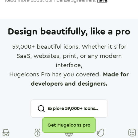
Read more about our license agreement
here
.
Design beautifully, like a pro
59,000
+ beautiful icons. Whether it's for
SaaS, websites, print, or any modern
interface,
Hugeicons Pro has you covered.
Made for
developers and designers.
Explore
59,000
+ Icons...
Get Hugeicons pro