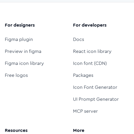
For designers
For developers
Figma plugin
Docs
Preview in figma
React icon library
Figma icon library
Icon font (CDN)
Free logos
Packages
Icon Font Generator
UI Prompt Generator
MCP server
Resources
More