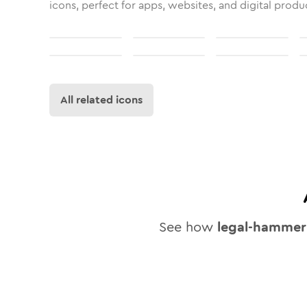
icons, perfect for apps, websites, and digital produ
All related icons
See how
legal-hammer