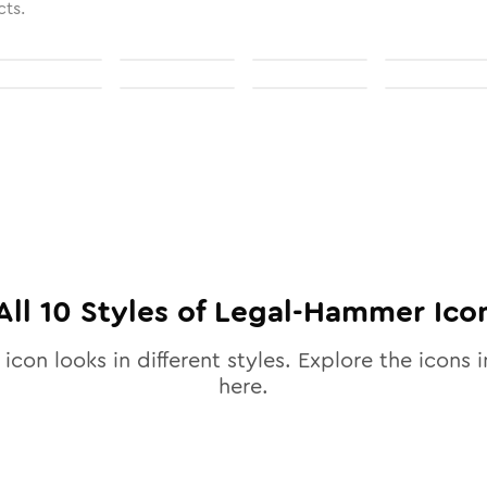
cts.
All
10
Styles of
Legal-Hammer
Ico
icon looks in different styles. Explore the icons i
here.