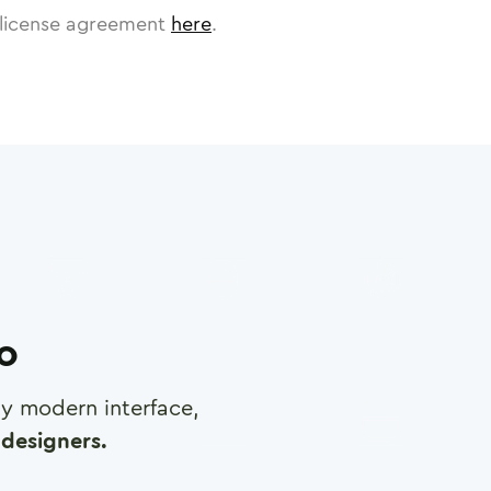
license agreement
here
.
ro
any modern interface,
designers.