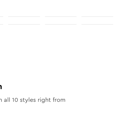
n
n all
10
styles right from