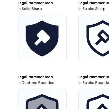
Legal-Hammer
Icon
Legal-Hammer
I
in
Solid Sharp
in
Stroke Sharp
Legal-Hammer
Icon
Legal-Hammer
I
in
Duotone Rounded
in
Stroke Round