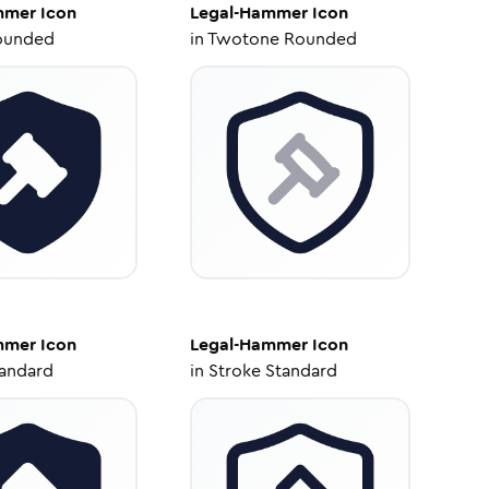
mmer
Icon
Legal-Hammer
Icon
ounded
in
Twotone Rounded
mmer
Icon
Legal-Hammer
Icon
tandard
in
Stroke Standard