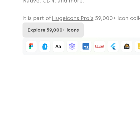
Native, CDN, and more.
It is part of
Hugeicons Pro's
59,000
+ icon coll
Explore
59,000
+ icons