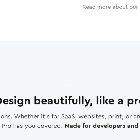
Read more about our 
esign beautifully, like a p
cons. Whether it's for SaaS, websites, print, or 
 Pro has you covered.
Made for developers and 