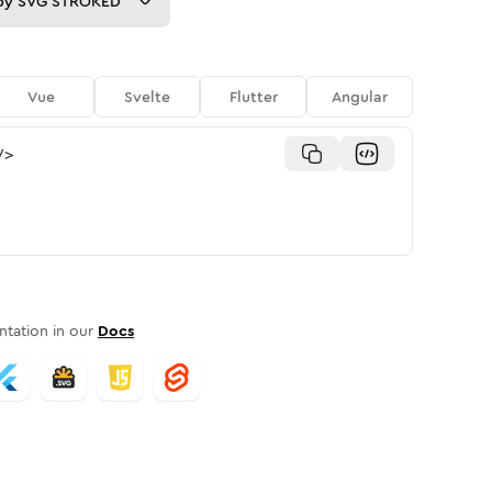
py
SVG STROKED
Vue
Svelte
Flutter
Angular
/>
tation in our
Docs