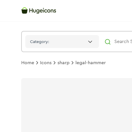
Legal Hammer
Icon -
Stroke
Sharp
- Hugeicons
Category:
Home
Icons
sharp
legal-hammer