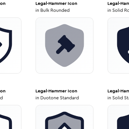
con
Legal-Hammer
Icon
Legal-Ha
in
Bulk Rounded
in
Solid R
con
Legal-Hammer
Icon
Legal-Ha
ed
in
Duotone Standard
in
Solid S