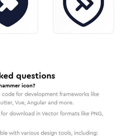
ked questions
-hammer icon?
n code for development frameworks like
lutter, Vue, Angular and more.
 for download in Vector formats like PNG,
le with various design tools, including: