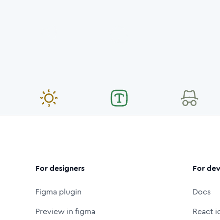
For designers
For dev
Figma plugin
Docs
Preview in figma
React i