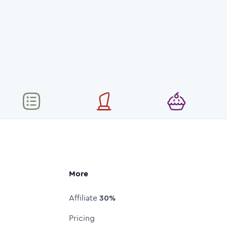
More
Affiliate
30%
Pricing