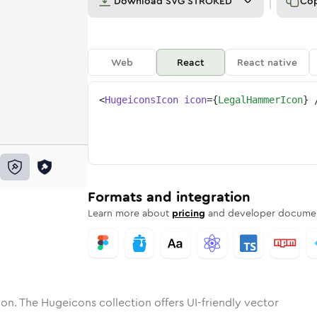
Download
SVG STROKED
Co
Web
React
React native
<
HugeiconsIcon
icon
=
{
LegalHammerIcon
}
-hammer
one
unded
in
legal-hammer
Solid
Rounded
in
Rounded
legal-hammer
Bulk
Rounded
in
Stroke
in
Sharp
Solid
Sharp
Formats and integration
Learn more about
pricing
and developer documen
on. The Hugeicons collection offers UI-friendly vector