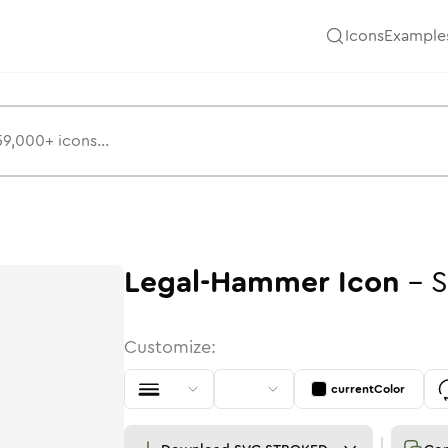
Icons
Example
Legal-Hammer
Icon
-
S
Customize:
currentColor