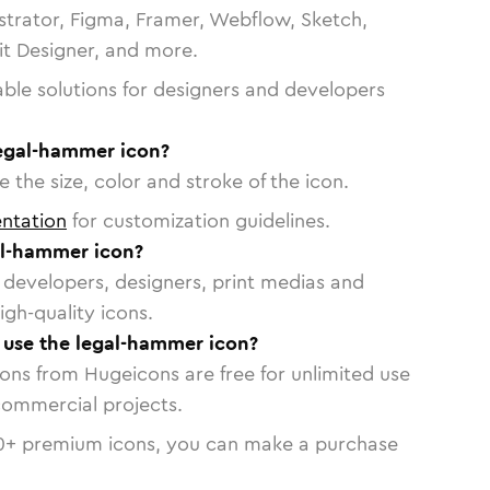
strator, Figma, Framer, Webflow, Sketch,
vit Designer, and more.
able solutions for designers and developers
legal-hammer icon?
 the size, color and stroke of the icon.
ntation
for customization guidelines.
al-hammer icon?
or developers, designers, print medias and
igh-quality icons.
o use the legal-hammer icon?
cons from Hugeicons are free for unlimited use
commercial projects.
0
+ premium icons, you can make a purchase