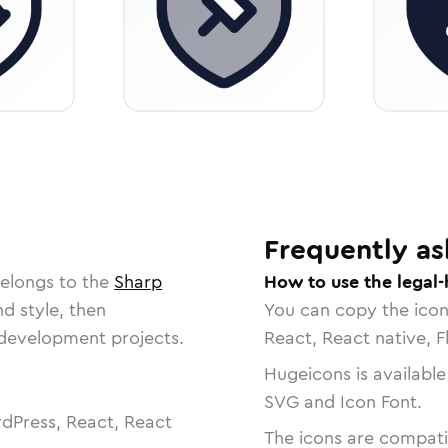
Frequently as
belongs to the
Sharp
How to use the legal
nd style, then
You can copy the ico
r development projects.
React, React native, F
Hugeicons is available
SVG and Icon Font.
dPress, React, React
The icons are compatib