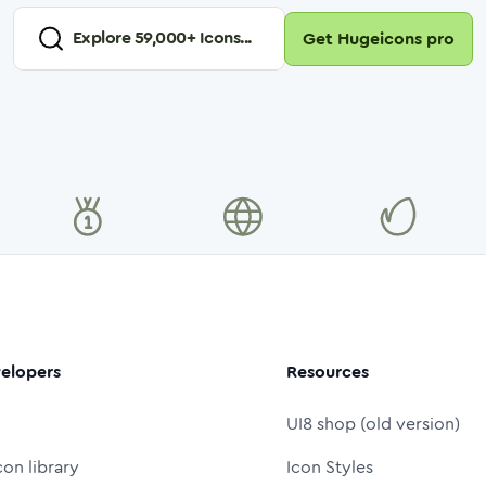
Explore
59,000
+ Icons...
Get Hugeicons pro
elopers
Resources
UI8 shop (old version)
con library
Icon Styles