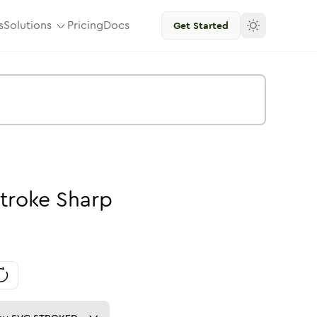
s
Solutions
Pricing
Docs
Get Started
troke
Sharp