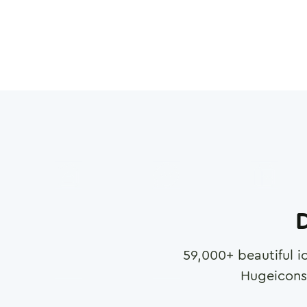
D
59,000
+ beautiful i
Hugeicons