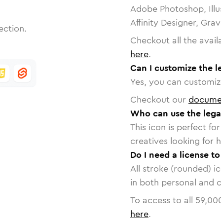
Adobe Photoshop, Illu
Affinity Designer, Gra
ection.
Checkout all the avail
here
.
Can I customize the 
Yes, you can customize
Checkout our
docume
Who can use the leg
This icon is perfect f
creatives looking for h
Do I need a license t
All stroke (rounded) i
in both personal and 
To access to all
59,00
here
.