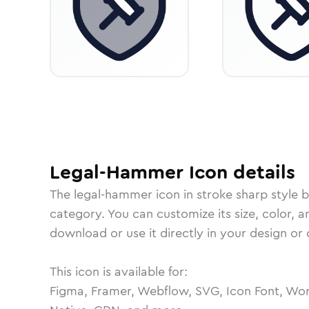
Legal-Hammer
Icon
details
The
legal-hammer
icon in
stroke sharp
style 
category.
You can customize its size, color, a
download or use it directly in your design o
This icon is available for:
Figma, Framer, Webflow, SVG, Icon Font, Wor