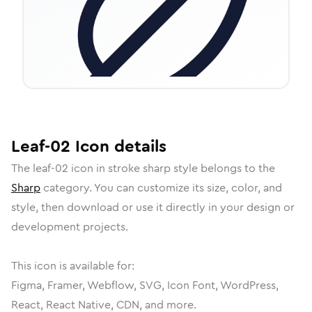
Leaf-02
Icon
details
The
leaf-02
icon in
stroke sharp
style belongs to the
Sharp
category.
You can customize its size, color, and
style, then download or use it directly in your design or
development projects.
This icon is available for:
Figma, Framer, Webflow, SVG, Icon Font, WordPress,
React, React Native, CDN, and more.