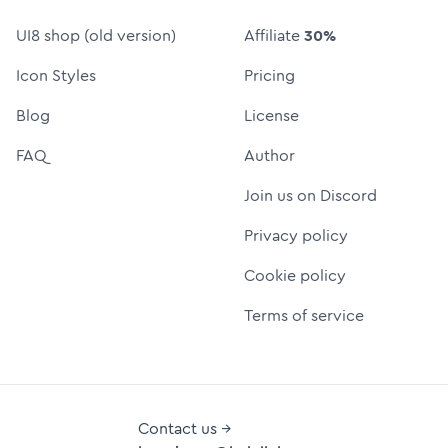
UI8 shop (old version)
Affiliate
30%
Icon Styles
Pricing
Blog
License
FAQ
Author
Join us on Discord
Privacy policy
Cookie policy
Terms of service
Contact us →