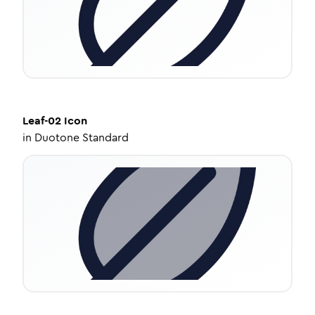
Leaf-02
Icon
in
Duotone Standard