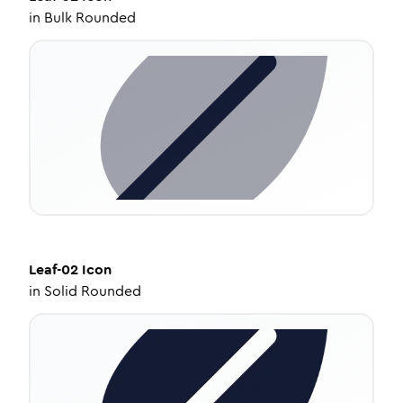
in
Bulk Rounded
Leaf-02
Icon
in
Solid Rounded