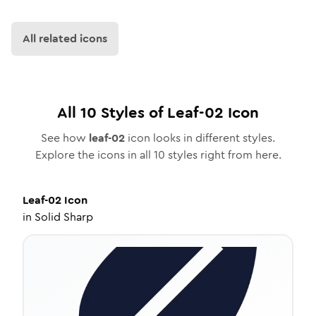
All related icons
All
10
Styles of
Leaf-02
Icon
See how
leaf-02
icon looks in different styles.
Explore the icons in all
10
styles right from here.
Leaf-02
Icon
in
Solid Sharp