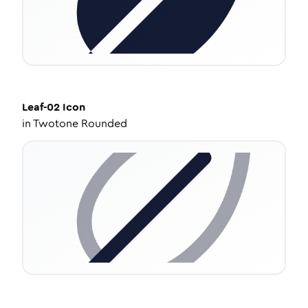
Leaf-02
Icon
in
Twotone Rounded