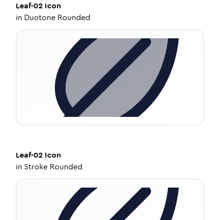
Leaf-02
Icon
in
Duotone Rounded
Leaf-02
Icon
in
Stroke Rounded