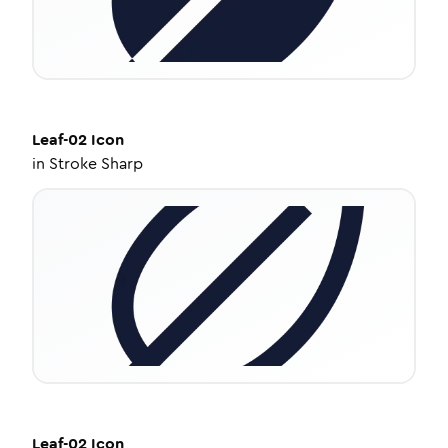
Leaf-02
Icon
in
Stroke Sharp
Leaf-02
Icon