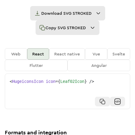
Download
SVG STROKED
Copy
SVG STROKED
Web
React
React native
Vue
Svelte
Flutter
Angular
<
HugeiconsIcon
icon
=
{
Leaf02Icon
}
/>
Formats and integration