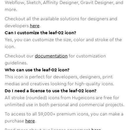
Webflow, Sketch, Affinity Designer, Gravit Designer, and
more.
Checkout all the available solutions for designers and
developers
here
.
Can I customize the leaf-02 icon?
Yes, you can customize the size, color and stroke of the
icon.
Checkout our
documentation
for customization
guidelines.
Who can use the leaf-02 icon?
This icon is perfect for developers, designers, print
medias and creatives looking for high-quality icons.
Do I need a license to use the leaf-02 icon?
All stroke (rounded) icons from Hugeicons are free for
unlimited use in both personal and commercial projects.
To access to all
59,000
+ premium icons, you can make a
purchase
here
.