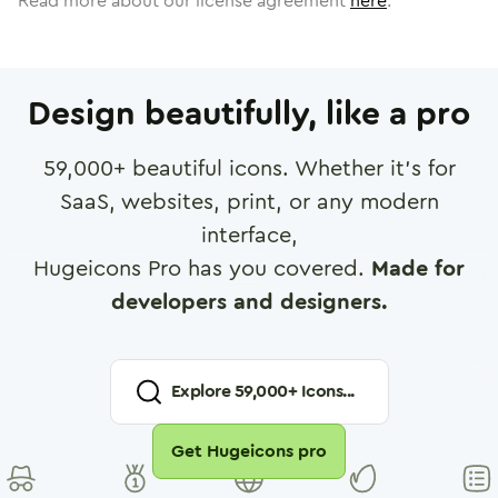
Read more about our license agreement
here
.
Design beautifully, like a pro
59,000
+ beautiful icons. Whether it's for
SaaS, websites, print, or any modern
interface,
Hugeicons Pro has you covered.
Made for
developers and designers.
Explore
59,000
+ Icons...
Get Hugeicons pro