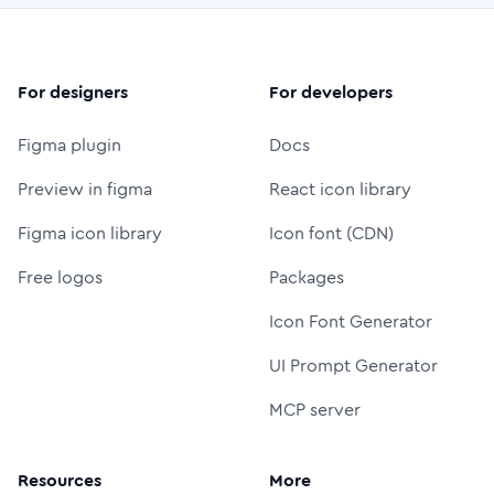
For designers
For developers
Figma plugin
Docs
Preview in figma
React icon library
Figma icon library
Icon font (CDN)
Free logos
Packages
Icon Font Generator
UI Prompt Generator
MCP server
Resources
More