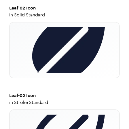
Leaf-02
Icon
in
Solid Standard
Leaf-02
Icon
in
Stroke Standard