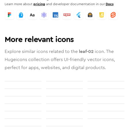
Learn more about
pricing
and developer documentation in our
Docs
More relevant icons
Explore similar icons related to the
leaf-02
icon. The
Hugeicons collection offers UI-friendly vector icons,
perfect for apps, websites, and digital products.