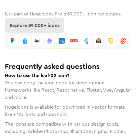
It is part of
Hugeicons Pro's
59,000
+ icon collection.
Explore
59,000
+ icons
Frequently asked questions
How to use the leaf-02 icon?
You can copy the icon code for development
frameworks like React, React native, Flutter, Vue, Angular
and more.
Hugeicons is available for download in Vector formats
like PNG, SVG and Icon Font.
The icons are compatible with various design tools,
including: Adobe Photoshop, Illustrator, Figma, Framer,