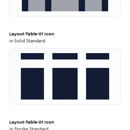
Layout-Table-01
Icon
in
Solid Standard
Layout-Table-01
Icon
in
Stroke Standard