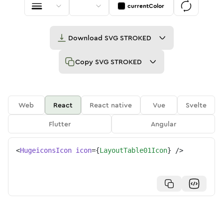
currentColor
Download
SVG STROKED
Copy
SVG STROKED
Web
React
React native
Vue
Svelte
Flutter
Angular
<
HugeiconsIcon
icon
=
{
LayoutTable01Icon
}
/>