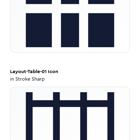
Layout-Table-01
Icon
in
Stroke Sharp