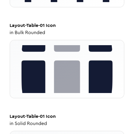
Layout-Table-01
Icon
in
Bulk Rounded
Layout-Table-01
Icon
in
Solid Rounded