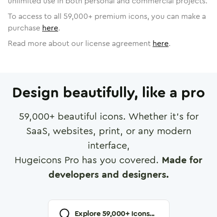
unlimited use in both personal and commercial projects.
To access to all
59,000
+ premium icons, you can make a
purchase
here
.
Read more about our license agreement
here
.
Design beautifully, like a pro
59,000
+ beautiful icons. Whether it's for
SaaS, websites, print, or any modern
interface,
Hugeicons Pro has you covered.
Made for
developers and designers.
Explore
59,000
+ Icons...