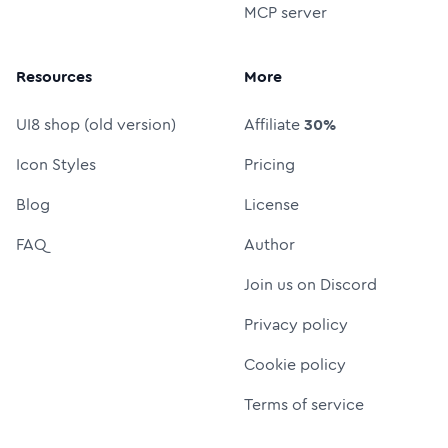
MCP server
Resources
More
UI8 shop (old version)
Affiliate
30%
Icon Styles
Pricing
Blog
License
FAQ
Author
Join us on Discord
Privacy policy
Cookie policy
Terms of service