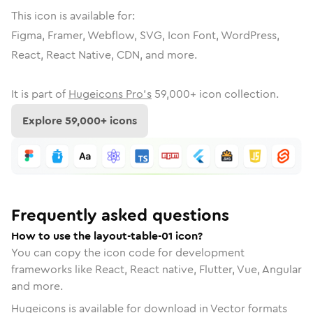
This icon is available for:
Figma, Framer, Webflow, SVG, Icon Font, WordPress,
React, React Native, CDN, and more.
It is part of
Hugeicons Pro's
59,000
+ icon collection.
Explore
59,000
+ icons
Frequently asked questions
How to use the layout-table-01 icon?
You can copy the icon code for development
frameworks like React, React native, Flutter, Vue, Angular
and more.
Hugeicons is available for download in Vector formats