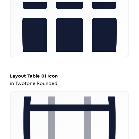
Layout-Table-01
Icon
in
Twotone Rounded