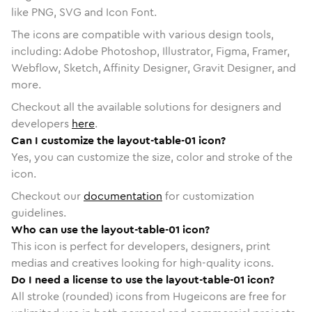
like PNG, SVG and Icon Font.
The icons are compatible with various design tools,
including: Adobe Photoshop, Illustrator, Figma, Framer,
Webflow, Sketch, Affinity Designer, Gravit Designer, and
more.
Checkout all the available solutions for designers and
developers
here
.
Can I customize the layout-table-01 icon?
Yes, you can customize the size, color and stroke of the
icon.
Checkout our
documentation
for customization
guidelines.
Who can use the layout-table-01 icon?
This icon is perfect for developers, designers, print
medias and creatives looking for high-quality icons.
Do I need a license to use the layout-table-01 icon?
All stroke (rounded) icons from Hugeicons are free for