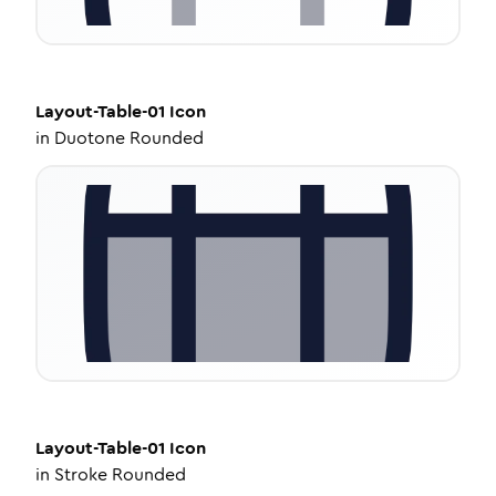
Layout-Table-01
Icon
in
Duotone Rounded
Layout-Table-01
Icon
in
Stroke Rounded