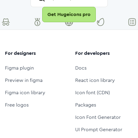
Get Hugeicons pro
For designers
For developers
Figma plugin
Docs
Preview in figma
React icon library
Figma icon library
Icon font (CDN)
Free logos
Packages
Icon Font Generator
UI Prompt Generator