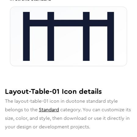
Layout-Table-01
Icon
details
The
layout-table-01
icon in
duotone standard
style
belongs to the
Standard
category.
You can customize its
size, color, and style, then download or use it directly in
your design or development projects.