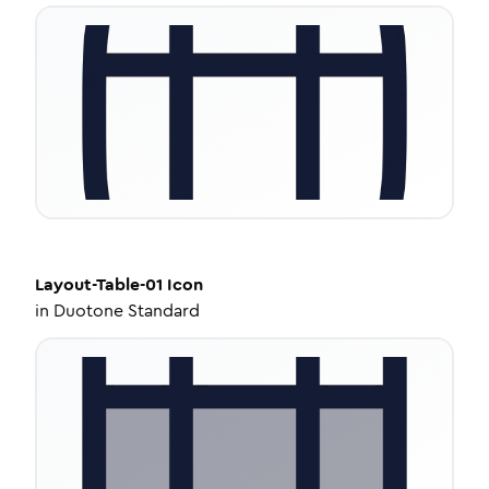
Layout-Table-01
Icon
in
Duotone Standard