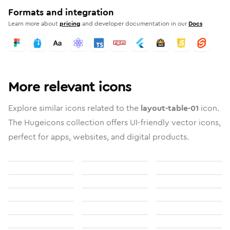
Formats and integration
Learn more about
pricing
and developer documentation in our
Docs
More relevant icons
Explore similar icons related to the
layout-table-01
icon.
The Hugeicons collection offers UI-friendly vector icons,
perfect for apps, websites, and digital products.