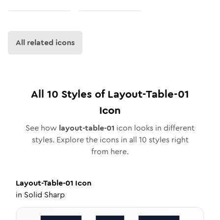
All related icons
All
10
Styles of
Layout-Table-01
Icon
See how
layout-table-01
icon looks in different
styles. Explore the icons in all
10
styles right
from here.
Layout-Table-01
Icon
in
Solid Sharp