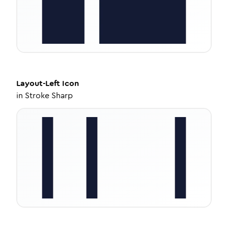
Layout-Left
Icon
in
Stroke Sharp