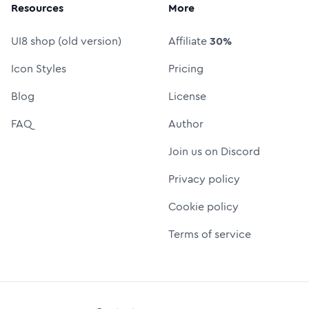
Resources
More
UI8 shop (old version)
Affiliate
30%
Icon Styles
Pricing
Blog
License
FAQ
Author
Join us on Discord
Privacy policy
Cookie policy
Terms of service