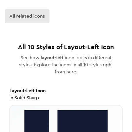
All related icons
All
10
Styles of
Layout-Left
Icon
See how
layout-left
icon looks in different
styles. Explore the icons in all
10
styles right
from here.
Layout-Left
Icon
in
Solid Sharp