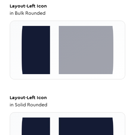
Layout-Left
Icon
in
Bulk Rounded
Layout-Left
Icon
in
Solid Rounded