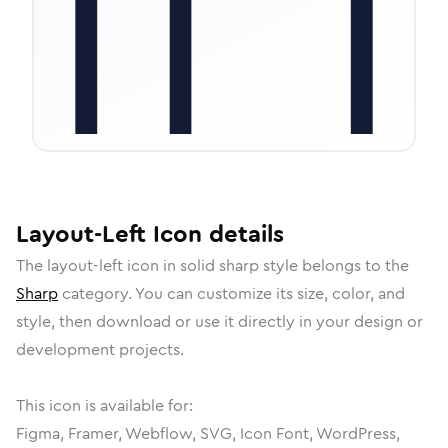
Layout-Left
Icon
details
The
layout-left
icon in
solid sharp
style belongs to the
Sharp
category.
You can customize its size, color, and
style, then download or use it directly in your design or
development projects.
This icon is available for:
Figma, Framer, Webflow, SVG, Icon Font, WordPress,