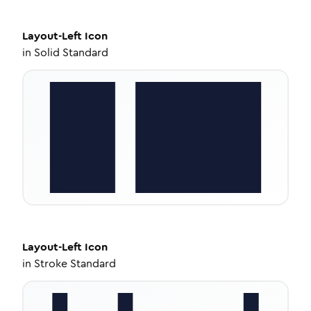
Layout-Left
Icon
in
Solid Standard
Layout-Left
Icon
in
Stroke Standard