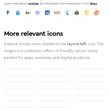
Learn more about
pricing
and developer documentation in our
Docs
More relevant icons
Explore similar icons related to the
layout-left
icon. The
Hugeicons collection offers UI-friendly vector icons,
perfect for apps, websites, and digital products.