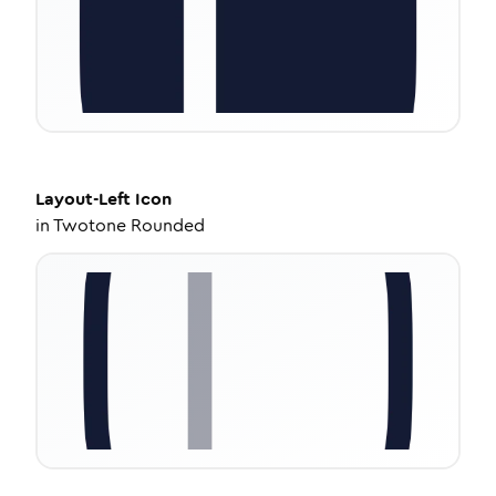
Layout-Left
Icon
in
Twotone Rounded