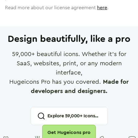
Read more about our license agreement
here
.
Design beautifully, like a pro
59,000
+ beautiful icons. Whether it's for
SaaS, websites, print, or any modern
interface,
Hugeicons Pro has you covered.
Made for
developers and designers.
Explore
59,000
+ Icons...
Get Hugeicons pro