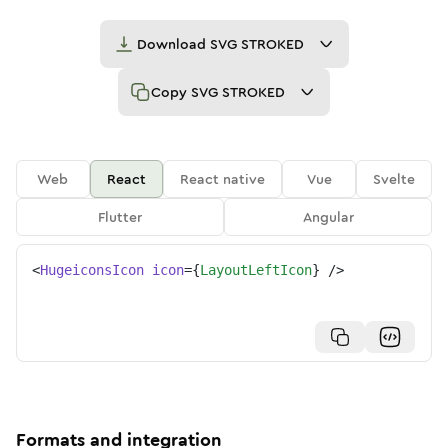
Download
SVG STROKED
Copy
SVG STROKED
Web
React
React native
Vue
Svelte
Flutter
Angular
<
HugeiconsIcon
icon
=
{
LayoutLeftIcon
}
/>
Formats and integration