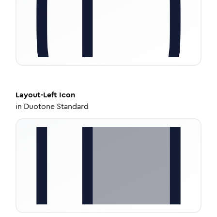
Layout-Left
Icon
in
Duotone Standard