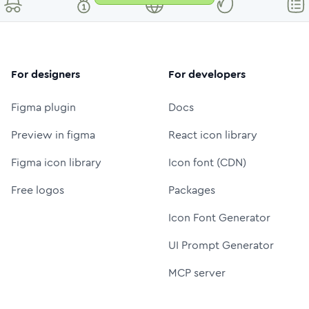
For designers
For developers
Figma plugin
Docs
Preview in figma
React icon library
Figma icon library
Icon font (CDN)
Free logos
Packages
Icon Font Generator
UI Prompt Generator
MCP server