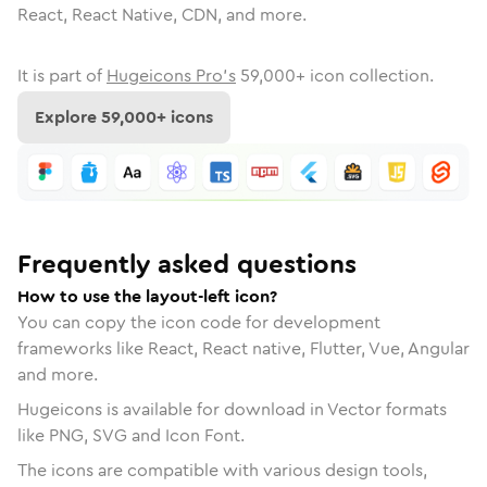
React, React Native, CDN, and more.
It is part of
Hugeicons Pro's
59,000
+ icon collection.
Explore
59,000
+ icons
Frequently asked questions
How to use the layout-left icon?
You can copy the icon code for development
frameworks like React, React native, Flutter, Vue, Angular
and more.
Hugeicons is available for download in Vector formats
like PNG, SVG and Icon Font.
The icons are compatible with various design tools,