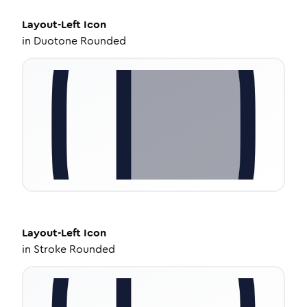
Layout-Left
Icon
in
Duotone Rounded
Layout-Left
Icon
in
Stroke Rounded