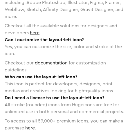
including: Adobe Photoshop, Illustrator, Figma, Framer,
Webflow, Sketch, Affinity Designer, Gravit Designer, and
more.
Checkout all the available solutions for designers and
developers
here
.
Can I customize the layout-left icon?
Yes, you can customize the size, color and stroke of the
icon.
Checkout our
documentation
for customization
guidelines.
Who can use the layout-left icon?
This icon is perfect for developers, designers, print
medias and creatives looking for high-quality icons.
Do I need a license to use the layout-left icon?
All stroke (rounded) icons from Hugeicons are free for
unlimited use in both personal and commercial projects.
To access to all
59,000
+ premium icons, you can make a
purchase
here
.