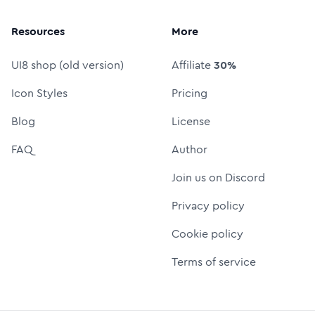
Resources
More
UI8 shop (old version)
Affiliate
30%
Icon Styles
Pricing
Blog
License
FAQ
Author
Join us on Discord
Privacy policy
Cookie policy
Terms of service