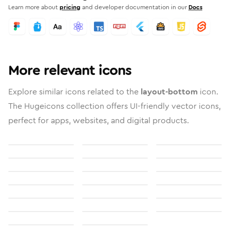
Learn more about
pricing
and developer documentation in our
Docs
More relevant icons
Explore similar icons related to the
layout-bottom
icon.
The Hugeicons collection offers UI-friendly vector icons,
perfect for apps, websites, and digital products.