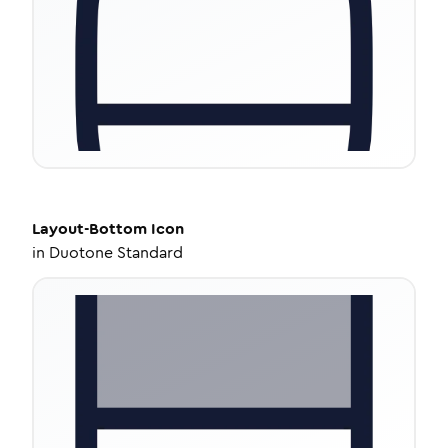
Layout-Bottom
Icon
in
Duotone Standard