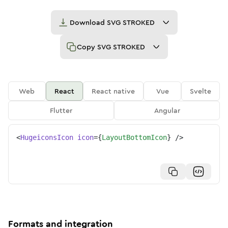
Download
SVG STROKED
Copy
SVG STROKED
Web
React
React native
Vue
Svelte
Flutter
Angular
<
HugeiconsIcon
icon
=
{
LayoutBottomIcon
}
/>
Formats and integration