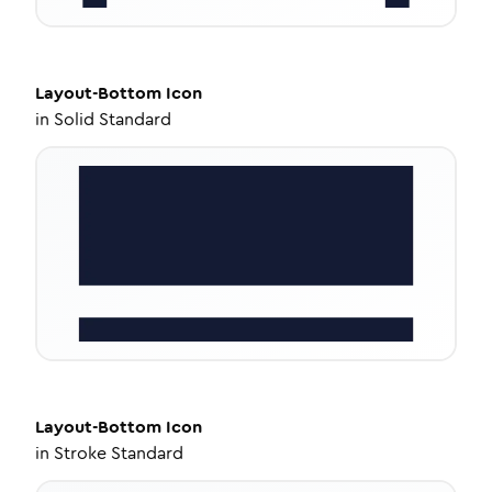
Layout-Bottom
Icon
in
Solid Standard
Layout-Bottom
Icon
in
Stroke Standard