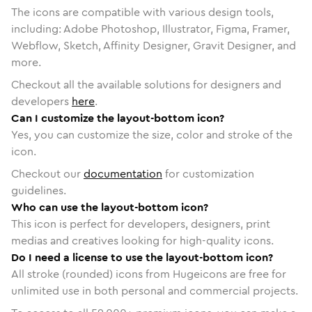
The icons are compatible with various design tools,
including: Adobe Photoshop, Illustrator, Figma, Framer,
Webflow, Sketch, Affinity Designer, Gravit Designer, and
more.
Checkout all the available solutions for designers and
developers
here
.
Can I customize the layout-bottom icon?
Yes, you can customize the size, color and stroke of the
icon.
Checkout our
documentation
for customization
guidelines.
Who can use the layout-bottom icon?
This icon is perfect for developers, designers, print
medias and creatives looking for high-quality icons.
Do I need a license to use the layout-bottom icon?
All stroke (rounded) icons from Hugeicons are free for
unlimited use in both personal and commercial projects.