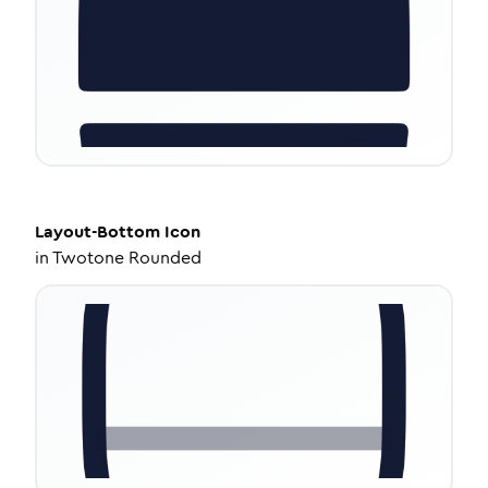
Layout-Bottom
Icon
in
Twotone Rounded