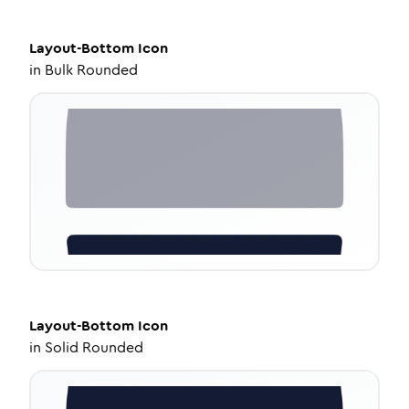
Layout-Bottom
Icon
in
Bulk Rounded
Layout-Bottom
Icon
in
Solid Rounded