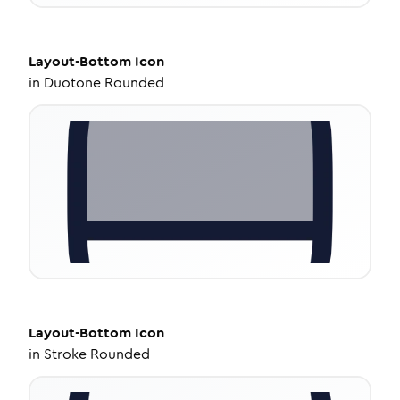
Layout-Bottom
Icon
in
Duotone Rounded
Layout-Bottom
Icon
in
Stroke Rounded