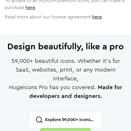
To access to all
59,000
+ premium icons, you can make a
purchase
here
.
Read more about our license agreement
here
.
Design beautifully, like a pro
59,000
+ beautiful icons. Whether it's for
SaaS, websites, print, or any modern
interface,
Hugeicons Pro has you covered.
Made for
developers and designers.
Explore
59,000
+ Icons...