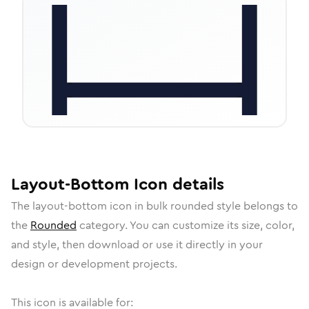
Layout-Bottom
Icon
details
The
layout-bottom
icon in
bulk rounded
style belongs to
the
Rounded
category.
You can customize its size, color,
and style, then download or use it directly in your
design or development projects.
This icon is available for: