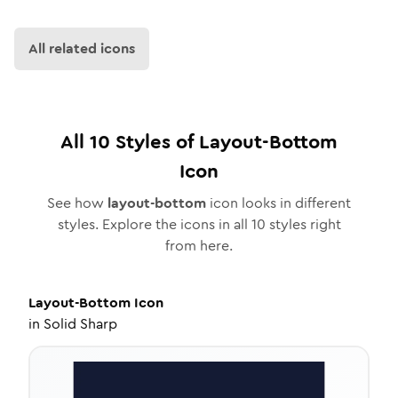
All related icons
All
10
Styles of
Layout-Bottom
Icon
See how
layout-bottom
icon looks in different
styles. Explore the icons in all
10
styles right
from here.
Layout-Bottom
Icon
in
Solid Sharp