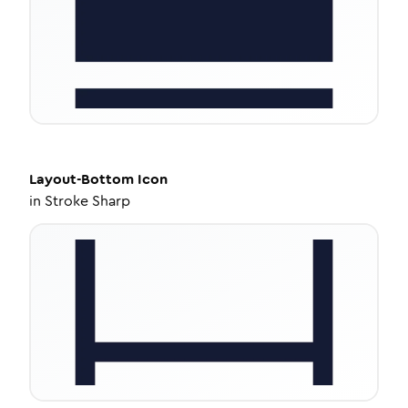
Layout-Bottom
Icon
in
Stroke Sharp