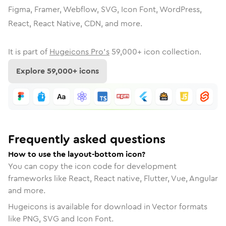
Figma, Framer, Webflow, SVG, Icon Font, WordPress,
React, React Native, CDN, and more.
It is part of
Hugeicons Pro's
59,000
+ icon collection.
Explore
59,000
+ icons
Frequently asked questions
How to use the layout-bottom icon?
You can copy the icon code for development
frameworks like React, React native, Flutter, Vue, Angular
and more.
Hugeicons is available for download in Vector formats
like PNG, SVG and Icon Font.