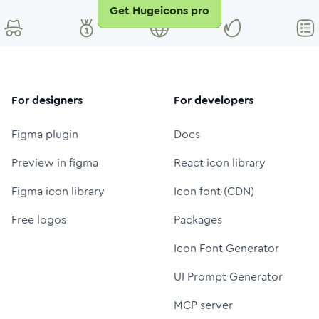
Get Hugeicons pro
For designers
For developers
Figma plugin
Docs
Preview in figma
React icon library
Figma icon library
Icon font (CDN)
Free logos
Packages
Icon Font Generator
UI Prompt Generator
MCP server