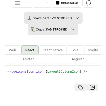
currentColor
Download
SVG STROKED
Copy
SVG STROKED
Web
React
React native
Vue
Svelte
Flutter
Angular
<
HugeiconsIcon
icon
=
{
Layout3ColumnIcon
}
/>