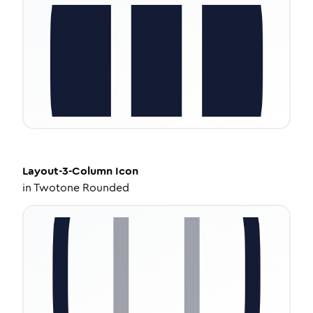
Layout-3-Column
Icon
in
Twotone Rounded