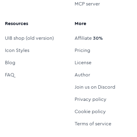
MCP server
Resources
More
UI8 shop (old version)
Affiliate
30%
Icon Styles
Pricing
Blog
License
FAQ
Author
Join us on Discord
Privacy policy
Cookie policy
Terms of service