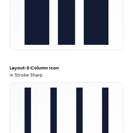
Layout-3-Column
Icon
in
Stroke Sharp