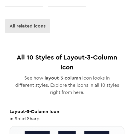
All related icons
All
10
Styles of
Layout-3-Column
Icon
See how
layout-3-column
icon looks in
different styles. Explore the icons in all
10
styles
right from here.
Layout-3-Column
Icon
in
Solid Sharp