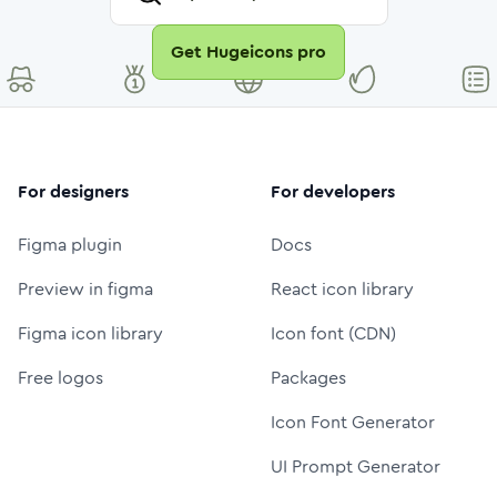
Get Hugeicons pro
For designers
For developers
Figma plugin
Docs
Preview in figma
React icon library
Figma icon library
Icon font (CDN)
Free logos
Packages
Icon Font Generator
UI Prompt Generator