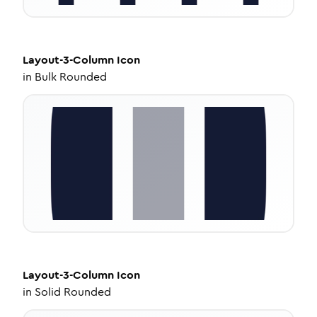
Layout-3-Column
Icon
in
Bulk Rounded
Layout-3-Column
Icon
in
Solid Rounded