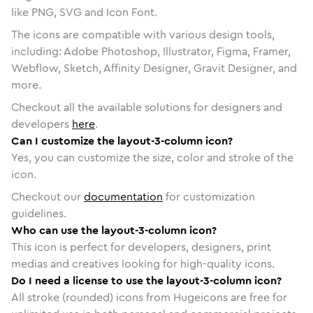
like PNG, SVG and Icon Font.
The icons are compatible with various design tools,
including: Adobe Photoshop, Illustrator, Figma, Framer,
Webflow, Sketch, Affinity Designer, Gravit Designer, and
more.
Checkout all the available solutions for designers and
developers
here
.
Can I customize the layout-3-column icon?
Yes, you can customize the size, color and stroke of the
icon.
Checkout our
documentation
for customization
guidelines.
Who can use the layout-3-column icon?
This icon is perfect for developers, designers, print
medias and creatives looking for high-quality icons.
Do I need a license to use the layout-3-column icon?
All stroke (rounded) icons from Hugeicons are free for