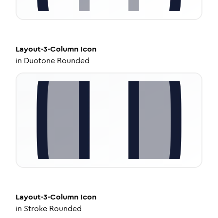
Layout-3-Column
Icon
in
Duotone Rounded
Layout-3-Column
Icon
in
Stroke Rounded