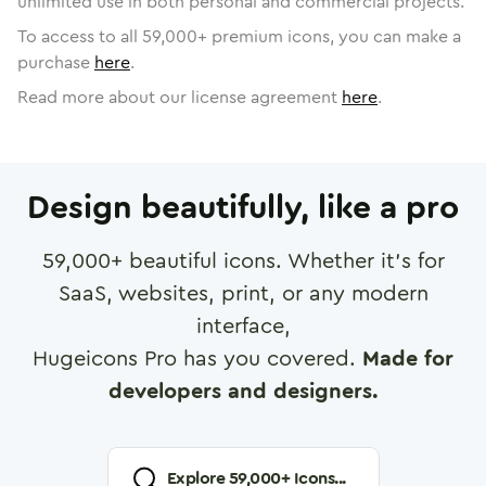
unlimited use in both personal and commercial projects.
To access to all
59,000
+ premium icons, you can make a
purchase
here
.
Read more about our license agreement
here
.
Design beautifully, like a pro
59,000
+ beautiful icons. Whether it's for
SaaS, websites, print, or any modern
interface,
Hugeicons Pro has you covered.
Made for
developers and designers.
Explore
59,000
+ Icons...