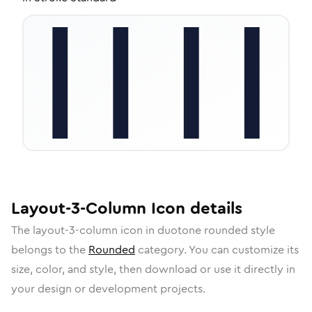
Layout-3-Column
Icon
details
The
layout-3-column
icon in
duotone rounded
style
belongs to the
Rounded
category.
You can customize its
size, color, and style, then download or use it directly in
your design or development projects.