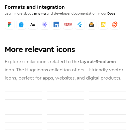
Formats and integration
Learn more about
pricing
and developer documentation in our
Docs
More relevant icons
Explore similar icons related to the
layout-3-column
icon. The Hugeicons collection offers UI-friendly vector
icons, perfect for apps, websites, and digital products.