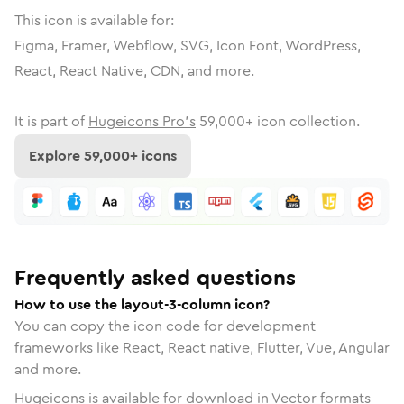
This icon is available for:
Figma, Framer, Webflow, SVG, Icon Font, WordPress,
React, React Native, CDN, and more.
It is part of
Hugeicons Pro's
59,000
+ icon collection.
Explore
59,000
+ icons
Frequently asked questions
How to use the layout-3-column icon?
You can copy the icon code for development
frameworks like React, React native, Flutter, Vue, Angular
and more.
Hugeicons is available for download in Vector formats