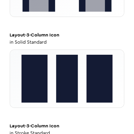
Layout-3-Column
Icon
in
Solid Standard
Layout-3-Column
Icon
in
Stroke Standard