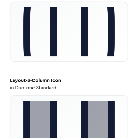
Layout-3-Column
Icon
in
Duotone Standard