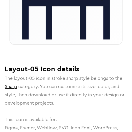
Layout-05
Icon
details
The
layout-05
icon in
stroke sharp
style belongs to the
Sharp
category.
You can customize its size, color, and
style, then download or use it directly in your design or
development projects.
This icon is available for:
Figma, Framer, Webflow, SVG, Icon Font, WordPress,