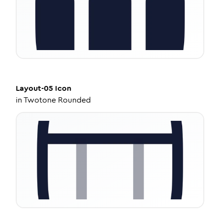
Layout-05
Icon
in
Twotone Rounded