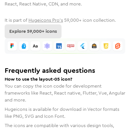
React, React Native, CDN, and more.
It is part of
Hugeicons Pro's
59,000
+ icon collection.
Explore
59,000
+ icons
Frequently asked questions
How to use the layout-05 icon?
You can copy the icon code for development
frameworks like React, React native, Flutter, Vue, Angular
and more.
Hugeicons is available for download in Vector formats
like PNG, SVG and Icon Font.
The icons are compatible with various design tools,