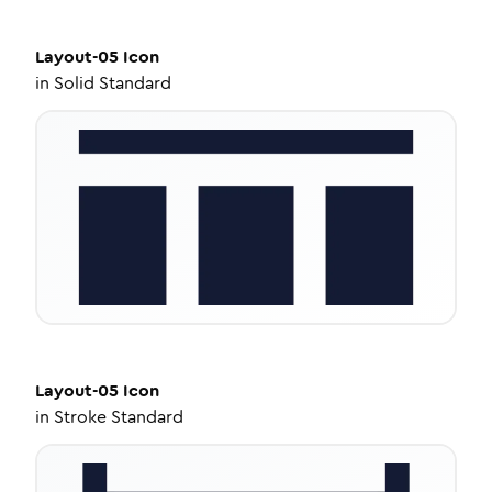
Layout-05
Icon
in
Solid Standard
Layout-05
Icon
in
Stroke Standard