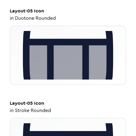
Layout-05
Icon
in
Duotone Rounded
Layout-05
Icon
in
Stroke Rounded