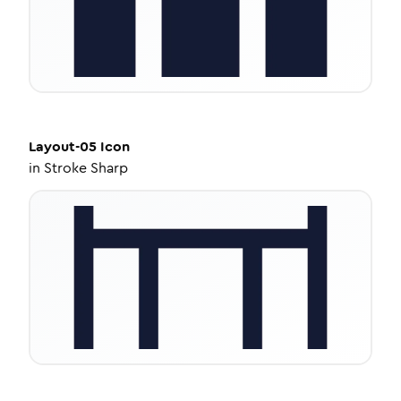
Layout-05
Icon
in
Stroke Sharp