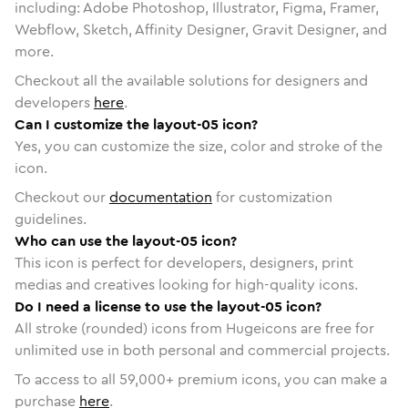
including: Adobe Photoshop, Illustrator, Figma, Framer,
Webflow, Sketch, Affinity Designer, Gravit Designer, and
more.
Checkout all the available solutions for designers and
developers
here
.
Can I customize the layout-05 icon?
Yes, you can customize the size, color and stroke of the
icon.
Checkout our
documentation
for customization
guidelines.
Who can use the layout-05 icon?
This icon is perfect for developers, designers, print
medias and creatives looking for high-quality icons.
Do I need a license to use the layout-05 icon?
All stroke (rounded) icons from Hugeicons are free for
unlimited use in both personal and commercial projects.
To access to all
59,000
+ premium icons, you can make a
purchase
here
.