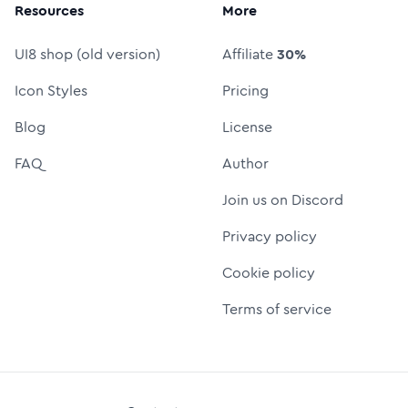
Resources
More
UI8 shop (old version)
Affiliate
30%
Icon Styles
Pricing
Blog
License
FAQ
Author
Join us on Discord
Privacy policy
Cookie policy
Terms of service