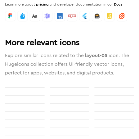
Learn more about
pricing
and developer documentation in our
Docs
More relevant icons
Explore similar icons related to the
layout-05
icon. The
Hugeicons collection offers UI-friendly vector icons,
perfect for apps, websites, and digital products.