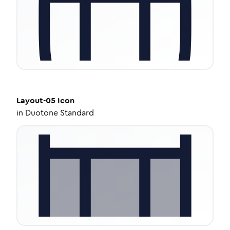
Layout-05
Icon
in
Duotone Standard