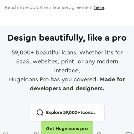
Read more about our license agreement
here
.
Design beautifully, like a pro
59,000
+ beautiful icons. Whether it's for
SaaS, websites, print, or any modern
interface,
Hugeicons Pro has you covered.
Made for
developers and designers.
Explore
59,000
+ Icons...
Get Hugeicons pro