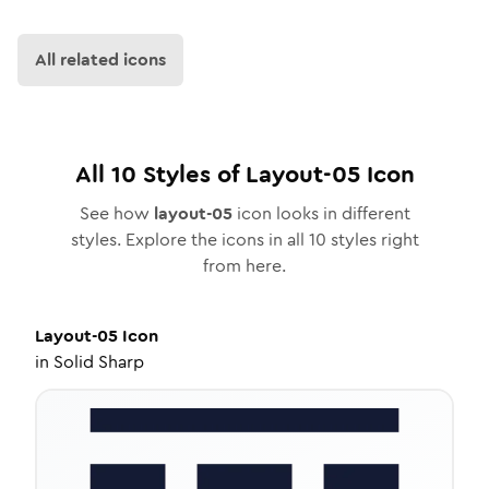
All related icons
All
10
Styles of
Layout-05
Icon
See how
layout-05
icon looks in different
styles. Explore the icons in all
10
styles right
from here.
Layout-05
Icon
in
Solid Sharp