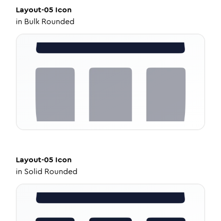
Layout-05
Icon
in
Bulk Rounded
Layout-05
Icon
in
Solid Rounded