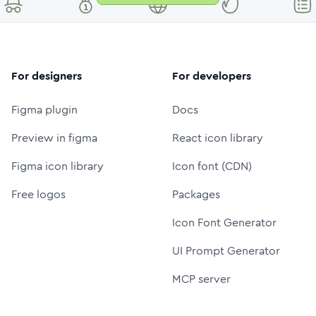
For designers
For developers
Figma plugin
Docs
Preview in figma
React icon library
Figma icon library
Icon font (CDN)
Free logos
Packages
Icon Font Generator
UI Prompt Generator
MCP server