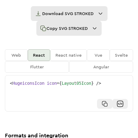
Download
SVG STROKED
Copy
SVG STROKED
Web
React
React native
Vue
Svelte
Flutter
Angular
<
HugeiconsIcon
icon
=
{
Layout05Icon
}
/>
Formats and integration