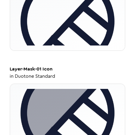
Layer-Mask-01
Icon
in
Duotone Standard