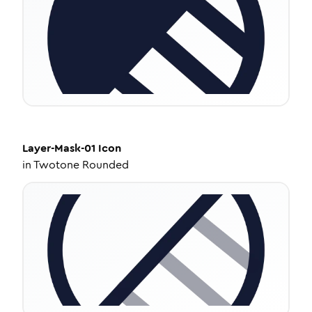
Layer-Mask-01
Icon
in
Twotone Rounded