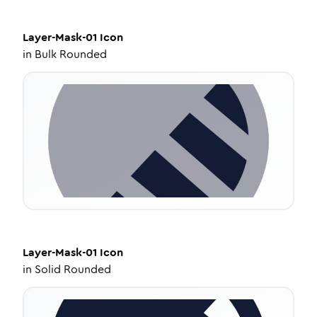
Layer-Mask-01
Icon
in
Bulk Rounded
Layer-Mask-01
Icon
in
Solid Rounded