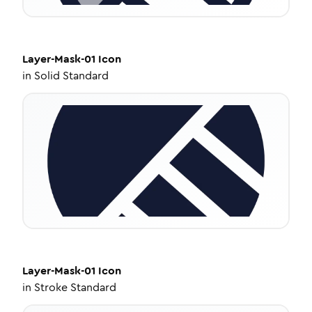
Layer-Mask-01
Icon
in
Solid Standard
Layer-Mask-01
Icon
in
Stroke Standard