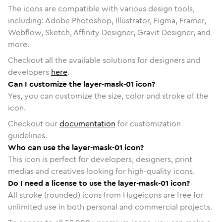
The icons are compatible with various design tools,
including: Adobe Photoshop, Illustrator, Figma, Framer,
Webflow, Sketch, Affinity Designer, Gravit Designer, and
more.
Checkout all the available solutions for designers and
developers
here
.
Can I customize the layer-mask-01 icon?
Yes, you can customize the size, color and stroke of the
icon.
Checkout our
documentation
for customization
guidelines.
Who can use the layer-mask-01 icon?
This icon is perfect for developers, designers, print
medias and creatives looking for high-quality icons.
Do I need a license to use the layer-mask-01 icon?
All stroke (rounded) icons from Hugeicons are free for
unlimited use in both personal and commercial projects.