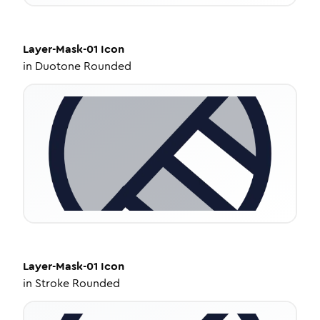
Layer-Mask-01
Icon
in
Duotone Rounded
Layer-Mask-01
Icon
in
Stroke Rounded