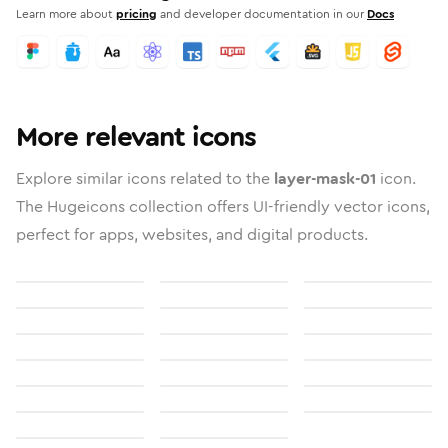
Learn more about
pricing
and developer documentation in our
Docs
More relevant icons
Explore similar icons related to the
layer-mask-01
icon.
The Hugeicons collection offers UI-friendly vector icons,
perfect for apps, websites, and digital products.