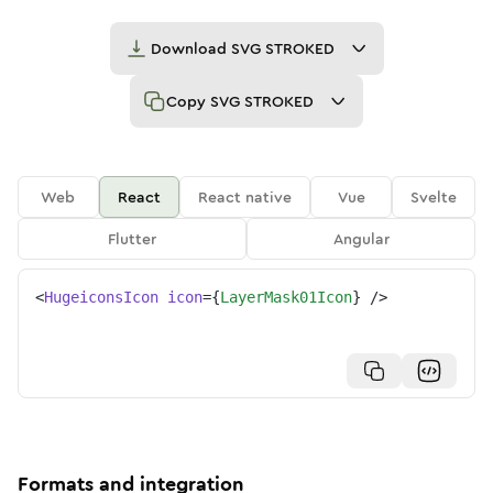
Download
SVG STROKED
Copy
SVG STROKED
Web
React
React native
Vue
Svelte
Flutter
Angular
<
HugeiconsIcon
icon
=
{
LayerMask01Icon
}
/>
Formats and integration