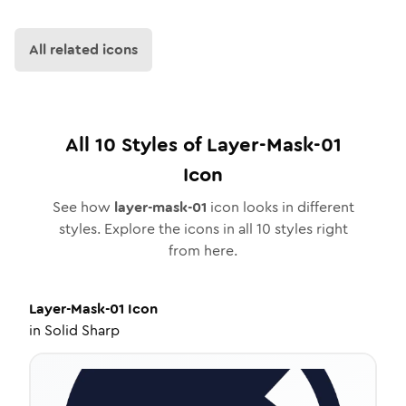
All related icons
All
10
Styles of
Layer-Mask-01
Icon
See how
layer-mask-01
icon looks in different
styles. Explore the icons in all
10
styles right
from here.
Layer-Mask-01
Icon
in
Solid Sharp