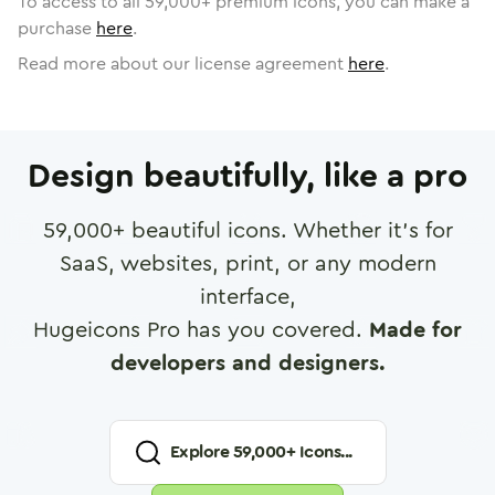
To access to all
59,000
+ premium icons, you can make a
purchase
here
.
Read more about our license agreement
here
.
Design beautifully, like a pro
59,000
+ beautiful icons. Whether it's for
SaaS, websites, print, or any modern
interface,
Hugeicons Pro has you covered.
Made for
developers and designers.
Explore
59,000
+ Icons...