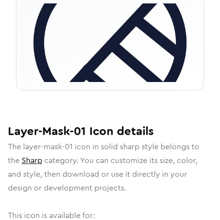
Layer-Mask-01
Icon
details
The
layer-mask-01
icon in
solid sharp
style belongs to
the
Sharp
category.
You can customize its size, color,
and style, then download or use it directly in your
design or development projects.
This icon is available for: