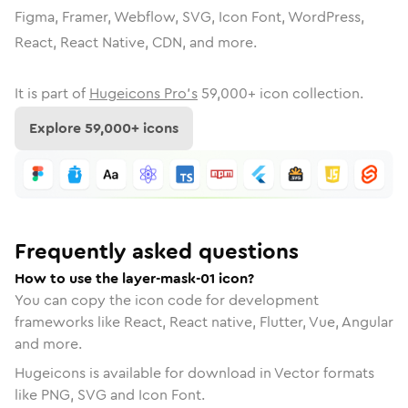
Figma, Framer, Webflow, SVG, Icon Font, WordPress,
React, React Native, CDN, and more.
It is part of
Hugeicons Pro's
59,000
+ icon collection.
Explore
59,000
+ icons
Frequently asked questions
How to use the layer-mask-01 icon?
You can copy the icon code for development
frameworks like React, React native, Flutter, Vue, Angular
and more.
Hugeicons is available for download in Vector formats
like PNG, SVG and Icon Font.