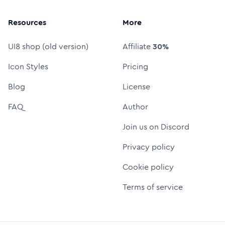
Resources
More
UI8 shop (old version)
Affiliate
30%
Icon Styles
Pricing
Blog
License
FAQ
Author
Join us on Discord
Privacy policy
Cookie policy
Terms of service