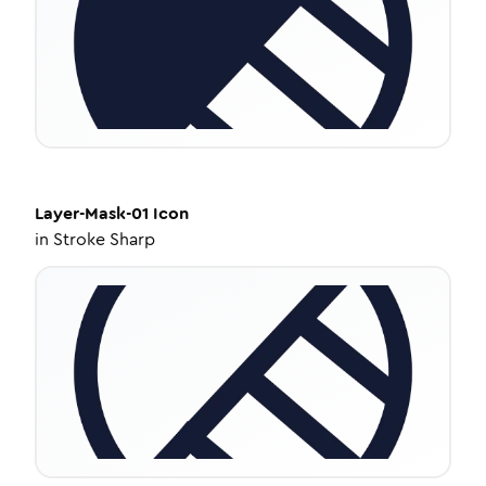
Layer-Mask-01
Icon
in
Stroke Sharp