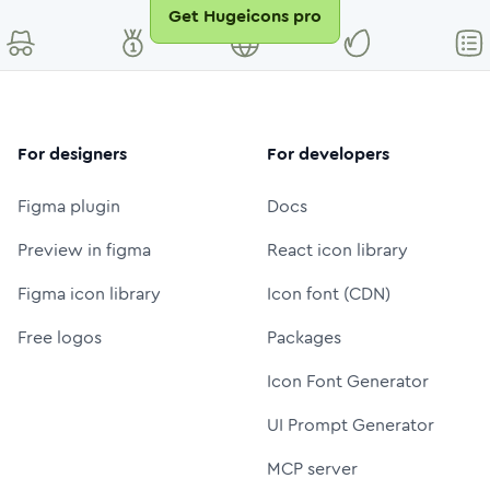
Get Hugeicons pro
For designers
For developers
Figma plugin
Docs
Preview in figma
React icon library
Figma icon library
Icon font (CDN)
Free logos
Packages
Icon Font Generator
UI Prompt Generator
MCP server