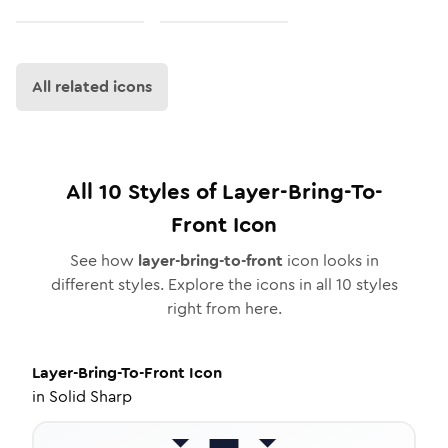
All related icons
All
10
Styles of
Layer-Bring-To-
Front
Icon
See how
layer-bring-to-front
icon looks in
different styles. Explore the icons in all
10
styles
right from here.
Layer-Bring-To-Front
Icon
in
Solid Sharp