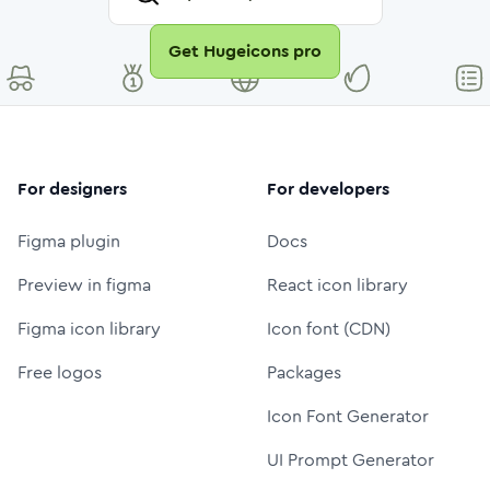
Get Hugeicons pro
For designers
For developers
Figma plugin
Docs
Preview in figma
React icon library
Figma icon library
Icon font (CDN)
Free logos
Packages
Icon Font Generator
UI Prompt Generator