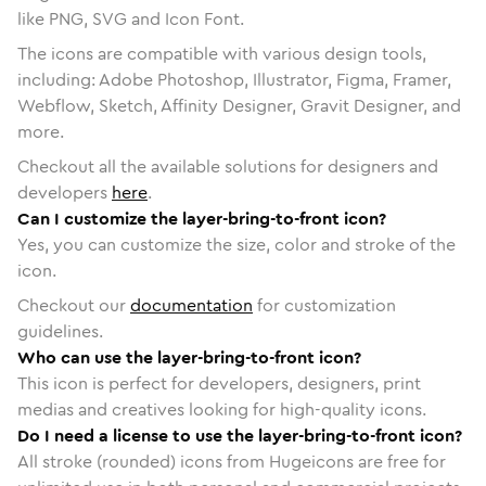
like PNG, SVG and Icon Font.
The icons are compatible with various design tools,
including: Adobe Photoshop, Illustrator, Figma, Framer,
Webflow, Sketch, Affinity Designer, Gravit Designer, and
more.
Checkout all the available solutions for designers and
developers
here
.
Can I customize the layer-bring-to-front icon?
Yes, you can customize the size, color and stroke of the
icon.
Checkout our
documentation
for customization
guidelines.
Who can use the layer-bring-to-front icon?
This icon is perfect for developers, designers, print
medias and creatives looking for high-quality icons.
Do I need a license to use the layer-bring-to-front icon?
All stroke (rounded) icons from Hugeicons are free for