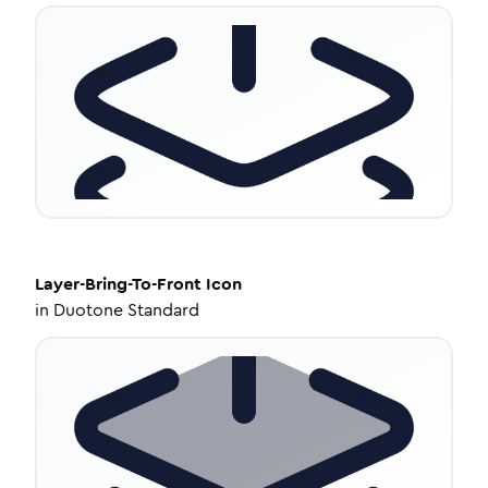
Layer-Bring-To-Front
Icon
in
Duotone Standard