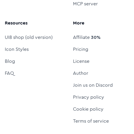
MCP server
Resources
More
UI8 shop (old version)
Affiliate
30%
Icon Styles
Pricing
Blog
License
FAQ
Author
Join us on Discord
Privacy policy
Cookie policy
Terms of service