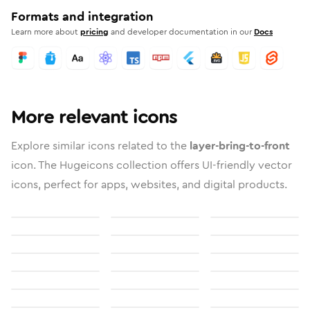
Formats and integration
Learn more about
pricing
and developer documentation in our
Docs
More relevant icons
Explore similar icons related to the
layer-bring-to-front
icon. The Hugeicons collection offers UI-friendly vector
icons, perfect for apps, websites, and digital products.