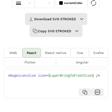
currentColor
Download
SVG STROKED
Copy
SVG STROKED
Web
React
React native
Vue
Svelte
Flutter
Angular
<
HugeiconsIcon
icon
=
{
LayerBringToFrontIcon
}
/>