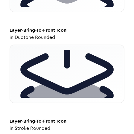
Layer-Bring-To-Front
Icon
in
Duotone Rounded
Layer-Bring-To-Front
Icon
in
Stroke Rounded