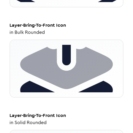
Layer-Bring-To-Front
Icon
in
Bulk Rounded
Layer-Bring-To-Front
Icon
in
Solid Rounded