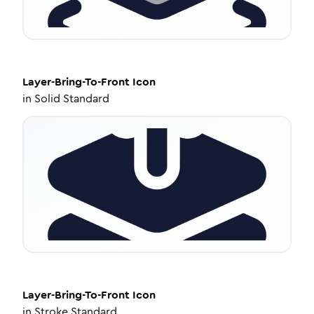
Layer-Bring-To-Front
Icon
in
Solid Standard
Layer-Bring-To-Front
Icon
in
Stroke Standard