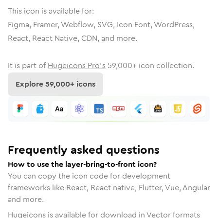
This icon is available for:
Figma, Framer, Webflow, SVG, Icon Font, WordPress,
React, React Native, CDN, and more.
It is part of
Hugeicons Pro's
59,000
+ icon collection.
Explore
59,000
+ icons
Frequently asked questions
How to use the layer-bring-to-front icon?
You can copy the icon code for development
frameworks like React, React native, Flutter, Vue, Angular
and more.
Hugeicons is available for download in Vector formats