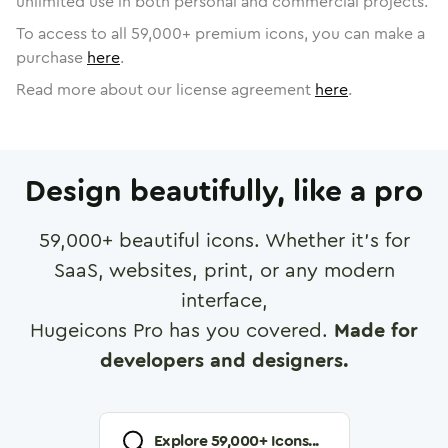
unlimited use in both personal and commercial projects.
To access to all
59,000
+ premium icons, you can make a
purchase
here
.
Read more about our license agreement
here
.
Design beautifully, like a pro
59,000
+ beautiful icons. Whether it's for
SaaS, websites, print, or any modern
interface,
Hugeicons Pro has you covered.
Made for
developers and designers.
Explore
59,000
+ Icons...