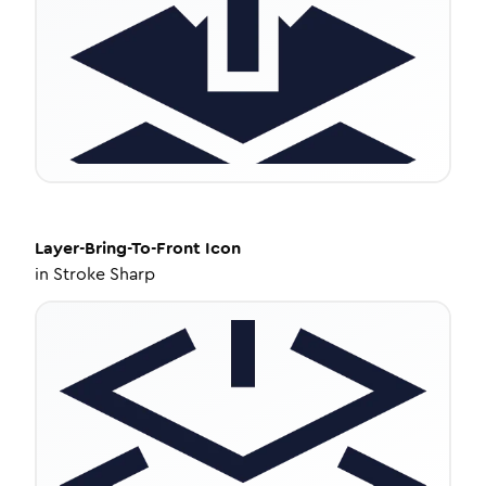
Layer-Bring-To-Front
Icon
in
Stroke Sharp