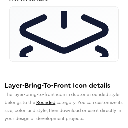
Layer-Bring-To-Front
Icon
details
The
layer-bring-to-front
icon in
duotone rounded
style
belongs to the
Rounded
category.
You can customize its
size, color, and style, then download or use it directly in
your design or development projects.