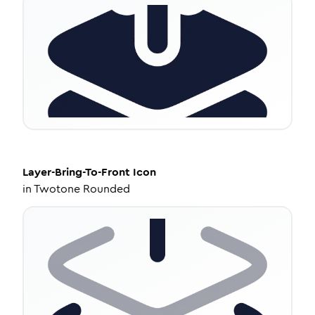
Layer-Bring-To-Front
Icon
in
Twotone Rounded