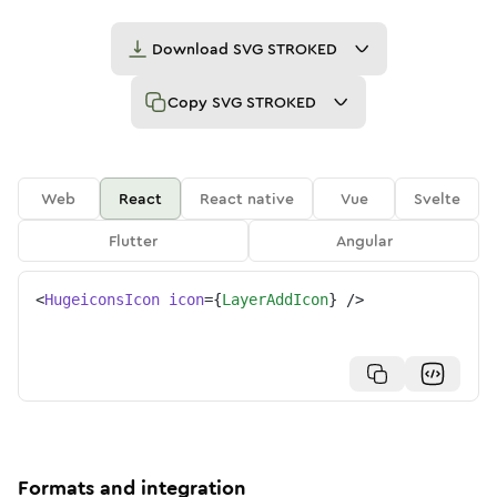
Download
SVG STROKED
Copy
SVG STROKED
Web
React
React native
Vue
Svelte
Flutter
Angular
<
HugeiconsIcon
icon
=
{
LayerAddIcon
}
/>
Formats and integration