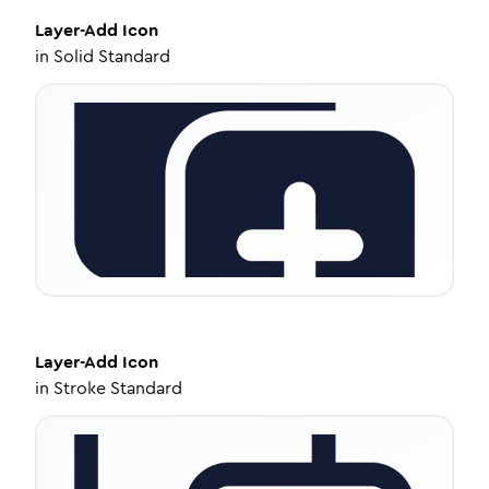
Layer-Add
Icon
in
Solid Standard
Layer-Add
Icon
in
Stroke Standard