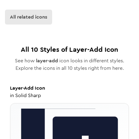
All related icons
All
10
Styles of
Layer-Add
Icon
See how
layer-add
icon looks in different styles.
Explore the icons in all
10
styles right from here.
Layer-Add
Icon
in
Solid Sharp