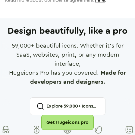
Read more about our license agreement
here
.
Design beautifully, like a pro
59,000
+ beautiful icons. Whether it's for
SaaS, websites, print, or any modern
interface,
Hugeicons Pro has you covered.
Made for
developers and designers.
Explore
59,000
+ Icons...
Get Hugeicons pro