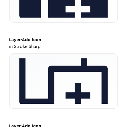
Layer-Add
Icon
in
Stroke Sharp
Layer-Add
Icon