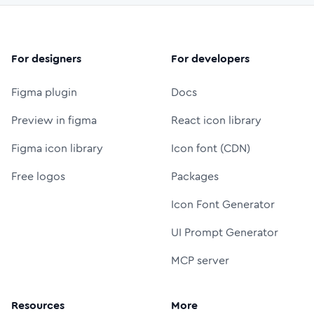
For designers
For developers
Figma plugin
Docs
Preview in figma
React icon library
Figma icon library
Icon font (CDN)
Free logos
Packages
Icon Font Generator
UI Prompt Generator
MCP server
Resources
More