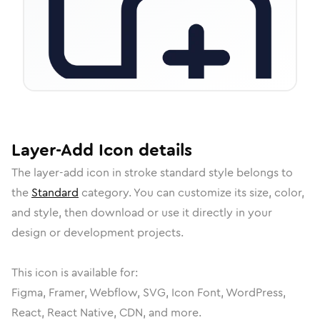
Layer-Add
Icon
details
The
layer-add
icon in
stroke standard
style belongs to
the
Standard
category.
You can customize its size, color,
and style, then download or use it directly in your
design or development projects.
This icon is available for:
Figma, Framer, Webflow, SVG, Icon Font, WordPress,
React, React Native, CDN, and more.