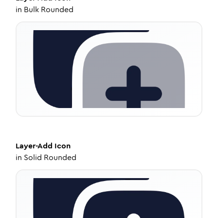
in
Bulk Rounded
Layer-Add
Icon
in
Solid Rounded