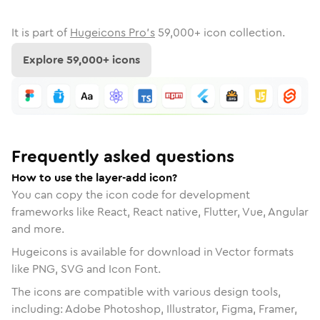
It is part of
Hugeicons Pro's
59,000
+ icon collection.
Explore
59,000
+ icons
Frequently asked questions
How to use the layer-add icon?
You can copy the icon code for development
frameworks like React, React native, Flutter, Vue, Angular
and more.
Hugeicons is available for download in Vector formats
like PNG, SVG and Icon Font.
The icons are compatible with various design tools,
including: Adobe Photoshop, Illustrator, Figma, Framer,