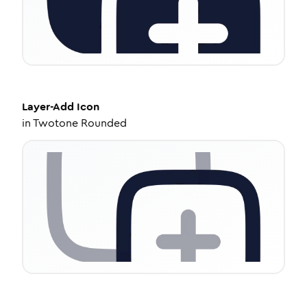
Layer-Add
Icon
in
Twotone Rounded