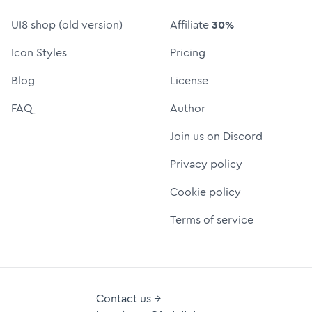
UI8 shop (old version)
Affiliate
30%
Icon Styles
Pricing
Blog
License
FAQ
Author
Join us on Discord
Privacy policy
Cookie policy
Terms of service
Contact us →