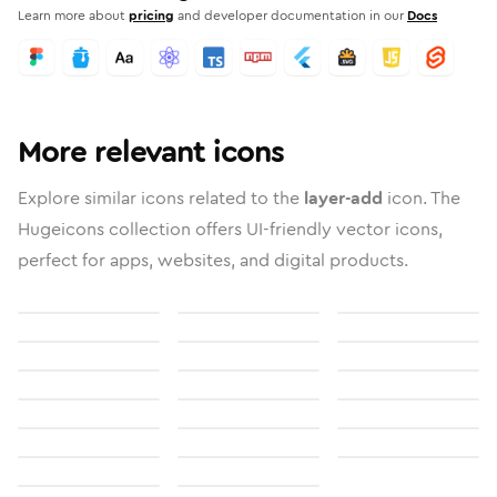
Learn more about
pricing
and developer documentation in our
Docs
More relevant icons
Explore similar icons related to the
layer-add
icon. The
Hugeicons collection offers UI-friendly vector icons,
perfect for apps, websites, and digital products.