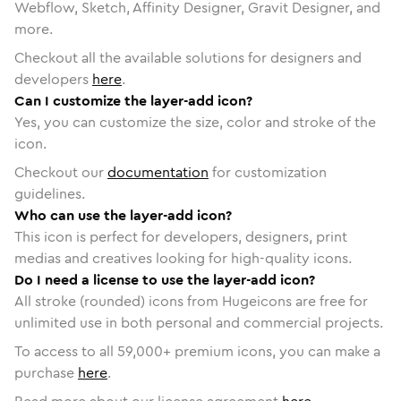
Webflow, Sketch, Affinity Designer, Gravit Designer, and
more.
Checkout all the available solutions for designers and
developers
here
.
Can I customize the layer-add icon?
Yes, you can customize the size, color and stroke of the
icon.
Checkout our
documentation
for customization
guidelines.
Who can use the layer-add icon?
This icon is perfect for developers, designers, print
medias and creatives looking for high-quality icons.
Do I need a license to use the layer-add icon?
All stroke (rounded) icons from Hugeicons are free for
unlimited use in both personal and commercial projects.
To access to all
59,000
+ premium icons, you can make a
purchase
here
.