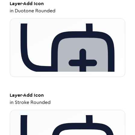
Layer-Add
Icon
in
Duotone Rounded
Layer-Add
Icon
in
Stroke Rounded