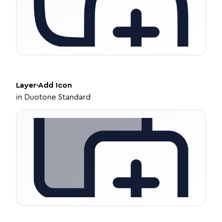
Layer-Add
Icon
in
Duotone Standard