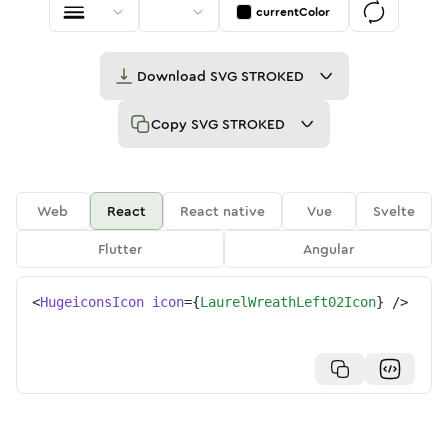
currentColor
Download
SVG STROKED
Copy
SVG STROKED
Web
React
React native
Vue
Svelte
Flutter
Angular
<
HugeiconsIcon
icon
=
{
LaurelWreathLeft02Icon
}
/>