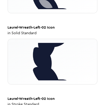
Laurel-Wreath-Left-02
Icon
in
Solid Standard
Laurel-Wreath-Left-02
Icon
in
Stroke Standard