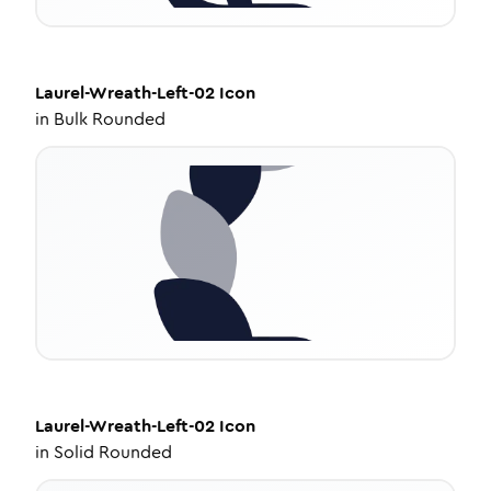
Laurel-Wreath-Left-02
Icon
in
Bulk Rounded
Laurel-Wreath-Left-02
Icon
in
Solid Rounded