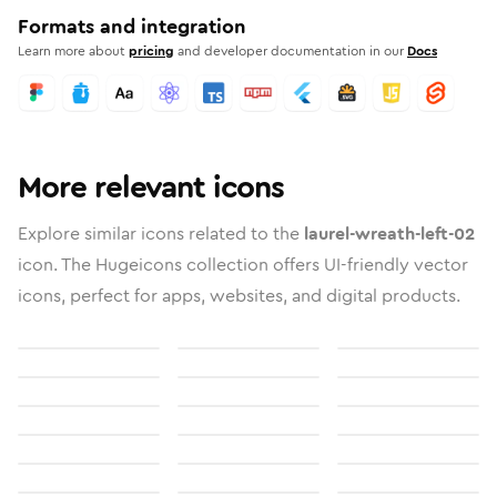
Formats and integration
Learn more about
pricing
and developer documentation in our
Docs
More relevant icons
Explore similar icons related to the
laurel-wreath-left-02
icon. The Hugeicons collection offers UI-friendly vector
icons, perfect for apps, websites, and digital products.