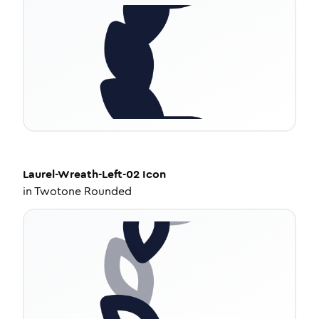
Laurel-Wreath-Left-02
Icon
in
Twotone Rounded