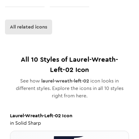
All related icons
All
10
Styles of
Laurel-Wreath-
Left-02
Icon
See how
laurel-wreath-left-02
icon looks in
different styles. Explore the icons in all
10
styles
right from here.
Laurel-Wreath-Left-02
Icon
in
Solid Sharp