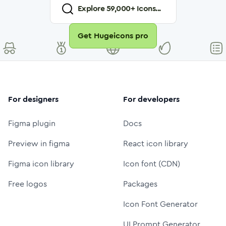
Explore
59,000
+ Icons...
Get Hugeicons pro
For designers
For developers
Figma plugin
Docs
Preview in figma
React icon library
Figma icon library
Icon font (CDN)
Free logos
Packages
Icon Font Generator
UI Prompt Generator