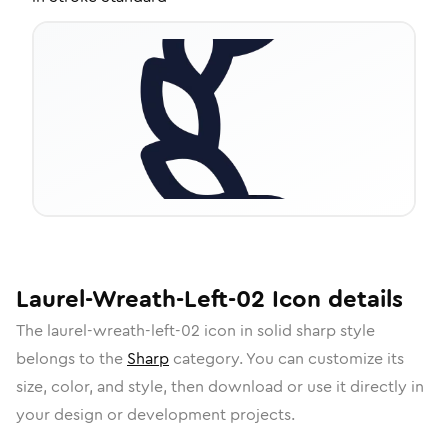
Laurel-Wreath-Left-02
Icon
details
The
laurel-wreath-left-02
icon in
solid sharp
style
belongs to the
Sharp
category.
You can customize its
size, color, and style, then download or use it directly in
your design or development projects.