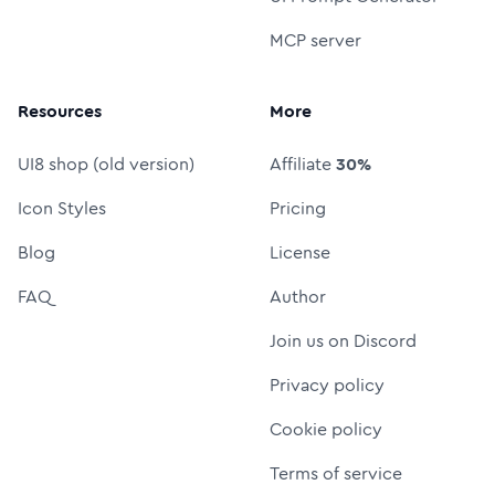
MCP server
Resources
More
UI8 shop (old version)
Affiliate
30%
Icon Styles
Pricing
Blog
License
FAQ
Author
Join us on Discord
Privacy policy
Cookie policy
Terms of service