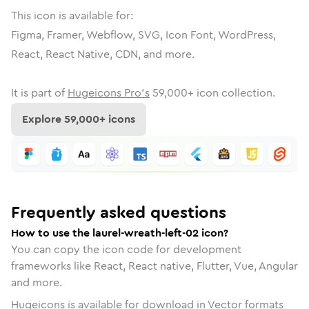
This icon is available for:
Figma, Framer, Webflow, SVG, Icon Font, WordPress,
React, React Native, CDN, and more.
It is part of
Hugeicons Pro's
59,000
+ icon collection.
Explore
59,000
+ icons
Frequently asked questions
How to use the laurel-wreath-left-02 icon?
You can copy the icon code for development
frameworks like React, React native, Flutter, Vue, Angular
and more.
Hugeicons is available for download in Vector formats