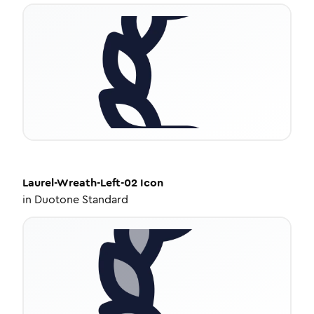
Laurel-Wreath-Left-02
Icon
in
Duotone Standard