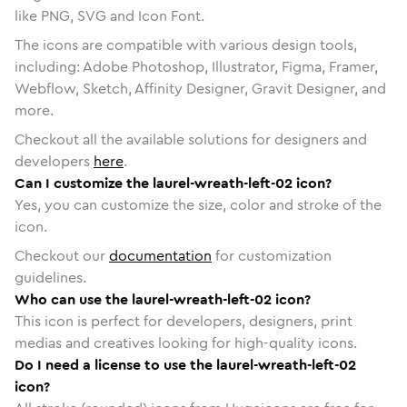
like PNG, SVG and Icon Font.
The icons are compatible with various design tools,
including: Adobe Photoshop, Illustrator, Figma, Framer,
Webflow, Sketch, Affinity Designer, Gravit Designer, and
more.
Checkout all the available solutions for designers and
developers
here
.
Can I customize the laurel-wreath-left-02 icon?
Yes, you can customize the size, color and stroke of the
icon.
Checkout our
documentation
for customization
guidelines.
Who can use the laurel-wreath-left-02 icon?
This icon is perfect for developers, designers, print
medias and creatives looking for high-quality icons.
Do I need a license to use the laurel-wreath-left-02
icon?