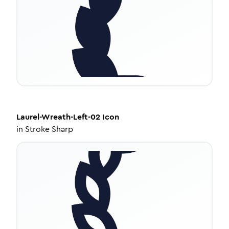
Laurel-Wreath-Left-02
Icon
in
Stroke Sharp