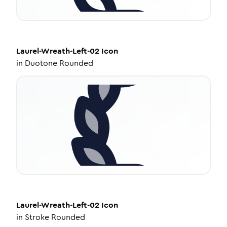
Laurel-Wreath-Left-02
Icon
in
Duotone Rounded
Laurel-Wreath-Left-02
Icon
in
Stroke Rounded