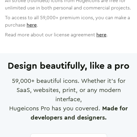
All stroke (rounded) icons from Hugeicons are free for
unlimited use in both personal and commercial projects.
To access to all
59,000
+ premium icons, you can make a
purchase
here
.
Read more about our license agreement
here
.
Design beautifully, like a pro
59,000
+ beautiful icons. Whether it's for
SaaS, websites, print, or any modern
interface,
Hugeicons Pro has you covered.
Made for
developers and designers.