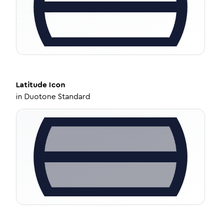
Latitude
Icon
in
Duotone Standard