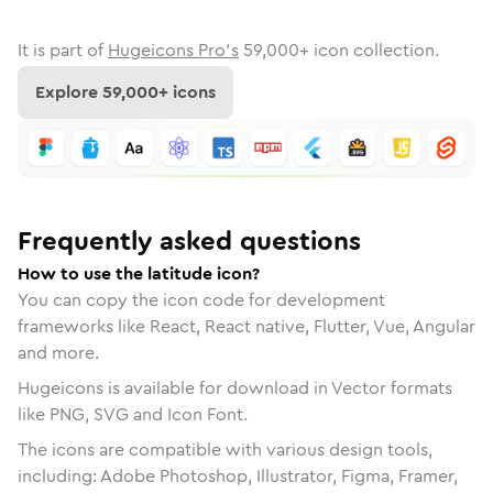
It is part of
Hugeicons Pro's
59,000
+ icon collection.
Explore
59,000
+ icons
Frequently asked questions
How to use the latitude icon?
You can copy the icon code for development
frameworks like React, React native, Flutter, Vue, Angular
and more.
Hugeicons is available for download in Vector formats
like PNG, SVG and Icon Font.
The icons are compatible with various design tools,
including: Adobe Photoshop, Illustrator, Figma, Framer,