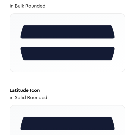
in
Bulk Rounded
Latitude
Icon
in
Solid Rounded