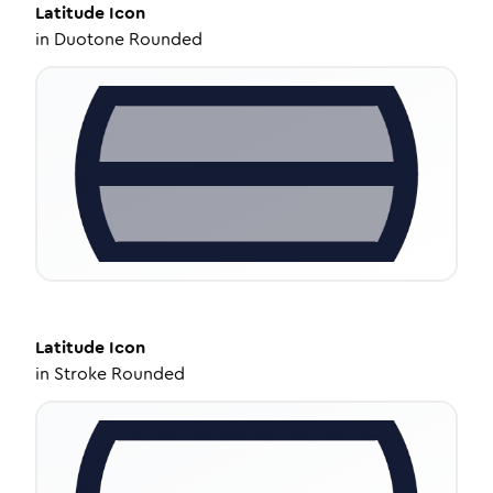
Latitude
Icon
in
Duotone Rounded
Latitude
Icon
in
Stroke Rounded