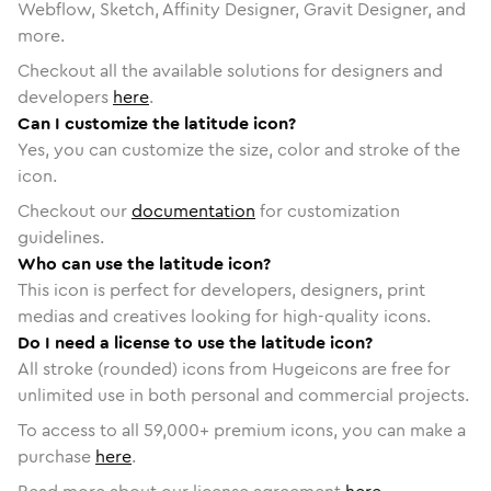
Webflow, Sketch, Affinity Designer, Gravit Designer, and
more.
Checkout all the available solutions for designers and
developers
here
.
Can I customize the latitude icon?
Yes, you can customize the size, color and stroke of the
icon.
Checkout our
documentation
for customization
guidelines.
Who can use the latitude icon?
This icon is perfect for developers, designers, print
medias and creatives looking for high-quality icons.
Do I need a license to use the latitude icon?
All stroke (rounded) icons from Hugeicons are free for
unlimited use in both personal and commercial projects.
To access to all
59,000
+ premium icons, you can make a
purchase
here
.