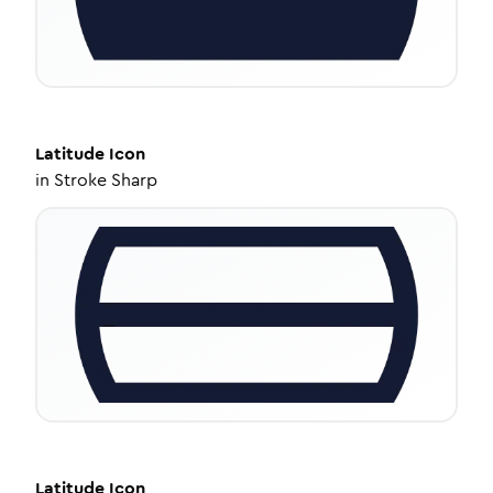
Latitude
Icon
in
Stroke Sharp
Latitude
Icon