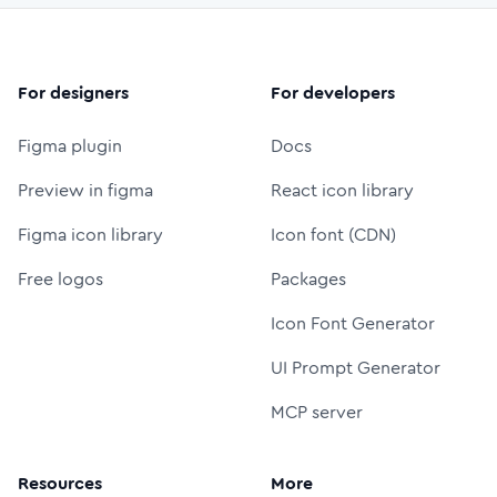
For designers
For developers
Figma plugin
Docs
Preview in figma
React icon library
Figma icon library
Icon font (CDN)
Free logos
Packages
Icon Font Generator
UI Prompt Generator
MCP server
Resources
More