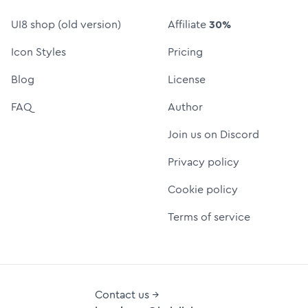
UI8 shop (old version)
Affiliate
30%
Icon Styles
Pricing
Blog
License
FAQ
Author
Join us on Discord
Privacy policy
Cookie policy
Terms of service
Contact us →