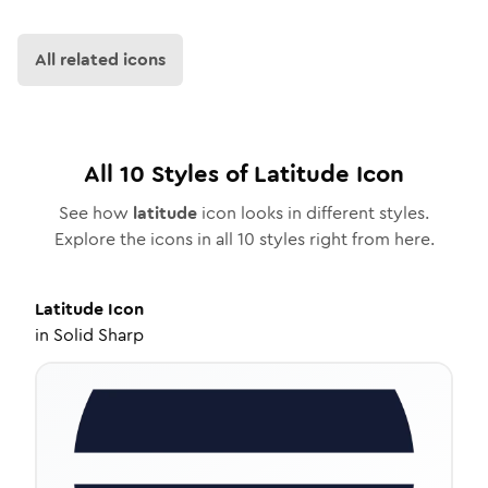
All related icons
All
10
Styles of
Latitude
Icon
See how
latitude
icon looks in different styles.
Explore the icons in all
10
styles right from here.
Latitude
Icon
in
Solid Sharp