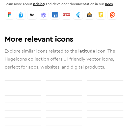
Learn more about
pricing
and developer documentation in our
Docs
More relevant icons
Explore similar icons related to the
latitude
icon. The
Hugeicons collection offers UI-friendly vector icons,
perfect for apps, websites, and digital products.