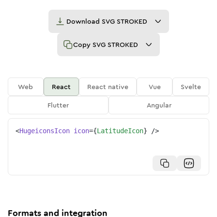
Download
SVG STROKED
Copy
SVG STROKED
Web
React
React native
Vue
Svelte
Flutter
Angular
<
HugeiconsIcon
icon
=
{
LatitudeIcon
}
/>
Formats and integration