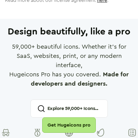
Read more about our license agreement
here
.
Design beautifully, like a pro
59,000
+ beautiful icons. Whether it's for
SaaS, websites, print, or any modern
interface,
Hugeicons Pro has you covered.
Made for
developers and designers.
Explore
59,000
+ Icons...
Get Hugeicons pro