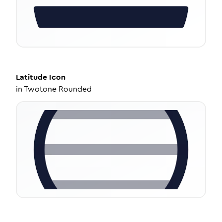
Latitude
Icon
in
Twotone Rounded