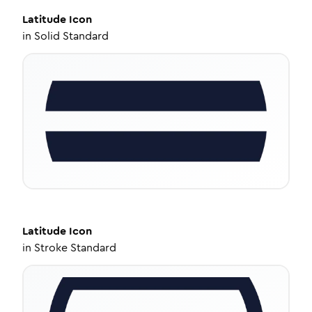
Latitude
Icon
in
Solid Standard
Latitude
Icon
in
Stroke Standard