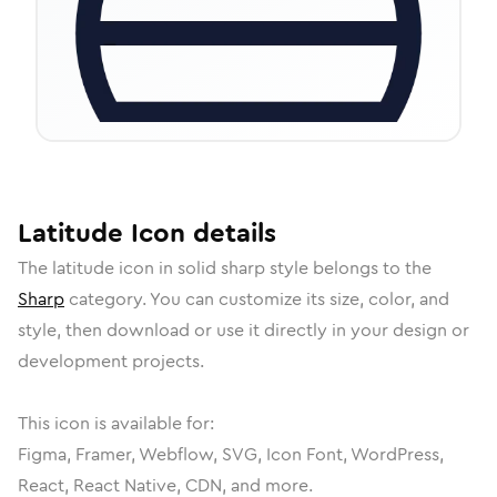
Latitude
Icon
details
The
latitude
icon in
solid sharp
style belongs to the
Sharp
category.
You can customize its size, color, and
style, then download or use it directly in your design or
development projects.
This icon is available for:
Figma, Framer, Webflow, SVG, Icon Font, WordPress,
React, React Native, CDN, and more.