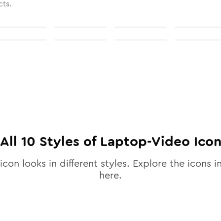
cts.
All
10
Styles of
Laptop-Video
Ico
icon looks in different styles. Explore the icons i
here.