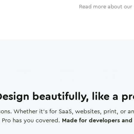
Read more about our 
esign beautifully, like a p
cons. Whether it's for SaaS, websites, print, or 
 Pro has you covered.
Made for developers and 