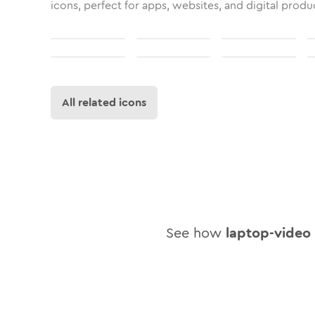
icons, perfect for apps, websites, and digital produ
All related icons
See how
laptop-video