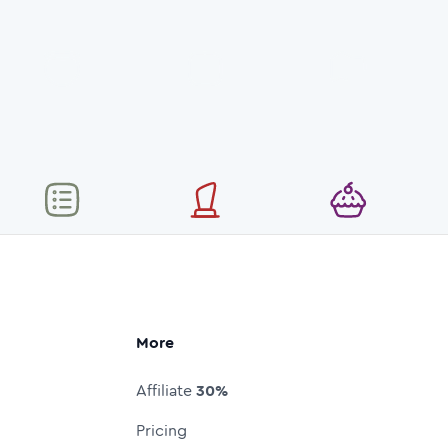
More
Affiliate
30%
Pricing