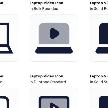
on
Laptop-Video
Icon
Laptop-V
in
Bulk Rounded
in
Solid R
on
Laptop-Video
Icon
Laptop-V
ed
in
Duotone Standard
in
Solid S