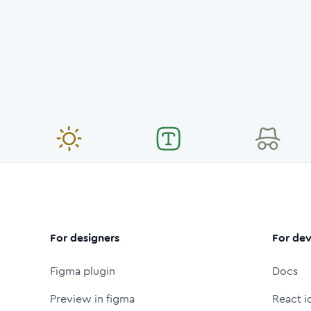
For designers
For dev
Figma plugin
Docs
Preview in figma
React i