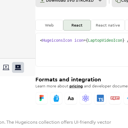
Download
SVG STROKED
Co
Web
React
React native
<
HugeiconsIcon
icon
=
{
LaptopVideoIcon
}
p-video
one
unded
in
laptop-video
Solid
Rounded
in
Rounded
laptop-video
Bulk
Rounded
in
Stroke
in
Sharp
Solid
Sharp
Formats and integration
Learn more about
pricing
and developer documen
on. The Hugeicons collection offers UI-friendly vector