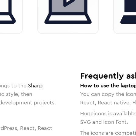
Frequently as
ongs to the
Sharp
How to use the lapto
nd style, then
You can copy the ico
r development projects.
React, React native, F
Hugeicons is available
SVG and Icon Font.
dPress, React, React
The icons are compatib