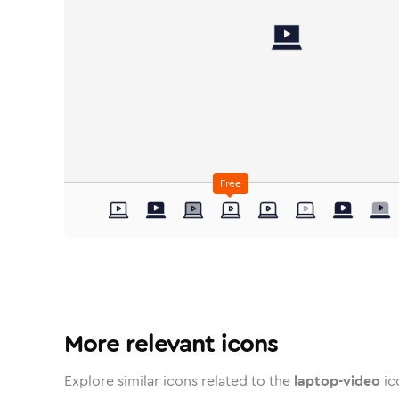
Free
laptop-video
laptop-video
in
laptop-video
Stroke
in
laptop-video
Standard
Solid
in
Standard
laptop-video
Duotone
in
laptop-video
Stroke
Standard
in
laptop-video
Rounded
Duotone
in
lapto
Twot
Ro
More relevant icons
Explore similar icons related to the
laptop-video
ic