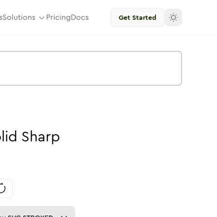
s
Solutions
Pricing
Docs
Get Started
lid
Sharp