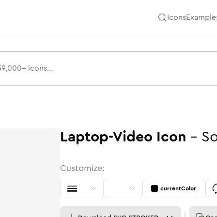
Icons
Example
Laptop-Video
Icon
-
So
Customize:
currentColor