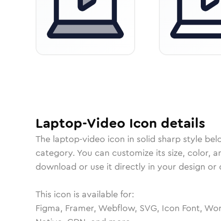
Laptop-Video
Icon
details
The
laptop-video
icon in
solid sharp
style bel
category.
You can customize its size, color, a
download or use it directly in your design o
This icon is available for:
Figma, Framer, Webflow, SVG, Icon Font, Wor