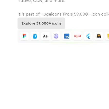
Native, CDN, and more.
It is part of
Hugeicons Pro's
59,000
+ icon coll
Explore
59,000
+ icons