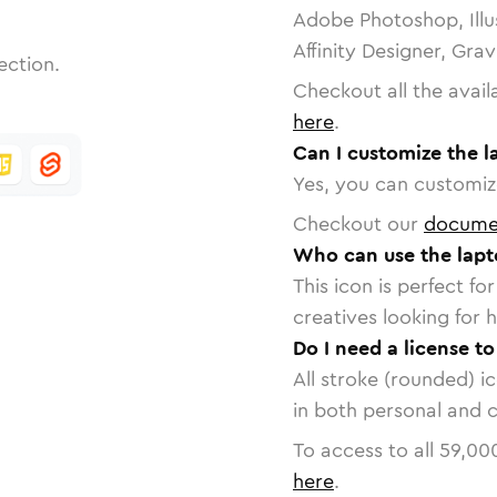
Adobe Photoshop, Illu
Affinity Designer, Gra
ection.
Checkout all the avail
here
.
Can I customize the l
Yes, you can customize
Checkout our
docume
Who can use the lapt
This icon is perfect f
creatives looking for h
Do I need a license t
All stroke (rounded) i
in both personal and 
To access to all
59,00
here
.