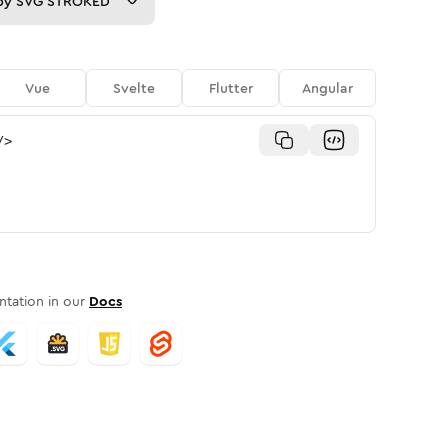
py
SVG STROKED
Vue
Svelte
Flutter
Angular
/>
tation in our
Docs