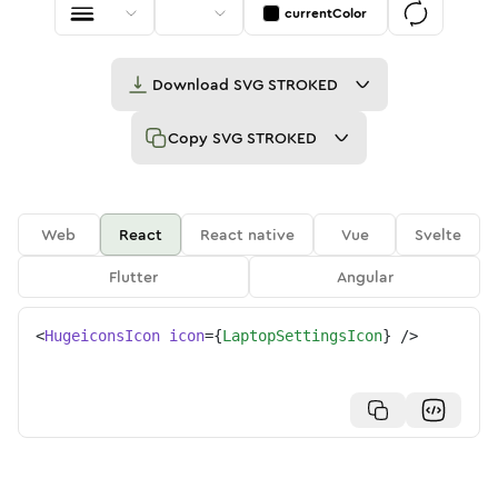
currentColor
Download
SVG STROKED
Copy
SVG STROKED
Web
React
React native
Vue
Svelte
Flutter
Angular
<
HugeiconsIcon
icon
=
{
LaptopSettingsIcon
}
/>