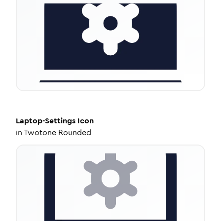
Laptop-Settings
Icon
in
Twotone Rounded