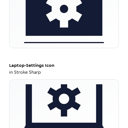
Laptop-Settings
Icon
in
Stroke Sharp