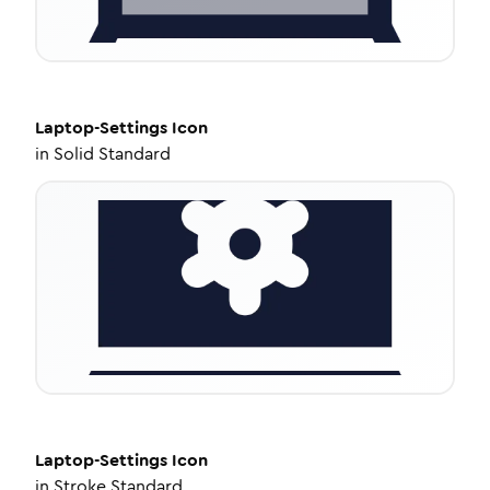
Laptop-Settings
Icon
in
Solid Standard
Laptop-Settings
Icon
in
Stroke Standard