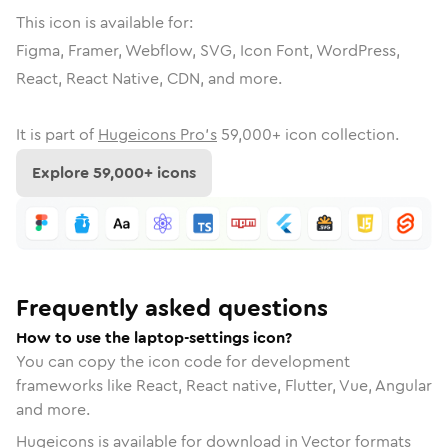
This icon is available for:
Figma, Framer, Webflow, SVG, Icon Font, WordPress,
React, React Native, CDN, and more.
It is part of
Hugeicons Pro's
59,000
+ icon collection.
Explore
59,000
+ icons
Frequently asked questions
How to use the laptop-settings icon?
You can copy the icon code for development
frameworks like React, React native, Flutter, Vue, Angular
and more.
Hugeicons is available for download in Vector formats