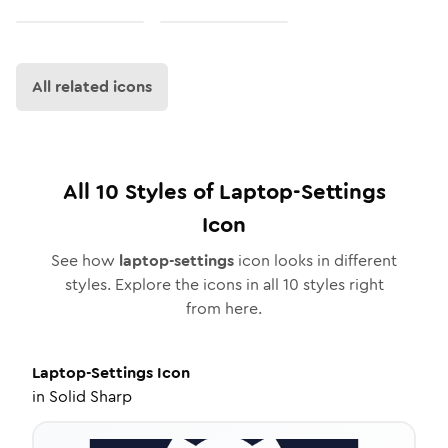
All related icons
All
10
Styles of
Laptop-Settings
Icon
See how
laptop-settings
icon looks in different
styles. Explore the icons in all
10
styles right
from here.
Laptop-Settings
Icon
in
Solid Sharp