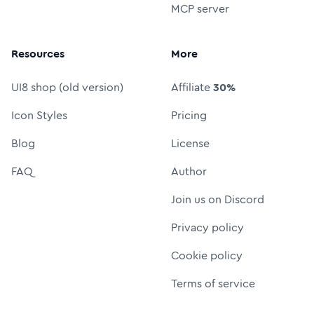
MCP server
Resources
More
UI8 shop (old version)
Affiliate
30%
Icon Styles
Pricing
Blog
License
FAQ
Author
Join us on Discord
Privacy policy
Cookie policy
Terms of service