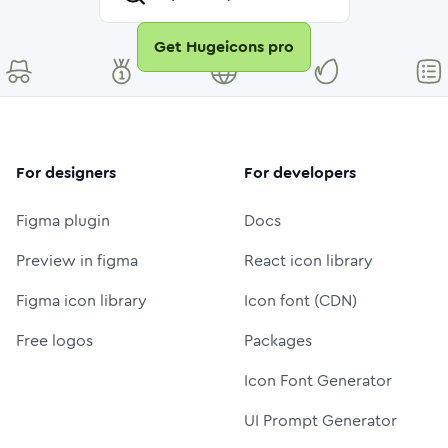
Get Hugeicons pro
For designers
For developers
Figma plugin
Docs
Preview in figma
React icon library
Figma icon library
Icon font (CDN)
Free logos
Packages
Icon Font Generator
UI Prompt Generator