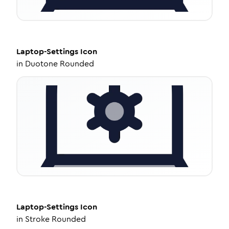
Laptop-Settings
Icon
in
Duotone Rounded
Laptop-Settings
Icon
in
Stroke Rounded