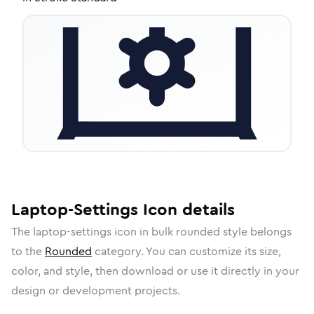
Laptop-Settings
Icon
details
The
laptop-settings
icon in
bulk rounded
style belongs
to the
Rounded
category.
You can customize its size,
color, and style, then download or use it directly in your
design or development projects.