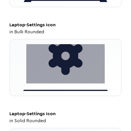
Laptop-Settings
Icon
in
Bulk Rounded
Laptop-Settings
Icon
in
Solid Rounded