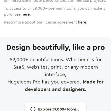
unlimited use in both personal and commercial projects.
To access to all
59,000
+ premium icons, you can make a
purchase
here
.
Read more about our license agreement
here
.
Design beautifully, like a pro
59,000
+ beautiful icons. Whether it's for
SaaS, websites, print, or any modern
interface,
Hugeicons Pro has you covered.
Made for
developers and designers.
Explore
59,000
+ Icons...