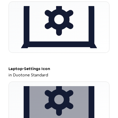
Laptop-Settings
Icon
in
Duotone Standard