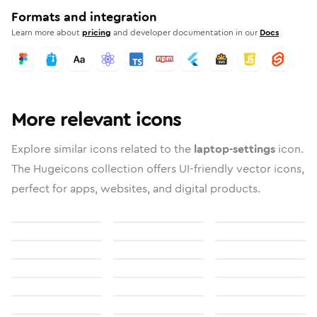
Formats and integration
Learn more about
pricing
and developer documentation in our
Docs
More relevant icons
Explore similar icons related to the
laptop-settings
icon.
The Hugeicons collection offers UI-friendly vector icons,
perfect for apps, websites, and digital products.