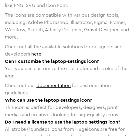
like PNG, SVG and Icon Font.
The icons are compatible with various design tools,
including: Adobe Photoshop, Illustrator, Figma, Framer,
Webflow, Sketch, Affinity Designer, Gravit Designer, and
more.
Checkout all the available solutions for designers and
developers
here
.
Can I customize the laptop-settings icon?
Yes, you can customize the size, color and stroke of the
icon.
Checkout our
documentation
for customization
guidelines.
Who can use the laptop-settings icon?
This icon is perfect for developers, designers, print
medias and creatives looking for high-quality icons.
Do I need a license to use the laptop-settings icon?
All stroke (rounded) icons from Hugeicons are free for