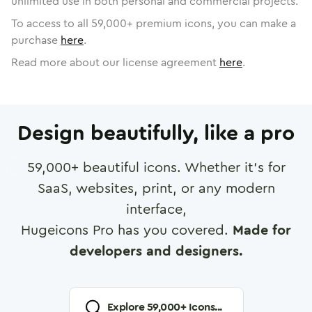
unlimited use in both personal and commercial projects.
To access to all
59,000
+ premium icons, you can make a
purchase
here
.
Read more about our license agreement
here
.
Design beautifully, like a pro
59,000
+ beautiful icons. Whether it's for
SaaS, websites, print, or any modern
interface,
Hugeicons Pro has you covered.
Made for
developers and designers.
Explore
59,000
+ Icons...