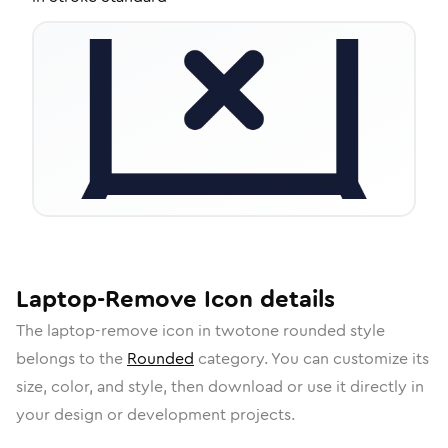
Laptop-Remove
Icon
details
The
laptop-remove
icon in
twotone rounded
style
belongs to the
Rounded
category.
You can customize its
size, color, and style, then download or use it directly in
your design or development projects.