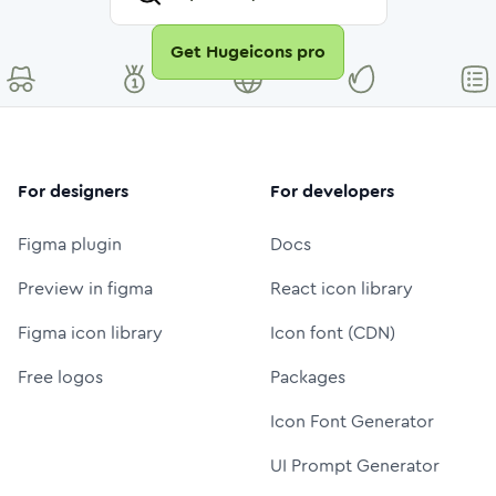
Get Hugeicons pro
For designers
For developers
Figma plugin
Docs
Preview in figma
React icon library
Figma icon library
Icon font (CDN)
Free logos
Packages
Icon Font Generator
UI Prompt Generator