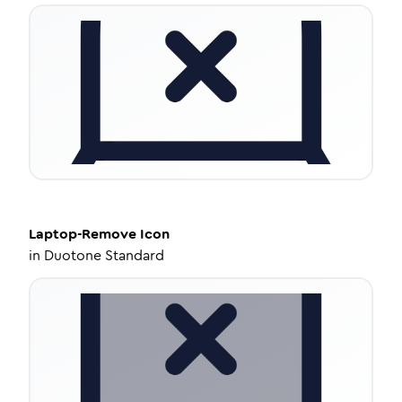
Laptop-Remove
Icon
in
Duotone Standard