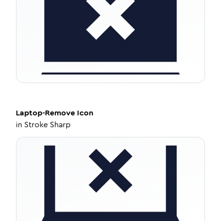
Laptop-Remove
Icon
in
Stroke Sharp