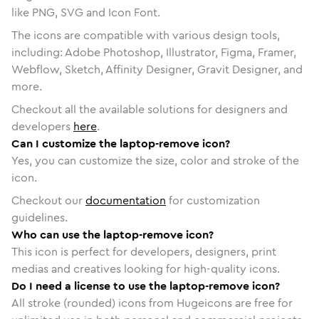
like PNG, SVG and Icon Font.
The icons are compatible with various design tools,
including: Adobe Photoshop, Illustrator, Figma, Framer,
Webflow, Sketch, Affinity Designer, Gravit Designer, and
more.
Checkout all the available solutions for designers and
developers
here
.
Can I customize the laptop-remove icon?
Yes, you can customize the size, color and stroke of the
icon.
Checkout our
documentation
for customization
guidelines.
Who can use the laptop-remove icon?
This icon is perfect for developers, designers, print
medias and creatives looking for high-quality icons.
Do I need a license to use the laptop-remove icon?
All stroke (rounded) icons from Hugeicons are free for