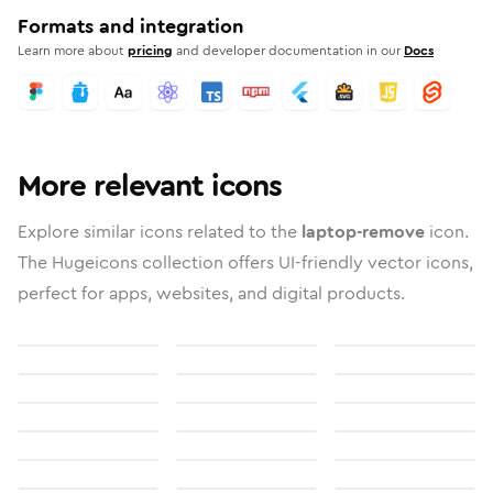
Formats and integration
Learn more about
pricing
and developer documentation in our
Docs
More relevant icons
Explore similar icons related to the
laptop-remove
icon.
The Hugeicons collection offers UI-friendly vector icons,
perfect for apps, websites, and digital products.