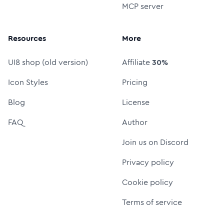
MCP server
Resources
More
UI8 shop (old version)
Affiliate
30%
Icon Styles
Pricing
Blog
License
FAQ
Author
Join us on Discord
Privacy policy
Cookie policy
Terms of service