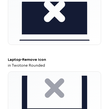
Laptop-Remove
Icon
in
Twotone Rounded