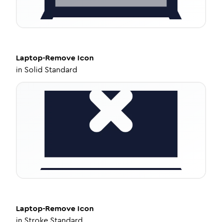
Laptop-Remove
Icon
in
Solid Standard
Laptop-Remove
Icon
in
Stroke Standard