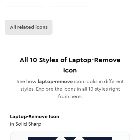
All related icons
All
10
Styles of
Laptop-Remove
Icon
See how
laptop-remove
icon looks in different
styles. Explore the icons in all
10
styles right
from here.
Laptop-Remove
Icon
in
Solid Sharp