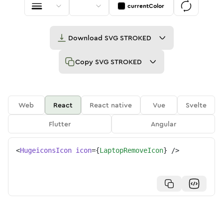
currentColor
Download
SVG STROKED
Copy
SVG STROKED
Web
React
React native
Vue
Svelte
Flutter
Angular
<
HugeiconsIcon
icon
=
{
LaptopRemoveIcon
}
/>