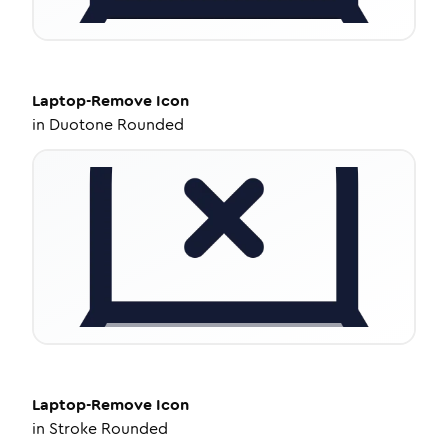
Laptop-Remove
Icon
in
Duotone Rounded
Laptop-Remove
Icon
in
Stroke Rounded