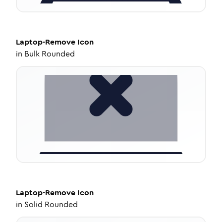
Laptop-Remove
Icon
in
Bulk Rounded
Laptop-Remove
Icon
in
Solid Rounded