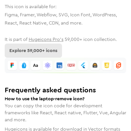
This icon is available for:
Figma, Framer, Webflow, SVG, Icon Font, WordPress,
React, React Native, CDN, and more.
It is part of
Hugeicons Pro's
59,000
+ icon collection.
Explore
59,000
+ icons
Frequently asked questions
How to use the laptop-remove icon?
You can copy the icon code for development
frameworks like React, React native, Flutter, Vue, Angular
and more.
Hugeicons is available for download in Vector formats