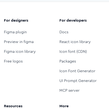
For designers
For developers
Figma plugin
Docs
Preview in figma
React icon library
Figma icon library
Icon font (CDN)
Free logos
Packages
Icon Font Generator
UI Prompt Generator
MCP server
Resources
More