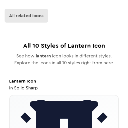
All related icons
All
10
Styles of
Lantern
Icon
See how
lantern
icon looks in different styles.
Explore the icons in all
10
styles right from here.
Lantern
Icon
in
Solid Sharp