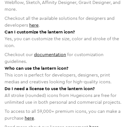
Webflow, Sketch, Affinity Designer, Gravit Designer, and
more.
Checkout all the available solutions for designers and
developers
here
.
Can I customize the lantern icon?
Yes, you can customize the size, color and stroke of the
icon.
Checkout our
documentation
for customization
guidelines.
Who can use the lantern icon?
This icon is perfect for developers, designers, print
medias and creatives looking for high-quality icons.
Do I need a license to use the lantern icon?
All stroke (rounded) icons from Hugeicons are free for
unlimited use in both personal and commercial projects.
To access to all
59,000
+ premium icons, you can make a
purchase
here
.