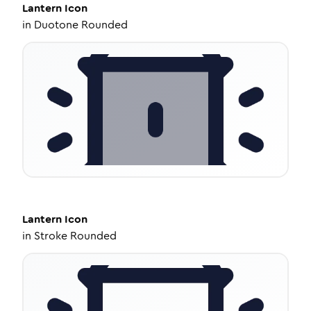
Lantern
Icon
in
Duotone Rounded
Lantern
Icon
in
Stroke Rounded