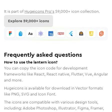
It is part of
Hugeicons Pro's
59,000
+ icon collection.
Explore
59,000
+ icons
Frequently asked questions
How to use the lantern icon?
You can copy the icon code for development
frameworks like React, React native, Flutter, Vue, Angular
and more.
Hugeicons is available for download in Vector formats
like PNG, SVG and Icon Font.
The icons are compatible with various design tools,
including: Adobe Photoshop, Illustrator, Figma, Framer,