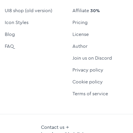
UI8 shop (old version)
Affiliate
30%
Icon Styles
Pricing
Blog
License
FAQ
Author
Join us on Discord
Privacy policy
Cookie policy
Terms of service
Contact us →