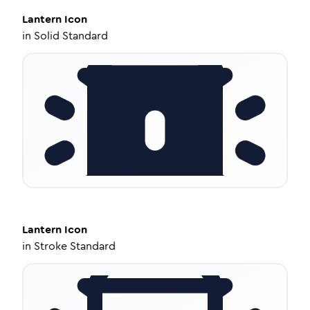
Lantern
Icon
in
Solid Standard
Lantern
Icon
in
Stroke Standard