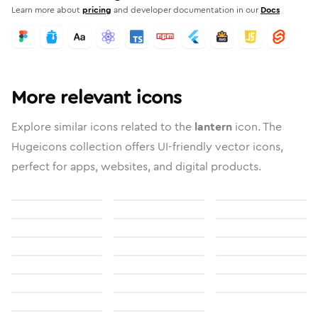
Learn more about
pricing
and developer documentation in our
Docs
More relevant icons
Explore similar icons related to the
lantern
icon. The
Hugeicons collection offers UI-friendly vector icons,
perfect for apps, websites, and digital products.