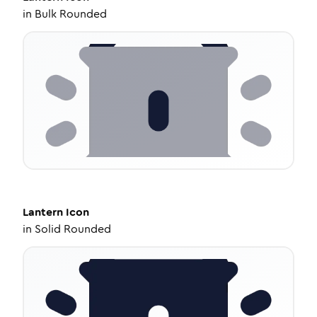
in
Bulk Rounded
Lantern
Icon
in
Solid Rounded