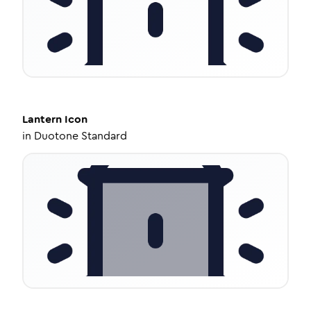
Lantern
Icon
in
Duotone Standard