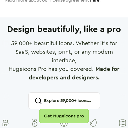
Read more about our license agreement
here
.
Design beautifully, like a pro
59,000
+ beautiful icons. Whether it's for
SaaS, websites, print, or any modern
interface,
Hugeicons Pro has you covered.
Made for
developers and designers.
Explore
59,000
+ Icons...
Get Hugeicons pro