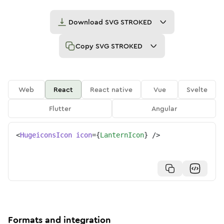
Download
SVG STROKED
Copy
SVG STROKED
Web
React
React native
Vue
Svelte
Flutter
Angular
<
HugeiconsIcon
icon
=
{
LanternIcon
}
/>
Formats and integration