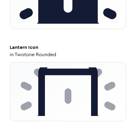
Lantern
Icon
in
Twotone Rounded