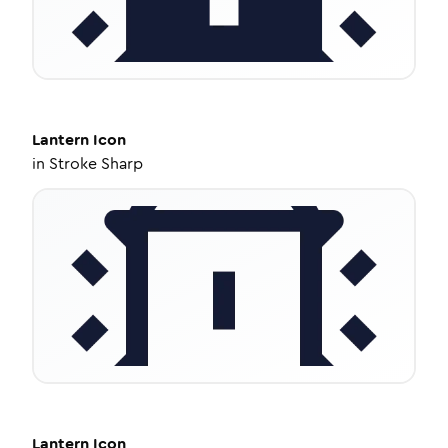
Lantern
Icon
in
Stroke Sharp
Lantern
Icon