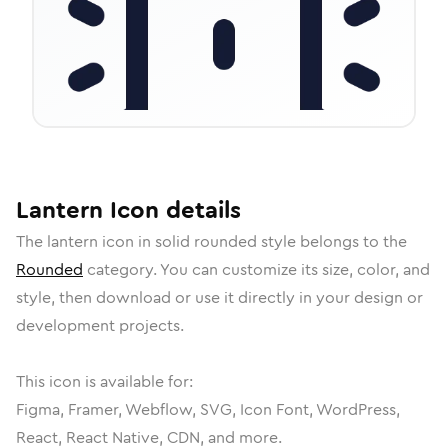
Lantern
Icon
details
The
lantern
icon in
solid rounded
style belongs to the
Rounded
category.
You can customize its size, color, and
style, then download or use it directly in your design or
development projects.
This icon is available for:
Figma, Framer, Webflow, SVG, Icon Font, WordPress,
React, React Native, CDN, and more.