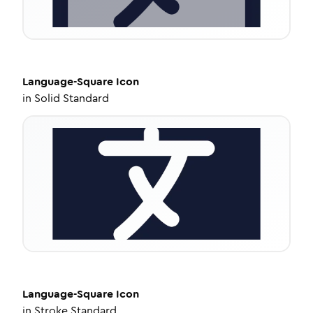
Language-Square
Icon
in
Solid Standard
Language-Square
Icon
in
Stroke Standard