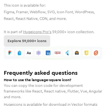
This icon is available for:
Figma, Framer, Webflow, SVG, Icon Font, WordPress,
React, React Native, CDN, and more.
It is part of
Hugeicons Pro's
59,000
+ icon collection.
Explore
59,000
+ icons
Frequently asked questions
How to use the language-square icon?
You can copy the icon code for development
frameworks like React, React native, Flutter, Vue, Angular
and more.
Hugeicons is available for download in Vector formats