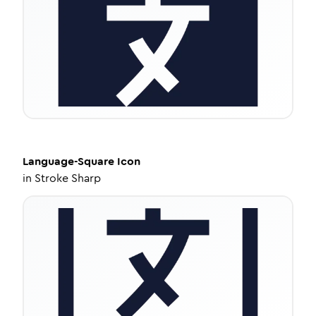
Language-Square
Icon
in
Stroke Sharp