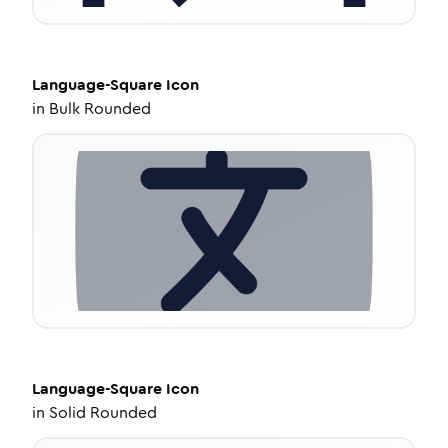
Language-Square
Icon
in
Bulk Rounded
Language-Square
Icon
in
Solid Rounded