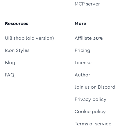
MCP server
Resources
More
UI8 shop (old version)
Affiliate
30%
Icon Styles
Pricing
Blog
License
FAQ
Author
Join us on Discord
Privacy policy
Cookie policy
Terms of service