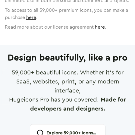
unlimited use in both personal and commercial projects.
To access to all
59,000
+ premium icons, you can make a
purchase
here
.
Read more about our license agreement
here
.
Design beautifully, like a pro
59,000
+ beautiful icons. Whether it's for
SaaS, websites, print, or any modern
interface,
Hugeicons Pro has you covered.
Made for
developers and designers.
Explore
59,000
+ Icons...