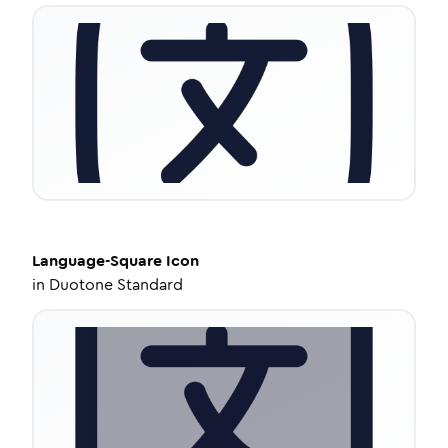
Language-Square
Icon
in
Duotone Standard