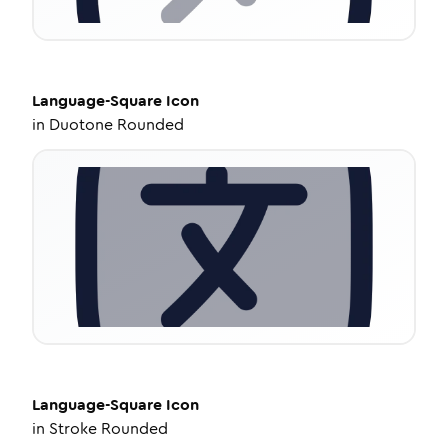
Language-Square
Icon
in
Duotone Rounded
Language-Square
Icon
in
Stroke Rounded