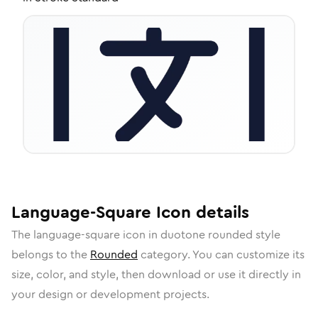
Language-Square
Icon
details
The
language-square
icon in
duotone rounded
style
belongs to the
Rounded
category.
You can customize its
size, color, and style, then download or use it directly in
your design or development projects.