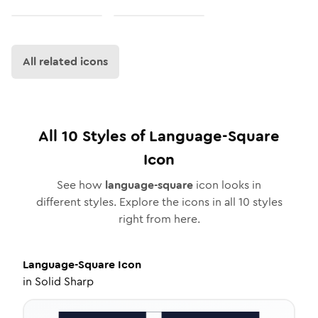
All related icons
All
10
Styles of
Language-Square
Icon
See how
language-square
icon looks in
different styles. Explore the icons in all
10
styles
right from here.
Language-Square
Icon
in
Solid Sharp