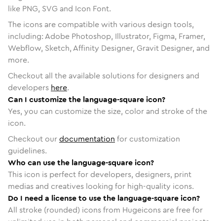
like PNG, SVG and Icon Font.
The icons are compatible with various design tools,
including: Adobe Photoshop, Illustrator, Figma, Framer,
Webflow, Sketch, Affinity Designer, Gravit Designer, and
more.
Checkout all the available solutions for designers and
developers
here
.
Can I customize the language-square icon?
Yes, you can customize the size, color and stroke of the
icon.
Checkout our
documentation
for customization
guidelines.
Who can use the language-square icon?
This icon is perfect for developers, designers, print
medias and creatives looking for high-quality icons.
Do I need a license to use the language-square icon?
All stroke (rounded) icons from Hugeicons are free for