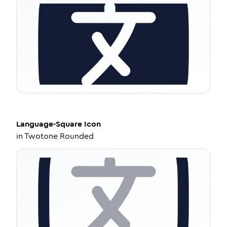
Language-Square
Icon
in
Twotone Rounded