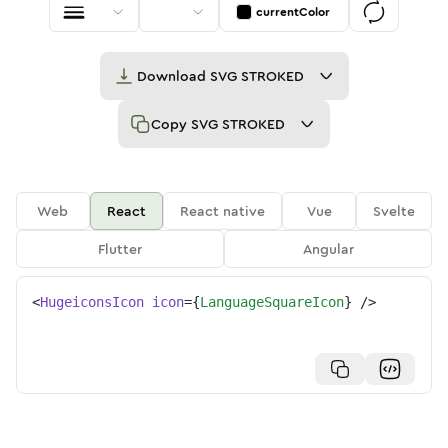
currentColor
Download
SVG STROKED
Copy
SVG STROKED
Web
React
React native
Vue
Svelte
Flutter
Angular
<
HugeiconsIcon
icon
=
{
LanguageSquareIcon
}
/>