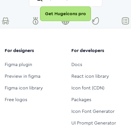
Get Hugeicons pro
For designers
For developers
Figma plugin
Docs
Preview in figma
React icon library
Figma icon library
Icon font (CDN)
Free logos
Packages
Icon Font Generator
UI Prompt Generator