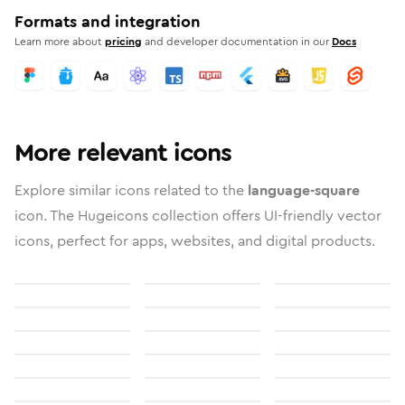
Formats and integration
Learn more about
pricing
and developer documentation in our
Docs
More relevant icons
Explore similar icons related to the
language-square
icon. The Hugeicons collection offers UI-friendly vector
icons, perfect for apps, websites, and digital products.