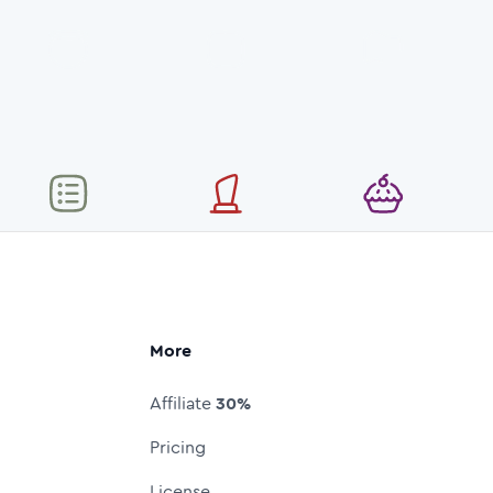
More
Affiliate
30%
Pricing
License