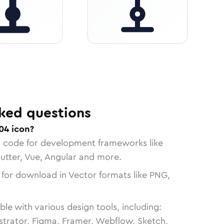
ked questions
04 icon?
n code for development frameworks like
lutter, Vue, Angular and more.
 for download in Vector formats like PNG,
le with various design tools, including:
strator, Figma, Framer, Webflow, Sketch,