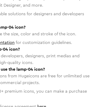
vit Designer, and more.
able solutions for designers and developers
lamp-04 icon?
 the size, color and stroke of the icon.
ntation
for customization guidelines.
p-04 icon?
or developers, designers, print medias and
igh-quality icons.
o use the lamp-04 icon?
cons from Hugeicons are free for unlimited use
commercial projects.
0
+ premium icons, you can make a purchase
license agreement
here
.