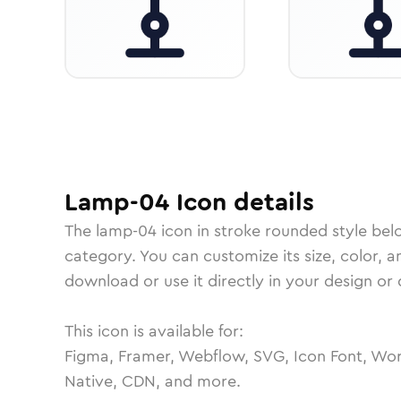
Lamp-04
Icon
details
The
lamp-04
icon in
stroke rounded
style bel
category.
You can customize its size, color, a
download or use it directly in your design o
This icon is available for:
Figma, Framer, Webflow, SVG, Icon Font, Wor
Native, CDN, and more.