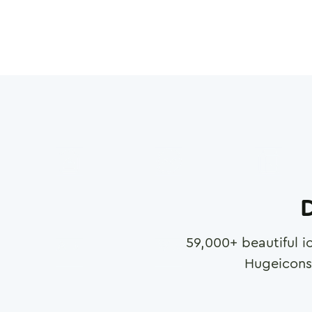
D
59,000
+ beautiful i
Hugeicons