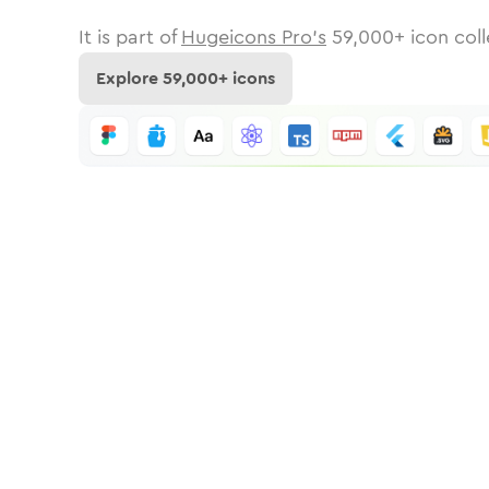
It is part of
Hugeicons Pro's
59,000
+ icon coll
Explore
59,000
+ icons