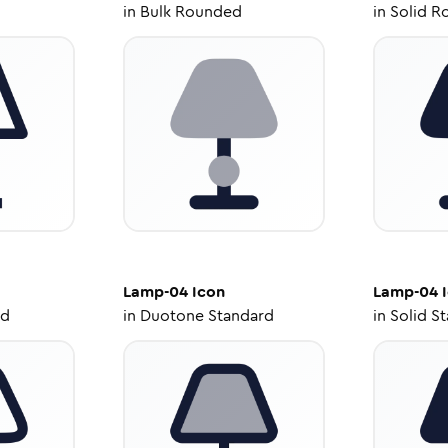
in
Bulk Rounded
in
Solid R
Lamp-04
Icon
Lamp-04
I
ed
in
Duotone Standard
in
Solid S