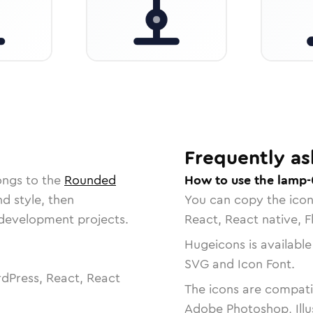
Frequently as
ongs to the
Rounded
How to use the lamp-
nd style, then
You can copy the ico
r development projects.
React, React native, F
Hugeicons is available
SVG and Icon Font.
dPress, React, React
The icons are compatib
Adobe Photoshop, Illu