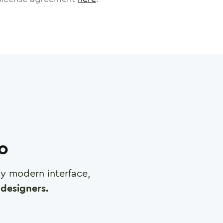
ro
any modern interface,
designers.