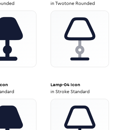
ounded
in
Twotone Rounded
con
Lamp-04
Icon
tandard
in
Stroke Standard