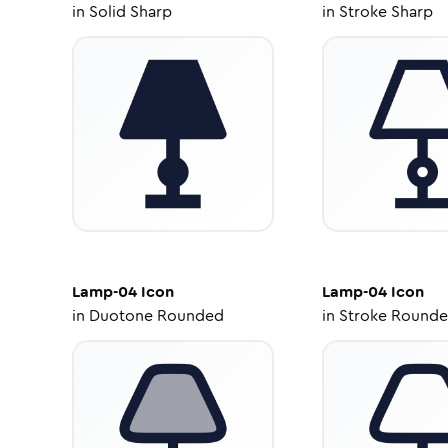
in
Solid Sharp
in
Stroke Sharp
Lamp-04
Icon
Lamp-04
Icon
in
Duotone Rounded
in
Stroke Round