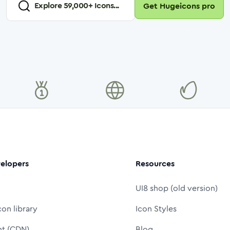
Explore
59,000
+ Icons...
Get Hugeicons pro
elopers
Resources
UI8 shop (old version)
con library
Icon Styles
nt (CDN)
Blog