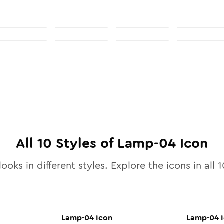
All
10
Styles of
Lamp-04
Icon
ooks in different styles. Explore the icons in all
1
Lamp-04
Icon
Lamp-04
I