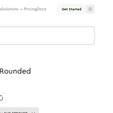
s
Solutions
Pricing
Docs
Get Started
Rounded