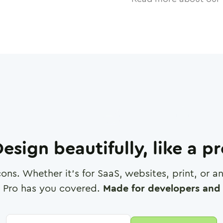
esign beautifully, like a p
cons. Whether it's for SaaS, websites, print, or 
 Pro has you covered.
Made for developers and 