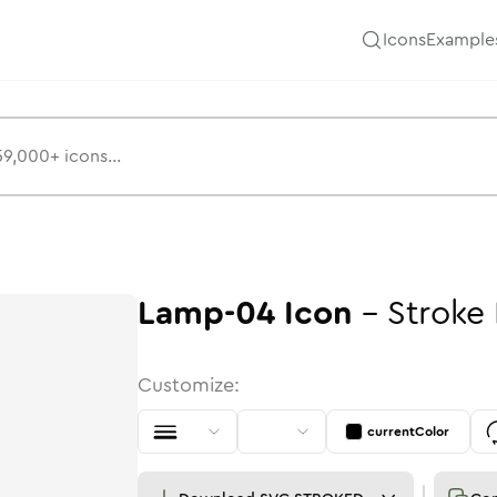
Icons
Example
Lamp-04
Icon
-
Stroke
Customize:
currentColor