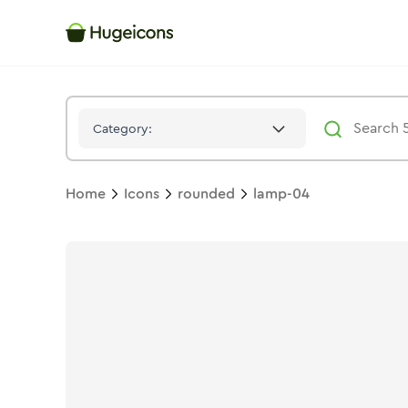
Lamp 04
Icon -
Stroke
Rounded
- Hugeicons
Category:
Home
Icons
rounded
lamp-04