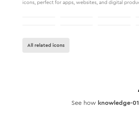
icons, perfect for apps, websites, and digital produ
All related icons
See how
knowledge-01