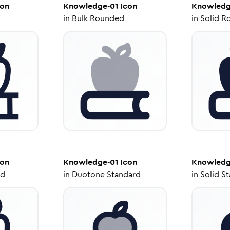
on
Knowledge-01
Icon
Knowledg
in
Bulk Rounded
in
Solid R
on
Knowledge-01
Icon
Knowledg
ed
in
Duotone Standard
in
Solid S