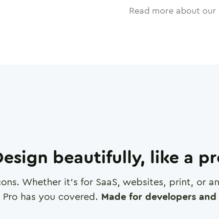
Read more about our 
esign beautifully, like a p
cons. Whether it's for SaaS, websites, print, or 
 Pro has you covered.
Made for developers and 