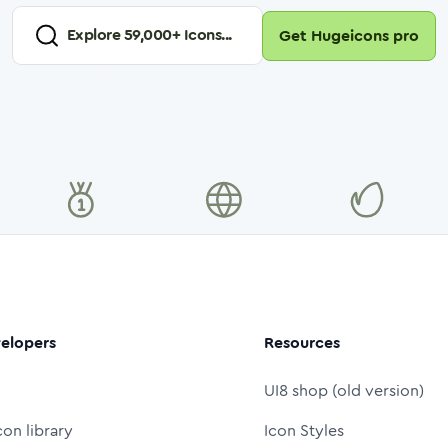
Explore
59,000
+ Icons...
Get Hugeicons pro
elopers
Resources
UI8 shop (old version)
con library
Icon Styles