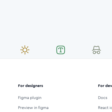
For designers
For dev
Figma plugin
Docs
Preview in figma
React i