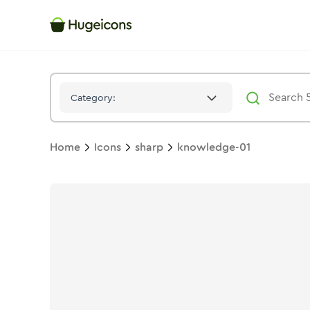
Knowledge 01
Icon -
Stroke
Sharp
- Hugeicons
Category:
Home
Icons
sharp
knowledge-01