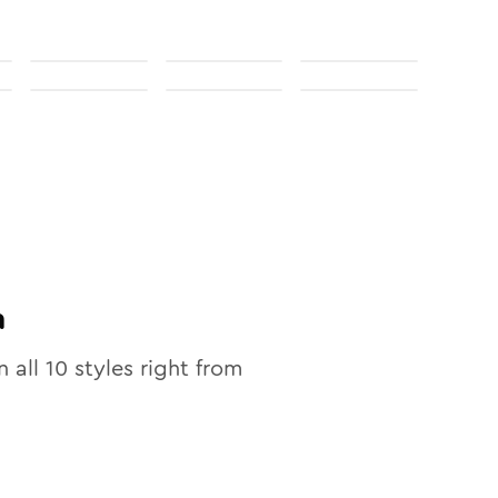
n
n all
10
styles right from