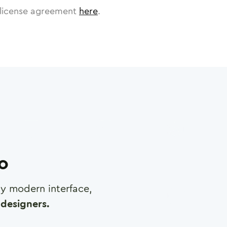
license agreement
here
.
ro
any modern interface,
designers.