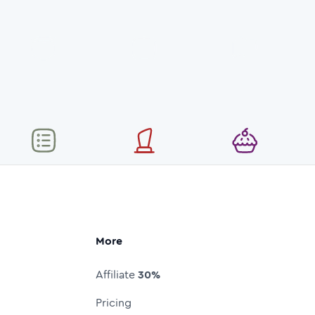
More
Affiliate
30%
Pricing