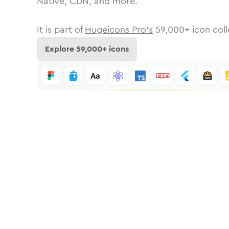
Native, CDN, and more.
It is part of
Hugeicons Pro's
59,000
+ icon coll
Explore
59,000
+ icons