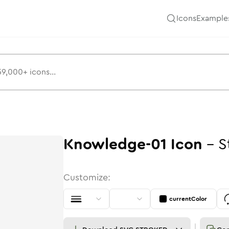
Icons
Example
Knowledge-01
Icon
-
S
Customize:
currentColor