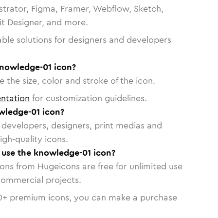
strator, Figma, Framer, Webflow, Sketch,
vit Designer, and more.
able solutions for designers and developers
knowledge-01 icon?
 the size, color and stroke of the icon.
ntation
for customization guidelines.
wledge-01 icon?
or developers, designers, print medias and
igh-quality icons.
o use the knowledge-01 icon?
cons from Hugeicons are free for unlimited use
commercial projects.
0
+ premium icons, you can make a purchase