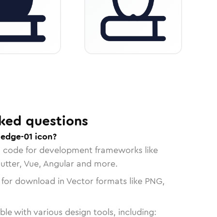
ked questions
edge-01 icon?
n code for development frameworks like
lutter, Vue, Angular and more.
 for download in Vector formats like PNG,
le with various design tools, including: