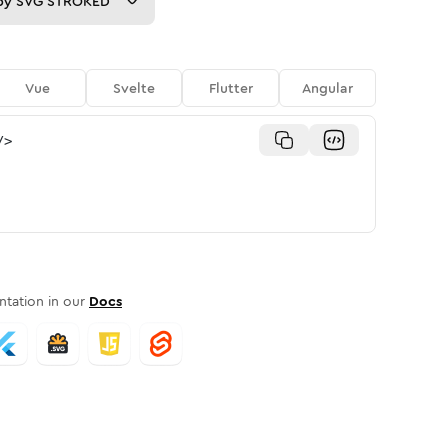
py
SVG STROKED
Vue
Svelte
Flutter
Angular
/>
tation in our
Docs