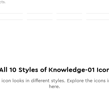
cts.
All
10
Styles of
Knowledge-01
Ico
icon looks in different styles. Explore the icons i
here.