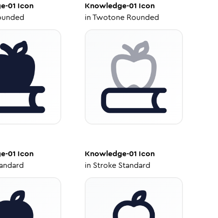
e-01
Icon
Knowledge-01
Icon
ounded
in
Twotone Rounded
e-01
Icon
Knowledge-01
Icon
tandard
in
Stroke Standard