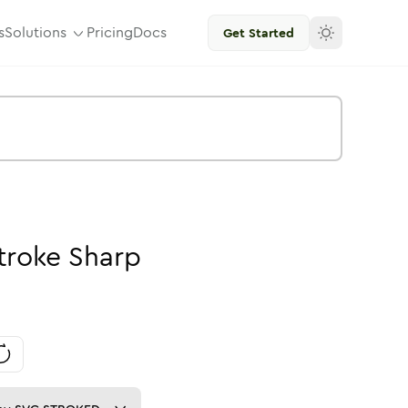
s
Solutions
Pricing
Docs
Get Started
troke
Sharp