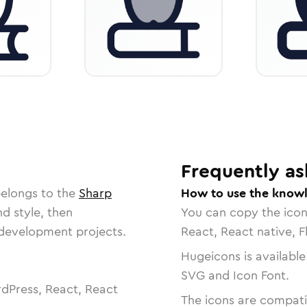
Frequently as
belongs to the
Sharp
How to use the knowl
nd style, then
You can copy the ico
r development projects.
React, React native, F
Hugeicons is available
SVG and Icon Font.
dPress, React, React
The icons are compatib