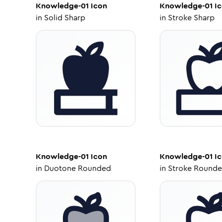
Knowledge-01
Icon
Knowledge-01
Ic
in
Solid Sharp
in
Stroke Sharp
Knowledge-01
Icon
Knowledge-01
Ic
in
Duotone Rounded
in
Stroke Round