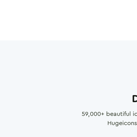
D
59,000
+ beautiful i
Hugeicons