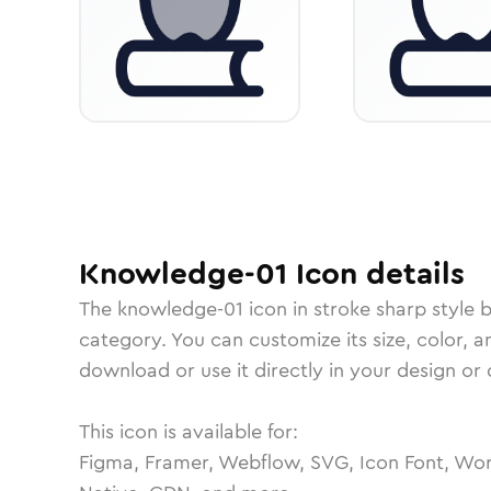
Knowledge-01
Icon
details
The
knowledge-01
icon in
stroke sharp
style 
category.
You can customize its size, color, a
download or use it directly in your design o
This icon is available for:
Figma, Framer, Webflow, SVG, Icon Font, Wor