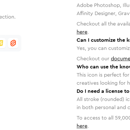
Adobe Photoshop, Illu
Affinity Designer, Gra
ection.
Checkout all the avail
here
.
Can I customize the 
Yes, you can customize
Checkout our
docume
Who can use the kno
This icon is perfect f
creatives looking for h
Do I need a license t
All stroke (rounded) i
in both personal and 
To access to all
59,00
here
.