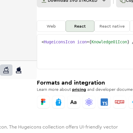
Download
SVG STROKED
Co
Web
React
React native
<
HugeiconsIcon
icon
=
{
Knowledge01Icon
}
1
edge-01
tone
ounded
in
knowledge-01
Solid
Rounded
in
Rounded
knowledge-01
Bulk
Rounded
in
Stroke
in
Sharp
Solid
Sharp
Formats and integration
Learn more about
pricing
and developer documen
con. The Hugeicons collection offers UI-friendly vector