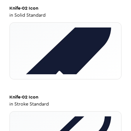
Knife-02
Icon
in
Solid Standard
Knife-02
Icon
in
Stroke Standard