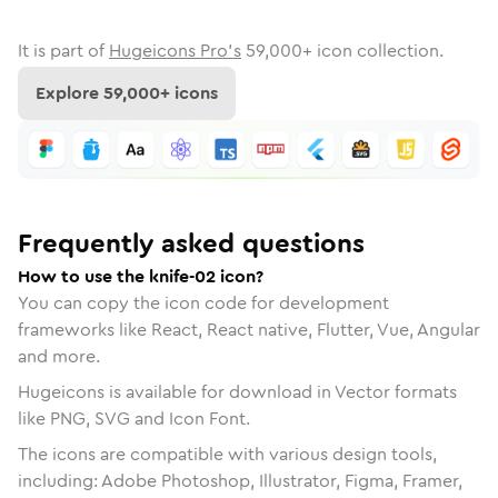
It is part of
Hugeicons Pro's
59,000
+ icon collection.
Explore
59,000
+ icons
Frequently asked questions
How to use the knife-02 icon?
You can copy the icon code for development
frameworks like React, React native, Flutter, Vue, Angular
and more.
Hugeicons is available for download in Vector formats
like PNG, SVG and Icon Font.
The icons are compatible with various design tools,
including: Adobe Photoshop, Illustrator, Figma, Framer,