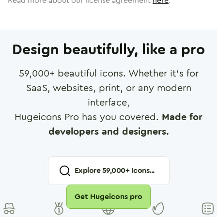
Read more about our license agreement
here
.
Design beautifully, like a pro
59,000
+ beautiful icons. Whether it's for
SaaS, websites, print, or any modern
interface,
Hugeicons Pro has you covered.
Made for
developers and designers.
Explore
59,000
+ Icons...
Get Hugeicons pro