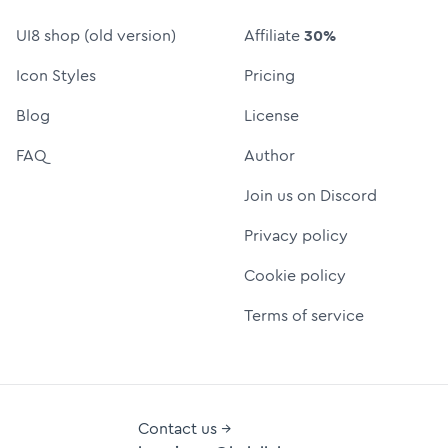
UI8 shop (old version)
Affiliate
30%
Icon Styles
Pricing
Blog
License
FAQ
Author
Join us on Discord
Privacy policy
Cookie policy
Terms of service
Contact us →