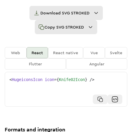
Download
SVG STROKED
Copy
SVG STROKED
Web
React
React native
Vue
Svelte
Flutter
Angular
<
HugeiconsIcon
icon
=
{
Knife02Icon
}
/>
Formats and integration