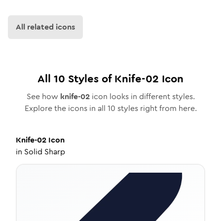
All related icons
All
10
Styles of
Knife-02
Icon
See how
knife-02
icon looks in different styles.
Explore the icons in all
10
styles right from here.
Knife-02
Icon
in
Solid Sharp