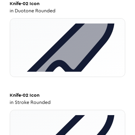
Knife-02
Icon
in
Duotone Rounded
Knife-02
Icon
in
Stroke Rounded