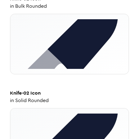
in
Bulk Rounded
Knife-02
Icon
in
Solid Rounded