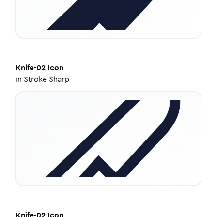
Knife-02
Icon
in
Stroke Sharp
Knife-02
Icon