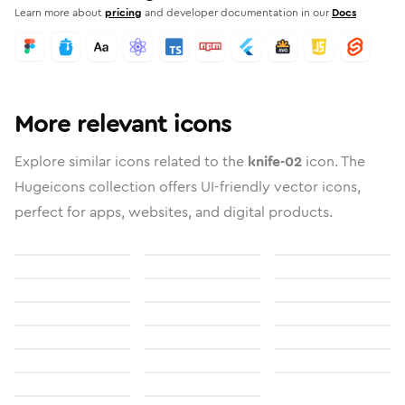
Learn more about
pricing
and developer documentation in our
Docs
More relevant icons
Explore similar icons related to the
knife-02
icon. The
Hugeicons collection offers UI-friendly vector icons,
perfect for apps, websites, and digital products.