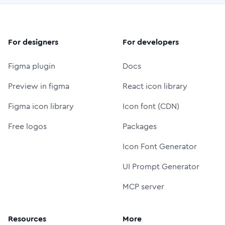
For designers
For developers
Figma plugin
Docs
Preview in figma
React icon library
Figma icon library
Icon font (CDN)
Free logos
Packages
Icon Font Generator
UI Prompt Generator
MCP server
Resources
More