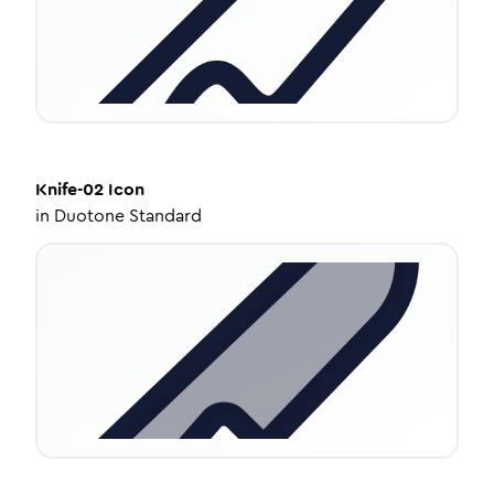
Knife-02
Icon
in
Duotone Standard