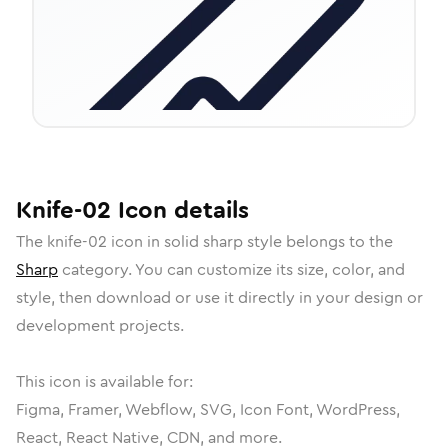
Knife-02
Icon
details
The
knife-02
icon in
solid sharp
style belongs to the
Sharp
category.
You can customize its size, color, and
style, then download or use it directly in your design or
development projects.
This icon is available for:
Figma, Framer, Webflow, SVG, Icon Font, WordPress,
React, React Native, CDN, and more.