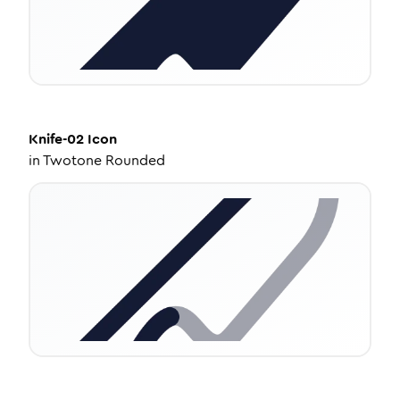
Knife-02
Icon
in
Twotone Rounded