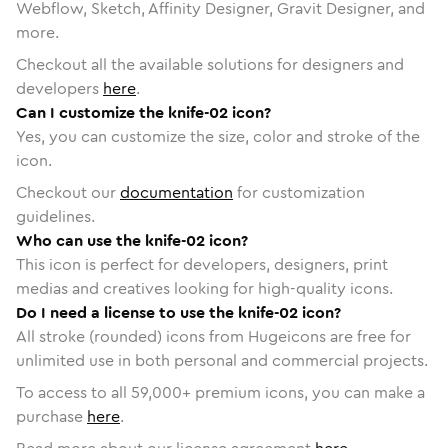
Webflow, Sketch, Affinity Designer, Gravit Designer, and
more.
Checkout all the available solutions for designers and
developers
here
.
Can I customize the knife-02 icon?
Yes, you can customize the size, color and stroke of the
icon.
Checkout our
documentation
for customization
guidelines.
Who can use the knife-02 icon?
This icon is perfect for developers, designers, print
medias and creatives looking for high-quality icons.
Do I need a license to use the knife-02 icon?
All stroke (rounded) icons from Hugeicons are free for
unlimited use in both personal and commercial projects.
To access to all
59,000
+ premium icons, you can make a
purchase
here
.