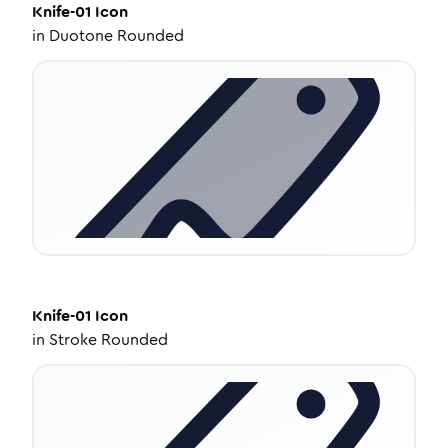
Knife-01
Icon
in
Duotone Rounded
Knife-01
Icon
in
Stroke Rounded