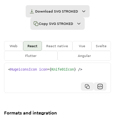
Download
SVG STROKED
Copy
SVG STROKED
Web
React
React native
Vue
Svelte
Flutter
Angular
<
HugeiconsIcon
icon
=
{
Knife01Icon
}
/>
Formats and integration