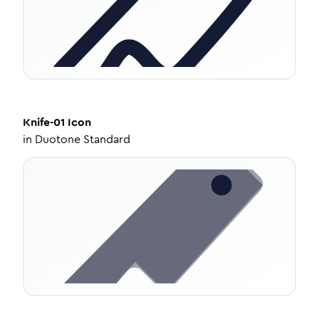
Knife-01
Icon
in
Duotone Standard