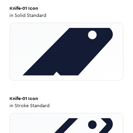
Knife-01
Icon
in
Solid Standard
Knife-01
Icon
in
Stroke Standard