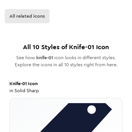
All related icons
All
10
Styles of
Knife-01
Icon
See how
knife-01
icon looks in different styles.
Explore the icons in all
10
styles right from here.
Knife-01
Icon
in
Solid Sharp