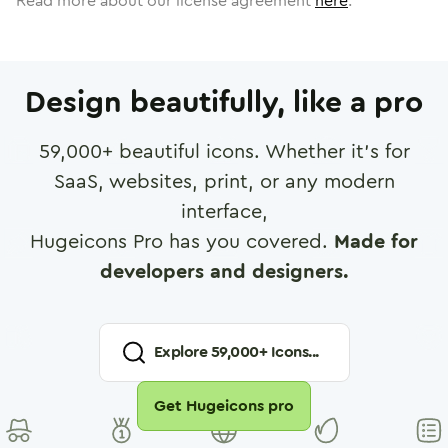
Read more about our license agreement
here
.
Design beautifully, like a pro
59,000
+ beautiful icons. Whether it's for
SaaS, websites, print, or any modern
interface,
Hugeicons Pro has you covered.
Made for
developers and designers.
Explore
59,000
+ Icons...
Get Hugeicons pro