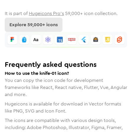
It is part of
Hugeicons Pro's
59,000
+ icon collection.
Explore
59,000
+ icons
Frequently asked questions
How to use the knife-01 icon?
You can copy the icon code for development
frameworks like React, React native, Flutter, Vue, Angular
and more.
Hugeicons is available for download in Vector formats
like PNG, SVG and Icon Font.
The icons are compatible with various design tools,
including: Adobe Photoshop, Illustrator, Figma, Framer,