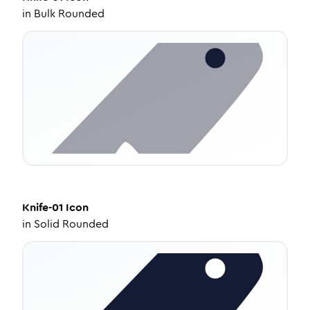
in
Bulk Rounded
Knife-01
Icon
in
Solid Rounded