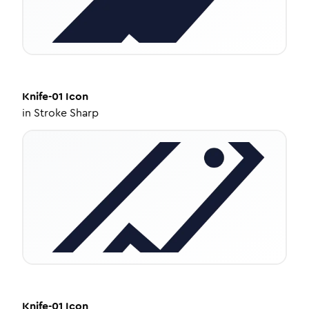
Knife-01
Icon
in
Stroke Sharp
Knife-01
Icon