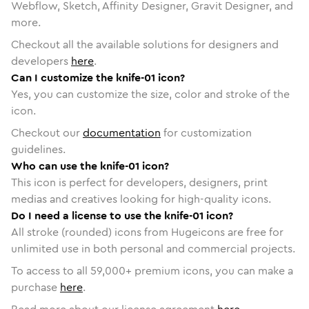
Webflow, Sketch, Affinity Designer, Gravit Designer, and
more.
Checkout all the available solutions for designers and
developers
here
.
Can I customize the knife-01 icon?
Yes, you can customize the size, color and stroke of the
icon.
Checkout our
documentation
for customization
guidelines.
Who can use the knife-01 icon?
This icon is perfect for developers, designers, print
medias and creatives looking for high-quality icons.
Do I need a license to use the knife-01 icon?
All stroke (rounded) icons from Hugeicons are free for
unlimited use in both personal and commercial projects.
To access to all
59,000
+ premium icons, you can make a
purchase
here
.