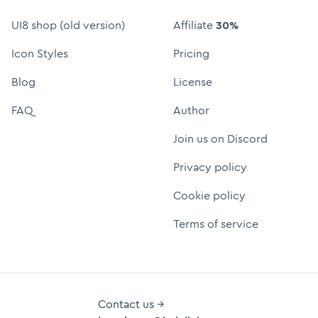
UI8 shop (old version)
Affiliate
30%
Icon Styles
Pricing
Blog
License
FAQ
Author
Join us on Discord
Privacy policy
Cookie policy
Terms of service
Contact us →