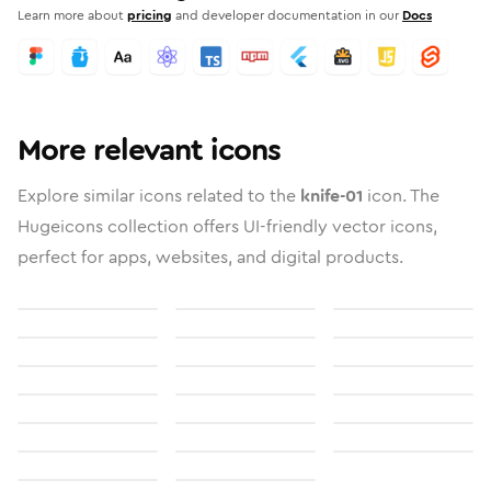
Learn more about
pricing
and developer documentation in our
Docs
More relevant icons
Explore similar icons related to the
knife-01
icon. The
Hugeicons collection offers UI-friendly vector icons,
perfect for apps, websites, and digital products.