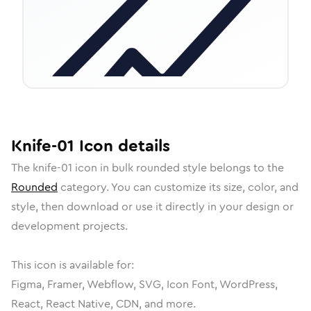
Knife-01
Icon
details
The
knife-01
icon in
bulk rounded
style belongs to the
Rounded
category.
You can customize its size, color, and
style, then download or use it directly in your design or
development projects.
This icon is available for:
Figma, Framer, Webflow, SVG, Icon Font, WordPress,
React, React Native, CDN, and more.