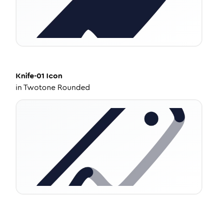
Knife-01
Icon
in
Twotone Rounded