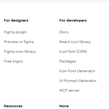
For designers
For developers
Figma plugin
Docs
Preview in figma
React icon library
Figma icon library
Icon font (CDN)
Free logos
Packages
Icon Font Generator
UI Prompt Generator
MCP server
Resources
More