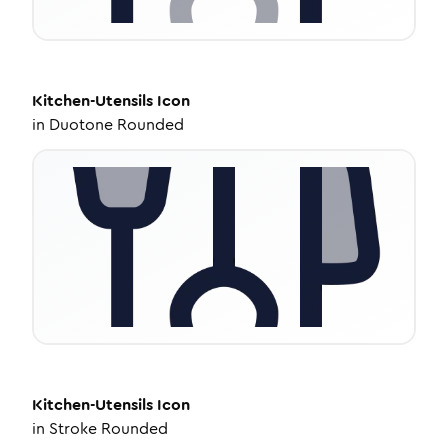
Kitchen-Utensils
Icon
in
Duotone Rounded
Kitchen-Utensils
Icon
in
Stroke Rounded