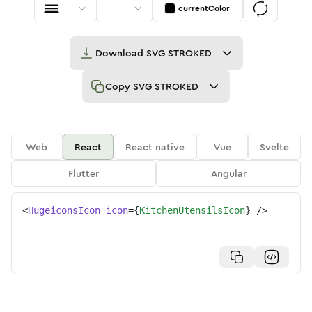
currentColor
Download
SVG STROKED
Copy
SVG STROKED
Web
React
React native
Vue
Svelte
Flutter
Angular
<
HugeiconsIcon
icon
=
{
KitchenUtensilsIcon
}
/>