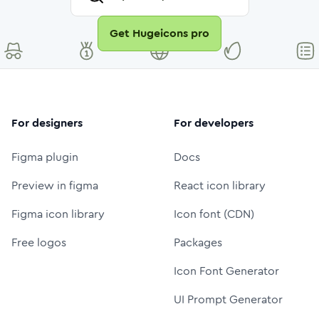
Get Hugeicons pro
For designers
For developers
Figma plugin
Docs
Preview in figma
React icon library
Figma icon library
Icon font (CDN)
Free logos
Packages
Icon Font Generator
UI Prompt Generator