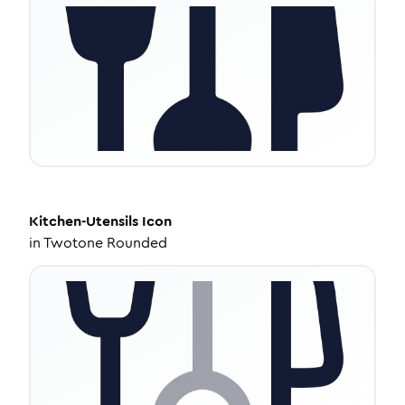
Kitchen-Utensils
Icon
in
Twotone Rounded