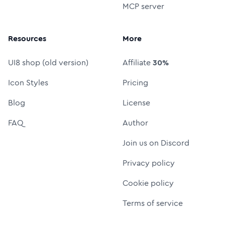
MCP server
Resources
More
UI8 shop (old version)
Affiliate
30%
Icon Styles
Pricing
Blog
License
FAQ
Author
Join us on Discord
Privacy policy
Cookie policy
Terms of service