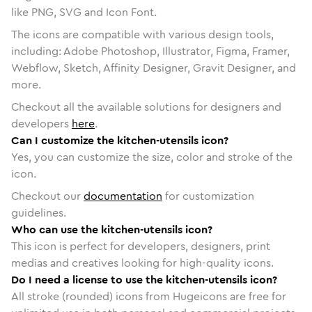
like PNG, SVG and Icon Font.
The icons are compatible with various design tools,
including: Adobe Photoshop, Illustrator, Figma, Framer,
Webflow, Sketch, Affinity Designer, Gravit Designer, and
more.
Checkout all the available solutions for designers and
developers
here
.
Can I customize the kitchen-utensils icon?
Yes, you can customize the size, color and stroke of the
icon.
Checkout our
documentation
for customization
guidelines.
Who can use the kitchen-utensils icon?
This icon is perfect for developers, designers, print
medias and creatives looking for high-quality icons.
Do I need a license to use the kitchen-utensils icon?
All stroke (rounded) icons from Hugeicons are free for