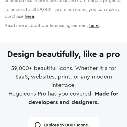
unlimited use in both personal and commercial projects.
To access to all
59,000
+ premium icons, you can make a
purchase
here
.
Read more about our license agreement
here
.
Design beautifully, like a pro
59,000
+ beautiful icons. Whether it's for
SaaS, websites, print, or any modern
interface,
Hugeicons Pro has you covered.
Made for
developers and designers.
Explore
59,000
+ Icons...