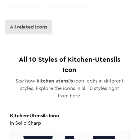
All related icons
All
10
Styles of
Kitchen-Utensils
Icon
See how
kitchen-utensils
icon looks in different
styles. Explore the icons in all
10
styles right
from here.
Kitchen-Utensils
Icon
in
Solid Sharp