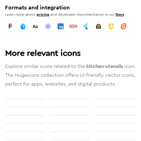
Formats and integration
Learn more about
pricing
and developer documentation in our
Docs
More relevant icons
Explore similar icons related to the
kitchen-utensils
icon.
The Hugeicons collection offers UI-friendly vector icons,
perfect for apps, websites, and digital products.