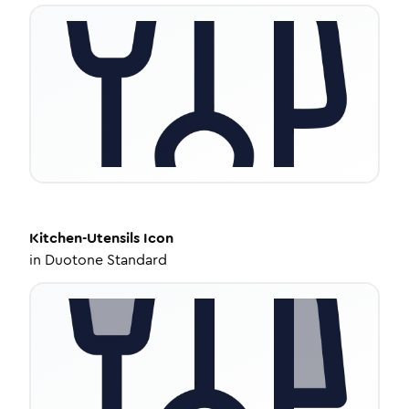
Kitchen-Utensils
Icon
in
Duotone Standard