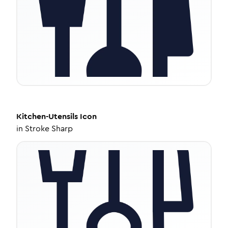
Kitchen-Utensils
Icon
in
Stroke Sharp