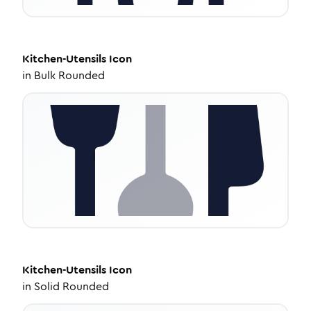
Kitchen-Utensils
Icon
in
Bulk Rounded
Kitchen-Utensils
Icon
in
Solid Rounded