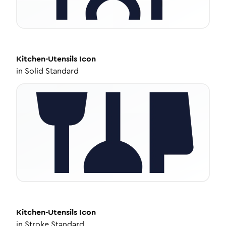
Kitchen-Utensils
Icon
in
Solid Standard
Kitchen-Utensils
Icon
in
Stroke Standard