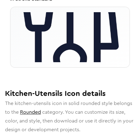
Kitchen-Utensils
Icon
details
The
kitchen-utensils
icon in
solid rounded
style belongs
to the
Rounded
category.
You can customize its size,
color, and style, then download or use it directly in your
design or development projects.