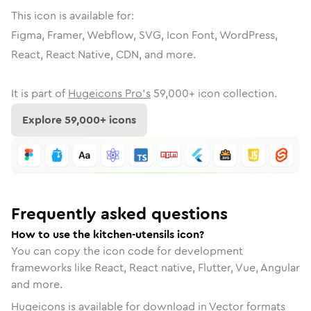
This icon is available for:
Figma, Framer, Webflow, SVG, Icon Font, WordPress,
React, React Native, CDN, and more.
It is part of
Hugeicons Pro's
59,000
+ icon collection.
Explore
59,000
+ icons
Frequently asked questions
How to use the kitchen-utensils icon?
You can copy the icon code for development
frameworks like React, React native, Flutter, Vue, Angular
and more.
Hugeicons is available for download in Vector formats