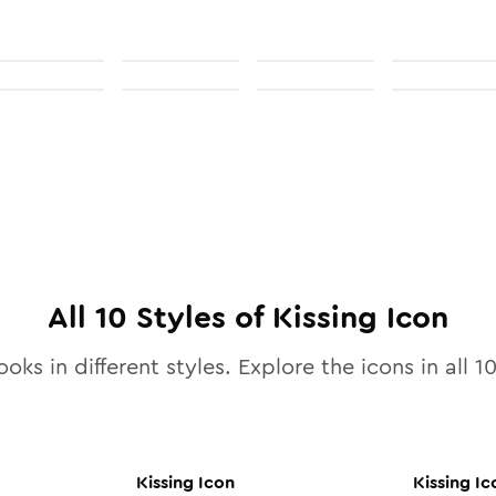
All
10
Styles of
Kissing
Icon
ooks in different styles. Explore the icons in all
1
Kissing
Icon
Kissing
Ic