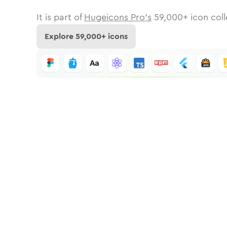
It is part of
Hugeicons Pro's
59,000
+ icon coll
Explore
59,000
+ icons