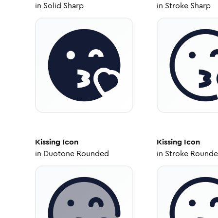
in
Solid Sharp
in
Stroke Sharp
Kissing
Icon
Kissing
Icon
in
Duotone Rounded
in
Stroke Round