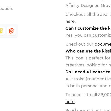
Affinity Designer, Gra
ection.
Checkout all the avail
here
.
Can I customize the k
Yes, you can customize
Checkout our
docume
Who can use the kiss
This icon is perfect f
creatives looking for h
Do I need a license to
All stroke (rounded) i
in both personal and 
To access to all
59,00
here
.
Read more about our 