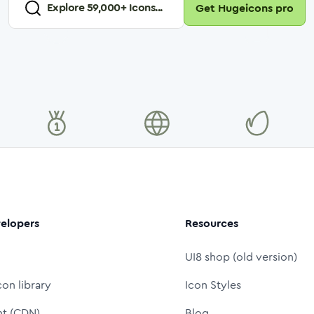
Explore
59,000
+ Icons...
Get Hugeicons pro
elopers
Resources
UI8 shop (old version)
con library
Icon Styles
nt (CDN)
Blog