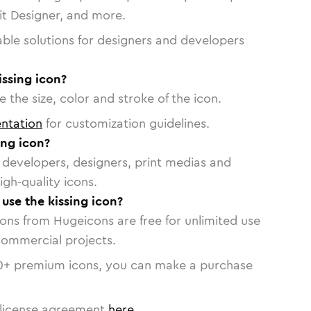
vit Designer, and more.
able solutions for designers and developers
issing icon?
 the size, color and stroke of the icon.
ntation
for customization guidelines.
ing icon?
or developers, designers, print medias and
igh-quality icons.
 use the kissing icon?
cons from Hugeicons are free for unlimited use
commercial projects.
0
+ premium icons, you can make a purchase
license agreement
here
.