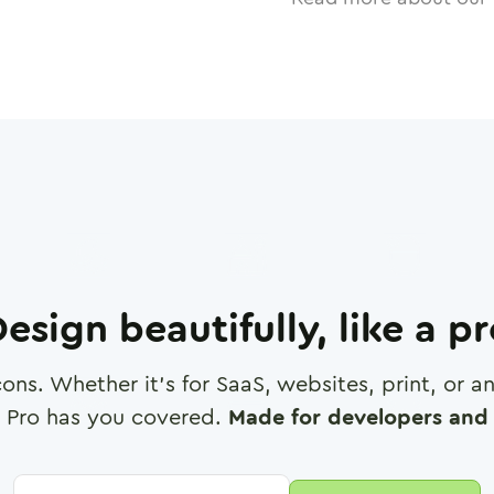
esign beautifully, like a p
cons. Whether it's for SaaS, websites, print, or 
 Pro has you covered.
Made for developers and 