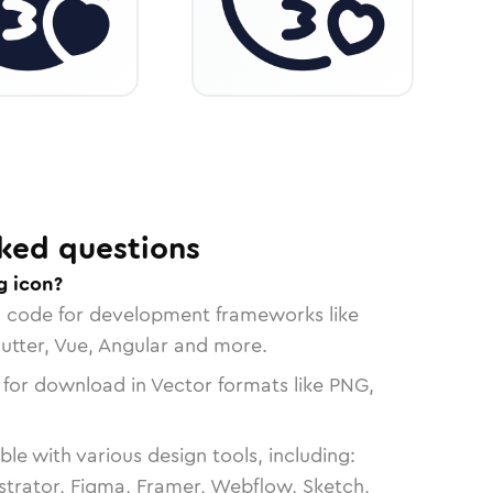
ked questions
g icon?
n code for development frameworks like
lutter, Vue, Angular and more.
 for download in Vector formats like PNG,
le with various design tools, including:
strator, Figma, Framer, Webflow, Sketch,