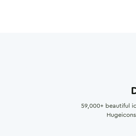
D
59,000
+ beautiful i
Hugeicons