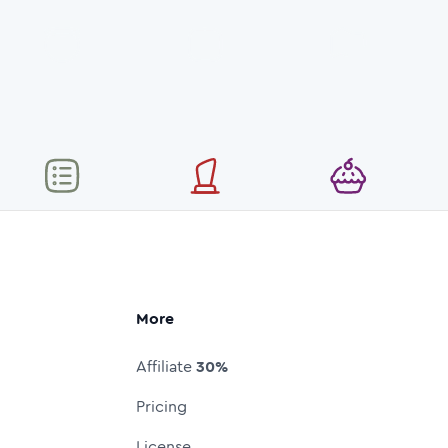
More
Affiliate
30%
Pricing
License