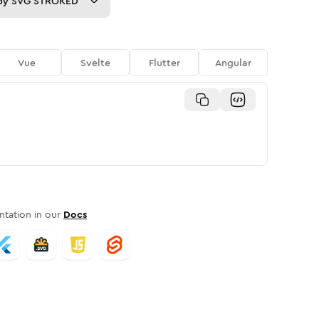
py
SVG STROKED
Vue
Svelte
Flutter
Angular
tation in our
Docs