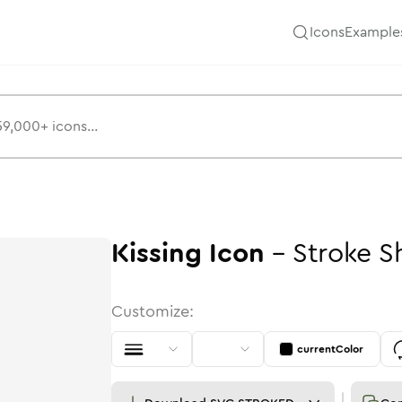
Icons
Example
Kissing
Icon
-
Stroke
S
Customize:
currentColor