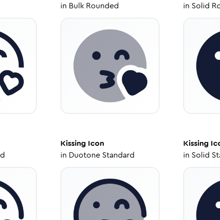
in
Bulk Rounded
in
Solid R
Kissing
Icon
Kissing
Ic
ed
in
Duotone Standard
in
Solid S