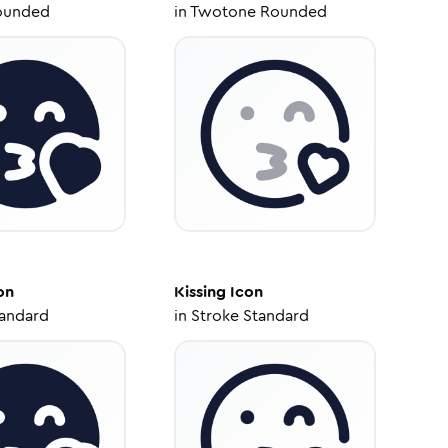
ounded
in
Twotone Rounded
on
Kissing
Icon
tandard
in
Stroke Standard