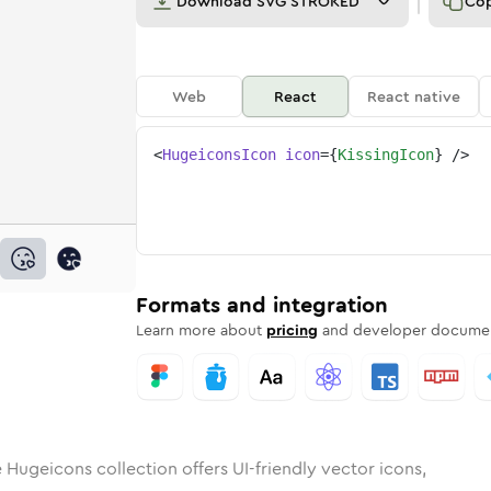
Download
SVG STROKED
Co
Web
React
React native
<
HugeiconsIcon
icon
=
{
KissingIcon
}
/>
g
d
ounded
in
Rounded
kissing
Bulk
Rounded
in
kissing
Stroke
in
Sharp
Solid
Sharp
Formats and integration
Learn more about
pricing
and developer documen
 Hugeicons collection offers UI-friendly vector icons,