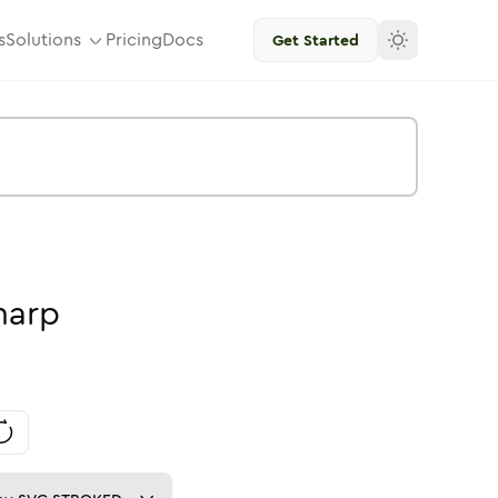
s
Solutions
Pricing
Docs
Get Started
harp