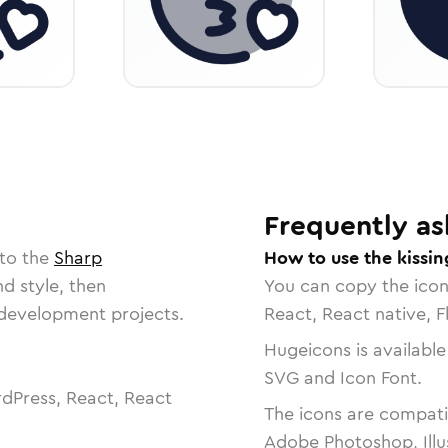
Frequently as
 to the
Sharp
How to use the kissin
nd style, then
You can copy the ico
r development projects.
React, React native, F
Hugeicons is available
SVG and Icon Font.
dPress, React, React
The icons are compatib
Adobe Photoshop, Illu