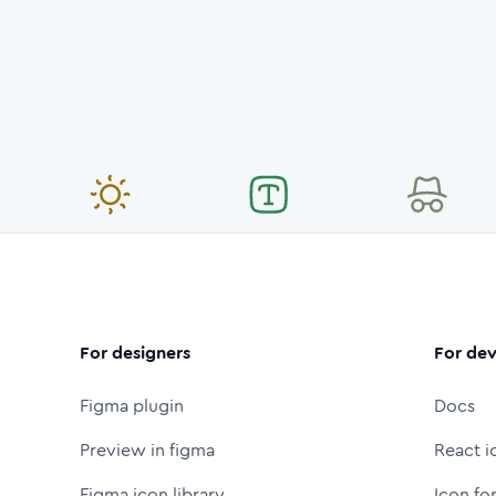
For designers
For dev
Figma plugin
Docs
Preview in figma
React i
Figma icon library
Icon fo