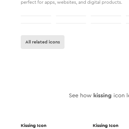
perfect for apps, websites, and digital products.
All related icons
See how
kissing
icon l
Kissing
Icon
Kissing
Icon