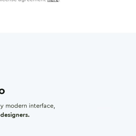
ro
any modern interface,
designers.