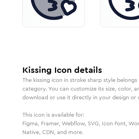
Kissing
Icon
details
The
kissing
icon in
stroke sharp
style belongs
category.
You can customize its size, color, a
download or use it directly in your design o
This icon is available for:
Figma, Framer, Webflow, SVG, Icon Font, Wor
Native, CDN, and more.