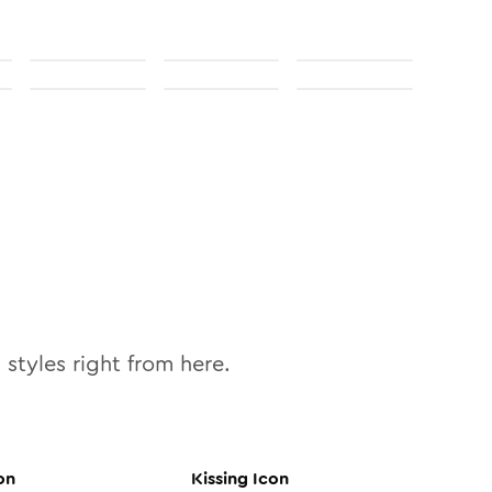
0
styles right from here.
on
Kissing
Icon