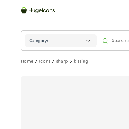
Kissing
Icon -
Stroke
Sharp
- Hugeicons
Category:
Home
Icons
sharp
kissing