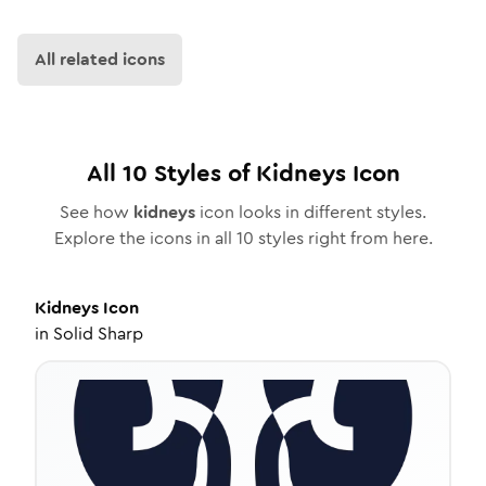
All related icons
All
10
Styles of
Kidneys
Icon
See how
kidneys
icon looks in different styles.
Explore the icons in all
10
styles right from here.
Kidneys
Icon
in
Solid Sharp