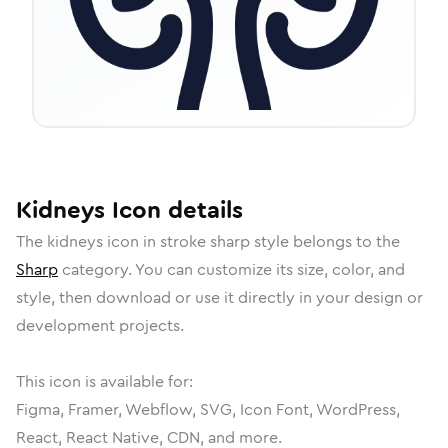
Kidneys
Icon
details
The
kidneys
icon in
stroke sharp
style belongs to the
Sharp
category.
You can customize its size, color, and
style, then download or use it directly in your design or
development projects.
This icon is available for:
Figma, Framer, Webflow, SVG, Icon Font, WordPress,
React, React Native, CDN, and more.