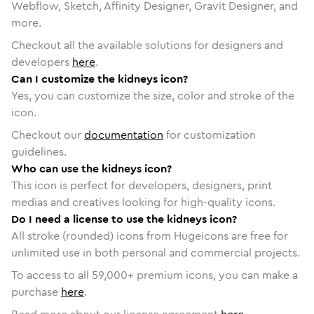
Webflow, Sketch, Affinity Designer, Gravit Designer, and
more.
Checkout all the available solutions for designers and
developers
here
.
Can I customize the kidneys icon?
Yes, you can customize the size, color and stroke of the
icon.
Checkout our
documentation
for customization
guidelines.
Who can use the kidneys icon?
This icon is perfect for developers, designers, print
medias and creatives looking for high-quality icons.
Do I need a license to use the kidneys icon?
All stroke (rounded) icons from Hugeicons are free for
unlimited use in both personal and commercial projects.
To access to all
59,000
+ premium icons, you can make a
purchase
here
.