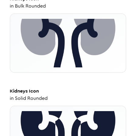
in
Bulk Rounded
Kidneys
Icon
in
Solid Rounded