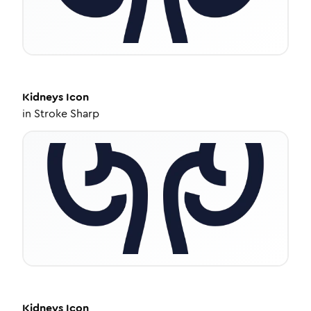
Kidneys
Icon
in
Stroke Sharp
Kidneys
Icon