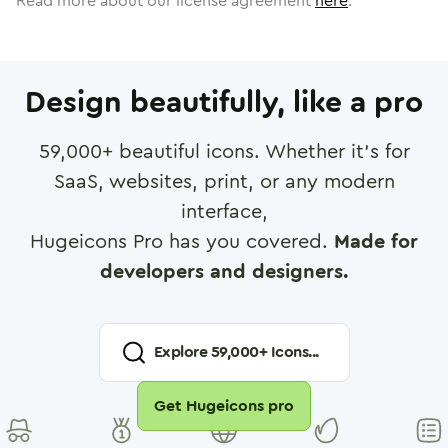
Read more about our license agreement
here
.
Design beautifully, like a pro
59,000
+ beautiful icons. Whether it's for
SaaS, websites, print, or any modern
interface,
Hugeicons Pro has you covered.
Made for
developers and designers.
Explore
59,000
+ Icons...
Get Hugeicons pro