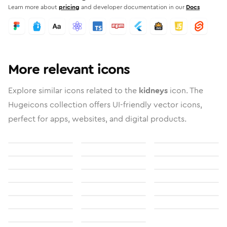
Learn more about
pricing
and developer documentation in our
Docs
More relevant icons
Explore similar icons related to the
kidneys
icon. The
Hugeicons collection offers UI-friendly vector icons,
perfect for apps, websites, and digital products.