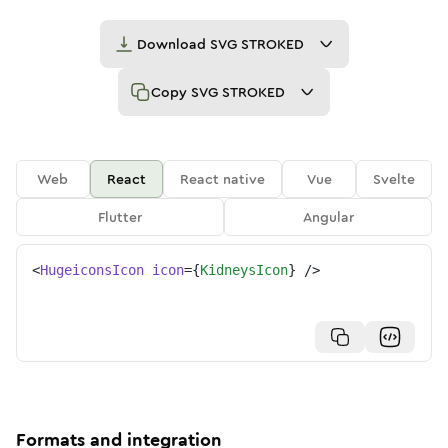
Download
SVG STROKED
Copy
SVG STROKED
Web
React
React native
Vue
Svelte
Flutter
Angular
<
HugeiconsIcon
icon
=
{
KidneysIcon
}
/>
Formats and integration