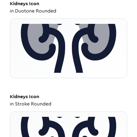
Kidneys
Icon
in
Duotone Rounded
Kidneys
Icon
in
Stroke Rounded