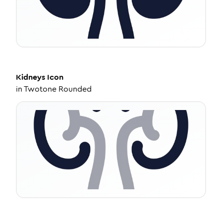
Kidneys
Icon
in
Twotone Rounded