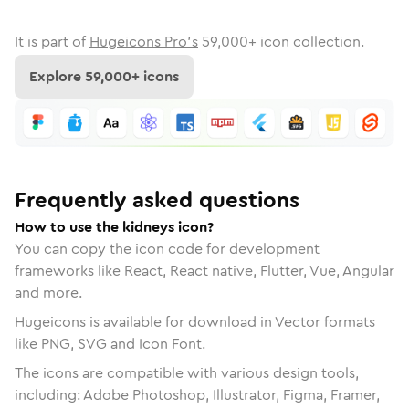
It is part of
Hugeicons Pro's
59,000
+ icon collection.
Explore
59,000
+ icons
Frequently asked questions
How to use the kidneys icon?
You can copy the icon code for development
frameworks like React, React native, Flutter, Vue, Angular
and more.
Hugeicons is available for download in Vector formats
like PNG, SVG and Icon Font.
The icons are compatible with various design tools,
including: Adobe Photoshop, Illustrator, Figma, Framer,