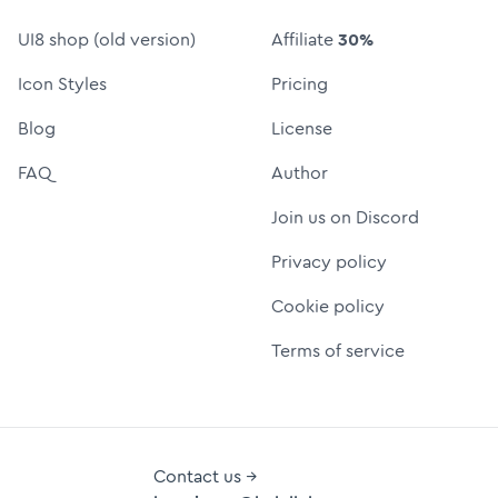
UI8 shop (old version)
Affiliate
30%
Icon Styles
Pricing
Blog
License
FAQ
Author
Join us on Discord
Privacy policy
Cookie policy
Terms of service
Contact us →