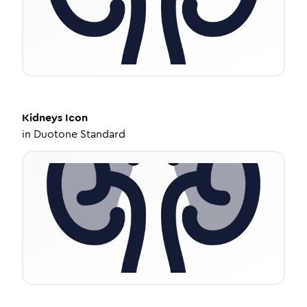
Kidneys
Icon
in
Duotone Standard