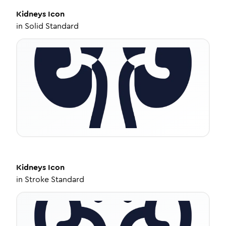
Kidneys
Icon
in
Solid Standard
Kidneys
Icon
in
Stroke Standard