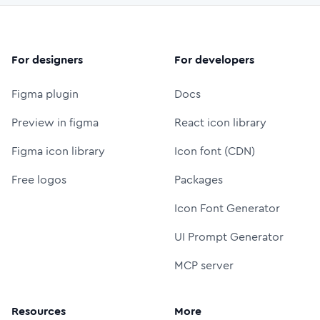
For designers
For developers
Figma plugin
Docs
Preview in figma
React icon library
Figma icon library
Icon font (CDN)
Free logos
Packages
Icon Font Generator
UI Prompt Generator
MCP server
Resources
More