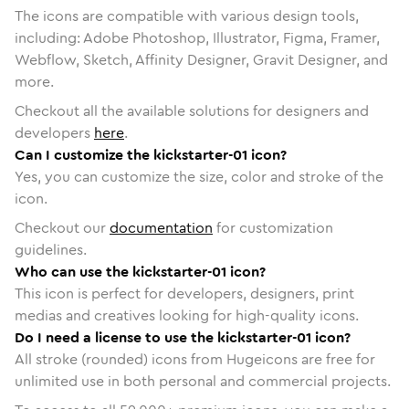
The icons are compatible with various design tools,
including: Adobe Photoshop, Illustrator, Figma, Framer,
Webflow, Sketch, Affinity Designer, Gravit Designer, and
more.
Checkout all the available solutions for designers and
developers
here
.
Can I customize the kickstarter-01 icon?
Yes, you can customize the size, color and stroke of the
icon.
Checkout our
documentation
for customization
guidelines.
Who can use the kickstarter-01 icon?
This icon is perfect for developers, designers, print
medias and creatives looking for high-quality icons.
Do I need a license to use the kickstarter-01 icon?
All stroke (rounded) icons from Hugeicons are free for
unlimited use in both personal and commercial projects.