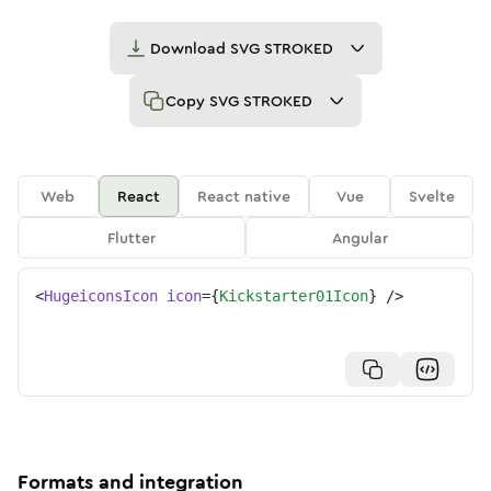
Download
SVG STROKED
Copy
SVG STROKED
Web
React
React native
Vue
Svelte
Flutter
Angular
<
HugeiconsIcon
icon
=
{
Kickstarter01Icon
}
/>
Formats and integration