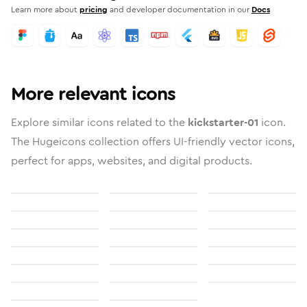
Learn more about
pricing
and developer documentation in our
Docs
More relevant icons
Explore similar icons related to the
kickstarter-01
icon.
The Hugeicons collection offers UI-friendly vector icons,
perfect for apps, websites, and digital products.