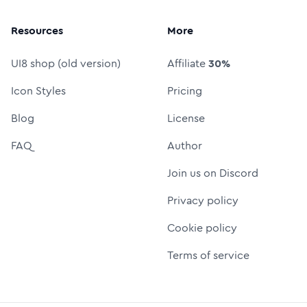
Resources
More
UI8 shop (old version)
Affiliate
30%
Icon Styles
Pricing
Blog
License
FAQ
Author
Join us on Discord
Privacy policy
Cookie policy
Terms of service