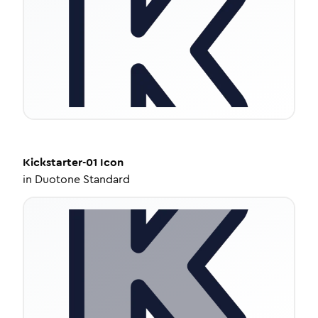
Kickstarter-01
Icon
in
Duotone Standard