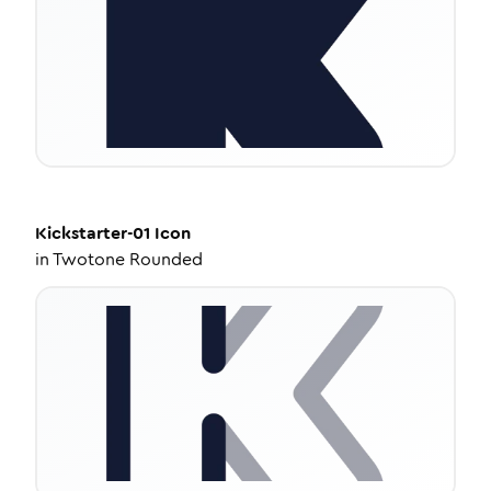
Kickstarter-01
Icon
in
Twotone Rounded