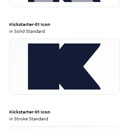
Kickstarter-01
Icon
in
Solid Standard
Kickstarter-01
Icon
in
Stroke Standard