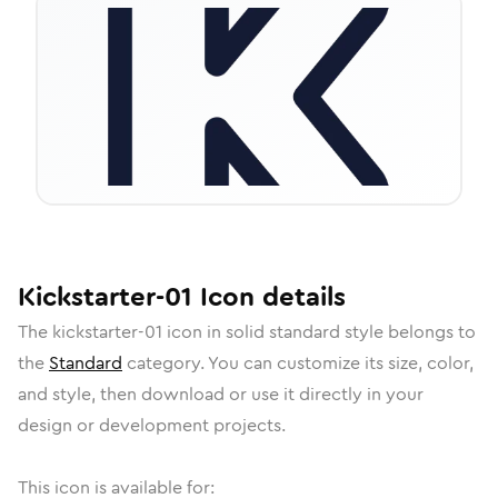
Kickstarter-01
Icon
details
The
kickstarter-01
icon in
solid standard
style belongs to
the
Standard
category.
You can customize its size, color,
and style, then download or use it directly in your
design or development projects.
This icon is available for: