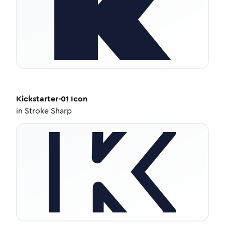
Kickstarter-01
Icon
in
Stroke Sharp