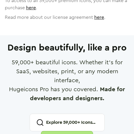
To access to all
59,000
+ premium icons, you can make a
purchase
here
.
Read more about our license agreement
here
.
Design beautifully, like a pro
59,000
+ beautiful icons. Whether it's for
SaaS, websites, print, or any modern
interface,
Hugeicons Pro has you covered.
Made for
developers and designers.
Explore
59,000
+ Icons...