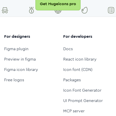
Get Hugeicons pro
For designers
For developers
Figma plugin
Docs
Preview in figma
React icon library
Figma icon library
Icon font (CDN)
Free logos
Packages
Icon Font Generator
UI Prompt Generator
MCP server