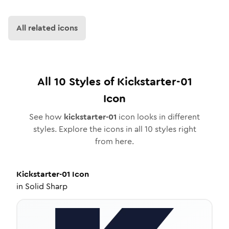
All related icons
All
10
Styles of
Kickstarter-01
Icon
See how
kickstarter-01
icon looks in different
styles. Explore the icons in all
10
styles right
from here.
Kickstarter-01
Icon
in
Solid Sharp