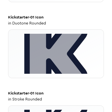
Kickstarter-01
Icon
in
Duotone Rounded
Kickstarter-01
Icon
in
Stroke Rounded