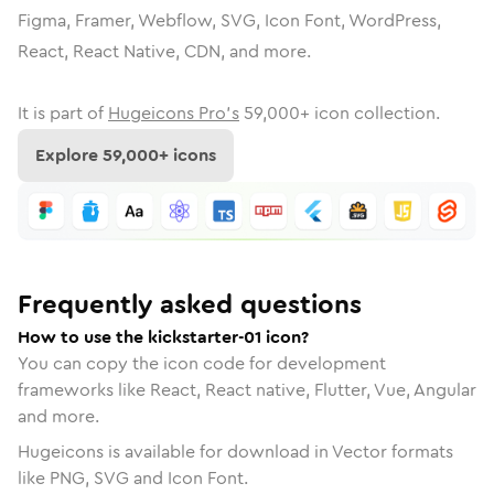
Figma, Framer, Webflow, SVG, Icon Font, WordPress,
React, React Native, CDN, and more.
It is part of
Hugeicons Pro's
59,000
+ icon collection.
Explore
59,000
+ icons
Frequently asked questions
How to use the kickstarter-01 icon?
You can copy the icon code for development
frameworks like React, React native, Flutter, Vue, Angular
and more.
Hugeicons is available for download in Vector formats
like PNG, SVG and Icon Font.