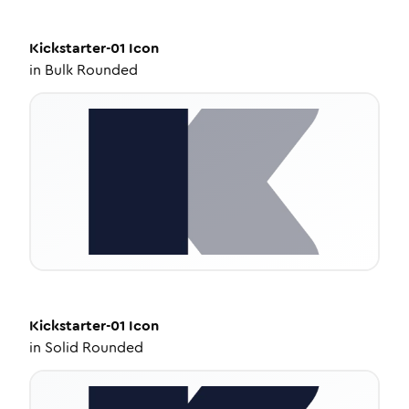
Kickstarter-01
Icon
in
Bulk Rounded
Kickstarter-01
Icon
in
Solid Rounded