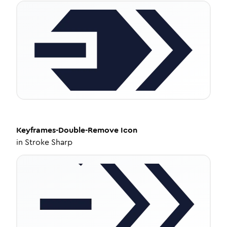
Keyframes-Double-Remove
Icon
in
Stroke Sharp