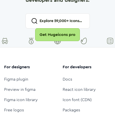
developers and designers.
Explore
59,000
+ Icons...
Get Hugeicons pro
For designers
For developers
Figma plugin
Docs
Preview in figma
React icon library
Figma icon library
Icon font (CDN)
Free logos
Packages