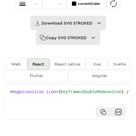
currentColor
Download
SVG STROKED
Copy
SVG STROKED
Web
React
React native
Vue
Svelte
Flutter
Angular
<
HugeiconsIcon
icon
=
{
KeyframesDoubleRemoveIcon
}
/>