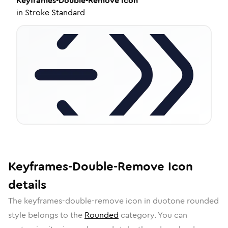
Keyframes-Double-Remove
Icon
in
Stroke Standard
Keyframes-Double-Remove
Icon
details
The
keyframes-double-remove
icon in
duotone rounded
style belongs to the
Rounded
category.
You can