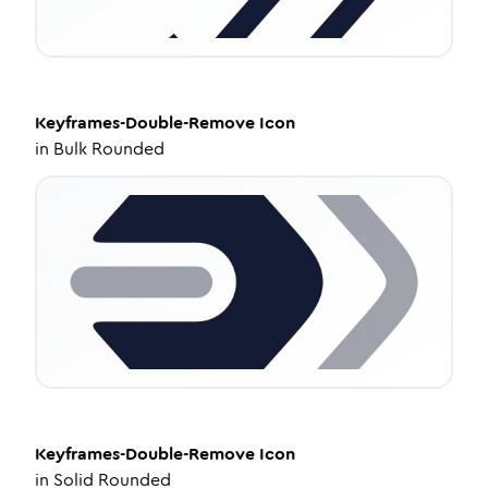
Keyframes-Double-Remove
Icon
in
Bulk Rounded
Keyframes-Double-Remove
Icon
in
Solid Rounded