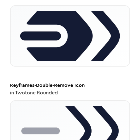
Keyframes-Double-Remove
Icon
in
Twotone Rounded