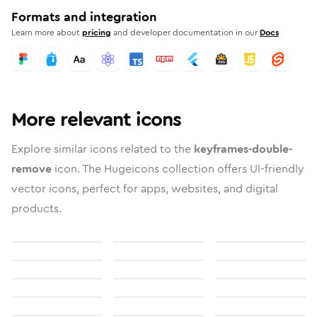
Formats and integration
Learn more about
pricing
and developer documentation in our
Docs
More relevant icons
Explore similar icons related to the
keyframes-double-
remove
icon. The Hugeicons collection offers UI-friendly
vector icons, perfect for apps, websites, and digital
products.