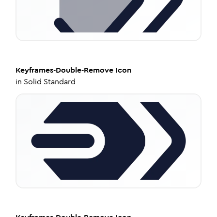
Keyframes-Double-Remove
Icon
in
Solid Standard