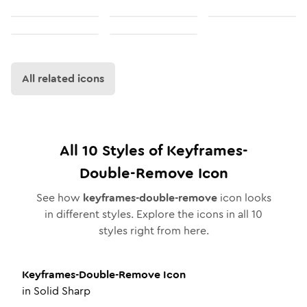
All related icons
All
10
Styles of
Keyframes-
Double-Remove
Icon
See how
keyframes-double-remove
icon looks
in different styles. Explore the icons in all
10
styles right from here.
Keyframes-Double-Remove
Icon
in
Solid Sharp