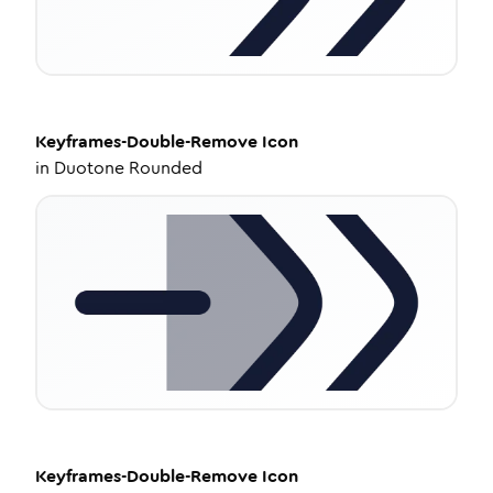
Keyframes-Double-Remove
Icon
in
Duotone Rounded
Keyframes-Double-Remove
Icon