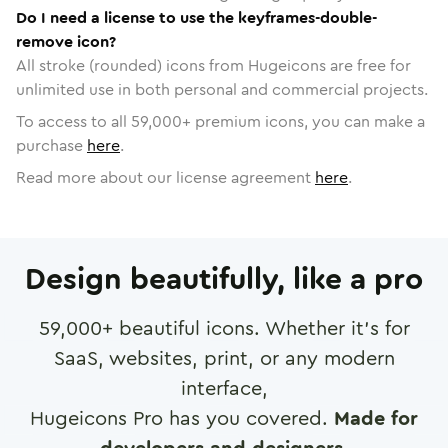
Do I need a license to use the keyframes-double-
remove icon?
All stroke (rounded) icons from Hugeicons are free for
unlimited use in both personal and commercial projects.
To access to all
59,000
+ premium icons, you can make a
purchase
here
.
Read more about our license agreement
here
.
Design beautifully, like a pro
59,000
+ beautiful icons. Whether it's for
SaaS, websites, print, or any modern
interface,
Hugeicons Pro has you covered.
Made for