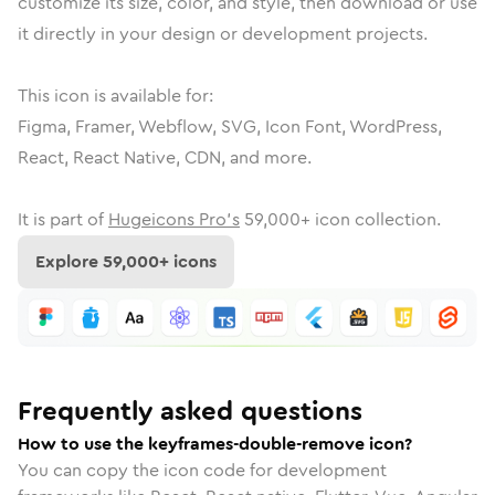
customize its size, color, and style, then download or use
it directly in your design or development projects.
This icon is available for:
Figma, Framer, Webflow, SVG, Icon Font, WordPress,
React, React Native, CDN, and more.
It is part of
Hugeicons Pro's
59,000
+ icon collection.
Explore
59,000
+ icons
Frequently asked questions
How to use the keyframes-double-remove icon?
You can copy the icon code for development