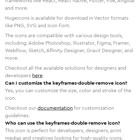
frameworks like React, React native, Flutter, Vue, Angular
and more.
Hugeicons is available for download in Vector formats
like PNG, SVG and Icon Font.
The icons are compatible with various design tools,
including: Adobe Photoshop, Illustrator, Figma, Framer,
Webflow, Sketch, Affinity Designer, Gravit Designer, and
more.
Checkout all the available solutions for designers and
developers
here
.
Can I customize the keyframes-double-remove icon?
Yes, you can customize the size, color and stroke of the
icon.
Checkout our
documentation
for customization
guidelines.
Who can use the keyframes-double-remove icon?
This icon is perfect for developers, designers, print
medias and creatives looking for high-quality icons.