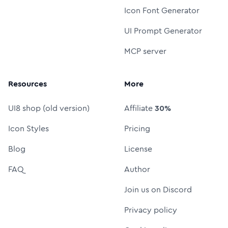
Icon Font Generator
UI Prompt Generator
MCP server
Resources
More
UI8 shop (old version)
Affiliate
30%
Icon Styles
Pricing
Blog
License
FAQ
Author
Join us on Discord
Privacy policy