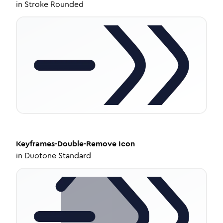
in
Stroke Rounded
Keyframes-Double-Remove
Icon
in
Duotone Standard