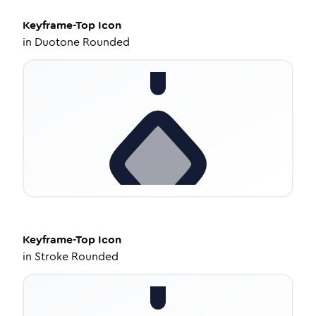
Keyframe-Top
Icon
in
Duotone Rounded
Keyframe-Top
Icon
in
Stroke Rounded