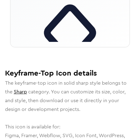
Keyframe-Top
Icon
details
The
keyframe-top
icon in
solid sharp
style belongs to
the
Sharp
category.
You can customize its size, color,
and style, then download or use it directly in your
design or development projects.
This icon is available for:
Figma, Framer, Webflow, SVG, Icon Font, WordPress,