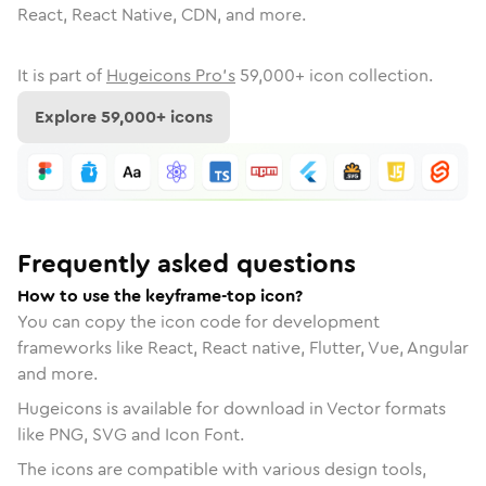
React, React Native, CDN, and more.
It is part of
Hugeicons Pro's
59,000
+ icon collection.
Explore
59,000
+ icons
Frequently asked questions
How to use the keyframe-top icon?
You can copy the icon code for development
frameworks like React, React native, Flutter, Vue, Angular
and more.
Hugeicons is available for download in Vector formats
like PNG, SVG and Icon Font.
The icons are compatible with various design tools,