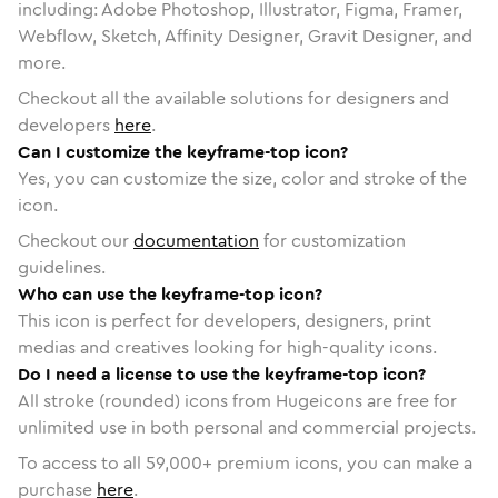
including: Adobe Photoshop, Illustrator, Figma, Framer,
Webflow, Sketch, Affinity Designer, Gravit Designer, and
more.
Checkout all the available solutions for designers and
developers
here
.
Can I customize the keyframe-top icon?
Yes, you can customize the size, color and stroke of the
icon.
Checkout our
documentation
for customization
guidelines.
Who can use the keyframe-top icon?
This icon is perfect for developers, designers, print
medias and creatives looking for high-quality icons.
Do I need a license to use the keyframe-top icon?
All stroke (rounded) icons from Hugeicons are free for
unlimited use in both personal and commercial projects.
To access to all
59,000
+ premium icons, you can make a
purchase
here
.