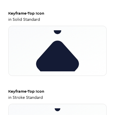
Keyframe-Top
Icon
in
Solid Standard
Keyframe-Top
Icon
in
Stroke Standard