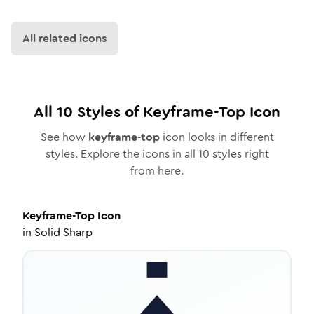
All related icons
All
10
Styles of
Keyframe-Top
Icon
See how
keyframe-top
icon looks in different
styles. Explore the icons in all
10
styles right
from here.
Keyframe-Top
Icon
in
Solid Sharp