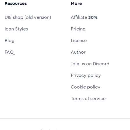
Resources
More
UI8 shop (old version)
Affiliate
30%
Icon Styles
Pricing
Blog
License
FAQ
Author
Join us on Discord
Privacy policy
Cookie policy
Terms of service