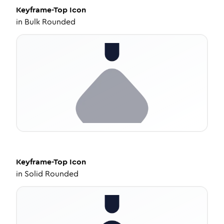
Keyframe-Top
Icon
in
Bulk Rounded
Keyframe-Top
Icon
in
Solid Rounded