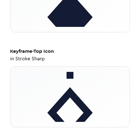
Keyframe-Top
Icon
in
Stroke Sharp