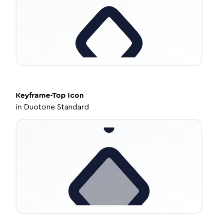
Keyframe-Top
Icon
in
Duotone Standard