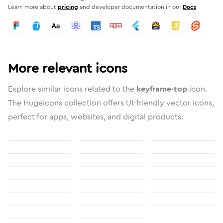
Learn more about
pricing
and developer documentation in our
Docs
More relevant icons
Explore similar icons related to the
keyframe-top
icon.
The Hugeicons collection offers UI-friendly vector icons,
perfect for apps, websites, and digital products.