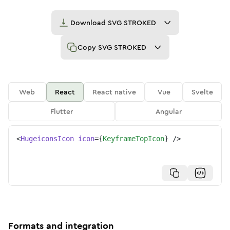
Download
SVG STROKED
Copy
SVG STROKED
Web
React
React native
Vue
Svelte
Flutter
Angular
<
HugeiconsIcon
icon
=
{
KeyframeTopIcon
}
/>
Formats and integration