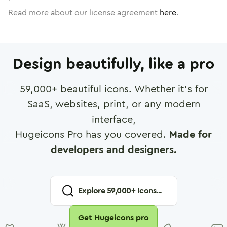
Read more about our license agreement
here
.
Design beautifully, like a pro
59,000
+ beautiful icons. Whether it's for
SaaS, websites, print, or any modern
interface,
Hugeicons Pro has you covered.
Made for
developers and designers.
Explore
59,000
+ Icons...
Get Hugeicons pro