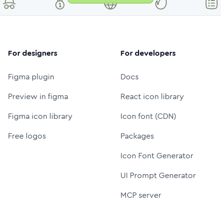
For designers
For developers
Figma plugin
Docs
Preview in figma
React icon library
Figma icon library
Icon font (CDN)
Free logos
Packages
Icon Font Generator
UI Prompt Generator
MCP server