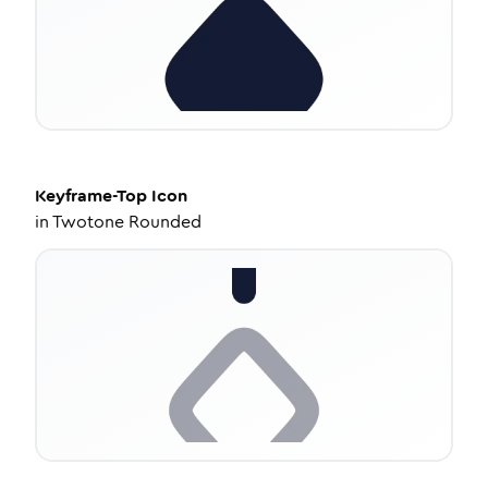
Keyframe-Top
Icon
in
Twotone Rounded