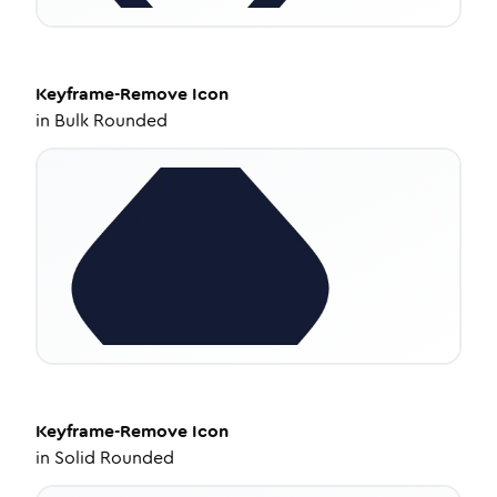
Keyframe-Remove
Icon
in
Bulk Rounded
Keyframe-Remove
Icon
in
Solid Rounded