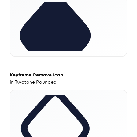
Keyframe-Remove
Icon
in
Twotone Rounded