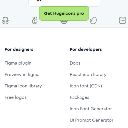
Get Hugeicons pro
For designers
For developers
Figma plugin
Docs
Preview in figma
React icon library
Figma icon library
Icon font (CDN)
Free logos
Packages
Icon Font Generator
UI Prompt Generator