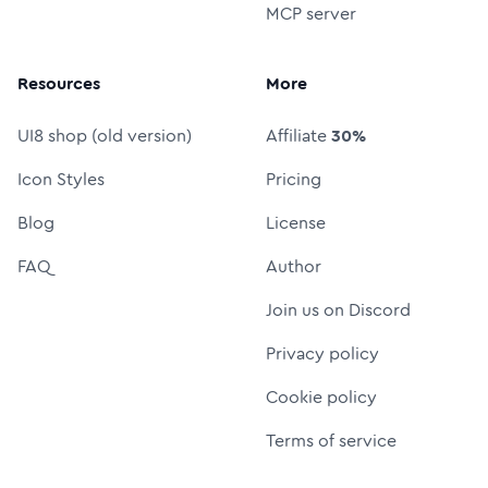
MCP server
Resources
More
UI8 shop (old version)
Affiliate
30%
Icon Styles
Pricing
Blog
License
FAQ
Author
Join us on Discord
Privacy policy
Cookie policy
Terms of service