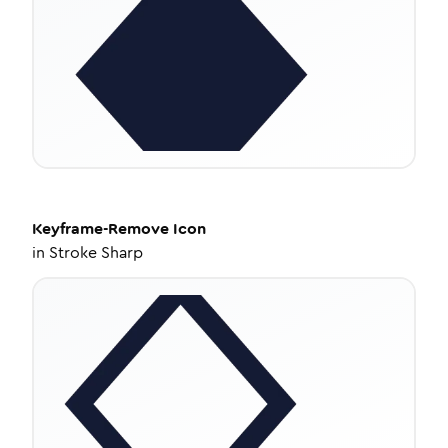
Keyframe-Remove
Icon
in
Stroke Sharp