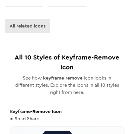
All related icons
All
10
Styles of
Keyframe-Remove
Icon
See how
keyframe-remove
icon looks in
different styles. Explore the icons in all
10
styles
right from here.
Keyframe-Remove
Icon
in
Solid Sharp