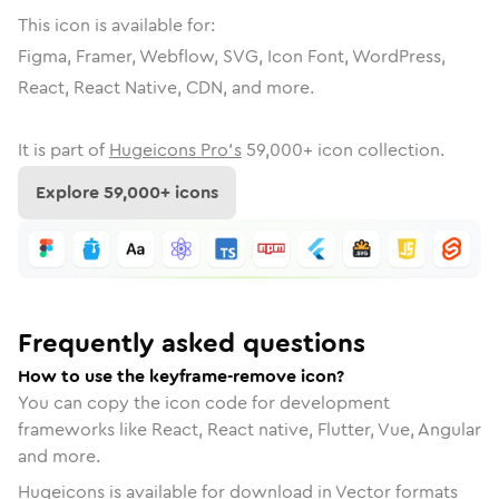
This icon is available for:
Figma, Framer, Webflow, SVG, Icon Font, WordPress,
React, React Native, CDN, and more.
It is part of
Hugeicons Pro's
59,000
+ icon collection.
Explore
59,000
+ icons
Frequently asked questions
How to use the keyframe-remove icon?
You can copy the icon code for development
frameworks like React, React native, Flutter, Vue, Angular
and more.
Hugeicons is available for download in Vector formats