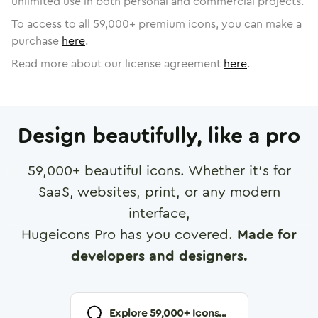
unlimited use in both personal and commercial projects.
To access to all
59,000
+ premium icons, you can make a
purchase
here
.
Read more about our license agreement
here
.
Design beautifully, like a pro
59,000
+ beautiful icons. Whether it's for
SaaS, websites, print, or any modern
interface,
Hugeicons Pro has you covered.
Made for
developers and designers.
Explore
59,000
+ Icons...