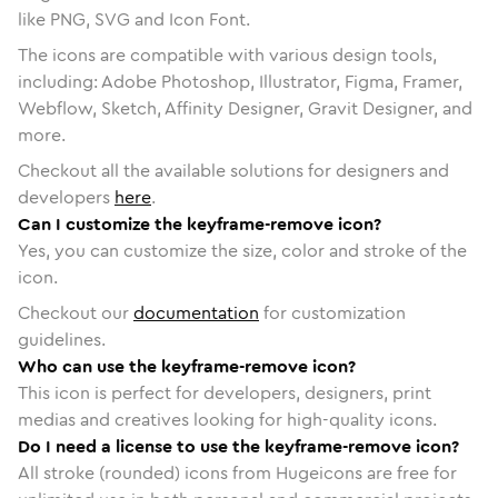
like PNG, SVG and Icon Font.
The icons are compatible with various design tools,
including: Adobe Photoshop, Illustrator, Figma, Framer,
Webflow, Sketch, Affinity Designer, Gravit Designer, and
more.
Checkout all the available solutions for designers and
developers
here
.
Can I customize the keyframe-remove icon?
Yes, you can customize the size, color and stroke of the
icon.
Checkout our
documentation
for customization
guidelines.
Who can use the keyframe-remove icon?
This icon is perfect for developers, designers, print
medias and creatives looking for high-quality icons.
Do I need a license to use the keyframe-remove icon?
All stroke (rounded) icons from Hugeicons are free for