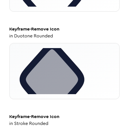
Keyframe-Remove
Icon
in
Duotone Rounded
Keyframe-Remove
Icon
in
Stroke Rounded