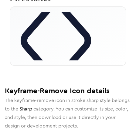
Keyframe-Remove
Icon
details
The
keyframe-remove
icon in
stroke sharp
style belongs
to the
Sharp
category.
You can customize its size, color,
and style, then download or use it directly in your
design or development projects.