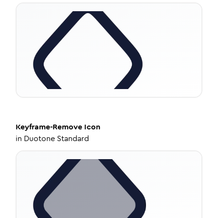
Keyframe-Remove
Icon
in
Duotone Standard