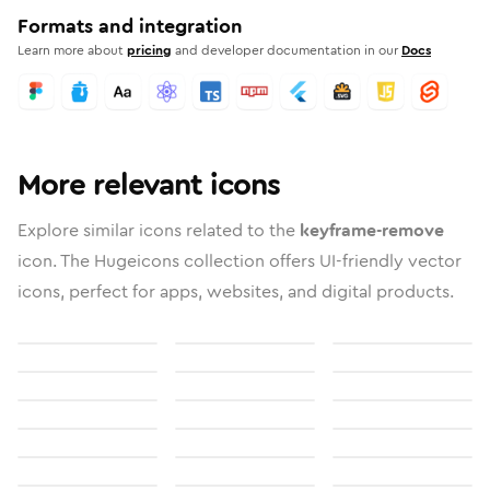
Formats and integration
Learn more about
pricing
and developer documentation in our
Docs
More relevant icons
Explore similar icons related to the
keyframe-remove
icon. The Hugeicons collection offers UI-friendly vector
icons, perfect for apps, websites, and digital products.