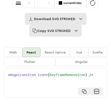
currentColor
Download
SVG STROKED
Copy
SVG STROKED
Web
React
React native
Vue
Svelte
Flutter
Angular
<
HugeiconsIcon
icon
=
{
KeyframeRemoveIcon
}
/>