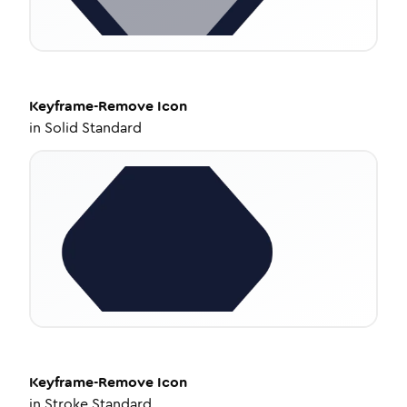
Keyframe-Remove
Icon
in
Solid Standard
Keyframe-Remove
Icon
in
Stroke Standard