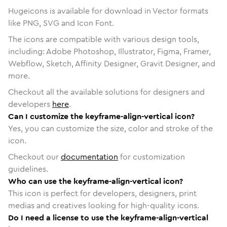
Hugeicons is available for download in Vector formats
like PNG, SVG and Icon Font.
The icons are compatible with various design tools,
including: Adobe Photoshop, Illustrator, Figma, Framer,
Webflow, Sketch, Affinity Designer, Gravit Designer, and
more.
Checkout all the available solutions for designers and
developers
here
.
Can I customize the keyframe-align-vertical icon?
Yes, you can customize the size, color and stroke of the
icon.
Checkout our
documentation
for customization
guidelines.
Who can use the keyframe-align-vertical icon?
This icon is perfect for developers, designers, print
medias and creatives looking for high-quality icons.
Do I need a license to use the keyframe-align-vertical