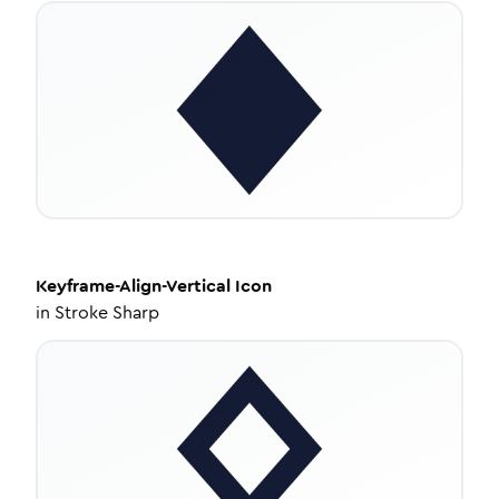
Keyframe-Align-Vertical
Icon
in
Stroke Sharp