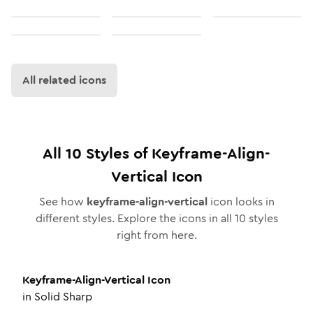
All related icons
All
10
Styles of
Keyframe-Align-
Vertical
Icon
See how
keyframe-align-vertical
icon looks in
different styles. Explore the icons in all
10
styles
right from here.
Keyframe-Align-Vertical
Icon
in
Solid Sharp