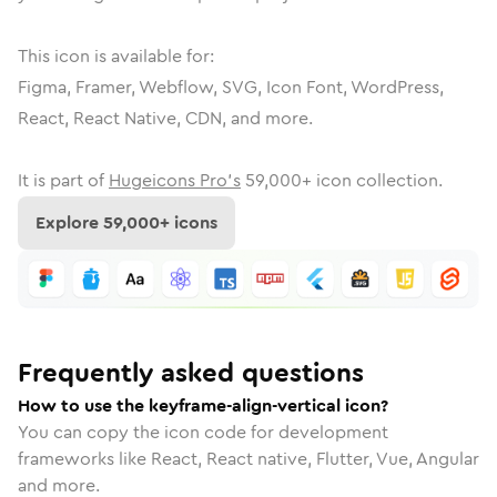
This icon is available for:
Figma, Framer, Webflow, SVG, Icon Font, WordPress,
React, React Native, CDN, and more.
It is part of
Hugeicons Pro's
59,000
+ icon collection.
Explore
59,000
+ icons
Frequently asked questions
How to use the keyframe-align-vertical icon?
You can copy the icon code for development
frameworks like React, React native, Flutter, Vue, Angular
and more.