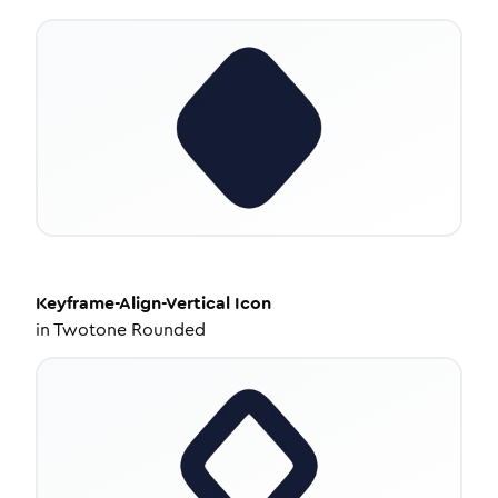
Keyframe-Align-Vertical
Icon
in
Twotone Rounded