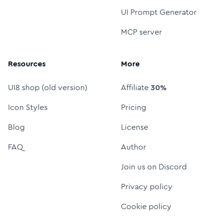
UI Prompt Generator
MCP server
Resources
More
UI8 shop (old version)
Affiliate
30%
Icon Styles
Pricing
Blog
License
FAQ
Author
Join us on Discord
Privacy policy
Cookie policy