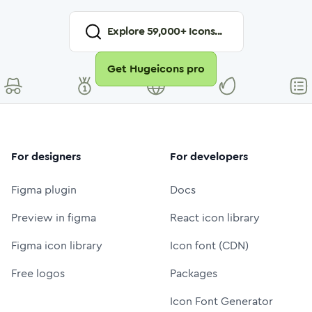
Explore
59,000
+ Icons...
Get Hugeicons pro
For designers
For developers
Figma plugin
Docs
Preview in figma
React icon library
Figma icon library
Icon font (CDN)
Free logos
Packages
Icon Font Generator