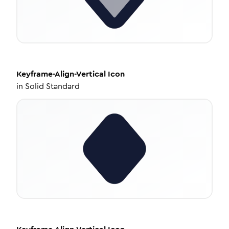
Keyframe-Align-Vertical
Icon
in
Solid Standard