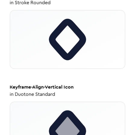
in
Stroke Rounded
Keyframe-Align-Vertical
Icon
in
Duotone Standard