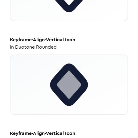
Keyframe-Align-Vertical
Icon
in
Duotone Rounded
Keyframe-Align-Vertical
Icon