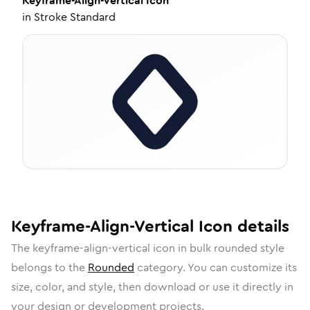
Keyframe-Align-Vertical
Icon
in
Stroke Standard
Keyframe-Align-Vertical
Icon
details
The
keyframe-align-vertical
icon in
bulk rounded
style
belongs to the
Rounded
category.
You can customize its
size, color, and style, then download or use it directly in
your design or development projects.