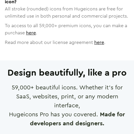
icon?
All stroke (rounded) icons from Hugeicons are free for
unlimited use in both personal and commercial projects.
To access to all
59,000
+ premium icons, you can make a
purchase
here
.
Read more about our license agreement
here
.
Design beautifully, like a pro
59,000
+ beautiful icons. Whether it's for
SaaS, websites, print, or any modern
interface,
Hugeicons Pro has you covered.
Made for
developers and designers.