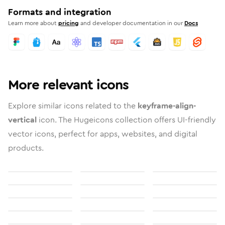
Formats and integration
Learn more about
pricing
and developer documentation in our
Docs
More relevant icons
Explore similar icons related to the
keyframe-align-
vertical
icon. The Hugeicons collection offers UI-friendly
vector icons, perfect for apps, websites, and digital
products.