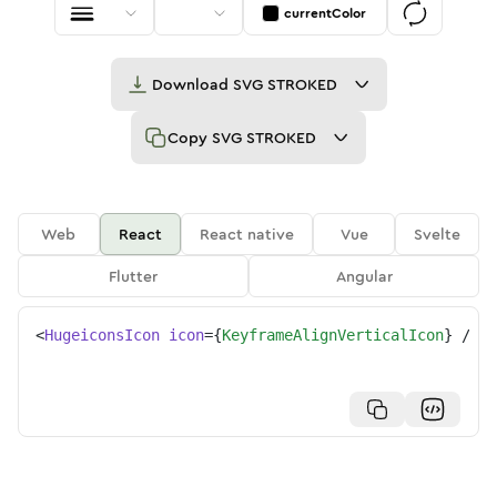
currentColor
Download
SVG STROKED
Copy
SVG STROKED
Web
React
React native
Vue
Svelte
Flutter
Angular
<
HugeiconsIcon
icon
=
{
KeyframeAlignVerticalIcon
}
/>