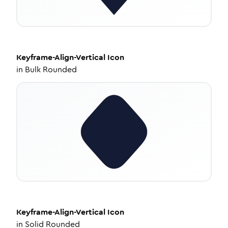
Keyframe-Align-Vertical
Icon
in
Bulk Rounded
Keyframe-Align-Vertical
Icon
in
Solid Rounded