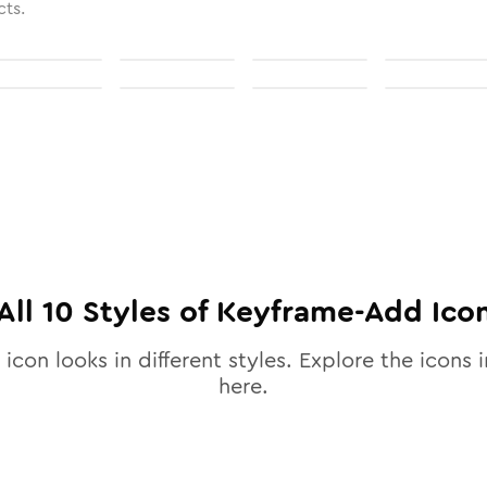
cts.
All
10
Styles of
Keyframe-Add
Ico
icon looks in different styles. Explore the icons i
here.