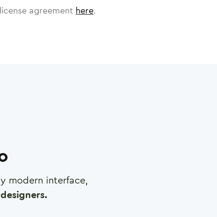
license agreement
here
.
ro
any modern interface,
designers.