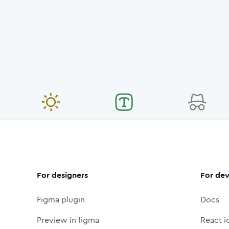
For designers
For dev
Figma plugin
Docs
Preview in figma
React i