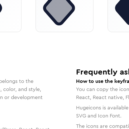
Frequently as
belongs to the
How to use the keyfr
, color, and style,
You can copy the ico
ign or development
React, React native, F
Hugeicons is available
SVG and Icon Font.
The icons are compatib