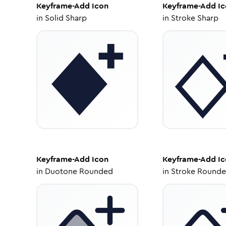
Keyframe-Add
Icon
Keyframe-Add
Ic
in
Solid Sharp
in
Stroke Sharp
Keyframe-Add
Icon
Keyframe-Add
Ic
in
Duotone Rounded
in
Stroke Round