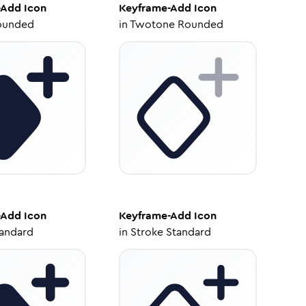
-Add
Icon
Keyframe-Add
Icon
ounded
in
Twotone Rounded
-Add
Icon
Keyframe-Add
Icon
tandard
in
Stroke Standard