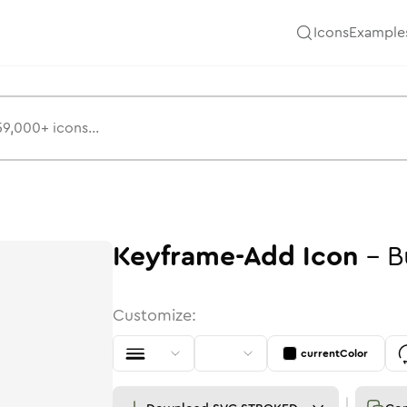
Icons
Example
Keyframe-Add
Icon
-
B
Customize:
currentColor