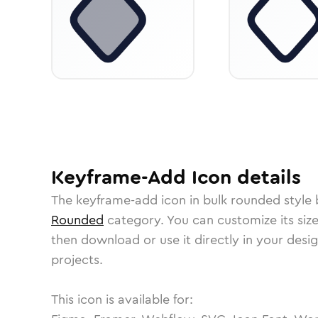
Keyframe-Add
Icon
details
The
keyframe-add
icon in
bulk rounded
style 
Rounded
category.
You can customize its size
then download or use it directly in your des
projects.
This icon is available for: