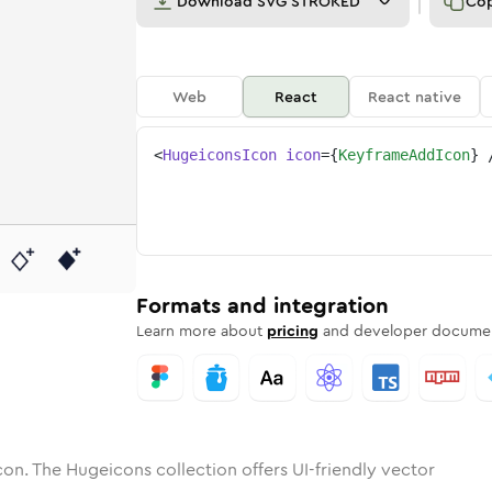
Download
SVG STROKED
Co
Web
React
React native
<
HugeiconsIcon
icon
=
{
KeyframeAddIcon
}
ame-add
tone
unded
in
keyframe-add
Solid
Rounded
in
Rounded
keyframe-add
Bulk
Rounded
in
Stroke
in
Sharp
Solid
Sharp
Formats and integration
Learn more about
pricing
and developer documen
con. The Hugeicons collection offers UI-friendly vector