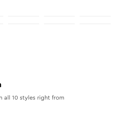
n
n all
10
styles right from