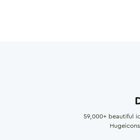
D
59,000
+ beautiful i
Hugeicons