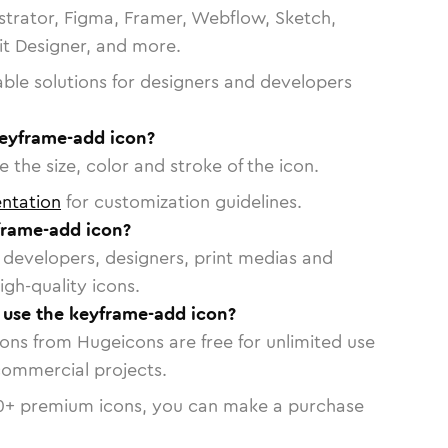
strator, Figma, Framer, Webflow, Sketch,
vit Designer, and more.
able solutions for designers and developers
keyframe-add icon?
 the size, color and stroke of the icon.
ntation
for customization guidelines.
frame-add icon?
or developers, designers, print medias and
igh-quality icons.
o use the keyframe-add icon?
cons from Hugeicons are free for unlimited use
commercial projects.
0
+ premium icons, you can make a purchase