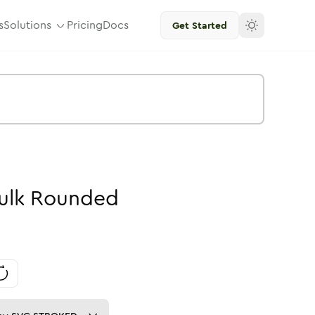
s
Solutions
Pricing
Docs
Get Started
ulk
Rounded