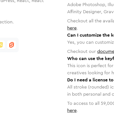
dPress, React, React
Adobe Photoshop, Illu
Affinity Designer, Gra
Checkout all the avail
ection.
here
.
Can I customize the 
Yes, you can customize
Checkout our
docume
Who can use the key
This icon is perfect f
creatives looking for h
Do I need a license t
All stroke (rounded) i
in both personal and 
To access to all
59,00
here
.