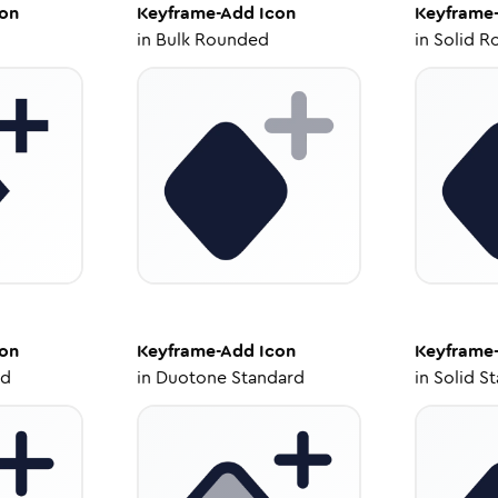
on
Keyframe-Add
Icon
Keyframe
in
Bulk Rounded
in
Solid R
on
Keyframe-Add
Icon
Keyframe
ed
in
Duotone Standard
in
Solid S