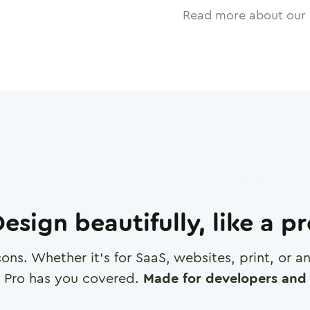
Read more about our 
esign beautifully, like a p
cons. Whether it's for SaaS, websites, print, or 
 Pro has you covered.
Made for developers and 