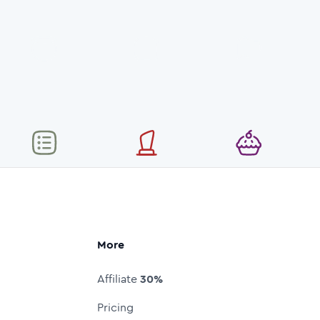
More
Affiliate
30%
Pricing