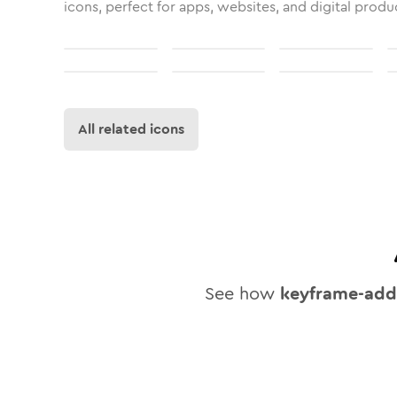
icons, perfect for apps, websites, and digital produ
All related icons
See how
keyframe-add