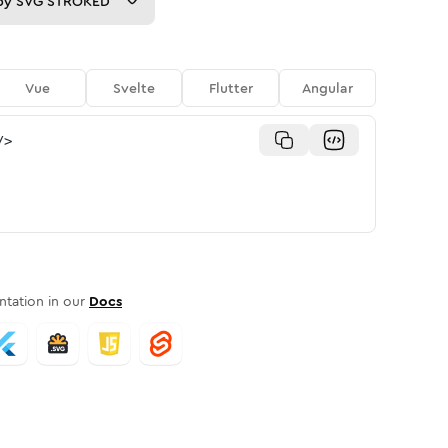
py
SVG STROKED
Vue
Svelte
Flutter
Angular
/>
tation in our
Docs