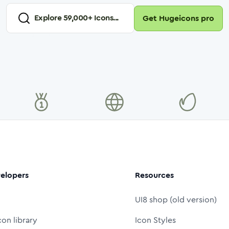
Explore
59,000
+ Icons...
Get Hugeicons pro
elopers
Resources
UI8 shop (old version)
con library
Icon Styles