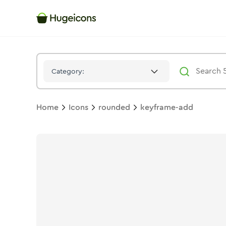
Keyframe Add
Icon -
Bulk
Rounded
- Hugeicons
Category:
Home
Icons
rounded
keyframe-add