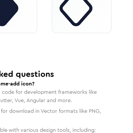
ked questions
ame-add icon?
n code for development frameworks like
lutter, Vue, Angular and more.
 for download in Vector formats like PNG,
le with various design tools, including: