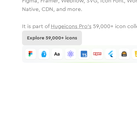
Figma, Framer, Webflow, SVG, Icon Font, Wor
Native, CDN, and more.
It is part of
Hugeicons Pro's
59,000
+ icon coll
Explore
59,000
+ icons