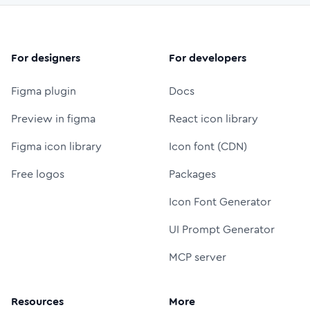
For designers
For developers
Figma plugin
Docs
Preview in figma
React icon library
Figma icon library
Icon font (CDN)
Free logos
Packages
Icon Font Generator
UI Prompt Generator
MCP server
Resources
More