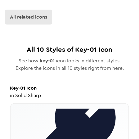
All related icons
All
10
Styles of
Key-01
Icon
See how
key-01
icon looks in different styles.
Explore the icons in all
10
styles right from here.
Key-01
Icon
in
Solid Sharp