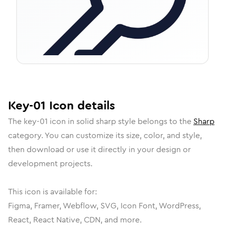
Key-01
Icon
details
The
key-01
icon in
solid sharp
style belongs to the
Sharp
category.
You can customize its size, color, and style,
then download or use it directly in your design or
development projects.
This icon is available for:
Figma, Framer, Webflow, SVG, Icon Font, WordPress,
React, React Native, CDN, and more.