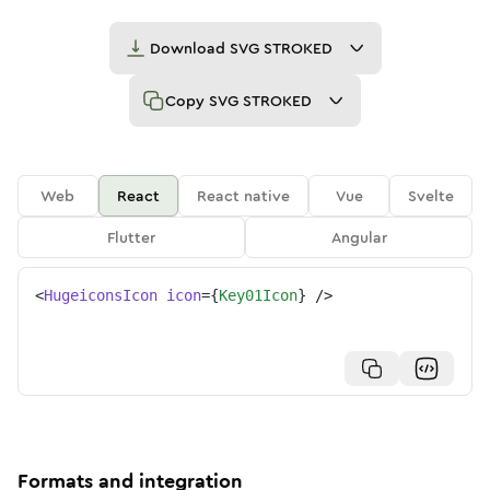
Download
SVG STROKED
Copy
SVG STROKED
Web
React
React native
Vue
Svelte
Flutter
Angular
<
HugeiconsIcon
icon
=
{
Key01Icon
}
/>
Formats and integration