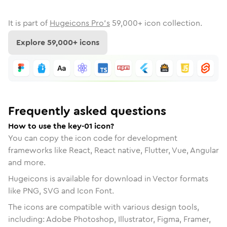
It is part of
Hugeicons Pro's
59,000
+ icon collection.
Explore
59,000
+ icons
Frequently asked questions
How to use the key-01 icon?
You can copy the icon code for development
frameworks like React, React native, Flutter, Vue, Angular
and more.
Hugeicons is available for download in Vector formats
like PNG, SVG and Icon Font.
The icons are compatible with various design tools,
including: Adobe Photoshop, Illustrator, Figma, Framer,