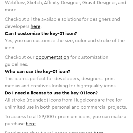
Webflow, Sketch, Affinity Designer, Gravit Designer, and
more.
Checkout all the available solutions for designers and
developers
here
.
Can I customize the key-01 icon?
Yes, you can customize the size, color and stroke of the
icon.
Checkout our
documentation
for customization
guidelines.
Who can use the key-01 icon?
This icon is perfect for developers, designers, print
medias and creatives looking for high-quality icons.
Do I need a license to use the key-01 icon?
All stroke (rounded) icons from Hugeicons are free for
unlimited use in both personal and commercial projects.
To access to all
59,000
+ premium icons, you can make a
purchase
here
.