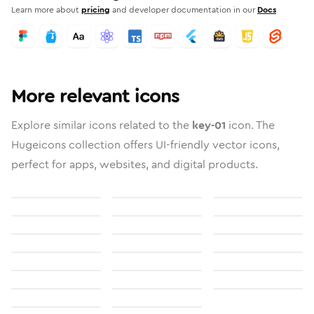
Learn more about
pricing
and developer documentation in our
Docs
More relevant icons
Explore similar icons related to the
key-01
icon. The
Hugeicons collection offers UI-friendly vector icons,
perfect for apps, websites, and digital products.