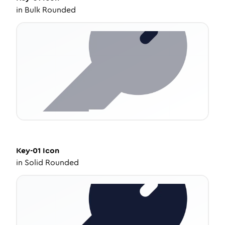
in
Bulk Rounded
Key-01
Icon
in
Solid Rounded