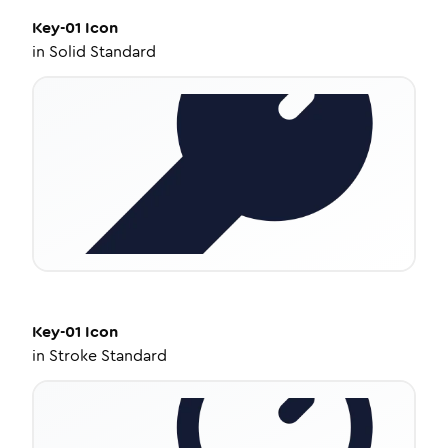
Key-01
Icon
in
Solid Standard
Key-01
Icon
in
Stroke Standard