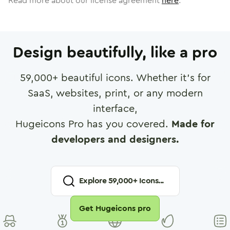
Read more about our license agreement
here
.
Design beautifully, like a pro
59,000
+ beautiful icons. Whether it's for
SaaS, websites, print, or any modern
interface,
Hugeicons Pro has you covered.
Made for
developers and designers.
Explore
59,000
+ Icons...
Get Hugeicons pro