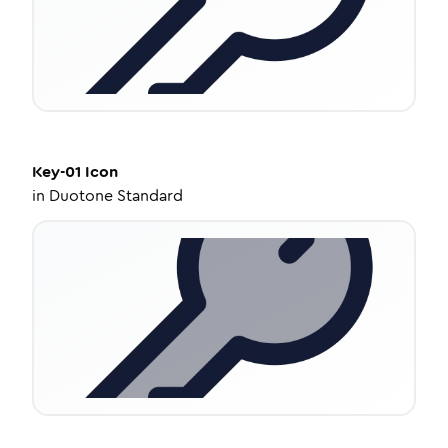
Key-01
Icon
in
Duotone Standard