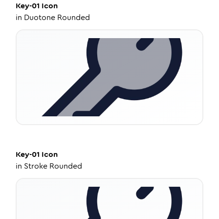
Key-01
Icon
in
Duotone Rounded
Key-01
Icon
in
Stroke Rounded