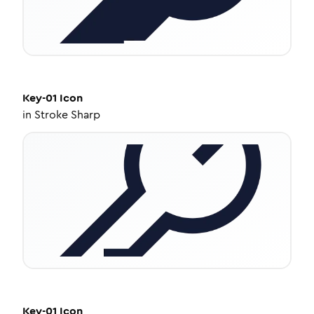
Key-01
Icon
in
Stroke Sharp
Key-01
Icon