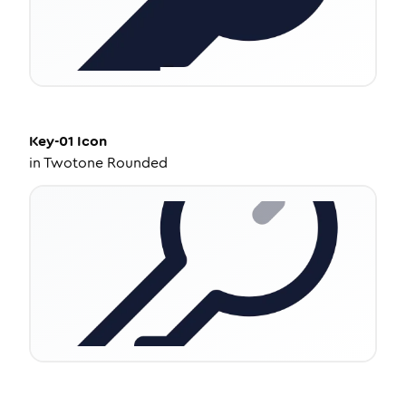
Key-01
Icon
in
Twotone Rounded