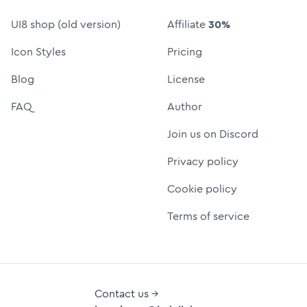
UI8 shop (old version)
Affiliate
30%
Icon Styles
Pricing
Blog
License
FAQ
Author
Join us on Discord
Privacy policy
Cookie policy
Terms of service
Contact us →