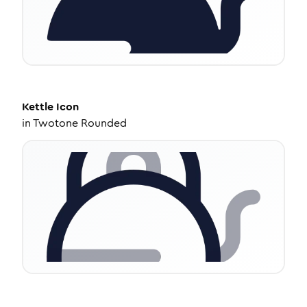
Kettle
Icon
in
Twotone Rounded