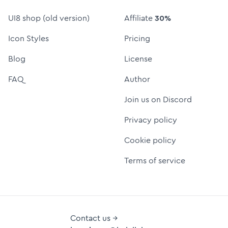
UI8 shop (old version)
Affiliate
30%
Icon Styles
Pricing
Blog
License
FAQ
Author
Join us on Discord
Privacy policy
Cookie policy
Terms of service
Contact us →