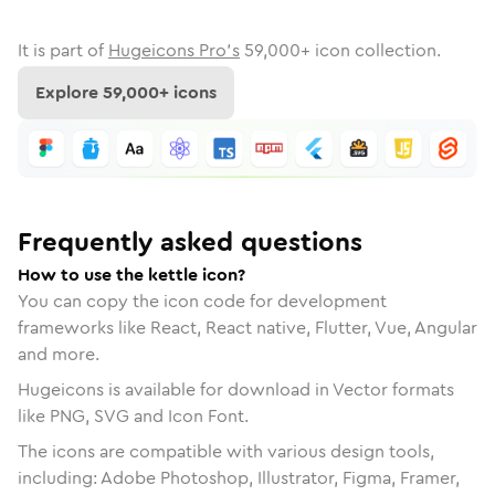
It is part of
Hugeicons Pro's
59,000
+ icon collection.
Explore
59,000
+ icons
Frequently asked questions
How to use the kettle icon?
You can copy the icon code for development
frameworks like React, React native, Flutter, Vue, Angular
and more.
Hugeicons is available for download in Vector formats
like PNG, SVG and Icon Font.
The icons are compatible with various design tools,
including: Adobe Photoshop, Illustrator, Figma, Framer,