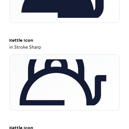
Kettle
Icon
in
Stroke Sharp
Kettle
Icon