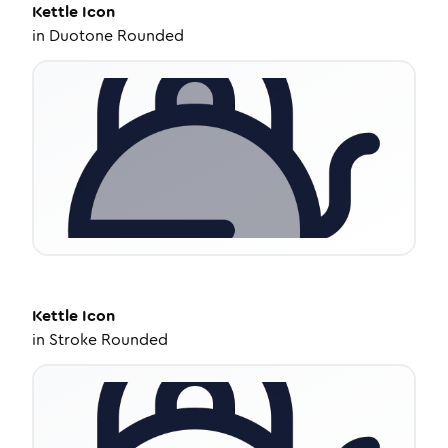
Kettle
Icon
in
Duotone Rounded
Kettle
Icon
in
Stroke Rounded