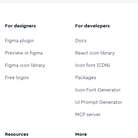
For designers
For developers
Figma plugin
Docs
Preview in figma
React icon library
Figma icon library
Icon font (CDN)
Free logos
Packages
Icon Font Generator
UI Prompt Generator
MCP server
Resources
More