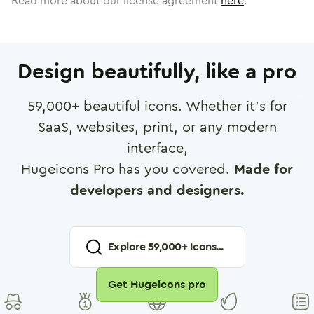
Read more about our license agreement
here
.
Design beautifully, like a pro
59,000
+ beautiful icons. Whether it's for
SaaS, websites, print, or any modern
interface,
Hugeicons Pro has you covered.
Made for
developers and designers.
Explore
59,000
+ Icons...
Get Hugeicons pro