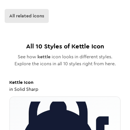
All related icons
All
10
Styles of
Kettle
Icon
See how
kettle
icon looks in different styles.
Explore the icons in all
10
styles right from here.
Kettle
Icon
in
Solid Sharp