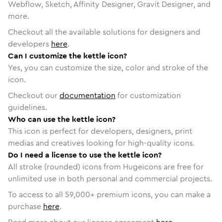
Webflow, Sketch, Affinity Designer, Gravit Designer, and
more.
Checkout all the available solutions for designers and
developers
here
.
Can I customize the kettle icon?
Yes, you can customize the size, color and stroke of the
icon.
Checkout our
documentation
for customization
guidelines.
Who can use the kettle icon?
This icon is perfect for developers, designers, print
medias and creatives looking for high-quality icons.
Do I need a license to use the kettle icon?
All stroke (rounded) icons from Hugeicons are free for
unlimited use in both personal and commercial projects.
To access to all
59,000
+ premium icons, you can make a
purchase
here
.