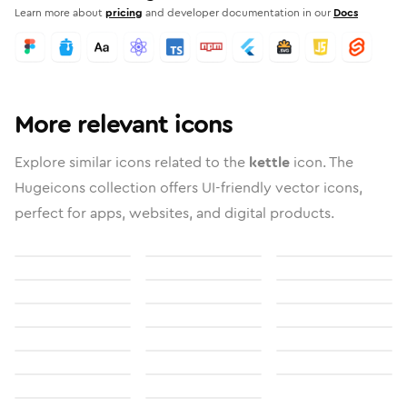
Learn more about
pricing
and developer documentation in our
Docs
More relevant icons
Explore similar icons related to the
kettle
icon. The
Hugeicons collection offers UI-friendly vector icons,
perfect for apps, websites, and digital products.