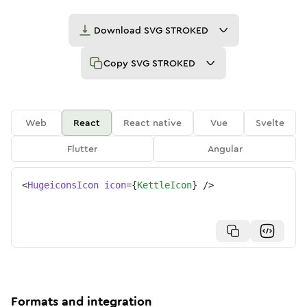
Download
SVG STROKED
Copy
SVG STROKED
Web
React
React native
Vue
Svelte
Flutter
Angular
<
HugeiconsIcon
icon
=
{
KettleIcon
}
/>
Formats and integration