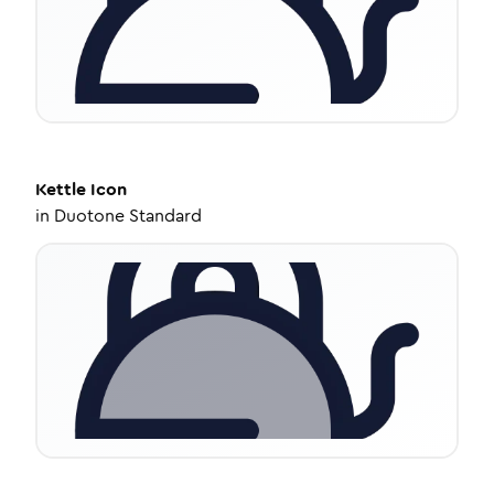
Kettle
Icon
in
Duotone Standard