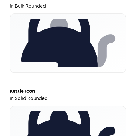
in
Bulk Rounded
Kettle
Icon
in
Solid Rounded