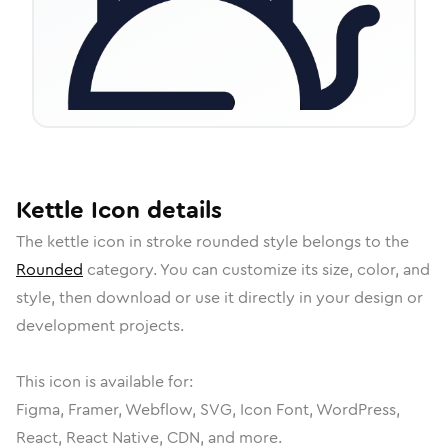
Kettle
Icon
details
The
kettle
icon in
stroke rounded
style belongs to the
Rounded
category.
You can customize its size, color, and
style, then download or use it directly in your design or
development projects.
This icon is available for:
Figma, Framer, Webflow, SVG, Icon Font, WordPress,
React, React Native, CDN, and more.