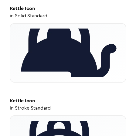
Kettle
Icon
in
Solid Standard
Kettle
Icon
in
Stroke Standard