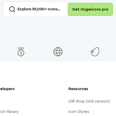
Explore
59,000
+ Icons...
Get Hugeicons pro
elopers
Resources
UI8 shop (old version)
con library
Icon Styles