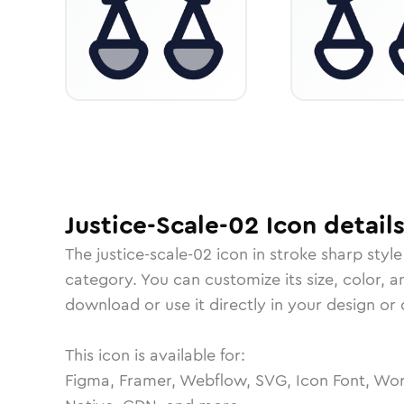
Justice-Scale-02
Icon
detail
The
justice-scale-02
icon in
stroke sharp
style
category.
You can customize its size, color, a
download or use it directly in your design o
This icon is available for:
Figma, Framer, Webflow, SVG, Icon Font, Wor