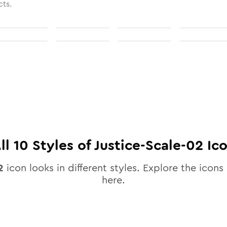
cts.
ll
10
Styles of
Justice-Scale-02
Ic
2
icon looks in different styles. Explore the icons 
here.