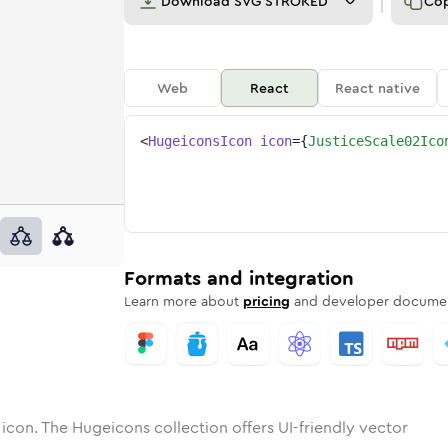
Download
SVG STROKED
Co
Web
React
React native
<
HugeiconsIcon
icon
=
{
JusticeScale02Ico
-02
e-scale-02
otone
Rounded
justice-scale-02
in
Solid
Rounded
justice-scale-02
in
Rounded
Bulk
Rounded
in
Stroke
in
Sharp
Solid
Sharp
Formats and integration
Learn more about
pricing
and developer documen
icon. The Hugeicons collection offers UI-friendly vector