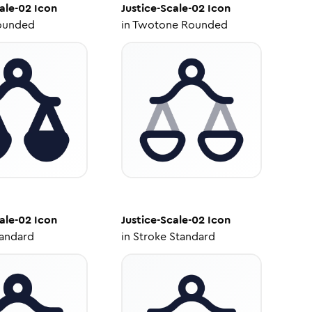
ale-02
Icon
Justice-Scale-02
Icon
ounded
in
Twotone Rounded
ale-02
Icon
Justice-Scale-02
Icon
tandard
in
Stroke Standard