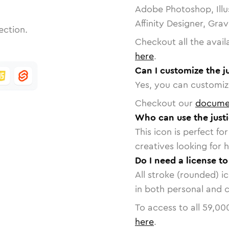
Adobe Photoshop, Illu
Affinity Designer, Gra
ection.
Checkout all the avail
here
.
Can I customize the j
Yes, you can customize
Checkout our
docume
Who can use the justi
This icon is perfect f
creatives looking for h
Do I need a license to
All stroke (rounded) i
in both personal and 
To access to all
59,00
here
.