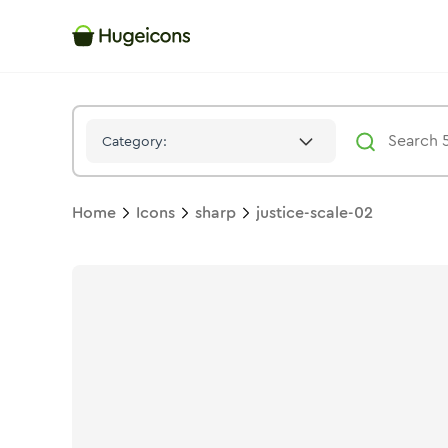
Justice Scale 02
Icon -
Stroke
Sharp
- Hugeicons
Category:
Home
Icons
sharp
justice-scale-02