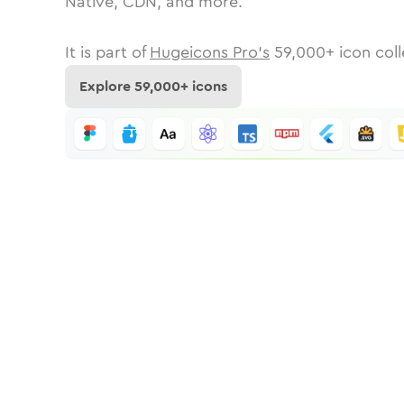
Native, CDN, and more.
It is part of
Hugeicons Pro's
59,000
+ icon coll
Explore
59,000
+ icons