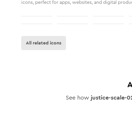
icons, perfect for apps, websites, and digital produ
All related icons
A
See how
justice-scale-0