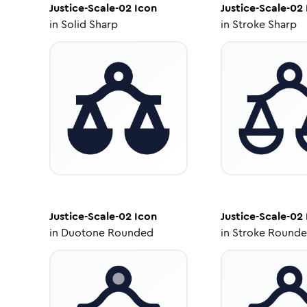
Justice-Scale-02
Icon
Justice-Scale-02
in
Solid Sharp
in
Stroke Sharp
Justice-Scale-02
Icon
Justice-Scale-02
in
Duotone Rounded
in
Stroke Round