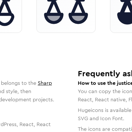
s
Frequently as
 belongs to the
Sharp
How to use the justic
nd style, then
You can copy the ico
r development projects.
React, React native, F
Hugeicons is available
SVG and Icon Font.
dPress, React, React
The icons are compatib