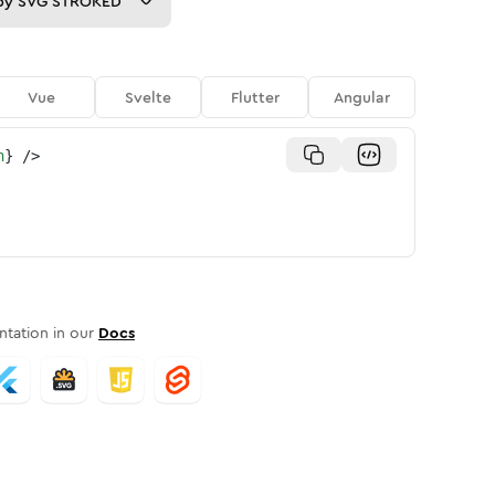
py
SVG STROKED
Vue
Svelte
Flutter
Angular
n
}
/>
tation in our
Docs