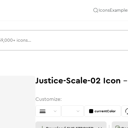
Icons
Example
Justice-Scale-02
Icon
Customize:
currentColor