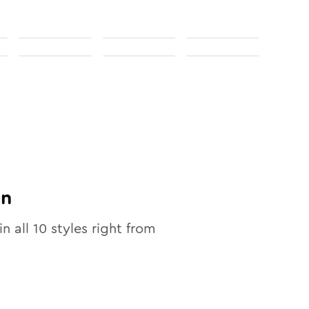
on
in all
10
styles right from