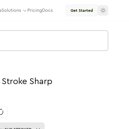
s
Solutions
Pricing
Docs
Get Started
-
Stroke
Sharp