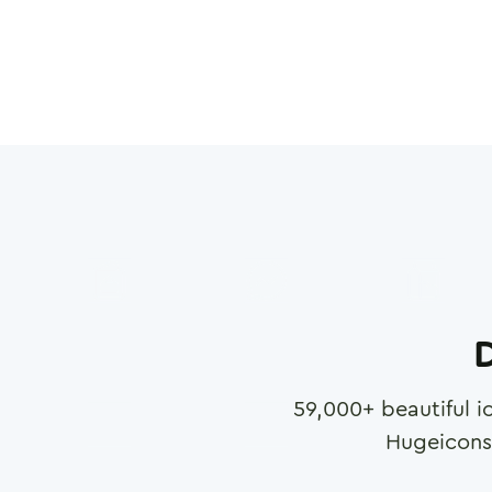
D
59,000
+ beautiful i
Hugeicons