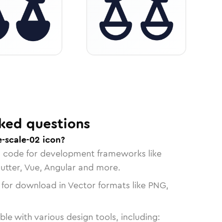
ked questions
e-scale-02 icon?
n code for development frameworks like
lutter, Vue, Angular and more.
 for download in Vector formats like PNG,
le with various design tools, including: