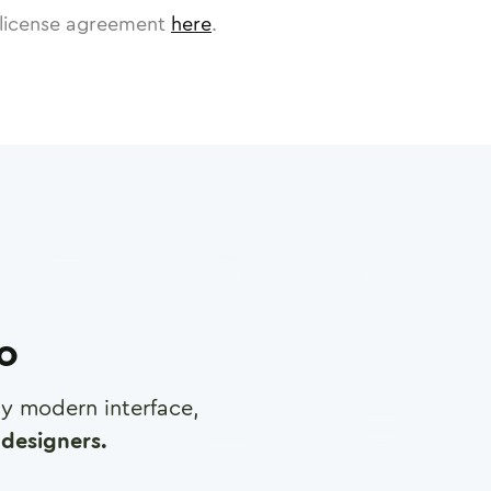
license agreement
here
.
ro
any modern interface,
designers.