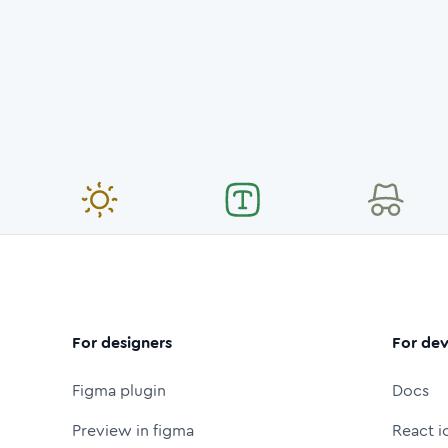
For designers
For dev
Figma plugin
Docs
Preview in figma
React i