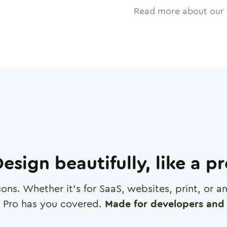
Read more about our 
esign beautifully, like a p
cons. Whether it's for SaaS, websites, print, or 
 Pro has you covered.
Made for developers and 