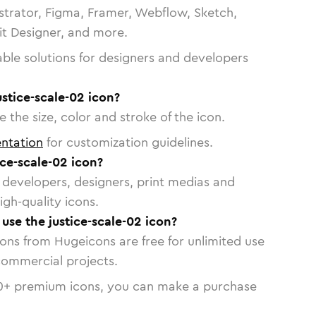
strator, Figma, Framer, Webflow, Sketch,
vit Designer, and more.
able solutions for designers and developers
ustice-scale-02 icon?
 the size, color and stroke of the icon.
ntation
for customization guidelines.
ce-scale-02 icon?
or developers, designers, print medias and
igh-quality icons.
 use the justice-scale-02 icon?
cons from Hugeicons are free for unlimited use
commercial projects.
0
+ premium icons, you can make a purchase