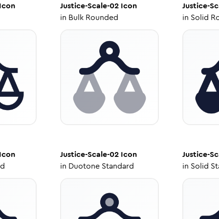
Icon
Justice-Scale-02
Icon
Justice-Sc
in
Bulk Rounded
in
Solid R
Icon
Justice-Scale-02
Icon
Justice-Sc
ed
in
Duotone Standard
in
Solid S