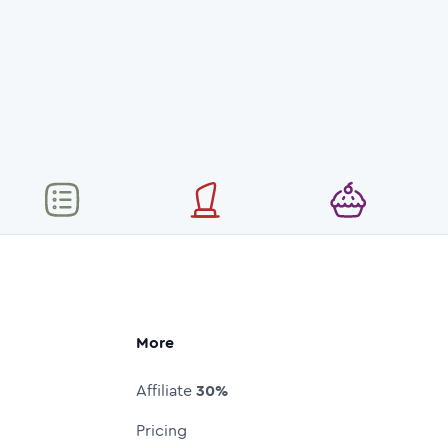
More
Affiliate
30%
Pricing