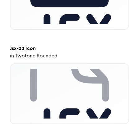
Jsx-02
Icon
in
Twotone Rounded