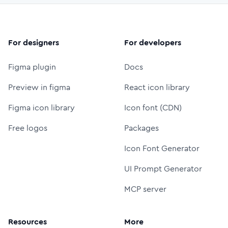
For designers
For developers
Figma plugin
Docs
Preview in figma
React icon library
Figma icon library
Icon font (CDN)
Free logos
Packages
Icon Font Generator
UI Prompt Generator
MCP server
Resources
More