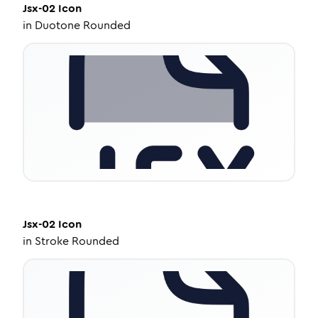
Jsx-02
Icon
in
Duotone Rounded
Jsx-02
Icon
in
Stroke Rounded