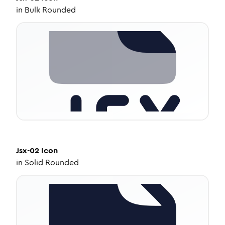
in
Bulk Rounded
Jsx-02
Icon
in
Solid Rounded