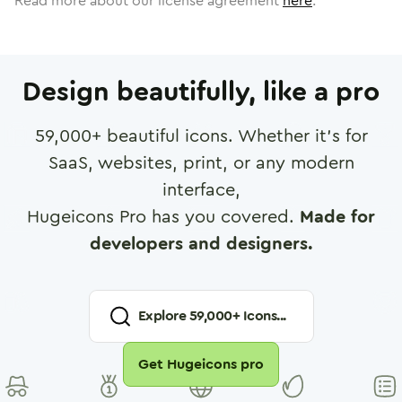
Read more about our license agreement
here
.
Design beautifully, like a pro
59,000
+ beautiful icons. Whether it's for
SaaS, websites, print, or any modern
interface,
Hugeicons Pro has you covered.
Made for
developers and designers.
Explore
59,000
+ Icons...
Get Hugeicons pro