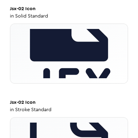
Jsx-02
Icon
in
Solid Standard
Jsx-02
Icon
in
Stroke Standard