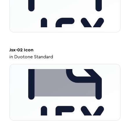
Jsx-02
Icon
in
Duotone Standard