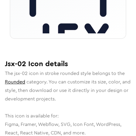
Jsx-02
Icon
details
The
jsx-02
icon in
stroke rounded
style belongs to the
Rounded
category.
You can customize its size, color, and
style, then download or use it directly in your design or
development projects.
This icon is available for:
Figma, Framer, Webflow, SVG, Icon Font, WordPress,
React, React Native, CDN, and more.