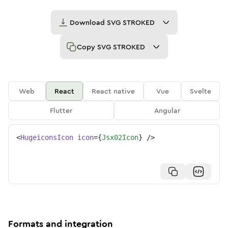
Download
SVG STROKED
Copy
SVG STROKED
Web
React
React native
Vue
Svelte
Flutter
Angular
<
HugeiconsIcon
icon
=
{
Jsx02Icon
}
/>
Formats and integration