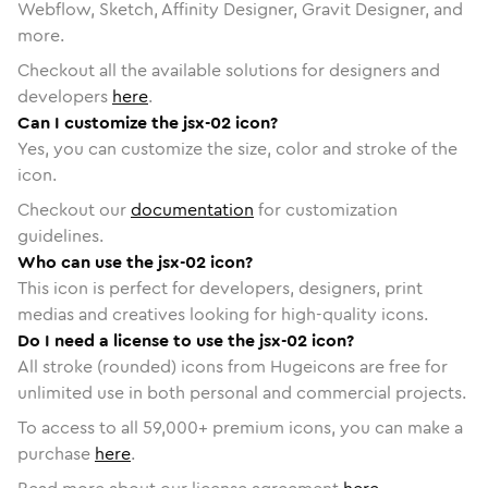
Webflow, Sketch, Affinity Designer, Gravit Designer, and
more.
Checkout all the available solutions for designers and
developers
here
.
Can I customize the jsx-02 icon?
Yes, you can customize the size, color and stroke of the
icon.
Checkout our
documentation
for customization
guidelines.
Who can use the jsx-02 icon?
This icon is perfect for developers, designers, print
medias and creatives looking for high-quality icons.
Do I need a license to use the jsx-02 icon?
All stroke (rounded) icons from Hugeicons are free for
unlimited use in both personal and commercial projects.
To access to all
59,000
+ premium icons, you can make a
purchase
here
.