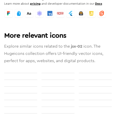
Learn more about
pricing
and developer documentation in our
Docs
More relevant icons
Explore similar icons related to the
jsx-02
icon. The
Hugeicons collection offers UI-friendly vector icons,
perfect for apps, websites, and digital products.