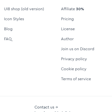
UI8 shop (old version)
Affiliate
30%
Icon Styles
Pricing
Blog
License
FAQ
Author
Join us on Discord
Privacy policy
Cookie policy
Terms of service
Contact us →