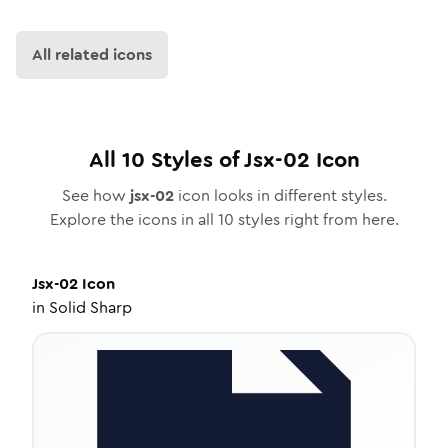
All related icons
All
10
Styles of
Jsx-02
Icon
See how
jsx-02
icon looks in different styles.
Explore the icons in all
10
styles right from here.
Jsx-02
Icon
in
Solid Sharp