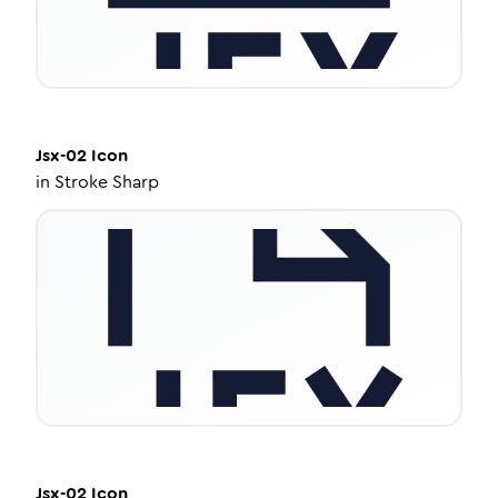
Jsx-02
Icon
in
Stroke Sharp
Jsx-02
Icon