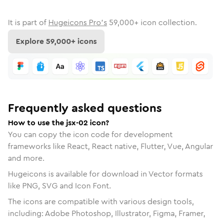
It is part of
Hugeicons Pro's
59,000
+ icon collection.
Explore
59,000
+ icons
Frequently asked questions
How to use the jsx-02 icon?
You can copy the icon code for development
frameworks like React, React native, Flutter, Vue, Angular
and more.
Hugeicons is available for download in Vector formats
like PNG, SVG and Icon Font.
The icons are compatible with various design tools,
including: Adobe Photoshop, Illustrator, Figma, Framer,