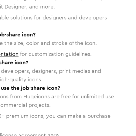
vit Designer, and more.
able solutions for designers and developers
ob-share icon?
 the size, color and stroke of the icon.
ntation
for customization guidelines.
share icon?
or developers, designers, print medias and
igh-quality icons.
 use the job-share icon?
cons from Hugeicons are free for unlimited use
commercial projects.
0
+ premium icons, you can make a purchase
license agreement
here
.