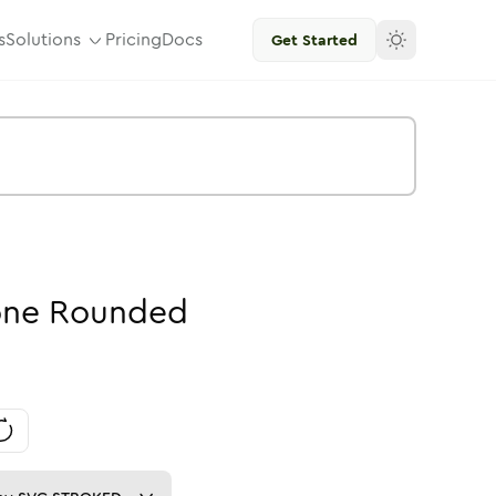
s
Solutions
Pricing
Docs
Get Started
one
Rounded