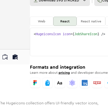
Download
SVG STROKED
Co
Web
React
React native
<
HugeiconsIcon
icon
=
{
JobShareIcon
}
/>
ed
are
olid
Rounded
job-share
in
Rounded
Bulk
job-share
Rounded
in
Stroke
in
Sharp
Solid
Sharp
Formats and integration
Learn more about
pricing
and developer documen
The Hugeicons collection offers UI-friendly vector icons,