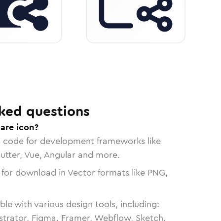
ked questions
are icon?
n code for development frameworks like
lutter, Vue, Angular and more.
 for download in Vector formats like PNG,
le with various design tools, including:
strator, Figma, Framer, Webflow, Sketch,