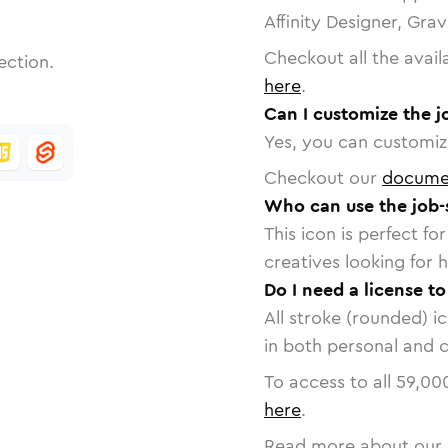
Affinity Designer, Gra
Checkout all the avail
ection.
here
.
Can I customize the j
Yes, you can customize
Checkout our
docume
Who can use the job-
This icon is perfect f
creatives looking for h
Do I need a license to
All stroke (rounded) i
in both personal and 
To access to all
59,00
here
.
Read more about our 