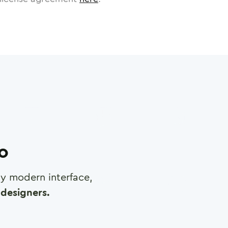
ro
any modern interface,
designers.