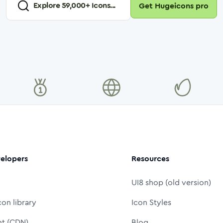
Explore
59,000
+ Icons...
Get Hugeicons pro
elopers
Resources
UI8 shop (old version)
con library
Icon Styles
nt (CDN)
Blog