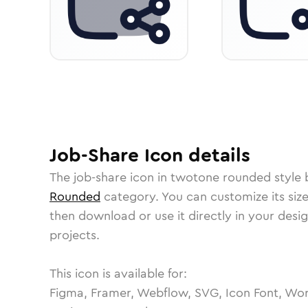
Job-Share
Icon
details
The
job-share
icon in
twotone rounded
style 
Rounded
category.
You can customize its size
then download or use it directly in your des
projects.
This icon is available for:
Figma, Framer, Webflow, SVG, Icon Font, Wor