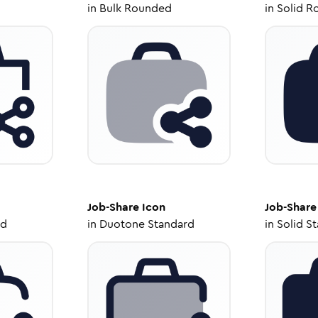
in
Bulk Rounded
in
Solid R
Job-Share
Icon
Job-Share
ed
in
Duotone Standard
in
Solid S