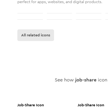
perfect for apps, websites, and digital products.
All related icons
See how
job-share
icon 
Job-Share
Icon
Job-Share
Icon