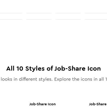
All
10
Styles of
Job-Share
Icon
looks in different styles. Explore the icons in all
Job-Share
Icon
Job-Share