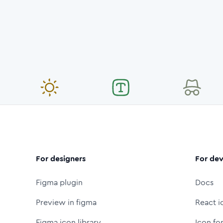
For designers
For dev
Figma plugin
Docs
Preview in figma
React i
Figma icon library
Icon fo