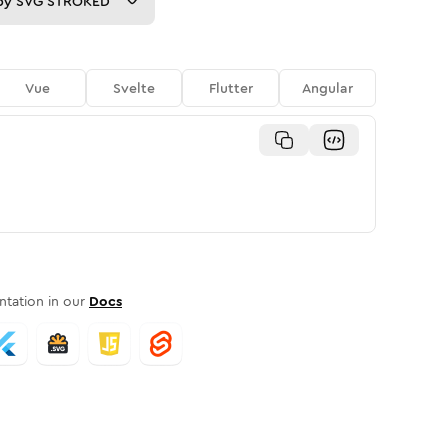
py
SVG STROKED
Vue
Svelte
Flutter
Angular
tation in our
Docs