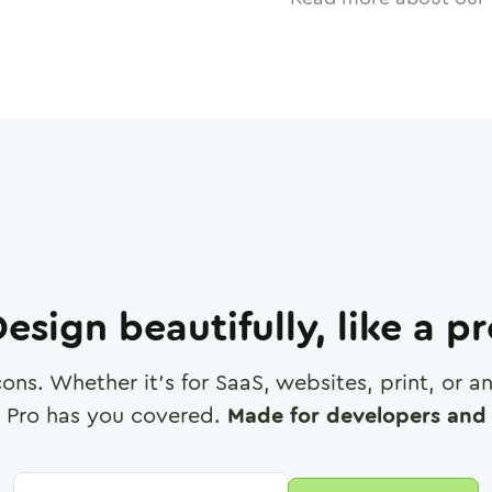
esign beautifully, like a p
cons. Whether it's for SaaS, websites, print, or 
 Pro has you covered.
Made for developers and 