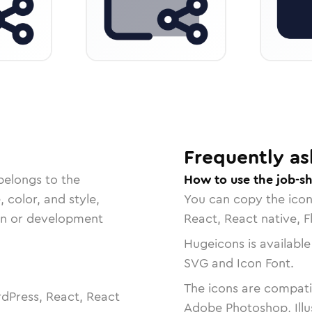
Frequently as
belongs to the
How to use the job-sh
, color, and style,
You can copy the ico
ign or development
React, React native, F
Hugeicons is available
SVG and Icon Font.
The icons are compatib
dPress, React, React
Adobe Photoshop, Illu