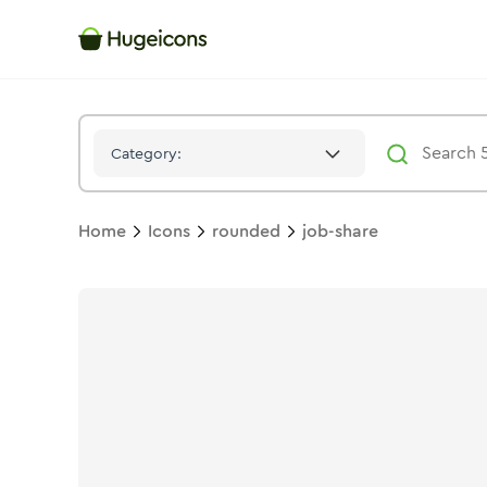
Job Share
Icon -
Twotone
Rounded
- Hugeicons
Category:
Home
Icons
rounded
job-share