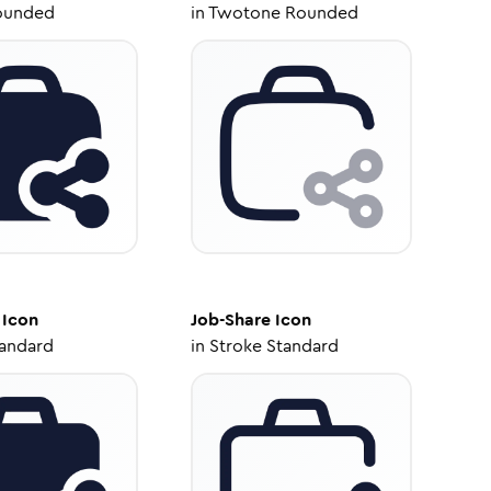
ounded
in
Twotone Rounded
Icon
Job-Share
Icon
tandard
in
Stroke Standard