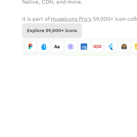
Native, CDN, and more.
It is part of
Hugeicons Pro's
59,000
+ icon coll
Explore
59,000
+ icons