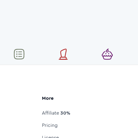
More
Affiliate
30%
Pricing
License