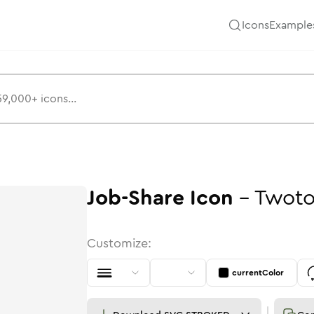
Icons
Example
Job-Share
Icon
-
Twot
Customize:
currentColor