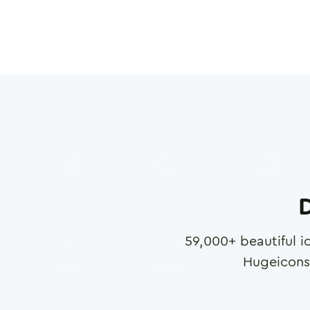
D
59,000
+ beautiful i
Hugeicons