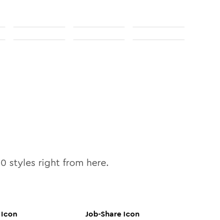
10
styles right from here.
Icon
Job-Share
Icon