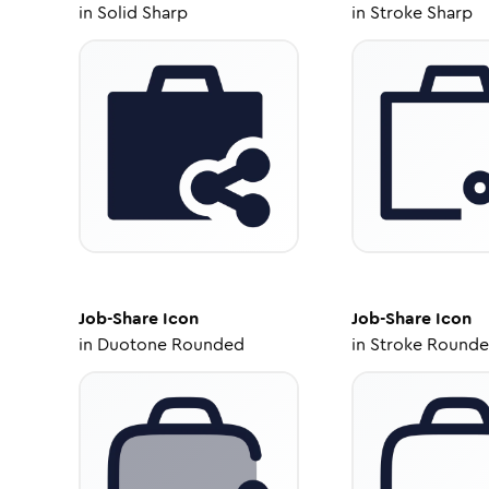
in
Solid Sharp
in
Stroke Sharp
Job-Share
Icon
Job-Share
Icon
in
Duotone Rounded
in
Stroke Round