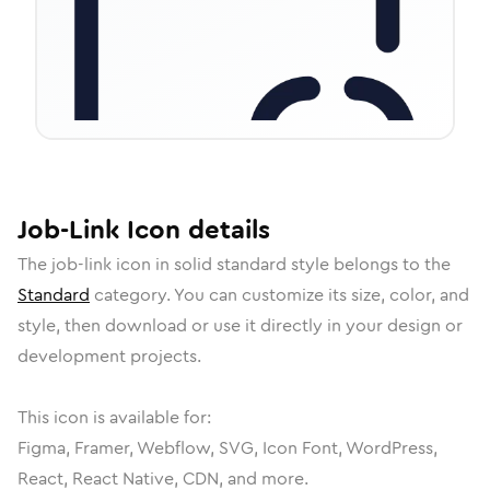
Job-Link
Icon
details
The
job-link
icon in
solid standard
style belongs to the
Standard
category.
You can customize its size, color, and
style, then download or use it directly in your design or
development projects.
This icon is available for:
Figma, Framer, Webflow, SVG, Icon Font, WordPress,
React, React Native, CDN, and more.