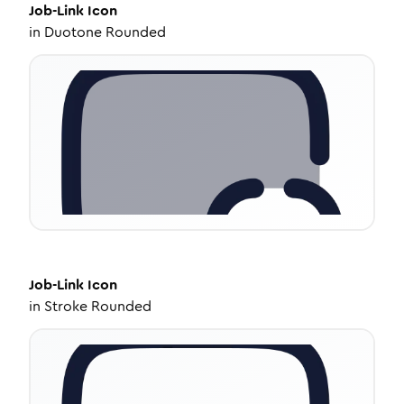
Job-Link
Icon
in
Duotone Rounded
Job-Link
Icon
in
Stroke Rounded