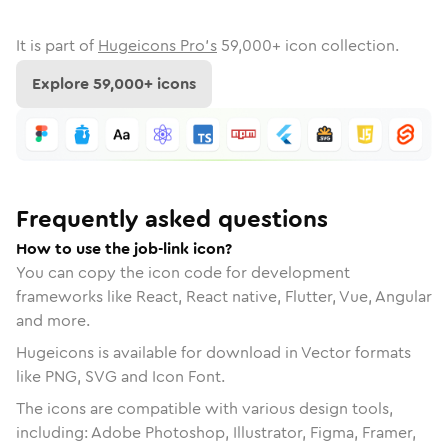
It is part of
Hugeicons Pro's
59,000
+ icon collection.
Explore
59,000
+ icons
Frequently asked questions
How to use the job-link icon?
You can copy the icon code for development
frameworks like React, React native, Flutter, Vue, Angular
and more.
Hugeicons is available for download in Vector formats
like PNG, SVG and Icon Font.
The icons are compatible with various design tools,
including: Adobe Photoshop, Illustrator, Figma, Framer,