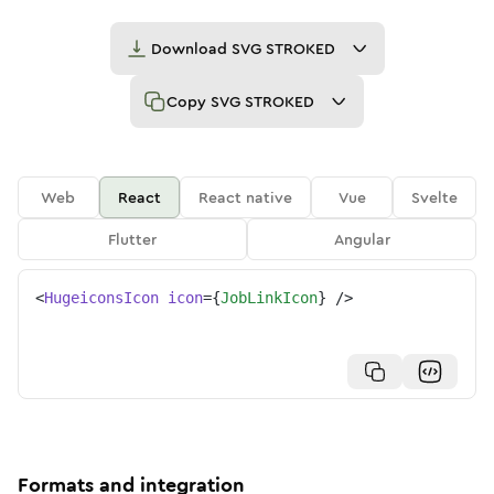
Download
SVG STROKED
Copy
SVG STROKED
Web
React
React native
Vue
Svelte
Flutter
Angular
<
HugeiconsIcon
icon
=
{
JobLinkIcon
}
/>
Formats and integration