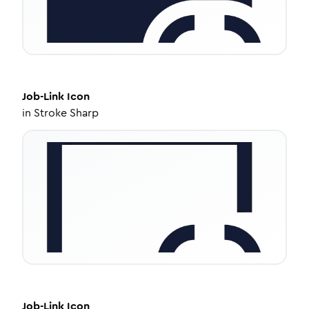
Job-Link
Icon
in
Stroke Sharp
Job-Link
Icon