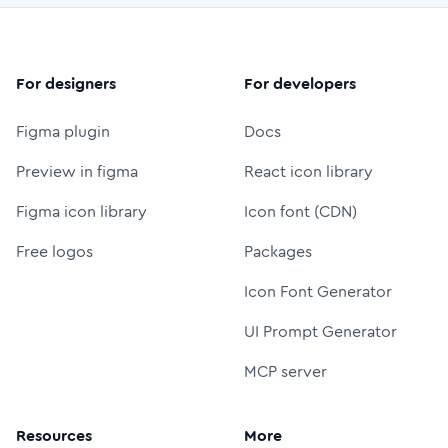
For designers
For developers
Figma plugin
Docs
Preview in figma
React icon library
Figma icon library
Icon font (CDN)
Free logos
Packages
Icon Font Generator
UI Prompt Generator
MCP server
Resources
More