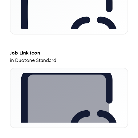
Job-Link
Icon
in
Duotone Standard