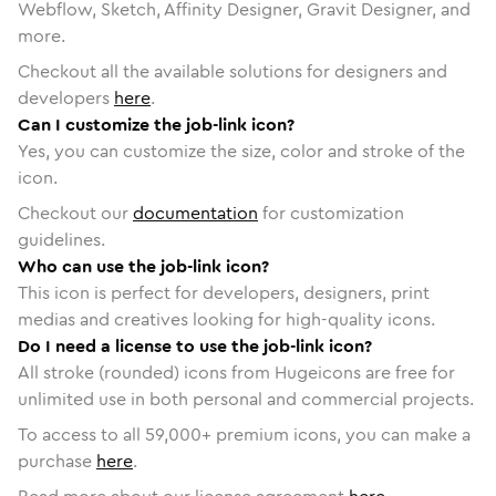
Webflow, Sketch, Affinity Designer, Gravit Designer, and
more.
Checkout all the available solutions for designers and
developers
here
.
Can I customize the job-link icon?
Yes, you can customize the size, color and stroke of the
icon.
Checkout our
documentation
for customization
guidelines.
Who can use the job-link icon?
This icon is perfect for developers, designers, print
medias and creatives looking for high-quality icons.
Do I need a license to use the job-link icon?
All stroke (rounded) icons from Hugeicons are free for
unlimited use in both personal and commercial projects.
To access to all
59,000
+ premium icons, you can make a
purchase
here
.