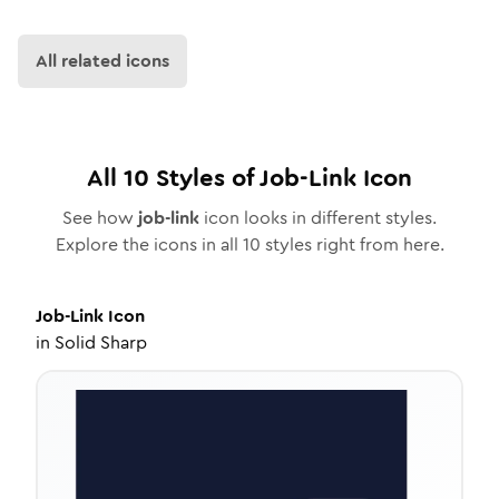
All related icons
All
10
Styles of
Job-Link
Icon
See how
job-link
icon looks in different styles.
Explore the icons in all
10
styles right from here.
Job-Link
Icon
in
Solid Sharp