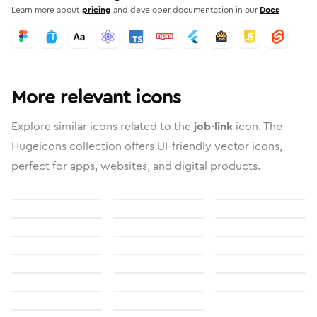
Learn more about
pricing
and developer documentation in our
Docs
More relevant icons
Explore similar icons related to the
job-link
icon. The
Hugeicons collection offers UI-friendly vector icons,
perfect for apps, websites, and digital products.