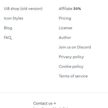
UI8 shop (old version)
Affiliate
30%
Icon Styles
Pricing
Blog
License
FAQ
Author
Join us on Discord
Privacy policy
Cookie policy
Terms of service
Contact us →