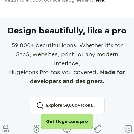
Read more about our license agreement
here
.
Design beautifully, like a pro
59,000
+ beautiful icons. Whether it's for
SaaS, websites, print, or any modern
interface,
Hugeicons Pro has you covered.
Made for
developers and designers.
Explore
59,000
+ Icons...
Get Hugeicons pro