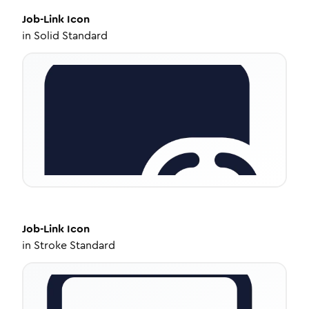
Job-Link
Icon
in
Solid Standard
Job-Link
Icon
in
Stroke Standard