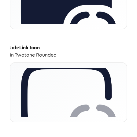
Job-Link
Icon
in
Twotone Rounded