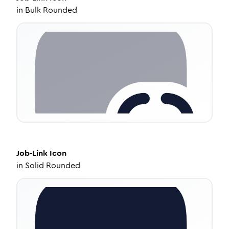
in
Bulk Rounded
Job-Link
Icon
in
Solid Rounded