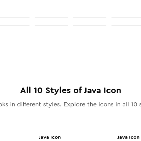
All
10
Styles of
Java
Icon
ks in different styles. Explore the icons in all
10
s
Java
Icon
Java
Icon