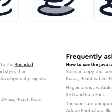
Frequently as
 to the
Rounded
How to use the java i
nd style, then
You can copy the ico
r development projects.
React, React native, F
Hugeicons is available
SVG and Icon Font.
dPress, React, React
The icons are compatib
Adobe Photoshop, Illu