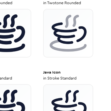
ounded
in
Twotone Rounded
Java
Icon
tandard
in
Stroke Standard