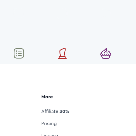
More
Affiliate
30%
Pricing
License