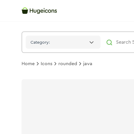
Java
Icon -
Stroke
Rounded
- Hugeicons
Category:
Home
Icons
rounded
java