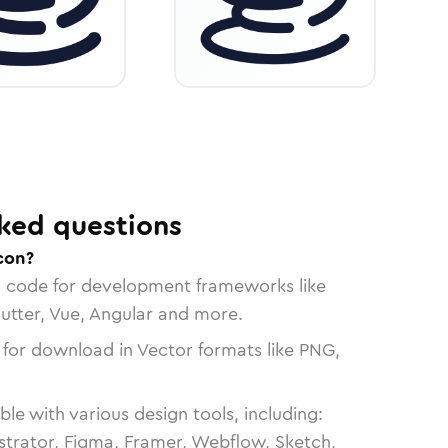
ked questions
con?
n code for development frameworks like
lutter, Vue, Angular and more.
 for download in Vector formats like PNG,
le with various design tools, including:
strator, Figma, Framer, Webflow, Sketch,