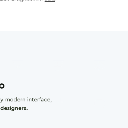
ro
any modern interface,
designers.