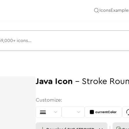
Icons
Example
Java
Icon
-
Stroke
Rou
Customize:
currentColor