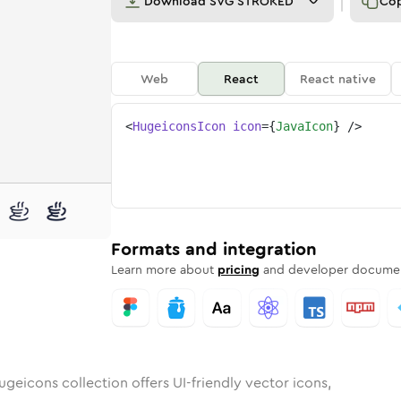
Download
SVG STROKED
Co
Web
React
React native
<
HugeiconsIcon
icon
=
{
JavaIcon
}
/>
ded
n
ounded
Bulk
java
Rounded
in
Stroke
java
in
Sharp
Solid
Sharp
Formats and integration
Learn more about
pricing
and developer documen
ugeicons collection offers UI-friendly vector icons,