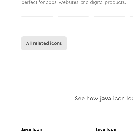
perfect for apps, websites, and digital products.
All related icons
See how
java
icon loo
Java
Icon
Java
Icon