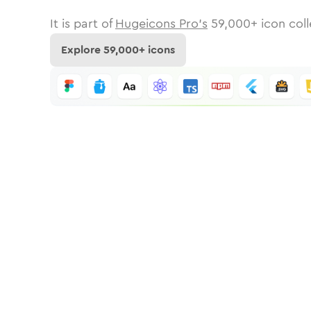
It is part of
Hugeicons Pro's
59,000
+ icon coll
Explore
59,000
+ icons