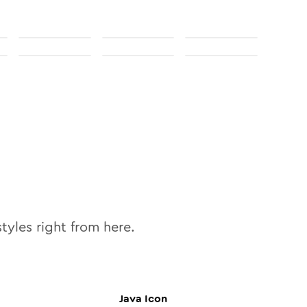
tyles right from here.
Java
Icon