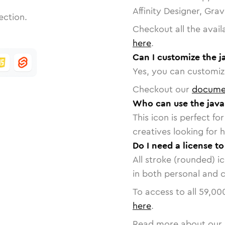
Affinity Designer, Gra
ection.
Checkout all the avail
here
.
Can I customize the j
Yes, you can customize
Checkout our
docume
Who can use the java
This icon is perfect f
creatives looking for h
Do I need a license to
All stroke (rounded) i
in both personal and 
To access to all
59,00
here
.
Read more about our 