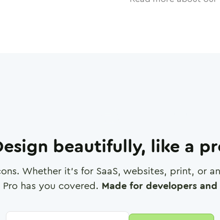
esign beautifully, like a p
cons. Whether it's for SaaS, websites, print, or 
 Pro has you covered.
Made for developers and 