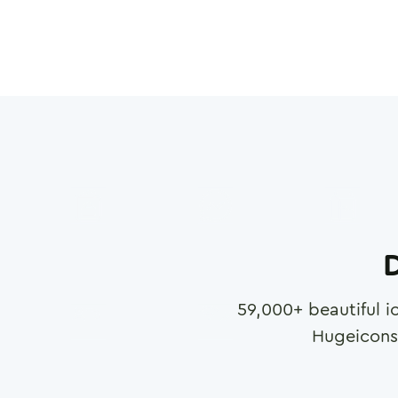
D
59,000
+ beautiful i
Hugeicons