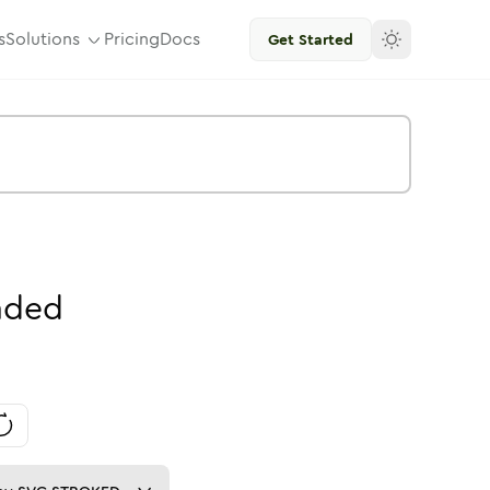
s
Solutions
Pricing
Docs
Get Started
nded