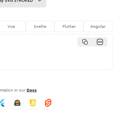
py
SVG STROKED
Vue
Svelte
Flutter
Angular
tation in our
Docs