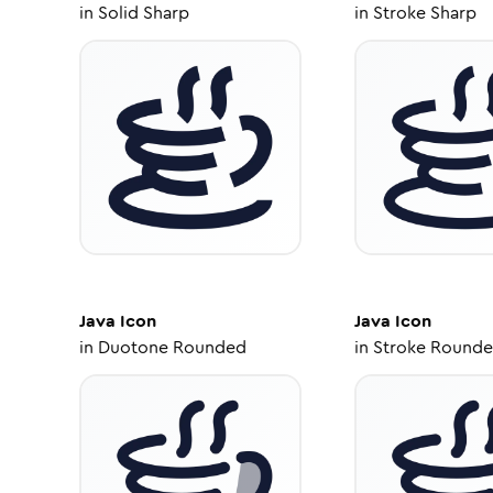
in
Solid Sharp
in
Stroke Sharp
Java
Icon
Java
Icon
in
Duotone Rounded
in
Stroke Round