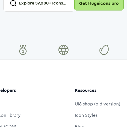
Explore
59,000
+ Icons...
Get Hugeicons pro
elopers
Resources
UI8 shop (old version)
con library
Icon Styles
nt (CDN)
Blog