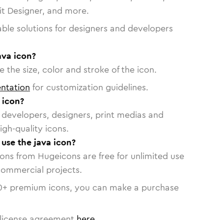
vit Designer, and more.
able solutions for designers and developers
ava icon?
 the size, color and stroke of the icon.
ntation
for customization guidelines.
 icon?
or developers, designers, print medias and
igh-quality icons.
 use the java icon?
cons from Hugeicons are free for unlimited use
commercial projects.
0
+ premium icons, you can make a purchase
license agreement
here
.