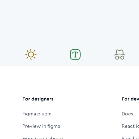
For designers
For dev
Figma plugin
Docs
Preview in figma
React i
Figma icon library
Icon fo