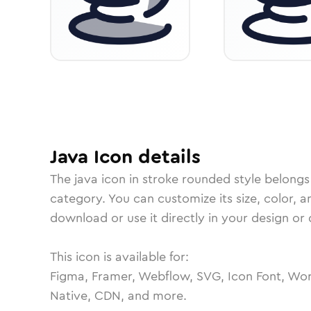
Java
Icon
details
The
java
icon in
stroke rounded
style belongs
category.
You can customize its size, color, a
download or use it directly in your design o
This icon is available for:
Figma, Framer, Webflow, SVG, Icon Font, Wor
Native, CDN, and more.