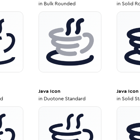
in
Bulk Rounded
in
Solid R
Java
Icon
Java
Icon
ed
in
Duotone Standard
in
Solid S