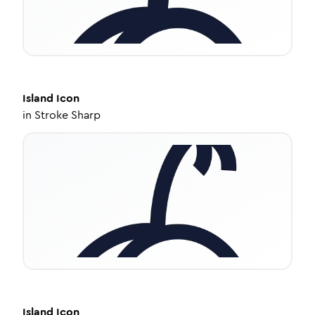
Island
Icon
in
Stroke Sharp
Island
Icon