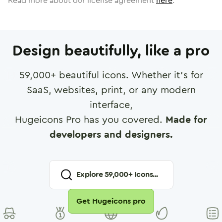
Read more about our license agreement
here
.
Design beautifully, like a pro
59,000
+ beautiful icons. Whether it's for
SaaS, websites, print, or any modern
interface,
Hugeicons Pro has you covered.
Made for
developers and designers.
Explore
59,000
+ Icons...
Get Hugeicons pro