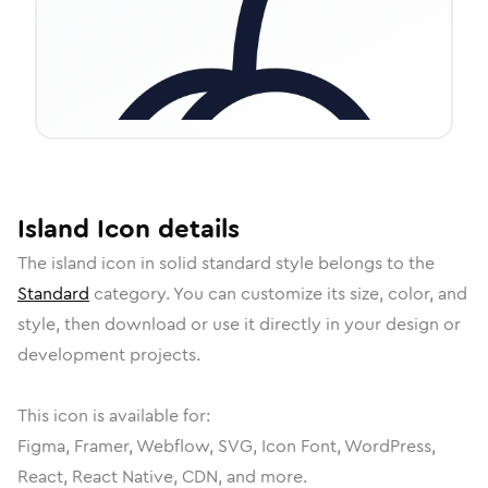
Island
Icon
details
The
island
icon in
solid standard
style belongs to the
Standard
category.
You can customize its size, color, and
style, then download or use it directly in your design or
development projects.
This icon is available for:
Figma, Framer, Webflow, SVG, Icon Font, WordPress,
React, React Native, CDN, and more.