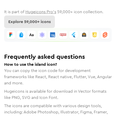
It is part of
Hugeicons Pro's
59,000
+ icon collection.
Explore
59,000
+ icons
Frequently asked questions
How to use the island icon?
You can copy the icon code for development
frameworks like React, React native, Flutter, Vue, Angular
and more.
Hugeicons is available for download in Vector formats
like PNG, SVG and Icon Font.
The icons are compatible with various design tools,
including: Adobe Photoshop, Illustrator, Figma, Framer,