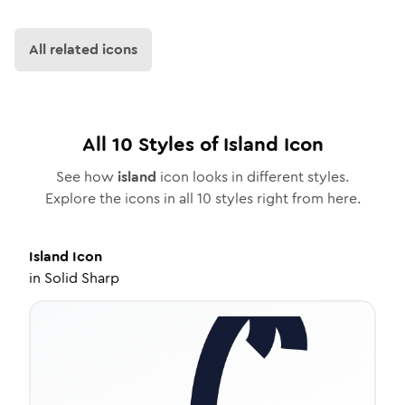
All related icons
All
10
Styles of
Island
Icon
See how
island
icon looks in different styles.
Explore the icons in all
10
styles right from here.
Island
Icon
in
Solid Sharp