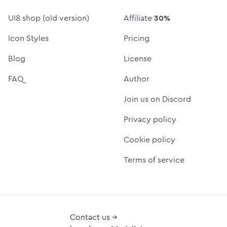
UI8 shop (old version)
Affiliate
30%
Icon Styles
Pricing
Blog
License
FAQ
Author
Join us on Discord
Privacy policy
Cookie policy
Terms of service
Contact us →