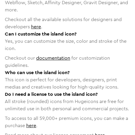
Webflow, Sketch, Affinity Designer, Gravit Designer, and
more.
Checkout all the available solutions for designers and
developers
here
.
Can I customize the island icon?
Yes, you can customize the size, color and stroke of the
icon.
Checkout our
documentation
for customization
guidelines.
Who can use the island icon?
This icon is perfect for developers, designers, print
medias and creatives looking for high-quality icons.
Do I need a license to use the island icon?
All stroke (rounded) icons from Hugeicons are free for
unlimited use in both personal and commercial projects.
To access to all
59,000
+ premium icons, you can make a
purchase
here
.