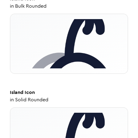
in
Bulk Rounded
Island
Icon
in
Solid Rounded