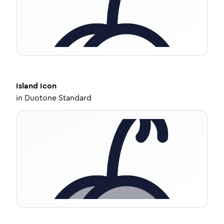
Island
Icon
in
Duotone Standard