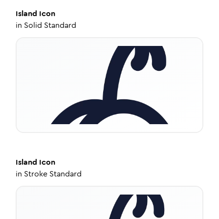
Island
Icon
in
Solid Standard
Island
Icon
in
Stroke Standard