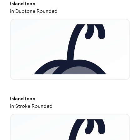
Island
Icon
in
Duotone Rounded
Island
Icon
in
Stroke Rounded