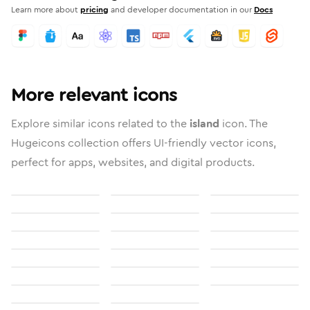
Learn more about
pricing
and developer documentation in our
Docs
More relevant icons
Explore similar icons related to the
island
icon. The
Hugeicons collection offers UI-friendly vector icons,
perfect for apps, websites, and digital products.