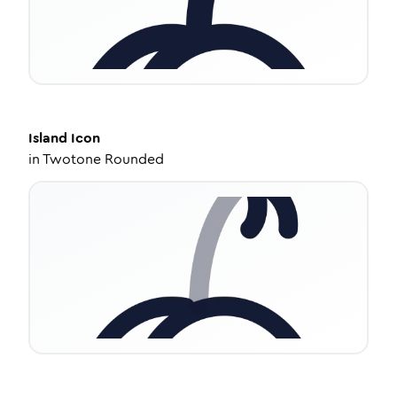
Island
Icon
in
Twotone Rounded