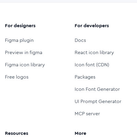
For designers
For developers
Figma plugin
Docs
Preview in figma
React icon library
Figma icon library
Icon font (CDN)
Free logos
Packages
Icon Font Generator
UI Prompt Generator
MCP server
Resources
More