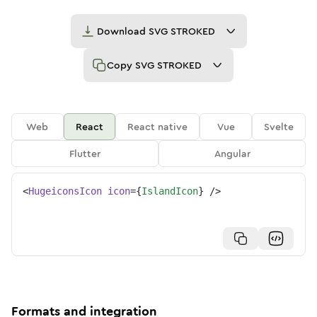
Download
SVG STROKED
Copy
SVG STROKED
Web
React
React native
Vue
Svelte
Flutter
Angular
<
HugeiconsIcon
icon
=
{
IslandIcon
}
/>
Formats and integration