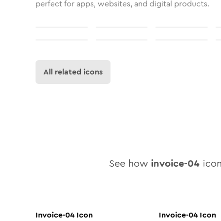
perfect for apps, websites, and digital products.
All related icons
See how
invoice-04
icon
Invoice-04
Icon
Invoice-04
Icon