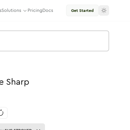
s
Solutions
Pricing
Docs
Get Started
e
Sharp