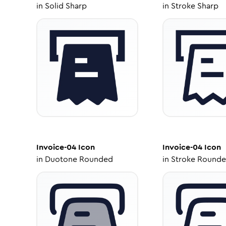
in
Solid Sharp
in
Stroke Sharp
Invoice-04
Icon
Invoice-04
Icon
in
Duotone Rounded
in
Stroke Round