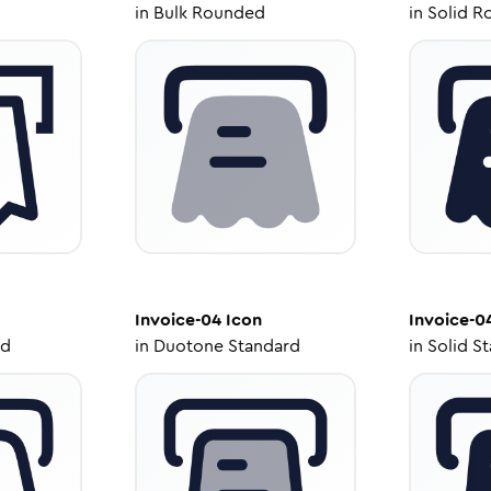
in
Bulk Rounded
in
Solid R
Invoice-04
Icon
Invoice-0
ed
in
Duotone Standard
in
Solid S