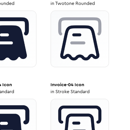
ounded
in
Twotone Rounded
4
Icon
Invoice-04
Icon
tandard
in
Stroke Standard