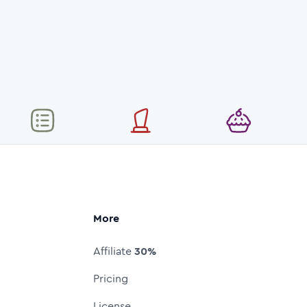
More
Affiliate
30%
Pricing
License