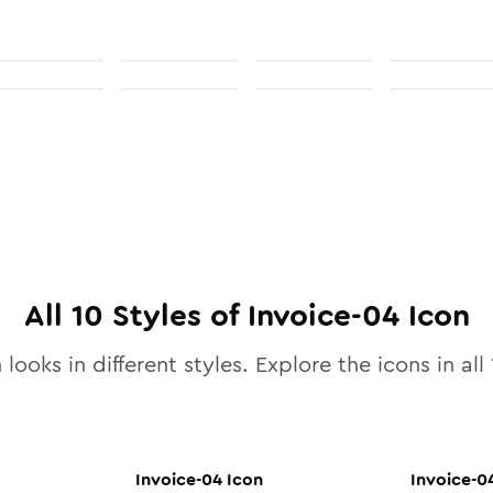
All
10
Styles of
Invoice-04
Icon
 looks in different styles. Explore the icons in all
Invoice-04
Icon
Invoice-0