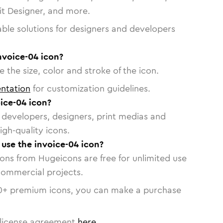
vit Designer, and more.
able solutions for designers and developers
nvoice-04 icon?
 the size, color and stroke of the icon.
ntation
for customization guidelines.
ice-04 icon?
or developers, designers, print medias and
igh-quality icons.
 use the invoice-04 icon?
cons from Hugeicons are free for unlimited use
commercial projects.
0
+ premium icons, you can make a purchase
license agreement
here
.