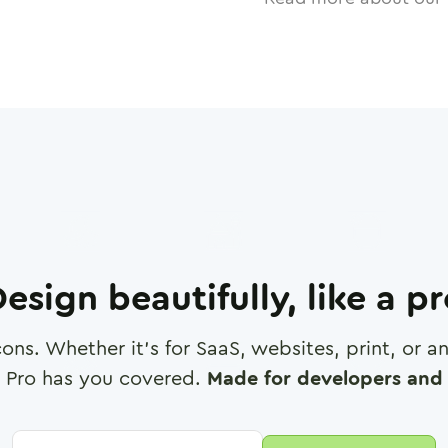
esign beautifully, like a p
cons. Whether it's for SaaS, websites, print, or 
 Pro has you covered.
Made for developers and 