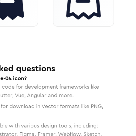
ked questions
ce-04 icon?
n code for development frameworks like
lutter, Vue, Angular and more.
 for download in Vector formats like PNG,
le with various design tools, including:
strator, Figma, Framer, Webflow, Sketch,