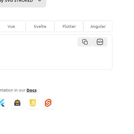
py
SVG STROKED
Vue
Svelte
Flutter
Angular
tation in our
Docs