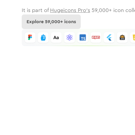
It is part of
Hugeicons Pro's
59,000
+ icon coll
Explore
59,000
+ icons