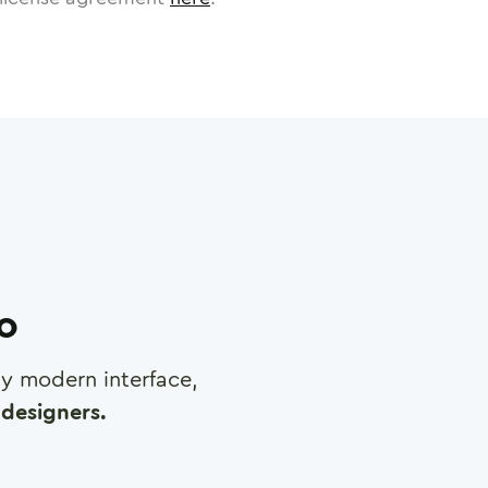
ro
any modern interface,
designers.