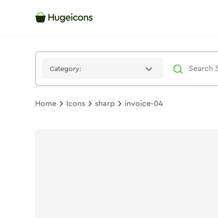
Invoice 04
Icon -
Stroke
Sharp
- Hugeicons
Category:
Home
Icons
sharp
invoice-04