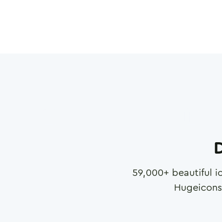
D
59,000
+ beautiful i
Hugeicons