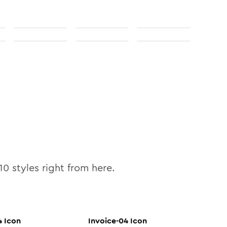
10
styles right from here.
4
Icon
Invoice-04
Icon