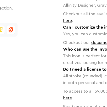
Affinity Designer, Gra
ection.
Checkout all the avail
here
.
Can I customize the i
Yes, you can customize
Checkout our
docume
Who can use the invo
This icon is perfect f
creatives looking for h
Do I need a license to
All stroke (rounded) i
in both personal and 
To access to all
59,00
here
.
Read more about our 