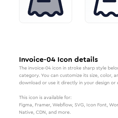
Invoice-04
Icon
details
The
invoice-04
icon in
stroke sharp
style belo
category.
You can customize its size, color, a
download or use it directly in your design o
This icon is available for:
Figma, Framer, Webflow, SVG, Icon Font, Wor
Native, CDN, and more.