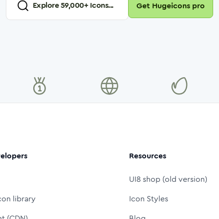
Explore
59,000
+ Icons...
Get Hugeicons pro
elopers
Resources
UI8 shop (old version)
con library
Icon Styles
nt (CDN)
Blog