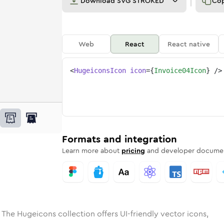
Download
SVG STROKED
Co
Web
React
React native
<
HugeiconsIcon
icon
=
{
Invoice04Icon
}
/>
e
ded
ce-04
Solid
Rounded
invoice-04
in
Rounded
Bulk
invoice-04
Rounded
in
Stroke
in
Sharp
Solid
Sharp
Formats and integration
Learn more about
pricing
and developer documen
 The Hugeicons collection offers UI-friendly vector icons,