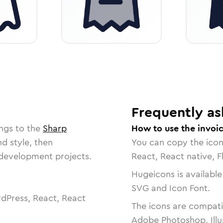
Frequently as
ngs to the
Sharp
How to use the invoi
nd style, then
You can copy the ico
r development projects.
React, React native, F
Hugeicons is available
SVG and Icon Font.
dPress, React, React
The icons are compatib
Adobe Photoshop, Illu