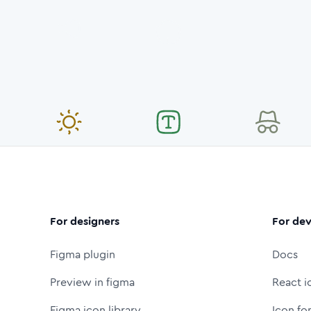
For designers
For dev
Figma plugin
Docs
Preview in figma
React i
Figma icon library
Icon fo