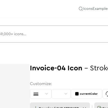
Icons
Example
Invoice-04
Icon
-
Strok
Customize:
currentColor