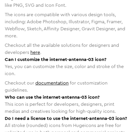
like PNG, SVG and Icon Font.
The icons are compatible with various design tools,
including: Adobe Photoshop, Illustrator, Figma, Framer,
Webflow, Sketch, Affinity Designer, Gravit Designer, and
more.
Checkout all the available solutions for designers and
developers
here
.
Can I customize the internet-antenna-03 icon?
Yes, you can customize the size, color and stroke of the
icon.
Checkout our
documentation
for customization
guidelines.
Who can use the internet-antenna-03 icon?
This icon is perfect for developers, designers, print
medias and creatives looking for high-quality icons.
Do I need a license to use the internet-antenna-03 icon?
All stroke (rounded) icons from Hugeicons are free for