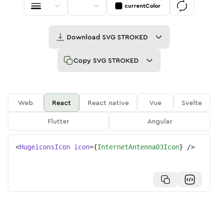
currentColor
Download
SVG STROKED
Copy
SVG STROKED
Web
React
React native
Vue
Svelte
Flutter
Angular
<
HugeiconsIcon
icon
=
{
InternetAntenna03Icon
}
/>