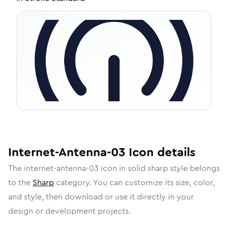
Internet-Antenna-03
Icon
details
The
internet-antenna-03
icon in
solid sharp
style belongs
to the
Sharp
category.
You can customize its size, color,
and style, then download or use it directly in your
design or development projects.