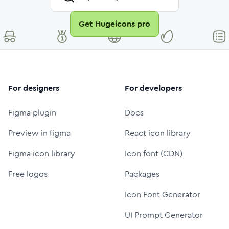
Get Hugeicons pro
For designers
For developers
Figma plugin
Docs
Preview in figma
React icon library
Figma icon library
Icon font (CDN)
Free logos
Packages
Icon Font Generator
UI Prompt Generator