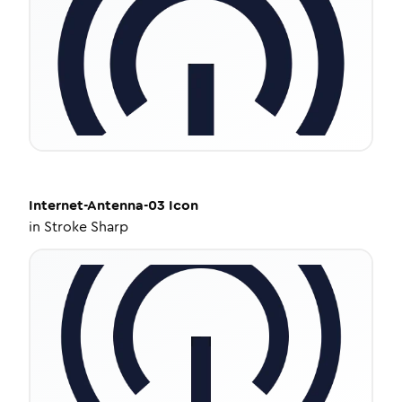
Internet-Antenna-03
Icon
in
Stroke Sharp