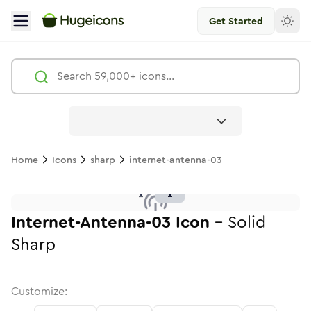
Get Started
Internet Antenna 03
Icon -
Solid
Sharp
- Hugeicons
Free
Home
Icons
sharp
internet-antenna-03
internet-antenna-03
internet-antenna-03
internet-antenna-03
in
internet-antenna-03
Stroke
in
Standard
internet-antenna-03
Solid
in
Standard
internet-antenna-03
Duotone
in
internet-antenna-03
Stroke
Standard
in
Rounded
internet-antenn
Duotone
in
Twoton
Round
in
internet-antenna-03
internet-antenna-03
in
Stroke
in
Sharp
Solid
Sharp
Internet-Antenna-03
Icon
-
Solid
Sharp
Customize: