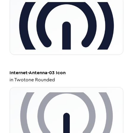
Internet-Antenna-03
Icon
in
Twotone Rounded