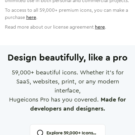
unlimited use in both personal and commercial projects.
To access to all
59,000
+ premium icons, you can make a
purchase
here
.
Read more about our license agreement
here
.
Design beautifully, like a pro
59,000
+ beautiful icons. Whether it's for
SaaS, websites, print, or any modern
interface,
Hugeicons Pro has you covered.
Made for
developers and designers.
Explore
59,000
+ Icons...