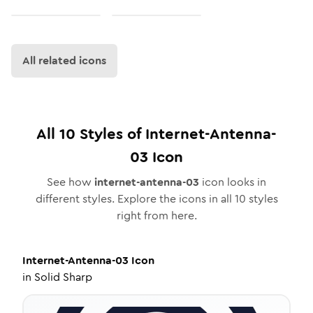
All related icons
All
10
Styles of
Internet-Antenna-
03
Icon
See how
internet-antenna-03
icon looks in
different styles. Explore the icons in all
10
styles
right from here.
Internet-Antenna-03
Icon
in
Solid Sharp