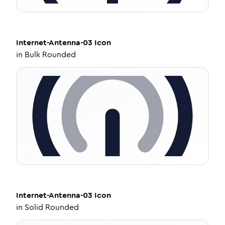
Internet-Antenna-03
Icon
in
Bulk Rounded
Internet-Antenna-03
Icon
in
Solid Rounded