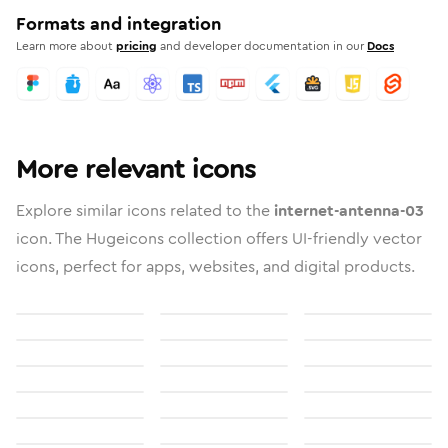
Formats and integration
Learn more about
pricing
and developer documentation in our
Docs
More relevant icons
Explore similar icons related to the
internet-antenna-03
icon. The Hugeicons collection offers UI-friendly vector
icons, perfect for apps, websites, and digital products.