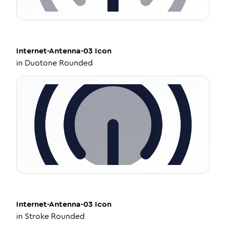
Internet-Antenna-03
Icon
in
Duotone Rounded
Internet-Antenna-03
Icon
in
Stroke Rounded