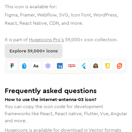
This icon is available for:
Figma, Framer, Webflow, SVG, Icon Font, WordPress,
React, React Native, CDN, and more.
It is part of
Hugeicons Pro's
59,000
+ icon collection.
Explore
59,000
+ icons
Frequently asked questions
How to use the internet-antenna-03 icon?
You can copy the icon code for development
frameworks like React, React native, Flutter, Vue, Angular
and more.
Hugeicons is available for download in Vector formats