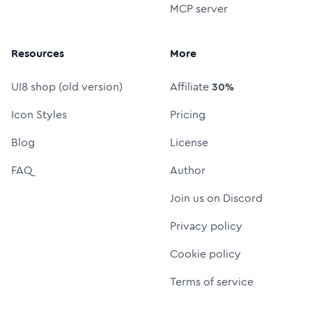
MCP server
Resources
More
UI8 shop (old version)
Affiliate
30%
Icon Styles
Pricing
Blog
License
FAQ
Author
Join us on Discord
Privacy policy
Cookie policy
Terms of service