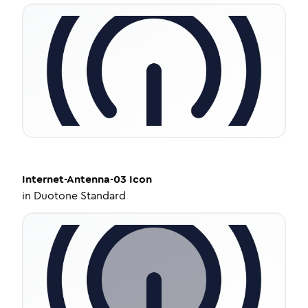
Internet-Antenna-03
Icon
in
Duotone Standard