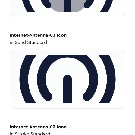
Internet-Antenna-03
Icon
in
Solid Standard
Internet-Antenna-03
Icon
in
Stroke Standard