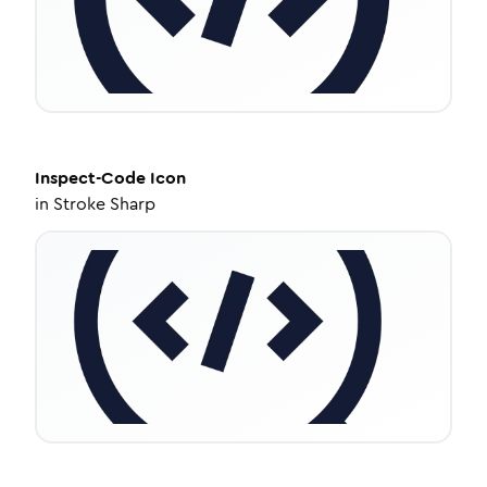
Inspect-Code
Icon
in
Stroke Sharp