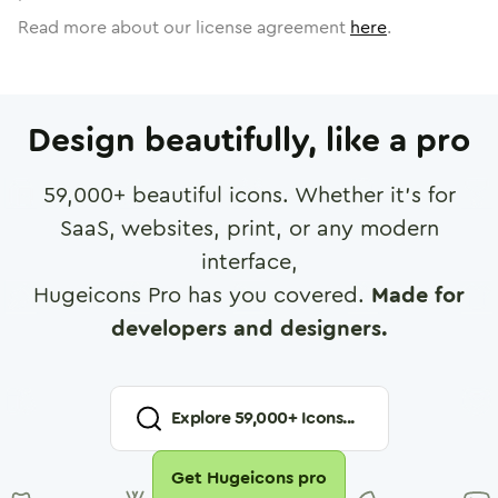
Read more about our license agreement
here
.
Design beautifully, like a pro
59,000
+ beautiful icons. Whether it's for
SaaS, websites, print, or any modern
interface,
Hugeicons Pro has you covered.
Made for
developers and designers.
Explore
59,000
+ Icons...
Get Hugeicons pro