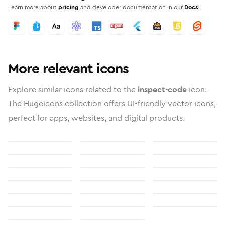
Learn more about
pricing
and developer documentation in our
Docs
More relevant icons
Explore similar icons related to the
inspect-code
icon.
The Hugeicons collection offers UI-friendly vector icons,
perfect for apps, websites, and digital products.