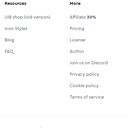
Resources
More
UI8 shop (old version)
Affiliate
30%
Icon Styles
Pricing
Blog
License
FAQ
Author
Join us on Discord
Privacy policy
Cookie policy
Terms of service