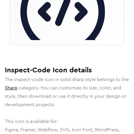
Inspect-Code
Icon
details
The
inspect-code
icon in
solid sharp
style belongs to the
Sharp
category.
You can customize its size, color, and
style, then download or use it directly in your design or
development projects.
This icon is available for:
Figma, Framer, Webflow, SVG, Icon Font, WordPress,