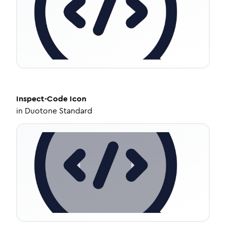
Inspect-Code
Icon
in
Duotone Standard