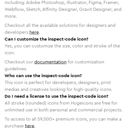
including: Adobe Photoshop, Illustrator, Figma, Framer,
Webflow, Sketch, Affinity Designer, Gravit Designer, and
more.
Checkout all the available solutions for designers and
developers
here
.
Can I customize the inspect-code icon?
Yes, you can customize the size, color and stroke of the
icon.
Checkout our
documentation
for customization
guidelines.
Who can use the inspect-code icon?
This icon is perfect for developers, designers, print
medias and creatives looking for high-quality icons.
Do I need a license to use the inspect-code icon?
All stroke (rounded) icons from Hugeicons are free for
unlimited use in both personal and commercial projects.
To access to all
59,000
+ premium icons, you can make a
purchase
here
.