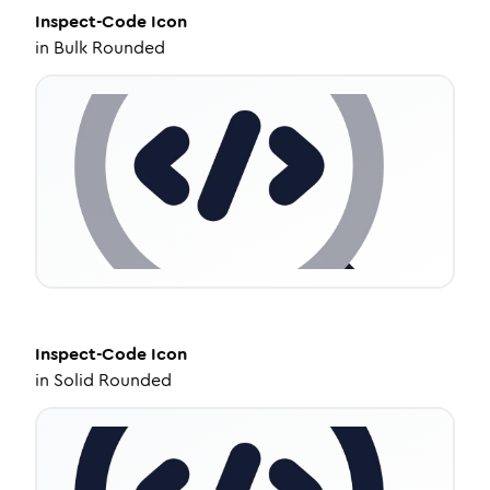
Inspect-Code
Icon
in
Bulk Rounded
Inspect-Code
Icon
in
Solid Rounded