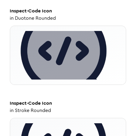
Inspect-Code
Icon
in
Duotone Rounded
Inspect-Code
Icon
in
Stroke Rounded