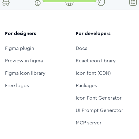
For designers
For developers
Figma plugin
Docs
Preview in figma
React icon library
Figma icon library
Icon font (CDN)
Free logos
Packages
Icon Font Generator
UI Prompt Generator
MCP server