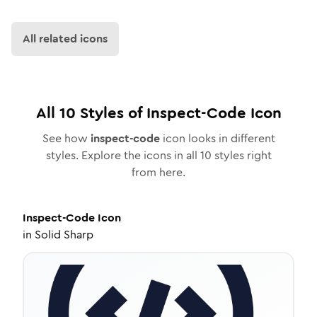
All related icons
All
10
Styles of
Inspect-Code
Icon
See how
inspect-code
icon looks in different
styles. Explore the icons in all
10
styles right
from here.
Inspect-Code
Icon
in
Solid Sharp