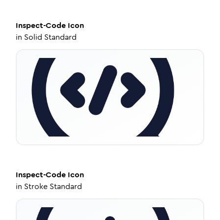
Inspect-Code
Icon
in
Solid Standard
Inspect-Code
Icon
in
Stroke Standard