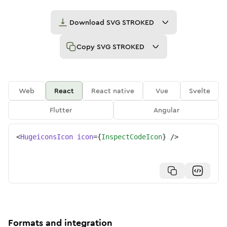
Download
SVG STROKED
Copy
SVG STROKED
Web
React
React native
Vue
Svelte
Flutter
Angular
<
HugeiconsIcon
icon
=
{
InspectCodeIcon
}
/>
Formats and integration