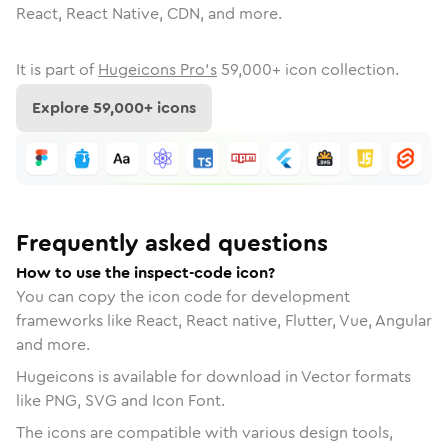
React, React Native, CDN, and more.
It is part of
Hugeicons Pro's
59,000
+ icon collection.
Explore
59,000
+ icons
Frequently asked questions
How to use the inspect-code icon?
You can copy the icon code for development
frameworks like React, React native, Flutter, Vue, Angular
and more.
Hugeicons is available for download in Vector formats
like PNG, SVG and Icon Font.
The icons are compatible with various design tools,