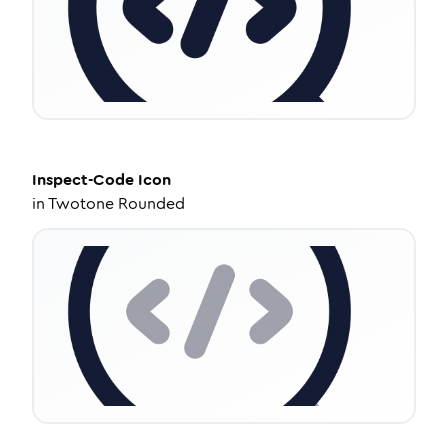
Inspect-Code
Icon
in
Twotone Rounded